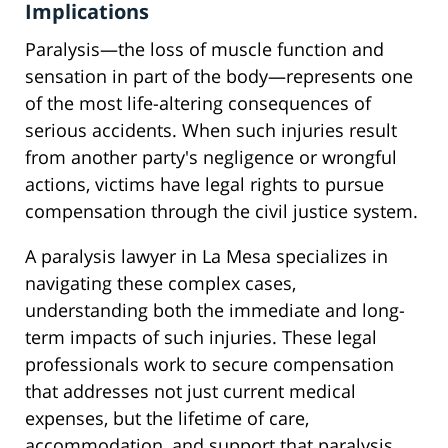
Implications
Paralysis—the loss of muscle function and
sensation in part of the body—represents one
of the most life-altering consequences of
serious accidents. When such injuries result
from another party's negligence or wrongful
actions, victims have legal rights to pursue
compensation through the civil justice system.
A paralysis lawyer in La Mesa specializes in
navigating these complex cases,
understanding both the immediate and long-
term impacts of such injuries. These legal
professionals work to secure compensation
that addresses not just current medical
expenses, but the lifetime of care,
accommodation, and support that paralysis