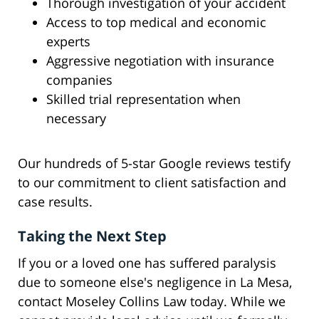
Thorough investigation of your accident
Access to top medical and economic
experts
Aggressive negotiation with insurance
companies
Skilled trial representation when
necessary
Our hundreds of 5-star Google reviews testify
to our commitment to client satisfaction and
case results.
Taking the Next Step
If you or a loved one has suffered paralysis
due to someone else's negligence in La Mesa,
contact Moseley Collins Law today. While we