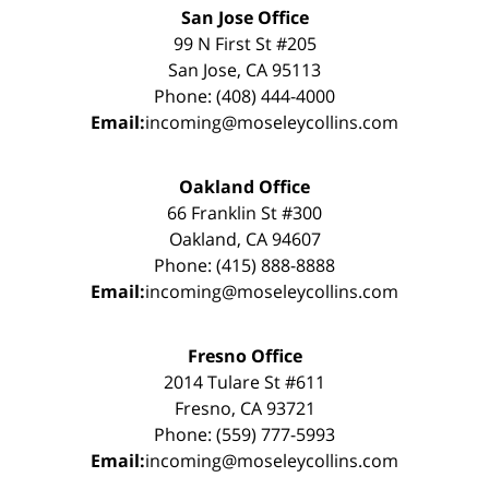
San Jose Office
99 N First St #205
San Jose, CA 95113
Phone: (408) 444-4000
Email:
incoming@moseleycollins.com
Oakland Office
66 Franklin St #300
Oakland, CA 94607
Phone: (415) 888-8888
Email:
incoming@moseleycollins.com
Fresno Office
2014 Tulare St #611
Fresno, CA 93721
Phone: (559) 777-5993
Email:
incoming@moseleycollins.com