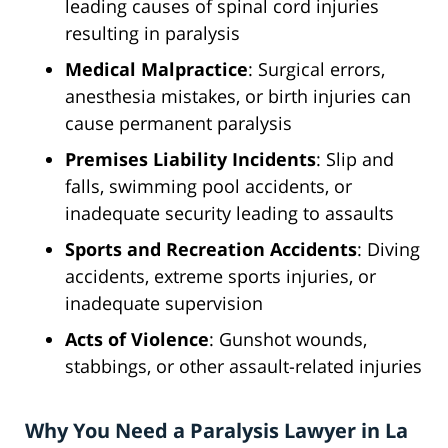
leading causes of spinal cord injuries
resulting in paralysis
Medical Malpractice
: Surgical errors,
anesthesia mistakes, or birth injuries can
cause permanent paralysis
Premises Liability Incidents
: Slip and
falls, swimming pool accidents, or
inadequate security leading to assaults
Sports and Recreation Accidents
: Diving
accidents, extreme sports injuries, or
inadequate supervision
Acts of Violence
: Gunshot wounds,
stabbings, or other assault-related injuries
Why You Need a Paralysis Lawyer in La