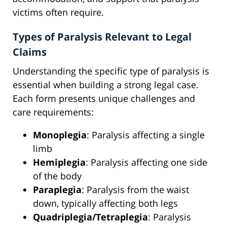
victims often require.
Types of Paralysis Relevant to Legal
Claims
Understanding the specific type of paralysis is
essential when building a strong legal case.
Each form presents unique challenges and
care requirements:
Monoplegia
: Paralysis affecting a single
limb
Hemiplegia
: Paralysis affecting one side
of the body
Paraplegia
: Paralysis from the waist
down, typically affecting both legs
Quadriplegia/Tetraplegia
: Paralysis