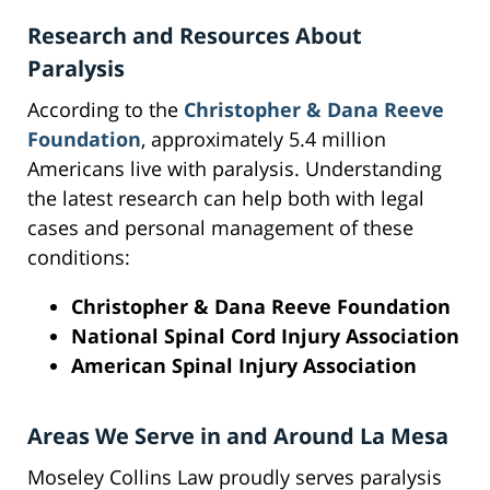
Research and Resources About
Paralysis
According to the
Christopher & Dana Reeve
Foundation
, approximately 5.4 million
Americans live with paralysis. Understanding
the latest research can help both with legal
cases and personal management of these
conditions:
Christopher & Dana Reeve Foundation
National Spinal Cord Injury Association
American Spinal Injury Association
Areas We Serve in and Around La Mesa
Moseley Collins Law proudly serves paralysis