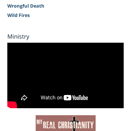
Wrongful Death
Wild Fires
Ministry