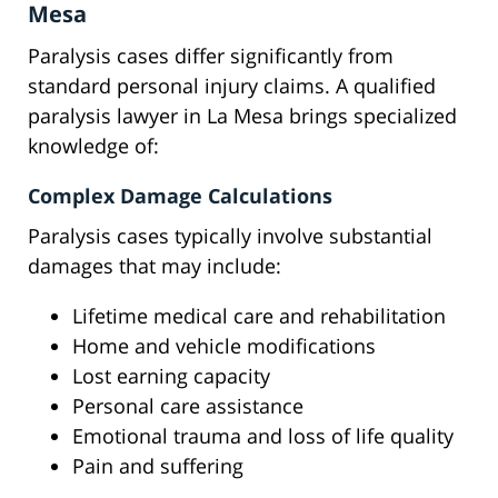
Mesa
Paralysis cases differ significantly from
standard personal injury claims. A qualified
paralysis lawyer in La Mesa brings specialized
knowledge of:
Complex Damage Calculations
Paralysis cases typically involve substantial
damages that may include:
Lifetime medical care and rehabilitation
Home and vehicle modifications
Lost earning capacity
Personal care assistance
Emotional trauma and loss of life quality
Pain and suffering