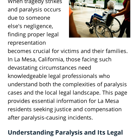
When tragedy strikes
and paralysis occurs
due to someone
else's negligence,
finding proper legal
representation
becomes crucial for victims and their families.
In La Mesa, California, those facing such
devastating circumstances need
knowledgeable legal professionals who
understand both the complexities of paralysis
cases and the local legal landscape. This page
provides essential information for La Mesa
residents seeking justice and compensation
after paralysis-causing incidents.
Understanding Paralysis and Its Legal