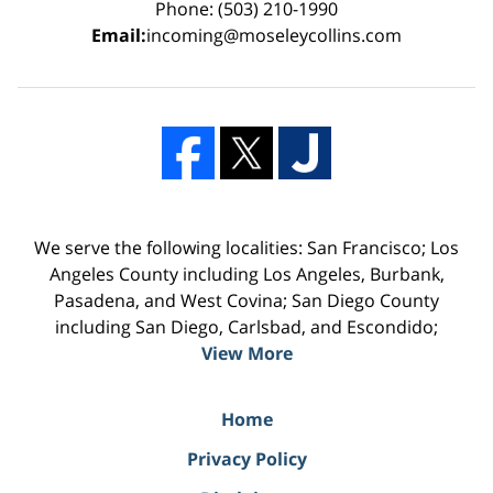
Phone: (503) 210-1990
Email:
incoming@moseleycollins.com
We serve the following localities: San Francisco; Los
Angeles County including Los Angeles, Burbank,
Pasadena, and West Covina; San Diego County
including San Diego, Carlsbad, and Escondido;
View More
Home
Privacy Policy