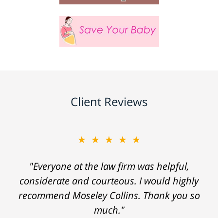
Client Reviews
★★★★★
"Everyone at the law firm was helpful,
considerate and courteous. I would highly
recommend Moseley Collins. Thank you so
much."