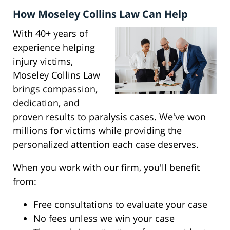
How Moseley Collins Law Can Help
With 40+ years of
experience helping
injury victims,
Moseley Collins Law
brings compassion,
dedication, and
proven results to paralysis cases. We've won
millions for victims while providing the
personalized attention each case deserves.
When you work with our firm, you'll benefit
from:
Free consultations to evaluate your case
No fees unless we win your case