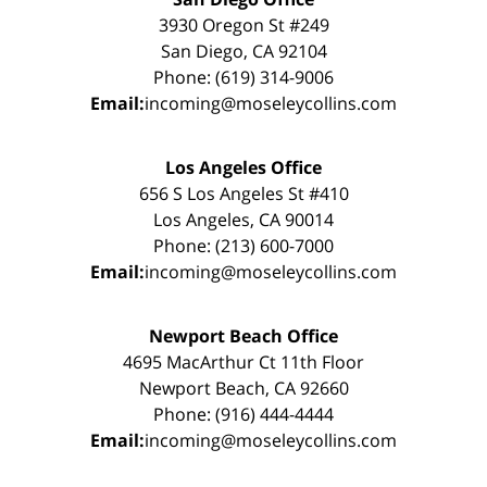
3930 Oregon St #249
San Diego, CA 92104
Phone: (619) 314-9006
Email:
incoming@moseleycollins.com
Los Angeles Office
656 S Los Angeles St #410
Los Angeles, CA 90014
Phone: (213) 600-7000
Email:
incoming@moseleycollins.com
Newport Beach Office
4695 MacArthur Ct 11th Floor
Newport Beach, CA 92660
Phone: (916) 444-4444
Email:
incoming@moseleycollins.com