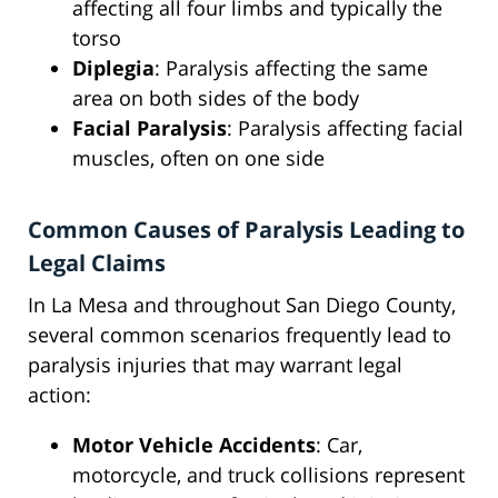
affecting all four limbs and typically the
torso
Diplegia
: Paralysis affecting the same
area on both sides of the body
Facial Paralysis
: Paralysis affecting facial
muscles, often on one side
Common Causes of Paralysis Leading to
Legal Claims
In La Mesa and throughout San Diego County,
several common scenarios frequently lead to
paralysis injuries that may warrant legal
action:
Motor Vehicle Accidents
: Car,
motorcycle, and truck collisions represent