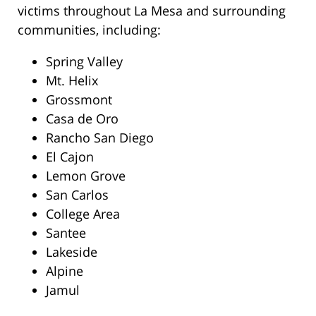
victims throughout La Mesa and surrounding
communities, including:
Spring Valley
Mt. Helix
Grossmont
Casa de Oro
Rancho San Diego
El Cajon
Lemon Grove
San Carlos
College Area
Santee
Lakeside
Alpine
Jamul