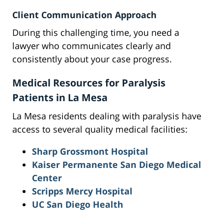
Client Communication Approach
During this challenging time, you need a
lawyer who communicates clearly and
consistently about your case progress.
Medical Resources for Paralysis
Patients in La Mesa
La Mesa residents dealing with paralysis have
access to several quality medical facilities:
Sharp Grossmont Hospital
Kaiser Permanente San Diego Medical
Center
Scripps Mercy Hospital
UC San Diego Health