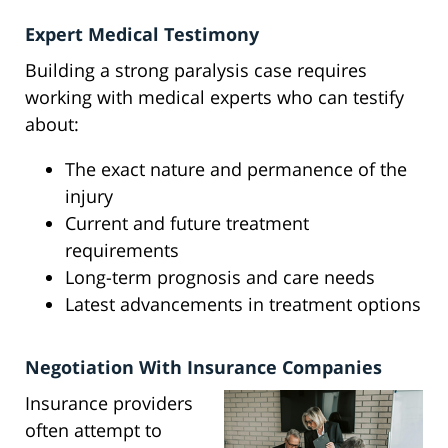
Expert Medical Testimony
Building a strong paralysis case requires
working with medical experts who can testify
about:
The exact nature and permanence of the
injury
Current and future treatment
requirements
Long-term prognosis and care needs
Latest advancements in treatment options
Negotiation With Insurance Companies
Insurance providers
often attempt to