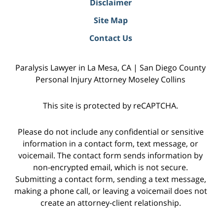
Disclaimer
Site Map
Contact Us
Paralysis Lawyer in La Mesa, CA | San Diego County
Personal Injury Attorney Moseley Collins
This site is protected by reCAPTCHA.
Please do not include any confidential or sensitive
information in a contact form, text message, or
voicemail. The contact form sends information by
non-encrypted email, which is not secure.
Submitting a contact form, sending a text message,
making a phone call, or leaving a voicemail does not
create an attorney-client relationship.