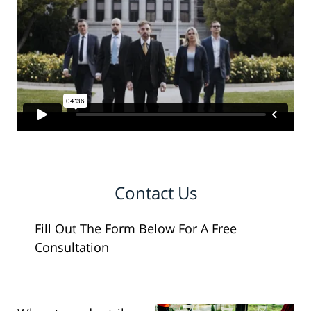
Contact Us
Fill Out The Form Below For A Free
Consultation