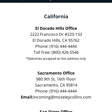
California
El Dorado Hills Office
2222 Francisco Dr #220-133
El Dorado Hills, CA 95762
Phone: (916) 444-4444
Toll Free: (800) 426-5546
*Deliveries accepted at this address only
Sacramento Office
980 9th St, 16th Floor
Sacramento, CA 95814
Phone: (916) 444-4444
Email:
incoming@moseleycollins.com
San Diego Office