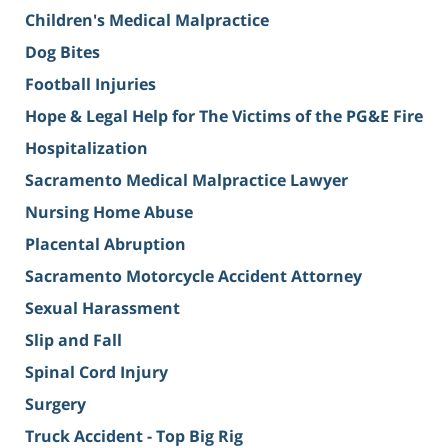
Children's Medical Malpractice
Dog Bites
Football Injuries
Hope & Legal Help for The Victims of the PG&E Fire
Hospitalization
Sacramento Medical Malpractice Lawyer
Nursing Home Abuse
Placental Abruption
Sacramento Motorcycle Accident Attorney
Sexual Harassment
Slip and Fall
Spinal Cord Injury
Surgery
Truck Accident - Top Big Rig