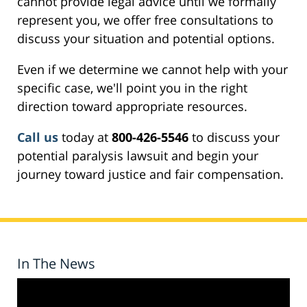
cannot provide legal advice until we formally
represent you, we offer free consultations to
discuss your situation and potential options.
Even if we determine we cannot help with your
specific case, we'll point you in the right
direction toward appropriate resources.
Call us
today at
800-426-5546
to discuss your
potential paralysis lawsuit and begin your
journey toward justice and fair compensation.
In The News