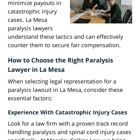
minimize payouts in
catastrophic injury
cases. La Mesa
paralysis lawyers
understand these tactics and can effectively
counter them to secure fair compensation.
How to Choose the Right Paralysis
Lawyer in La Mesa
When selecting legal representation for a
paralysis lawsuit in La Mesa, consider these
essential factors:
Experience With Catastrophic Injury Cases
Look for a law firm with a proven track record
handling paralysis and spinal cord injury cases