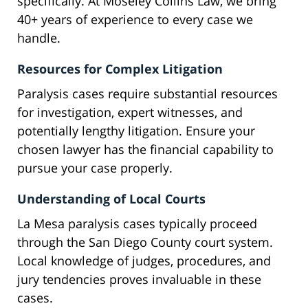
specifically. At Moseley Collins Law, we bring
40+ years of experience to every case we
handle.
Resources for Complex Litigation
Paralysis cases require substantial resources
for investigation, expert witnesses, and
potentially lengthy litigation. Ensure your
chosen lawyer has the financial capability to
pursue your case properly.
Understanding of Local Courts
La Mesa paralysis cases typically proceed
through the San Diego County court system.
Local knowledge of judges, procedures, and
jury tendencies proves invaluable in these
cases.