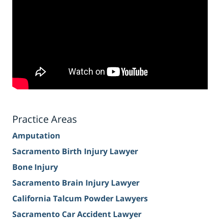
Practice Areas
Amputation
Sacramento Birth Injury Lawyer
Bone Injury
Sacramento Brain Injury Lawyer
California Talcum Powder Lawyers
Sacramento Car Accident Lawyer