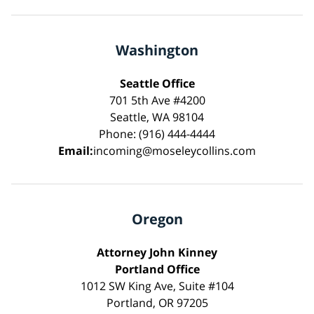
Washington
Seattle Office
701 5th Ave #4200
Seattle, WA 98104
Phone: (916) 444-4444
Email:
incoming@moseleycollins.com
Oregon
Attorney John Kinney
Portland Office
1012 SW King Ave, Suite #104
Portland, OR 97205