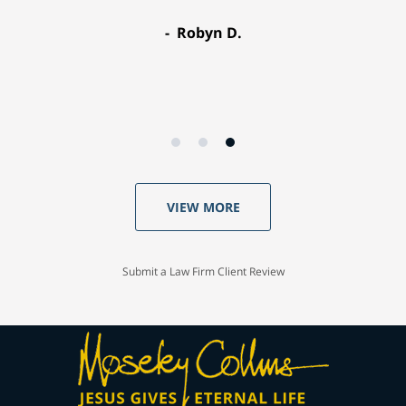
Robyn D.
VIEW MORE
Submit a Law Firm Client Review