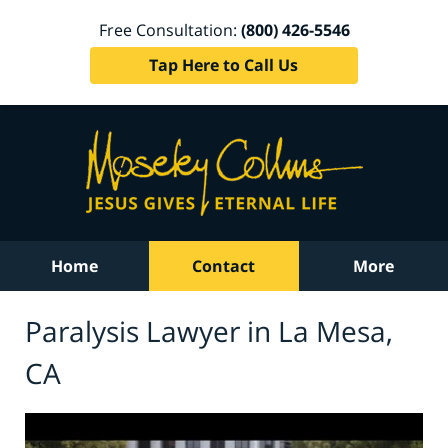
Free Consultation:
(800) 426-5546
Tap Here to Call Us
Home
Contact
More
Paralysis Lawyer in La Mesa,
CA