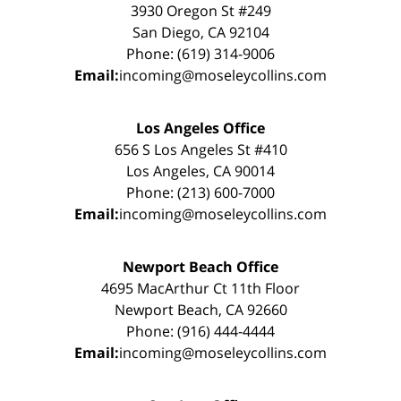
3930 Oregon St #249
San Diego, CA 92104
Phone: (619) 314-9006
Email:
incoming@moseleycollins.com
Los Angeles Office
656 S Los Angeles St #410
Los Angeles, CA 90014
Phone: (213) 600-7000
Email:
incoming@moseleycollins.com
Newport Beach Office
4695 MacArthur Ct 11th Floor
Newport Beach, CA 92660
Phone: (916) 444-4444
Email:
incoming@moseleycollins.com