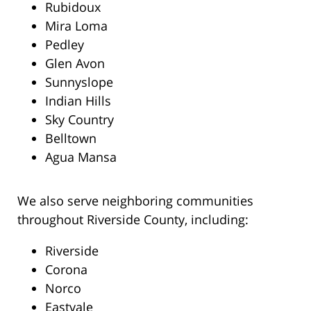
Rubidoux
Mira Loma
Pedley
Glen Avon
Sunnyslope
Indian Hills
Sky Country
Belltown
Agua Mansa
We also serve neighboring communities
throughout Riverside County, including:
Riverside
Corona
Norco
Eastvale