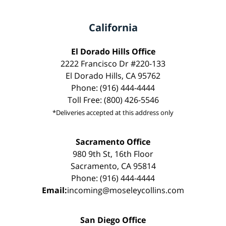
California
El Dorado Hills Office
2222 Francisco Dr #220-133
El Dorado Hills, CA 95762
Phone: (916) 444-4444
Toll Free: (800) 426-5546
*Deliveries accepted at this address only
Sacramento Office
980 9th St, 16th Floor
Sacramento, CA 95814
Phone: (916) 444-4444
Email:
incoming@moseleycollins.com
San Diego Office