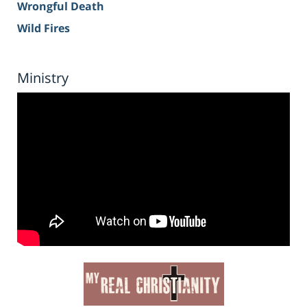
Wrongful Death
Wild Fires
Ministry