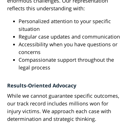
enormous challenges. Our representation
reflects this understanding with:
Personalized attention to your specific
situation
Regular case updates and communication
Accessibility when you have questions or
concerns
Compassionate support throughout the
legal process
Results-Oriented Advocacy
While we cannot guarantee specific outcomes,
our track record includes millions won for
injury victims. We approach each case with
determination and strategic thinking.