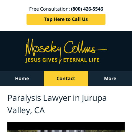
Free Consultation:
(800) 426-5546
Tap Here to Call Us
Home
Contact
More
Paralysis Lawyer in Jurupa
Valley, CA