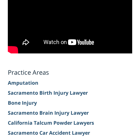
Practice Areas
Amputation
Sacramento Birth Injury Lawyer
Bone Injury
Sacramento Brain Injury Lawyer
California Talcum Powder Lawyers
Sacramento Car Accident Lawyer