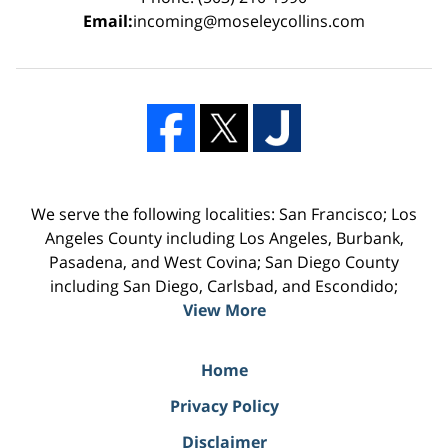
Email:
incoming@moseleycollins.com
We serve the following localities: San Francisco; Los
Angeles County including Los Angeles, Burbank,
Pasadena, and West Covina; San Diego County
including San Diego, Carlsbad, and Escondido;
View More
Home
Privacy Policy
Disclaimer