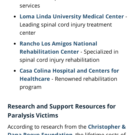
services
Loma Linda University Medical Center
-
Leading spinal cord injury treatment
center
Rancho Los Amigos National
Rehabilitation Center
- Specialized in
spinal cord injury rehabilitation
Casa Colina Hospital and Centers for
Healthcare
- Renowned rehabilitation
program
Research and Support Resources for
Paralysis Victims
According to research from the
Christopher &
Dana Reeve Foundation
, the lifetime costs of