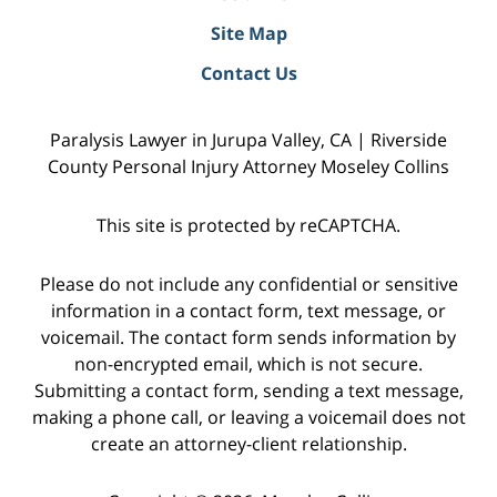
Site Map
Contact Us
Paralysis Lawyer in Jurupa Valley, CA | Riverside
County Personal Injury Attorney Moseley Collins
This site is protected by reCAPTCHA.
Please do not include any confidential or sensitive
information in a contact form, text message, or
voicemail. The contact form sends information by
non-encrypted email, which is not secure.
Submitting a contact form, sending a text message,
making a phone call, or leaving a voicemail does not
create an attorney-client relationship.