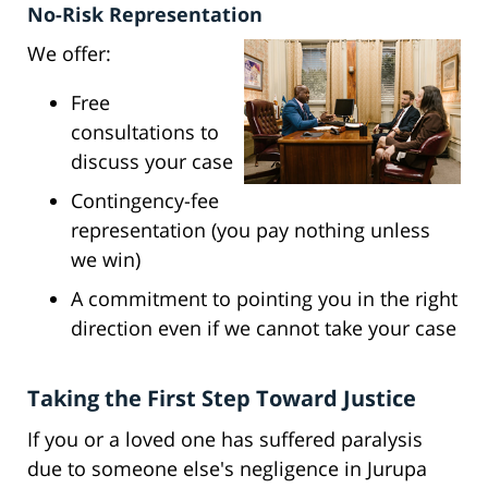
No-Risk Representation
We offer:
Free
consultations to
discuss your case
Contingency-fee
representation (you pay nothing unless
we win)
A commitment to pointing you in the right
direction even if we cannot take your case
Taking the First Step Toward Justice
If you or a loved one has suffered paralysis
due to someone else's negligence in Jurupa