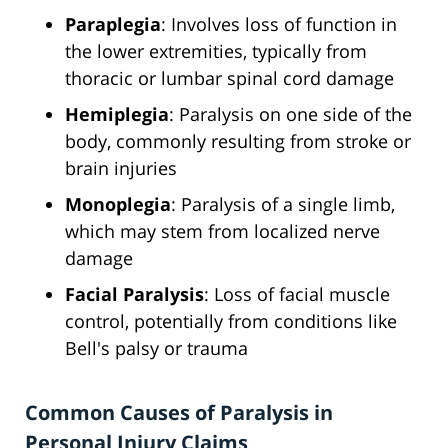
Paraplegia
: Involves loss of function in
the lower extremities, typically from
thoracic or lumbar spinal cord damage
Hemiplegia
: Paralysis on one side of the
body, commonly resulting from stroke or
brain injuries
Monoplegia
: Paralysis of a single limb,
which may stem from localized nerve
damage
Facial Paralysis
: Loss of facial muscle
control, potentially from conditions like
Bell's palsy or trauma
Common Causes of Paralysis in
Personal Injury Claims