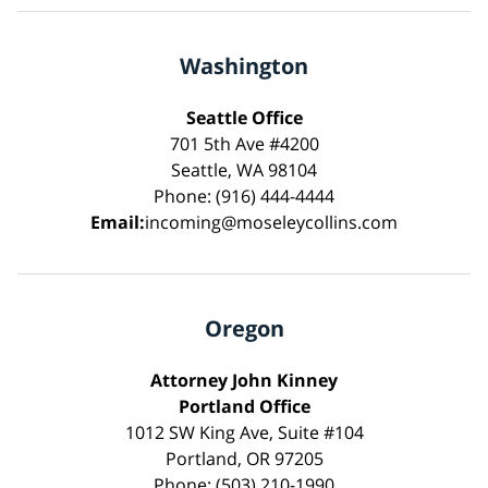
Washington
Seattle Office
701 5th Ave #4200
Seattle, WA 98104
Phone: (916) 444-4444
Email:
incoming@moseleycollins.com
Oregon
Attorney John Kinney
Portland Office
1012 SW King Ave, Suite #104
Portland, OR 97205
Phone: (503) 210-1990