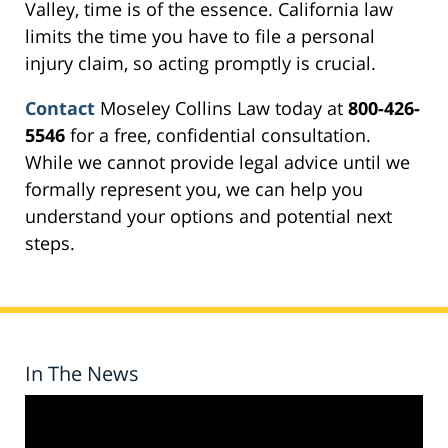
Valley, time is of the essence. California law
limits the time you have to file a personal
injury claim, so acting promptly is crucial.
Contact
Moseley Collins Law today at
800-426-
5546
for a free, confidential consultation.
While we cannot provide legal advice until we
formally represent you, we can help you
understand your options and potential next
steps.
In The News