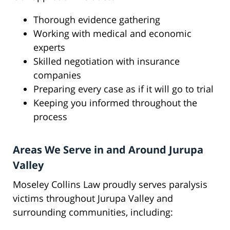
Thorough evidence gathering
Working with medical and economic
experts
Skilled negotiation with insurance
companies
Preparing every case as if it will go to trial
Keeping you informed throughout the
process
Areas We Serve in and Around Jurupa
Valley
Moseley Collins Law proudly serves paralysis
victims throughout Jurupa Valley and
surrounding communities, including: