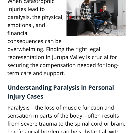
When catastrophic
injuries lead to
paralysis, the physical,
emotional, and
financial
consequences can be
overwhelming. Finding the right legal
representation in Jurupa Valley is crucial for
securing the compensation needed for long-
term care and support.
Understanding Paralysis in Personal
Injury Cases
Paralysis—the loss of muscle function and
sensation in parts of the body—often results
from severe trauma to the spinal cord or brain.
The financial burden can be substantial, with