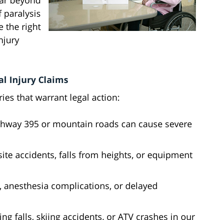
far beyond
f paralysis
 the right
njury
l Injury Claims
ies that warrant legal action:
ighway 395 or mountain roads can cause severe
site accidents, falls from heights, or equipment
s, anesthesia complications, or delayed
ing falls, skiing accidents, or ATV crashes in our