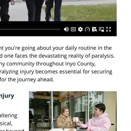
 you're going about your daily routine in the
d one faces the devastating reality of paralysis.
 any community throughout Inyo County,
ralyzing injury becomes essential for securing
or the journey ahead.
njury
altering
sical,