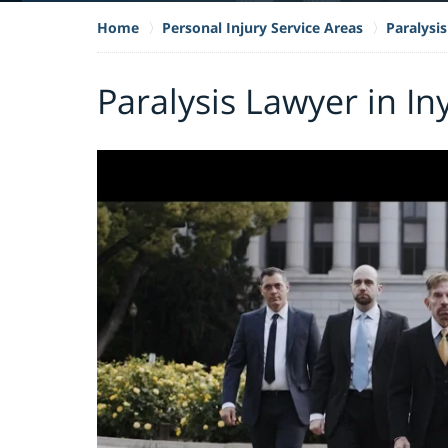
Home
Personal Injury Service Areas
Paralysis
Paralysis Lawyer in I