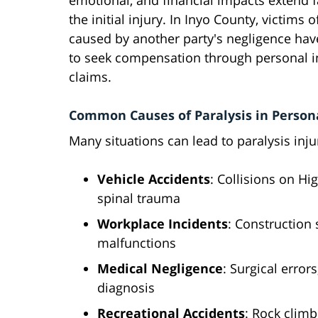
emotional, and financial impacts extend 
the initial injury. In Inyo County, victims o
caused by another party's negligence have
to seek compensation through personal i
claims.
Common Causes of Paralysis in Persona
Many situations can lead to paralysis injur
Vehicle Accidents
: Collisions on H
spinal trauma
Workplace Incidents
: Construction 
malfunctions
Medical Negligence
: Surgical error
diagnosis
Recreational Accidents
: Rock climb