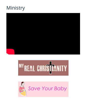
Ministry