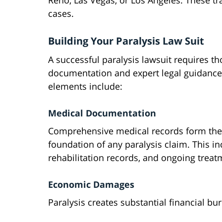
Reno, Las Vegas, or Los Angeles. These tr
cases.
Building Your Paralysis Law Suit
A successful paralysis lawsuit requires t
documentation and expert legal guidance
elements include:
Medical Documentation
Comprehensive medical records form the
foundation of any paralysis claim. This i
rehabilitation records, and ongoing treat
Economic Damages
Paralysis creates substantial financial bu