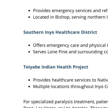
Provides emergency services and reh
Located in Bishop, serving northern 
Southern Inyo Healthcare District
Offers emergency care and physical 
Serves Lone Pine and surrounding 
Toiyabe Indian Health Project
Provides healthcare services to Nat
Multiple locations throughout Inyo 
For specialized paralysis treatment, patien