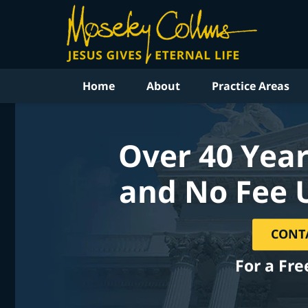
Home
About
Practice Areas
Over 40 Year
and No Fee 
CONT
For a Fre