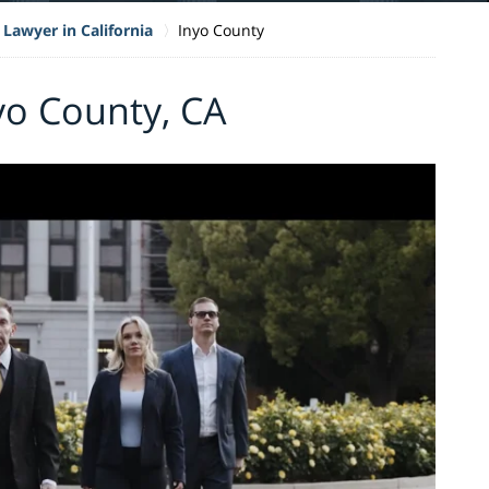
 Lawyer in California
Inyo County
nyo County, CA