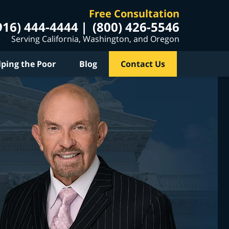
Free Consultation
916) 444-4444
(800) 426-5546
Serving California, Washington, and Oregon
lping the Poor
Blog
Contact Us