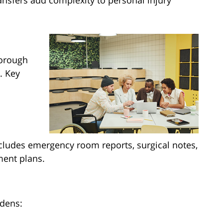
ansfers add complexity to personal injury
horough
. Key
ncludes emergency room reports, surgical notes,
ment plans.
rdens: