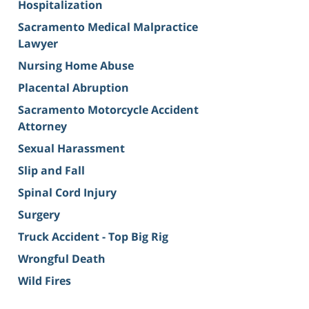
Hospitalization
Sacramento Medical Malpractice
Lawyer
Nursing Home Abuse
Placental Abruption
Sacramento Motorcycle Accident
Attorney
Sexual Harassment
Slip and Fall
Spinal Cord Injury
Surgery
Truck Accident - Top Big Rig
Wrongful Death
Wild Fires