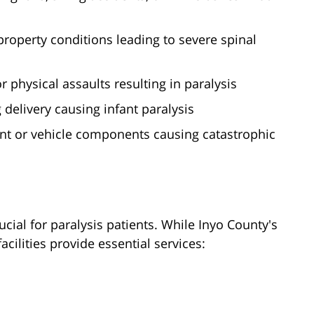
roperty conditions leading to severe spinal
 physical assaults resulting in paralysis
 delivery causing infant paralysis
nt or vehicle components causing catastrophic
cial for paralysis patients. While Inyo County's
acilities provide essential services: