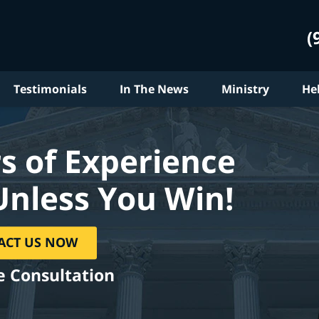
(
Testimonials
In The News
Ministry
He
s of Experience
Unless You Win!
ACT US NOW
e Consultation