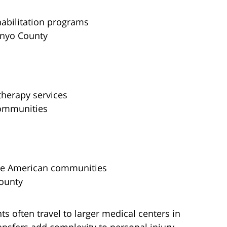
abilitation programs
Inyo County
therapy services
communities
ive American communities
County
ts often travel to larger medical centers in