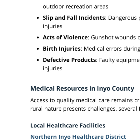
outdoor recreation areas
Slip and Fall Incidents
: Dangerous p
injuries
Acts of Violence
: Gunshot wounds or
Birth Injuries
: Medical errors during
Defective Products
: Faulty equipme
injuries
Medical Resources in Inyo County
Access to quality medical care remains cru
rural nature presents challenges, several f
Local Healthcare Facilities
Northern Inyo Healthcare District