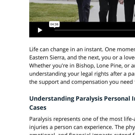
Life can change in an instant. One moment
Eastern Sierra, and the next, you or a love
Whether you're in Bishop, Lone Pine, or
understanding your legal rights after a pa
the support and compensation you need f
Understanding Paralysis Personal I
Cases
Paralysis represents one of the most life-
injuries a person can experience. The phy