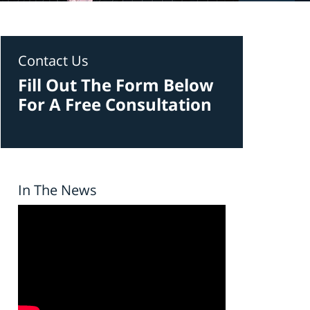
Contact Us
Fill Out The Form Below
For A Free Consultation
In The News