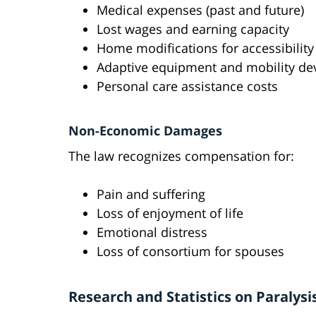
Medical expenses (past and future)
Lost wages and earning capacity
Home modifications for accessibility
Adaptive equipment and mobility de
Personal care assistance costs
Non-Economic Damages
The law recognizes compensation for:
Pain and suffering
Loss of enjoyment of life
Emotional distress
Loss of consortium for spouses
Research and Statistics on Paralysi