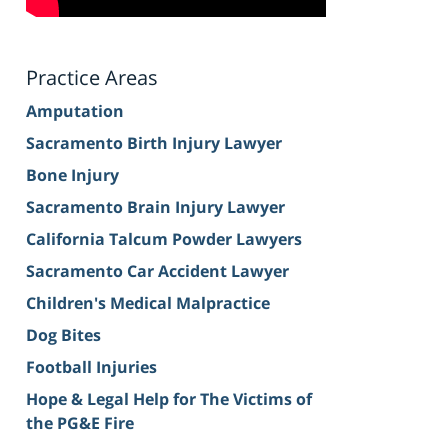
Practice Areas
Amputation
Sacramento Birth Injury Lawyer
Bone Injury
Sacramento Brain Injury Lawyer
California Talcum Powder Lawyers
Sacramento Car Accident Lawyer
Children's Medical Malpractice
Dog Bites
Football Injuries
Hope & Legal Help for The Victims of
the PG&E Fire