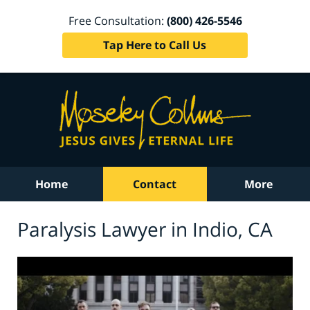
Free Consultation:
(800) 426-5546
Tap Here to Call Us
Home
Contact
More
Paralysis Lawyer in Indio, CA