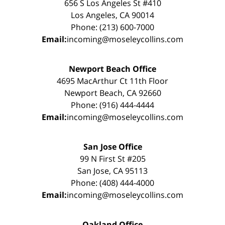
656 S Los Angeles St #410
Los Angeles, CA 90014
Phone: (213) 600-7000
Email:
incoming@moseleycollins.com
Newport Beach Office
4695 MacArthur Ct 11th Floor
Newport Beach, CA 92660
Phone: (916) 444-4444
Email:
incoming@moseleycollins.com
San Jose Office
99 N First St #205
San Jose, CA 95113
Phone: (408) 444-4000
Email:
incoming@moseleycollins.com
Oakland Office