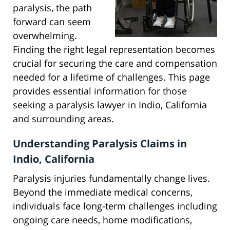
paralysis, the path
forward can seem
overwhelming.
Finding the right legal representation becomes
crucial for securing the care and compensation
needed for a lifetime of challenges. This page
provides essential information for those
seeking a paralysis lawyer in Indio, California
and surrounding areas.
Understanding Paralysis Claims in
Indio, California
Paralysis injuries fundamentally change lives.
Beyond the immediate medical concerns,
individuals face long-term challenges including
ongoing care needs, home modifications,