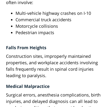
often involve:
Multi-vehicle highway crashes on I-10
Commercial truck accidents
Motorcycle collisions
Pedestrian impacts
Falls From Heights
Construction sites, improperly maintained
properties, and workplace accidents involving
falls frequently result in spinal cord injuries
leading to paralysis.
Medical Malpractice
Surgical errors, anesthesia complications, birth
injuries, and delayed diagnosis can all lead to