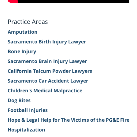
Practice Areas
Amputation
Sacramento Birth Injury Lawyer
Bone Injury
Sacramento Brain Injury Lawyer
California Talcum Powder Lawyers
Sacramento Car Accident Lawyer
Children's Medical Malpractice
Dog Bites
Football Injuries
Hope & Legal Help for The Victims of the PG&E Fire
Hospitalization