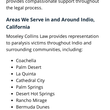
provides compassionate support throughout
the legal process.
Areas We Serve in and Around Indio,
California
Moseley Collins Law provides representation
to paralysis victims throughout Indio and
surrounding communities, including:
Coachella
Palm Desert
La Quinta
Cathedral City
Palm Springs
Desert Hot Springs
Rancho Mirage
Bermuda Dunes