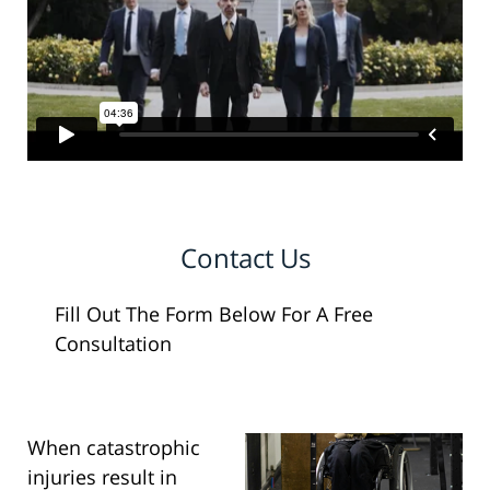
Contact Us
Fill Out The Form Below For A Free
Consultation
When catastrophic
injuries result in