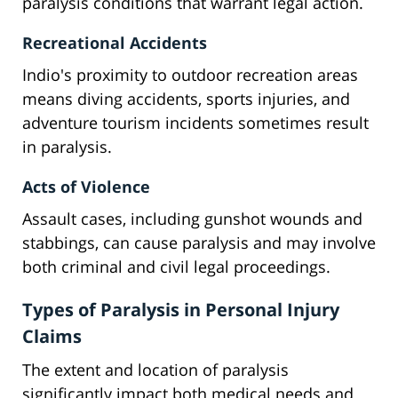
paralysis conditions that warrant legal action.
Recreational Accidents
Indio's proximity to outdoor recreation areas
means diving accidents, sports injuries, and
adventure tourism incidents sometimes result
in paralysis.
Acts of Violence
Assault cases, including gunshot wounds and
stabbings, can cause paralysis and may involve
both criminal and civil legal proceedings.
Types of Paralysis in Personal Injury
Claims
The extent and location of paralysis
significantly impact both medical needs and