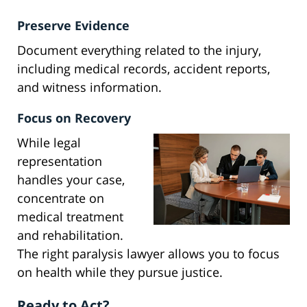
Preserve Evidence
Document everything related to the injury,
including medical records, accident reports,
and witness information.
Focus on Recovery
While legal
representation
handles your case,
concentrate on
medical treatment
and rehabilitation.
The right paralysis lawyer allows you to focus
on health while they pursue justice.
Ready to Act?