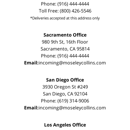
Phone: (916) 444-4444
Toll Free: (800) 426-5546
*Deliveries accepted at this address only
Sacramento Office
980 9th St, 16th Floor
Sacramento, CA 95814
Phone: (916) 444-4444
Email:
incoming@moseleycollins.com
San Diego Office
3930 Oregon St #249
San Diego, CA 92104
Phone: (619) 314-9006
Email:
incoming@moseleycollins.com
Los Angeles Office