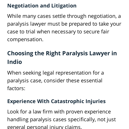
Negotiation and Litigation
While many cases settle through negotiation, a
paralysis lawyer must be prepared to take your
case to trial when necessary to secure fair
compensation.
Choosing the Right Paralysis Lawyer in
Indio
When seeking legal representation for a
paralysis case, consider these essential
factors:
Experience With Catastrophic Injuries
Look for a law firm with proven experience
handling paralysis cases specifically, not just
general personal injury claims.