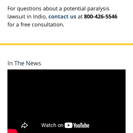
For questions about a potential paralysis
lawsuit in Indio,
contact us
at
800-426-5546
for a free consultation.
In The News