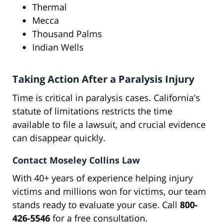
Thermal
Mecca
Thousand Palms
Indian Wells
Taking Action After a Paralysis Injury
Time is critical in paralysis cases. California's
statute of limitations restricts the time
available to file a lawsuit, and crucial evidence
can disappear quickly.
Contact Moseley Collins Law
With 40+ years of experience helping injury
victims and millions won for victims, our team
stands ready to evaluate your case. Call
800-
426-5546
for a free consultation.