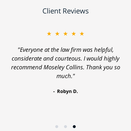
Client Reviews
★★★★★
"Everyone at the law firm was helpful,
considerate and courteous. I would highly
recommend Moseley Collins. Thank you so
much."
Robyn D.