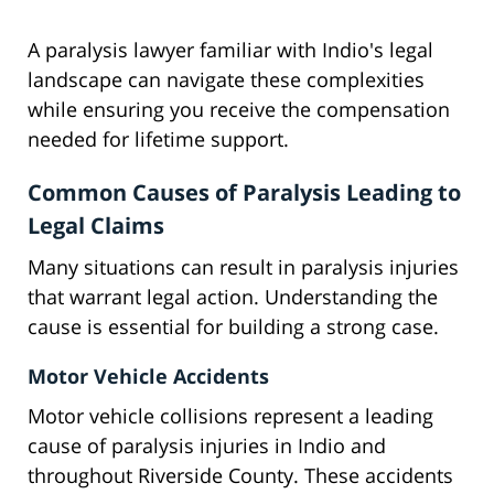
A paralysis lawyer familiar with Indio's legal
landscape can navigate these complexities
while ensuring you receive the compensation
needed for lifetime support.
Common Causes of Paralysis Leading to
Legal Claims
Many situations can result in paralysis injuries
that warrant legal action. Understanding the
cause is essential for building a strong case.
Motor Vehicle Accidents
Motor vehicle collisions represent a leading
cause of paralysis injuries in Indio and
throughout Riverside County. These accidents