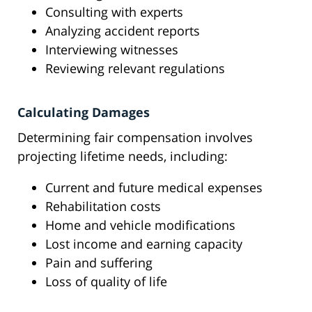
Consulting with experts
Analyzing accident reports
Interviewing witnesses
Reviewing relevant regulations
Calculating Damages
Determining fair compensation involves
projecting lifetime needs, including:
Current and future medical expenses
Rehabilitation costs
Home and vehicle modifications
Lost income and earning capacity
Pain and suffering
Loss of quality of life