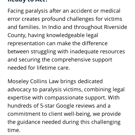
Facing paralysis after an accident or medical
error creates profound challenges for victims
and families. In Indio and throughout Riverside
County, having knowledgeable legal
representation can make the difference
between struggling with inadequate resources
and securing the comprehensive support
needed for lifetime care.
Moseley Collins Law brings dedicated
advocacy to paralysis victims, combining legal
expertise with compassionate support. With
hundreds of 5-star Google reviews and a
commitment to client well-being, we provide
the guidance needed during this challenging
time.