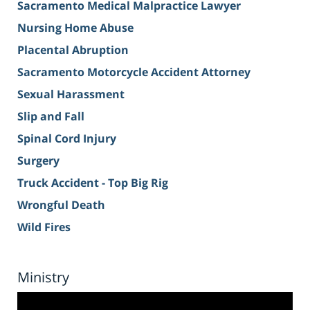
Sacramento Medical Malpractice Lawyer
Nursing Home Abuse
Placental Abruption
Sacramento Motorcycle Accident Attorney
Sexual Harassment
Slip and Fall
Spinal Cord Injury
Surgery
Truck Accident - Top Big Rig
Wrongful Death
Wild Fires
Ministry