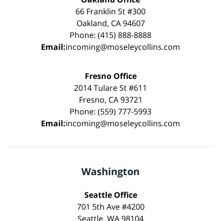
66 Franklin St #300
Oakland, CA 94607
Phone: (415) 888-8888
Email:
incoming@moseleycollins.com
Fresno Office
2014 Tulare St #611
Fresno, CA 93721
Phone: (559) 777-5993
Email:
incoming@moseleycollins.com
Washington
Seattle Office
701 5th Ave #4200
Seattle, WA 98104