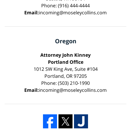
Phone: (916) 444-4444
Email:
incoming@moseleycollins.com
Oregon
Attorney John Kinney
Portland Office
1012 SW King Ave, Suite #104
Portland, OR 97205
Phone: (503) 210-1990
Email:
incoming@moseleycollins.com