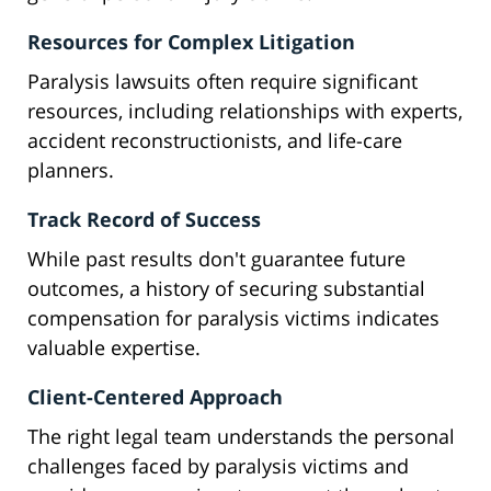
Resources for Complex Litigation
Paralysis lawsuits often require significant
resources, including relationships with experts,
accident reconstructionists, and life-care
planners.
Track Record of Success
While past results don't guarantee future
outcomes, a history of securing substantial
compensation for paralysis victims indicates
valuable expertise.
Client-Centered Approach
The right legal team understands the personal
challenges faced by paralysis victims and