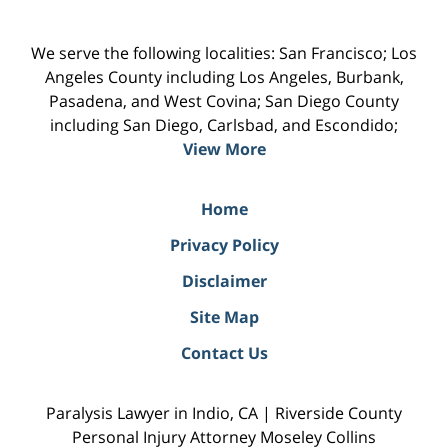
We serve the following localities: San Francisco; Los
Angeles County including Los Angeles, Burbank,
Pasadena, and West Covina; San Diego County
including San Diego, Carlsbad, and Escondido;
View More
Home
Privacy Policy
Disclaimer
Site Map
Contact Us
Paralysis Lawyer in Indio, CA | Riverside County
Personal Injury Attorney Moseley Collins