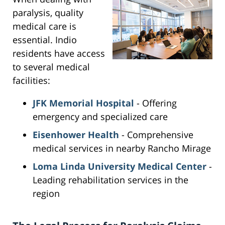
paralysis, quality
medical care is
essential. Indio
residents have access
to several medical
facilities:
JFK Memorial Hospital
- Offering
emergency and specialized care
Eisenhower Health
- Comprehensive
medical services in nearby Rancho Mirage
Loma Linda University Medical Center
-
Leading rehabilitation services in the
region