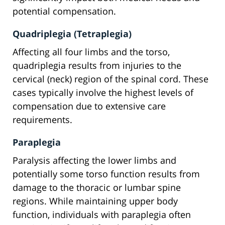
potential compensation.
Quadriplegia (Tetraplegia)
Affecting all four limbs and the torso,
quadriplegia results from injuries to the
cervical (neck) region of the spinal cord. These
cases typically involve the highest levels of
compensation due to extensive care
requirements.
Paraplegia
Paralysis affecting the lower limbs and
potentially some torso function results from
damage to the thoracic or lumbar spine
regions. While maintaining upper body
function, individuals with paraplegia often