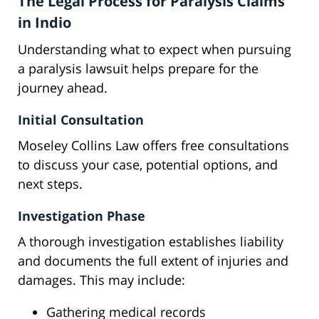
The Legal Process for Paralysis Claims
in Indio
Understanding what to expect when pursuing
a paralysis lawsuit helps prepare for the
journey ahead.
Initial Consultation
Moseley Collins Law offers free consultations
to discuss your case, potential options, and
next steps.
Investigation Phase
A thorough investigation establishes liability
and documents the full extent of injuries and
damages. This may include:
Gathering medical records