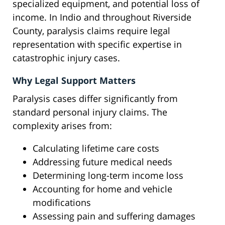
specialized equipment, and potential loss of
income. In Indio and throughout Riverside
County, paralysis claims require legal
representation with specific expertise in
catastrophic injury cases.
Why Legal Support Matters
Paralysis cases differ significantly from
standard personal injury claims. The
complexity arises from:
Calculating lifetime care costs
Addressing future medical needs
Determining long-term income loss
Accounting for home and vehicle
modifications
Assessing pain and suffering damages