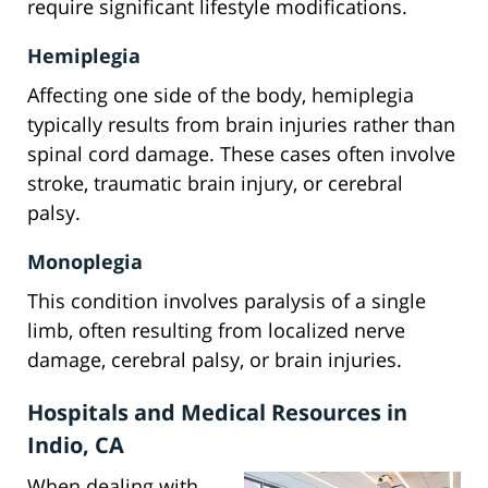
require significant lifestyle modifications.
Hemiplegia
Affecting one side of the body, hemiplegia
typically results from brain injuries rather than
spinal cord damage. These cases often involve
stroke, traumatic brain injury, or cerebral
palsy.
Monoplegia
This condition involves paralysis of a single
limb, often resulting from localized nerve
damage, cerebral palsy, or brain injuries.
Hospitals and Medical Resources in
Indio, CA
When dealing with