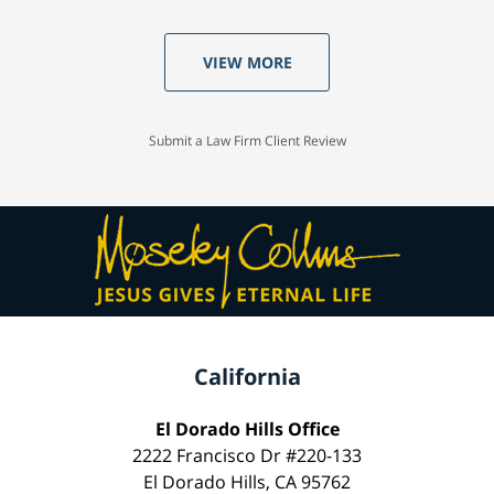
VIEW MORE
Submit a Law Firm Client Review
California
El Dorado Hills Office
2222 Francisco Dr #220-133
El Dorado Hills, CA 95762