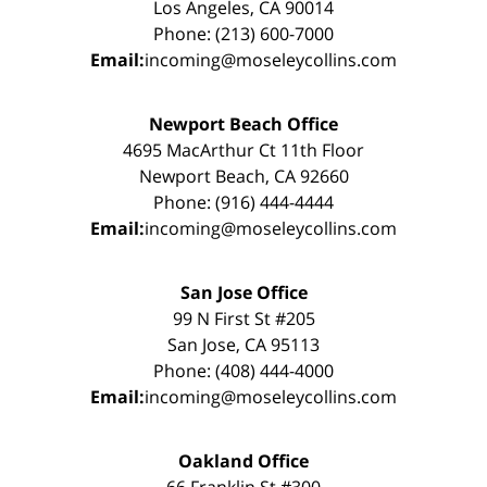
Los Angeles, CA 90014
Phone: (213) 600-7000
Email:
incoming@moseleycollins.com
Newport Beach Office
4695 MacArthur Ct 11th Floor
Newport Beach, CA 92660
Phone: (916) 444-4444
Email:
incoming@moseleycollins.com
San Jose Office
99 N First St #205
San Jose, CA 95113
Phone: (408) 444-4000
Email:
incoming@moseleycollins.com
Oakland Office
66 Franklin St #300