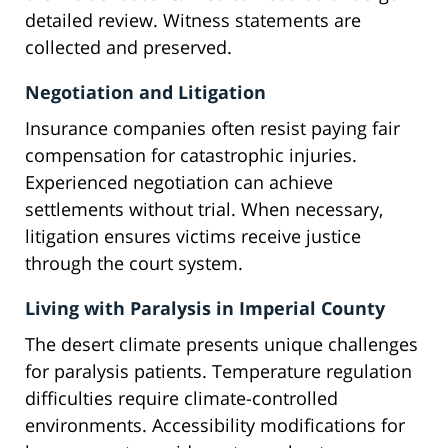
detailed review. Witness statements are
collected and preserved.
Negotiation and Litigation
Insurance companies often resist paying fair
compensation for catastrophic injuries.
Experienced negotiation can achieve
settlements without trial. When necessary,
litigation ensures victims receive justice
through the court system.
Living with Paralysis in Imperial County
The desert climate presents unique challenges
for paralysis patients. Temperature regulation
difficulties require climate-controlled
environments. Accessibility modifications for