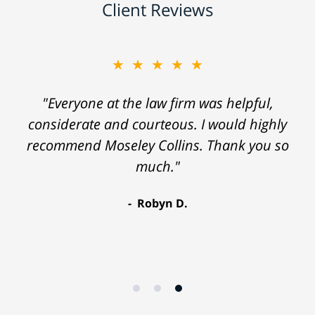
Client Reviews
★★★★★
"Everyone at the law firm was helpful,
considerate and courteous. I would highly
recommend Moseley Collins. Thank you so
much."
Robyn D.