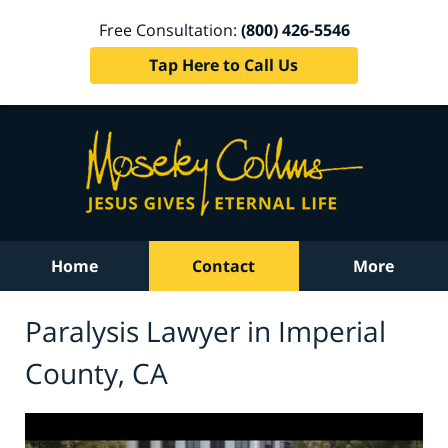
Free Consultation:
(800) 426-5546
Tap Here to Call Us
Home
Contact
More
Paralysis Lawyer in Imperial
County, CA