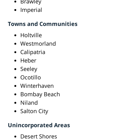
Brawley
Imperial
Towns and Communities
Holtville
Westmorland
Calipatria
Heber
Seeley
Ocotillo
Winterhaven
Bombay Beach
Niland
Salton City
Unincorporated Areas
Desert Shores