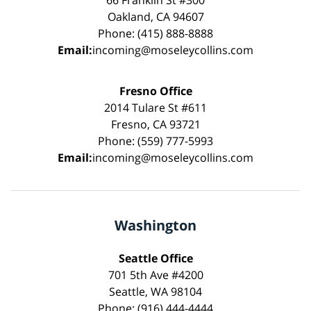
Oakland, CA 94607
Phone: (415) 888-8888
Email:
incoming@moseleycollins.com
Fresno Office
2014 Tulare St #611
Fresno, CA 93721
Phone: (559) 777-5993
Email:
incoming@moseleycollins.com
Washington
Seattle Office
701 5th Ave #4200
Seattle, WA 98104
Phone: (916) 444-4444