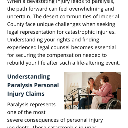
When a devastating injury leads to paralysis,
the path forward can feel overwhelming and
uncertain. The desert communities of Imperial
County face unique challenges when seeking
legal representation for catastrophic injuries.
Understanding your rights and finding
experienced legal counsel becomes essential
for securing the compensation needed to
rebuild your life after such a life-altering event.
Understanding
Paralysis Personal
Injury Claims
Paralysis represents
one of the most
severe consequences of personal injury
incidents. These catastrophic injuries