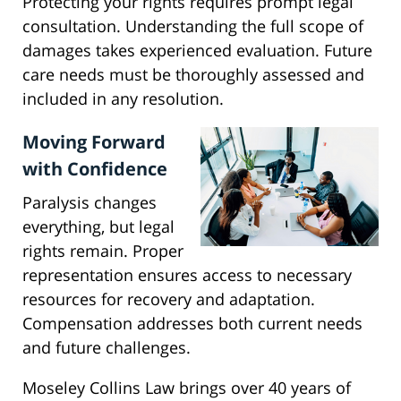
Protecting your rights requires prompt legal
consultation. Understanding the full scope of
damages takes experienced evaluation. Future
care needs must be thoroughly assessed and
included in any resolution.
Moving Forward
with Confidence
Paralysis changes
everything, but legal
rights remain. Proper
representation ensures access to necessary
resources for recovery and adaptation.
Compensation addresses both current needs
and future challenges.
Moseley Collins Law brings over 40 years of