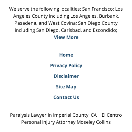
We serve the following localities: San Francisco; Los
Angeles County including Los Angeles, Burbank,
Pasadena, and West Covina; San Diego County
including San Diego, Carlsbad, and Escondido;
View More
Home
Privacy Policy
Disclaimer
Site Map
Contact Us
Paralysis Lawyer in Imperial County, CA | El Centro
Personal Injury Attorney Moseley Collins