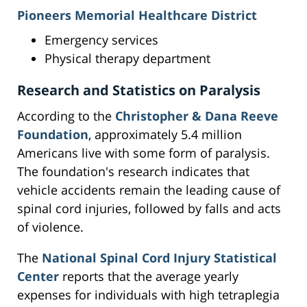
Pioneers Memorial Healthcare District
Emergency services
Physical therapy department
Research and Statistics on Paralysis
According to the
Christopher & Dana Reeve
Foundation
, approximately 5.4 million
Americans live with some form of paralysis.
The foundation's research indicates that
vehicle accidents remain the leading cause of
spinal cord injuries, followed by falls and acts
of violence.
The
National Spinal Cord Injury Statistical
Center
reports that the average yearly
expenses for individuals with high tetraplegia