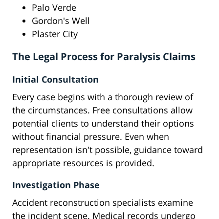
Palo Verde
Gordon's Well
Plaster City
The Legal Process for Paralysis Claims
Initial Consultation
Every case begins with a thorough review of
the circumstances. Free consultations allow
potential clients to understand their options
without financial pressure. Even when
representation isn't possible, guidance toward
appropriate resources is provided.
Investigation Phase
Accident reconstruction specialists examine
the incident scene. Medical records undergo