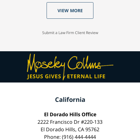
VIEW MORE
Submit a Law Firm Client Review
California
El Dorado Hills Office
2222 Francisco Dr #220-133
El Dorado Hills, CA 95762
Phone: (916) 444-4444