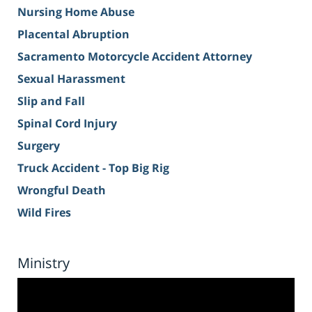
Nursing Home Abuse
Placental Abruption
Sacramento Motorcycle Accident Attorney
Sexual Harassment
Slip and Fall
Spinal Cord Injury
Surgery
Truck Accident - Top Big Rig
Wrongful Death
Wild Fires
Ministry