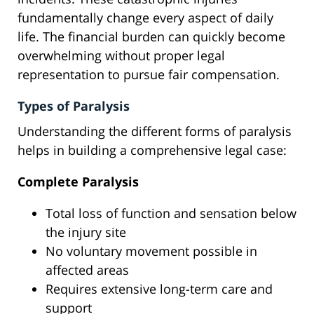
fundamentally change every aspect of daily
life. The financial burden can quickly become
overwhelming without proper legal
representation to pursue fair compensation.
Types of Paralysis
Understanding the different forms of paralysis
helps in building a comprehensive legal case:
Complete Paralysis
Total loss of function and sensation below
the injury site
No voluntary movement possible in
affected areas
Requires extensive long-term care and
support