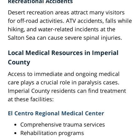
Recreational Accidents
Desert recreation areas attract many visitors
for off-road activities. ATV accidents, falls while
hiking, and water-related incidents at the
Salton Sea can cause severe spinal injuries.
Local Medical Resources in Imperial
County
Access to immediate and ongoing medical
care plays a crucial role in paralysis cases.
Imperial County residents can find treatment
at these facilities:
El Centro Regional Medical Center
Comprehensive trauma services
Rehabilitation programs