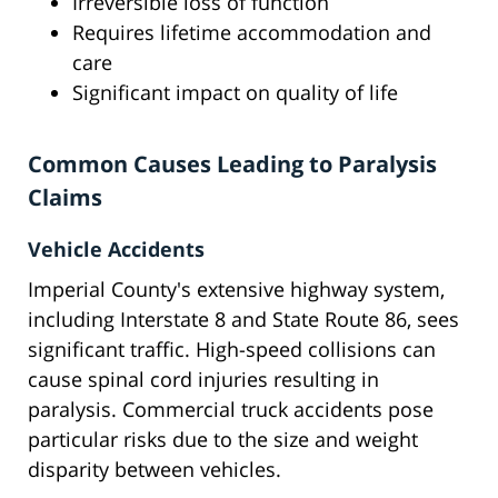
Irreversible loss of function
Requires lifetime accommodation and
care
Significant impact on quality of life
Common Causes Leading to Paralysis
Claims
Vehicle Accidents
Imperial County's extensive highway system,
including Interstate 8 and State Route 86, sees
significant traffic. High-speed collisions can
cause spinal cord injuries resulting in
paralysis. Commercial truck accidents pose
particular risks due to the size and weight
disparity between vehicles.