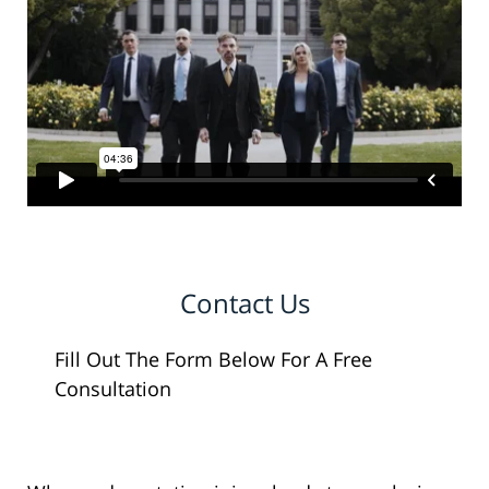
Contact Us
Fill Out The Form Below For A Free
Consultation