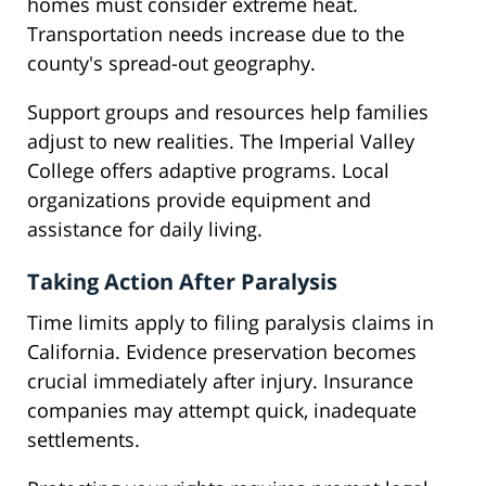
homes must consider extreme heat.
Transportation needs increase due to the
county's spread-out geography.
Support groups and resources help families
adjust to new realities. The Imperial Valley
College offers adaptive programs. Local
organizations provide equipment and
assistance for daily living.
Taking Action After Paralysis
Time limits apply to filing paralysis claims in
California. Evidence preservation becomes
crucial immediately after injury. Insurance
companies may attempt quick, inadequate
settlements.