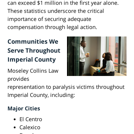
can exceed $1 million in the first year alone.
These statistics underscore the critical
importance of securing adequate
compensation through legal action.
Communities We
Serve Throughout
Imperial County
Moseley Collins Law
provides
representation to paralysis victims throughout
Imperial County, including:
Major Cities
El Centro
Calexico