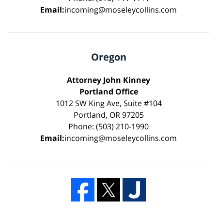
Email:
incoming@moseleycollins.com
Oregon
Attorney John Kinney
Portland Office
1012 SW King Ave, Suite #104
Portland, OR 97205
Phone: (503) 210-1990
Email:
incoming@moseleycollins.com