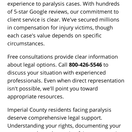
experience to paralysis cases. With hundreds
of 5-star Google reviews, our commitment to
client service is clear. We've secured millions
in compensation for injury victims, though
each case's value depends on specific
circumstances.
Free consultations provide clear information
about legal options. Call
800-426-5546
to
discuss your situation with experienced
professionals. Even when direct representation
isn't possible, we'll point you toward
appropriate resources.
Imperial County residents facing paralysis
deserve comprehensive legal support.
Understanding your rights, documenting your