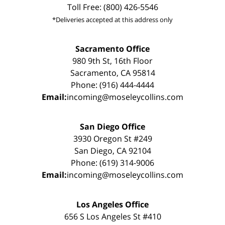
Toll Free: (800) 426-5546
*Deliveries accepted at this address only
Sacramento Office
980 9th St, 16th Floor
Sacramento, CA 95814
Phone: (916) 444-4444
Email:
incoming@moseleycollins.com
San Diego Office
3930 Oregon St #249
San Diego, CA 92104
Phone: (619) 314-9006
Email:
incoming@moseleycollins.com
Los Angeles Office
656 S Los Angeles St #410