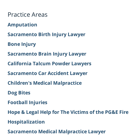
Practice Areas
Amputation
Sacramento Birth Injury Lawyer
Bone Injury
Sacramento Brain Injury Lawyer
California Talcum Powder Lawyers
Sacramento Car Accident Lawyer
Children's Medical Malpractice
Dog Bites
Football Injuries
Hope & Legal Help for The Victims of the PG&E Fire
Hospitalization
Sacramento Medical Malpractice Lawyer