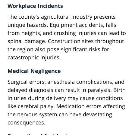
Workplace Incidents
The county's agricultural industry presents
unique hazards. Equipment accidents, falls
from heights, and crushing injuries can lead to
spinal damage. Construction sites throughout
the region also pose significant risks for
catastrophic injuries.
Medical Negligence
Surgical errors, anesthesia complications, and
delayed diagnosis can result in paralysis. Birth
injuries during delivery may cause conditions
like cerebral palsy. Medication errors affecting
the nervous system can have devastating
consequences.