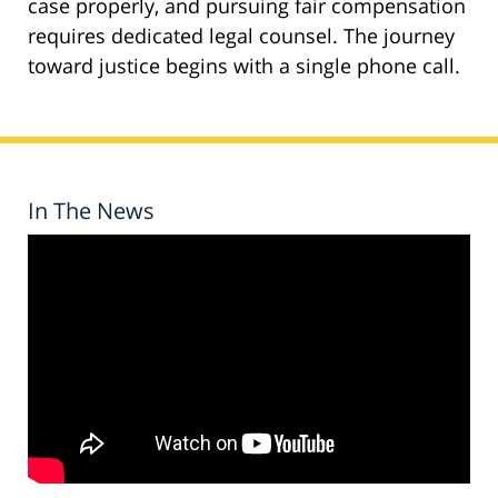
case properly, and pursuing fair compensation
requires dedicated legal counsel. The journey
toward justice begins with a single phone call.
In The News