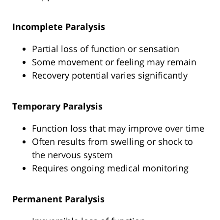
Incomplete Paralysis
Partial loss of function or sensation
Some movement or feeling may remain
Recovery potential varies significantly
Temporary Paralysis
Function loss that may improve over time
Often results from swelling or shock to
the nervous system
Requires ongoing medical monitoring
Permanent Paralysis