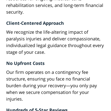
rehabilitation services, and long-term financial
security.
Client-Centered Approach
We recognize the life-altering impact of
paralysis injuries and deliver compassionate,
individualized legal guidance throughout every
stage of your case.
No Upfront Costs
Our firm operates on a contingency fee
structure, ensuring you face no financial
burden during your recovery—you only pay
when we secure compensation for your
injuries.
Hundreds of 5-Star Reviews