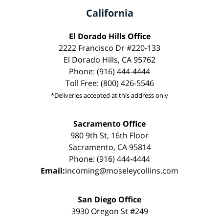
California
El Dorado Hills Office
2222 Francisco Dr #220-133
El Dorado Hills, CA 95762
Phone: (916) 444-4444
Toll Free: (800) 426-5546
*Deliveries accepted at this address only
Sacramento Office
980 9th St, 16th Floor
Sacramento, CA 95814
Phone: (916) 444-4444
Email:
incoming@moseleycollins.com
San Diego Office
3930 Oregon St #249