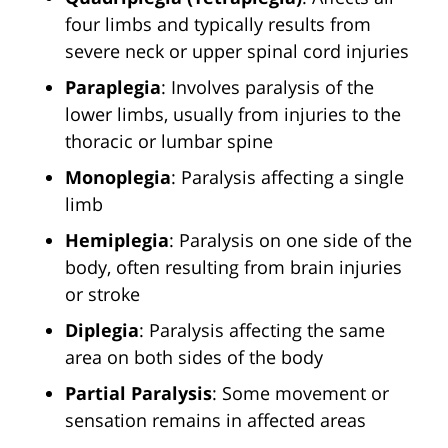
four limbs and typically results from
severe neck or upper spinal cord injuries
Paraplegia
: Involves paralysis of the
lower limbs, usually from injuries to the
thoracic or lumbar spine
Monoplegia
: Paralysis affecting a single
limb
Hemiplegia
: Paralysis on one side of the
body, often resulting from brain injuries
or stroke
Diplegia
: Paralysis affecting the same
area on both sides of the body
Partial Paralysis
: Some movement or
sensation remains in affected areas