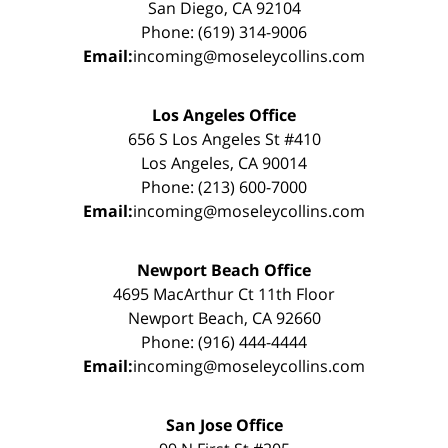
San Diego, CA 92104
Phone: (619) 314-9006
Email:
incoming@moseleycollins.com
Los Angeles Office
656 S Los Angeles St #410
Los Angeles, CA 90014
Phone: (213) 600-7000
Email:
incoming@moseleycollins.com
Newport Beach Office
4695 MacArthur Ct 11th Floor
Newport Beach, CA 92660
Phone: (916) 444-4444
Email:
incoming@moseleycollins.com
San Jose Office