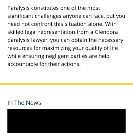
Paralysis constitutes one of the most
significant challenges anyone can face, but you
need not confront this situation alone. With
skilled legal representation from a Glendora
paralysis lawyer, you can obtain the necessary
resources for maximizing your quality of life
while ensuring negligent parties are held
accountable for their actions.
In The News