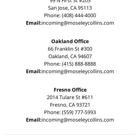
99 N First St #205
San Jose, CA 95113
Phone: (408) 444-4000
Email:
incoming@moseleycollins.com
Oakland Office
66 Franklin St #300
Oakland, CA 94607
Phone: (415) 888-8888
Email:
incoming@moseleycollins.com
Fresno Office
2014 Tulare St #611
Fresno, CA 93721
Phone: (559) 777-5993
Email:
incoming@moseleycollins.com