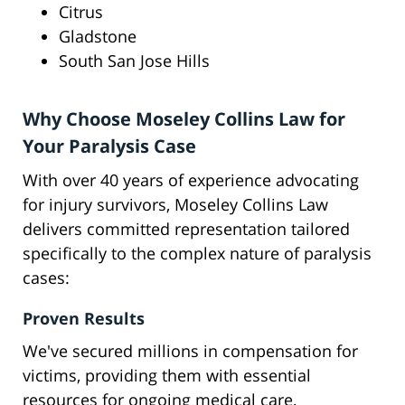
Citrus
Gladstone
South San Jose Hills
Why Choose Moseley Collins Law for
Your Paralysis Case
With over 40 years of experience advocating
for injury survivors, Moseley Collins Law
delivers committed representation tailored
specifically to the complex nature of paralysis
cases:
Proven Results
We've secured millions in compensation for
victims, providing them with essential
resources for ongoing medical care,