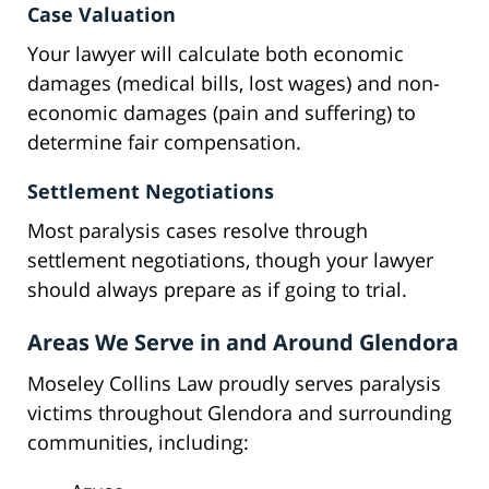
Case Valuation
Your lawyer will calculate both economic
damages (medical bills, lost wages) and non-
economic damages (pain and suffering) to
determine fair compensation.
Settlement Negotiations
Most paralysis cases resolve through
settlement negotiations, though your lawyer
should always prepare as if going to trial.
Areas We Serve in and Around Glendora
Moseley Collins Law proudly serves paralysis
victims throughout Glendora and surrounding
communities, including: