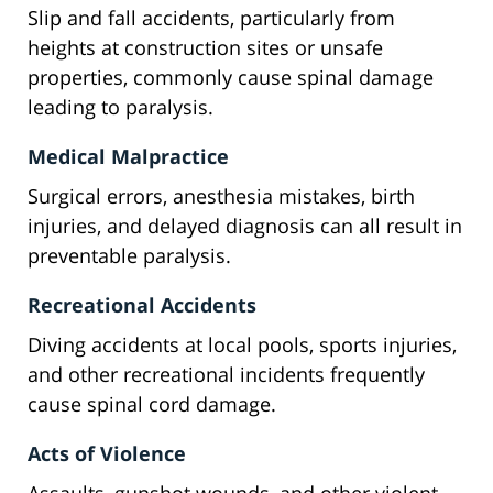
Slip and fall accidents, particularly from
heights at construction sites or unsafe
properties, commonly cause spinal damage
leading to paralysis.
Medical Malpractice
Surgical errors, anesthesia mistakes, birth
injuries, and delayed diagnosis can all result in
preventable paralysis.
Recreational Accidents
Diving accidents at local pools, sports injuries,
and other recreational incidents frequently
cause spinal cord damage.
Acts of Violence