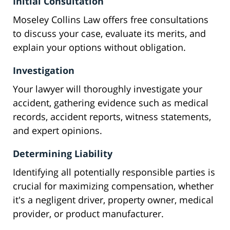
Initial Consultation
Moseley Collins Law offers free consultations
to discuss your case, evaluate its merits, and
explain your options without obligation.
Investigation
Your lawyer will thoroughly investigate your
accident, gathering evidence such as medical
records, accident reports, witness statements,
and expert opinions.
Determining Liability
Identifying all potentially responsible parties is
crucial for maximizing compensation, whether
it's a negligent driver, property owner, medical
provider, or product manufacturer.