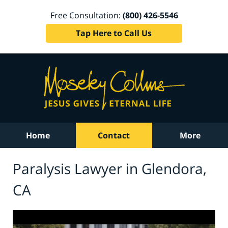
Free Consultation:
(800) 426-5546
Tap Here to Call Us
Home
Contact
More
Paralysis Lawyer in Glendora,
CA