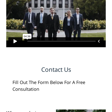
Contact Us
Fill Out The Form Below For A Free
Consultation