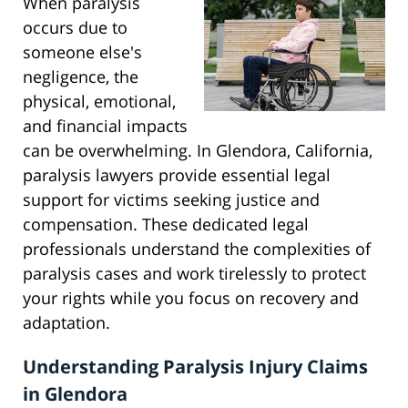
When paralysis
occurs due to
someone else's
negligence, the
physical, emotional,
and financial impacts
can be overwhelming. In Glendora, California,
paralysis lawyers provide essential legal
support for victims seeking justice and
compensation. These dedicated legal
professionals understand the complexities of
paralysis cases and work tirelessly to protect
your rights while you focus on recovery and
adaptation.
Understanding Paralysis Injury Claims
in Glendora