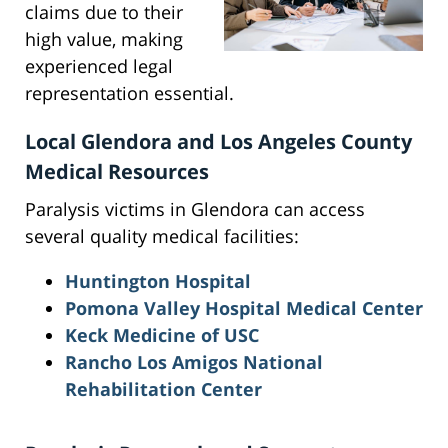
claims due to their
high value, making
experienced legal
representation essential.
Local Glendora and Los Angeles County
Medical Resources
Paralysis victims in Glendora can access
several quality medical facilities:
Huntington Hospital
Pomona Valley Hospital Medical Center
Keck Medicine of USC
Rancho Los Amigos National
Rehabilitation Center