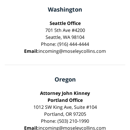
Washington
Seattle Office
701 5th Ave #4200
Seattle, WA 98104
Phone: (916) 444-4444
Email:
incoming@moseleycollins.com
Oregon
Attorney John Kinney
Portland Office
1012 SW King Ave, Suite #104
Portland, OR 97205
Phone: (503) 210-1990
Email:
incoming@moseleycollins.com