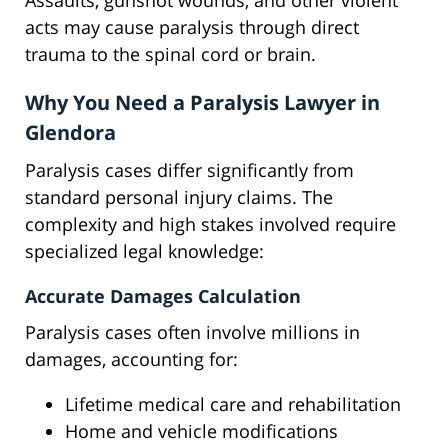
Assaults, gunshot wounds, and other violent
acts may cause paralysis through direct
trauma to the spinal cord or brain.
Why You Need a Paralysis Lawyer in
Glendora
Paralysis cases differ significantly from
standard personal injury claims. The
complexity and high stakes involved require
specialized legal knowledge:
Accurate Damages Calculation
Paralysis cases often involve millions in
damages, accounting for:
Lifetime medical care and rehabilitation
Home and vehicle modifications