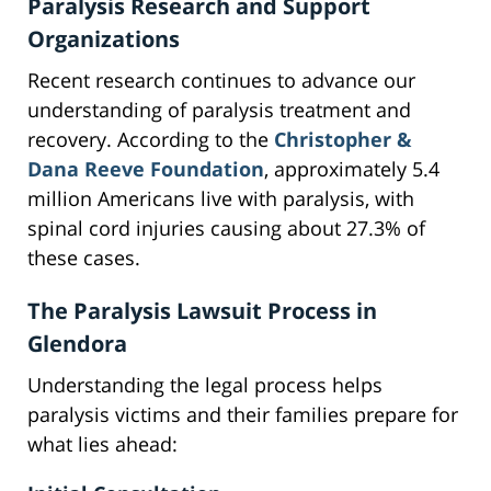
Paralysis Research and Support
Organizations
Recent research continues to advance our
understanding of paralysis treatment and
recovery. According to the
Christopher &
Dana Reeve Foundation
, approximately 5.4
million Americans live with paralysis, with
spinal cord injuries causing about 27.3% of
these cases.
The Paralysis Lawsuit Process in
Glendora
Understanding the legal process helps
paralysis victims and their families prepare for
what lies ahead: