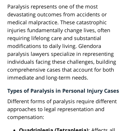
Paralysis represents one of the most
devastating outcomes from accidents or
medical malpractice. These catastrophic
injuries fundamentally change lives, often
requiring lifelong care and substantial
modifications to daily living. Glendora
paralysis lawyers specialize in representing
individuals facing these challenges, building
comprehensive cases that account for both
immediate and long-term needs.
Types of Paralysis in Personal Injury Cases
Different forms of paralysis require different
approaches to legal representation and
compensation:
Quadriplegia (Tetraplegia)
: Affects all