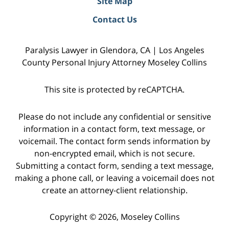
Site Map
Contact Us
Paralysis Lawyer in Glendora, CA | Los Angeles
County Personal Injury Attorney Moseley Collins
This site is protected by reCAPTCHA.
Please do not include any confidential or sensitive
information in a contact form, text message, or
voicemail. The contact form sends information by
non-encrypted email, which is not secure.
Submitting a contact form, sending a text message,
making a phone call, or leaving a voicemail does not
create an attorney-client relationship.
Copyright © 2026,
Moseley Collins