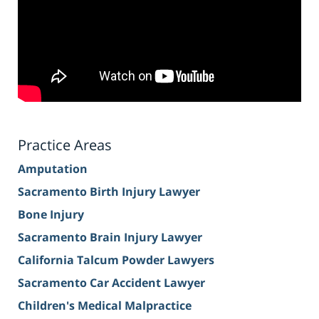
Practice Areas
Amputation
Sacramento Birth Injury Lawyer
Bone Injury
Sacramento Brain Injury Lawyer
California Talcum Powder Lawyers
Sacramento Car Accident Lawyer
Children's Medical Malpractice