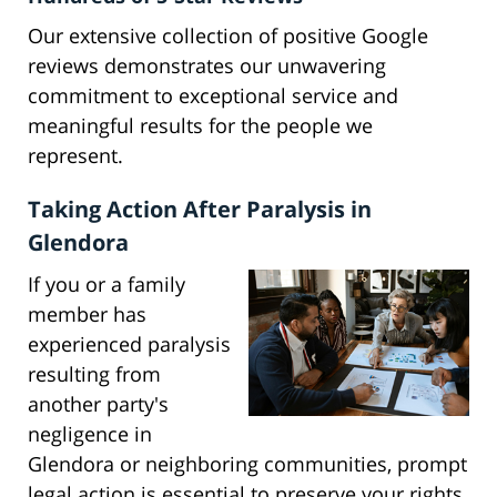
Our extensive collection of positive Google
reviews demonstrates our unwavering
commitment to exceptional service and
meaningful results for the people we
represent.
Taking Action After Paralysis in
Glendora
If you or a family
member has
experienced paralysis
resulting from
another party's
negligence in
Glendora or neighboring communities, prompt
legal action is essential to preserve your rights.