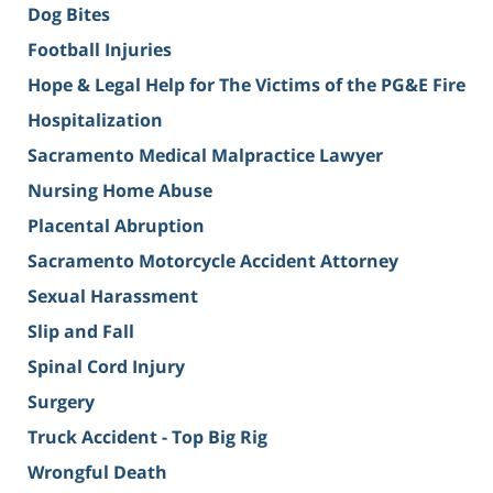
Dog Bites
Football Injuries
Hope & Legal Help for The Victims of the PG&E Fire
Hospitalization
Sacramento Medical Malpractice Lawyer
Nursing Home Abuse
Placental Abruption
Sacramento Motorcycle Accident Attorney
Sexual Harassment
Slip and Fall
Spinal Cord Injury
Surgery
Truck Accident - Top Big Rig
Wrongful Death