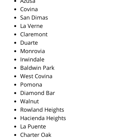
Azusa
Covina
San Dimas
La Verne
Claremont
Duarte
Monrovia
Irwindale
Baldwin Park
West Covina
Pomona
Diamond Bar
Walnut
Rowland Heights
Hacienda Heights
La Puente
Charter Oak