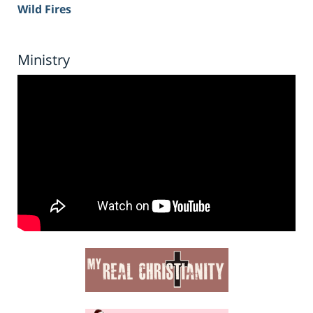
Wild Fires
Ministry