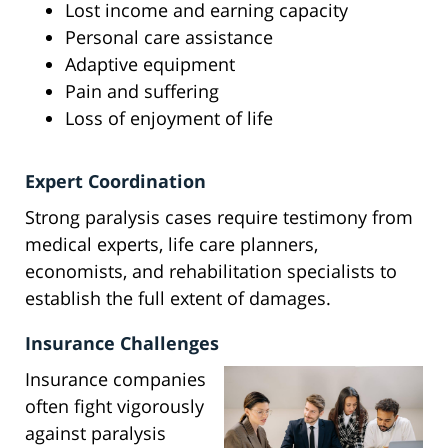
Lost income and earning capacity
Personal care assistance
Adaptive equipment
Pain and suffering
Loss of enjoyment of life
Expert Coordination
Strong paralysis cases require testimony from
medical experts, life care planners,
economists, and rehabilitation specialists to
establish the full extent of damages.
Insurance Challenges
Insurance companies
often fight vigorously
against paralysis