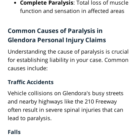
Complete Paralysis
: Total loss of muscle
function and sensation in affected areas
Common Causes of Paralysis in
Glendora Personal Injury Claims
Understanding the cause of paralysis is crucial
for establishing liability in your case. Common
causes include:
Traffic Accidents
Vehicle collisions on Glendora's busy streets
and nearby highways like the 210 Freeway
often result in severe spinal injuries that can
lead to paralysis.
Falls