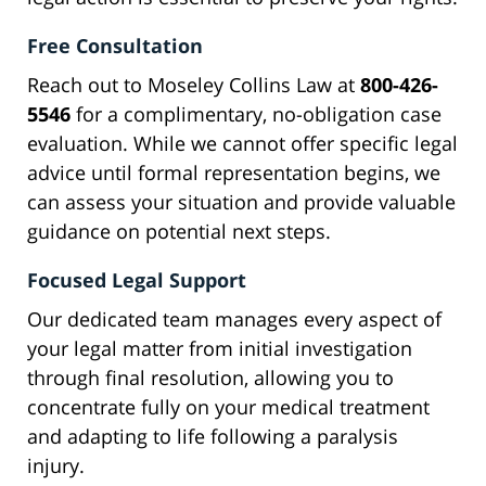
Free Consultation
Reach out to Moseley Collins Law at
800-426-
5546
for a complimentary, no-obligation case
evaluation. While we cannot offer specific legal
advice until formal representation begins, we
can assess your situation and provide valuable
guidance on potential next steps.
Focused Legal Support
Our dedicated team manages every aspect of
your legal matter from initial investigation
through final resolution, allowing you to
concentrate fully on your medical treatment
and adapting to life following a paralysis
injury.