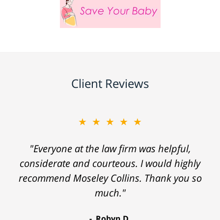
Client Reviews
★★★★★
"Everyone at the law firm was helpful,
considerate and courteous. I would highly
recommend Moseley Collins. Thank you so
much."
Robyn D.