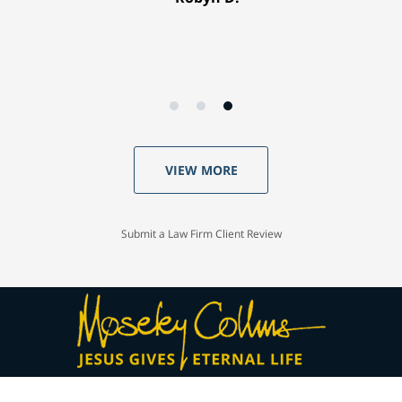
VIEW MORE
Submit a Law Firm Client Review