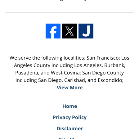
We serve the following localities: San Francisco; Los
Angeles County including Los Angeles, Burbank,
Pasadena, and West Covina; San Diego County
including San Diego, Carlsbad, and Escondido;
View More
Home
Privacy Policy
Disclaimer