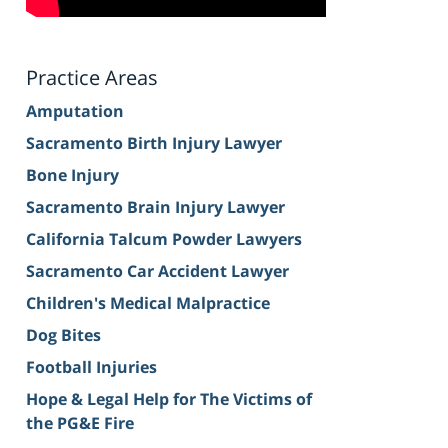
Practice Areas
Amputation
Sacramento Birth Injury Lawyer
Bone Injury
Sacramento Brain Injury Lawyer
California Talcum Powder Lawyers
Sacramento Car Accident Lawyer
Children's Medical Malpractice
Dog Bites
Football Injuries
Hope & Legal Help for The Victims of
the PG&E Fire