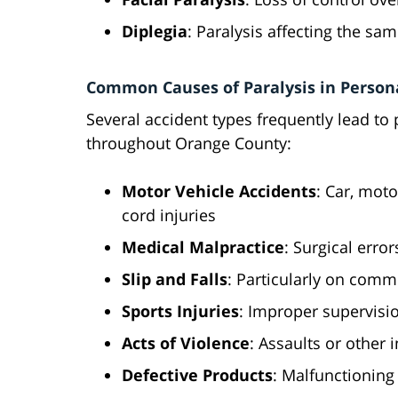
Diplegia
: Paralysis affecting the sa
Common Causes of Paralysis in Persona
Several accident types frequently lead to 
throughout Orange County:
Motor Vehicle Accidents
: Car, moto
cord injuries
Medical Malpractice
: Surgical erro
Slip and Falls
: Particularly on comm
Sports Injuries
: Improper supervisi
Acts of Violence
: Assaults or other 
Defective Products
: Malfunctioning