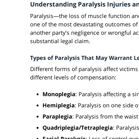
Understanding Paralysis Injuries a
Paralysis—the loss of muscle function an
one of the most devastating outcomes of 
another party's negligence or wrongful ac
substantial legal claim.
Types of Paralysis That May Warrant L
Different forms of paralysis affect victims
different levels of compensation:
Monoplegia
: Paralysis affecting a s
Hemiplegia
: Paralysis on one side 
Paraplegia
: Paralysis from the wais
Quadriplegia/Tetraplegia
: Paralysi
Facial Paralysis
: Loss of control ove