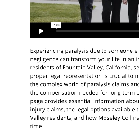
Experiencing paralysis due to someone el
negligence can transform your life in an i
residents of Fountain Valley, California, s
proper legal representation is crucial to 
the complex world of paralysis claims an
the compensation needed for long-term c
page provides essential information abou
injury claims, the legal options available 
Valley residents, and how Moseley Collin
time.