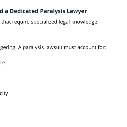
d a Dedicated Paralysis Lawyer
 that require specialized legal knowledge:
ggering. A paralysis lawsuit must account for:
re
city