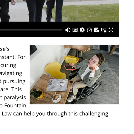
se's
nstant. For
ecuring
navigating
d pursuing
are. This
t paralysis
to Fountain
s Law can help you through this challenging