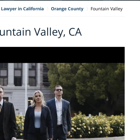
 Lawyer in California
Orange County
Fountain Valley
untain Valley, CA