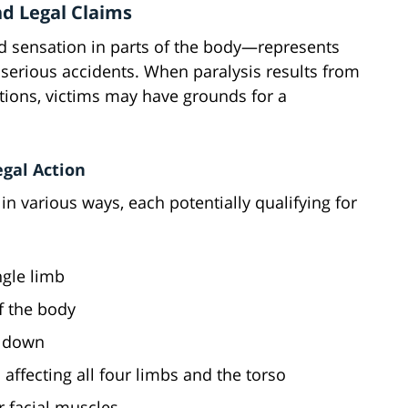
nd Legal Claims
d sensation in parts of the body—represents
serious accidents. When paralysis results from
tions, victims may have grounds for a
egal Action
 in various ways, each potentially qualifying for
ingle limb
of the body
t down
s affecting all four limbs and the torso
r facial muscles