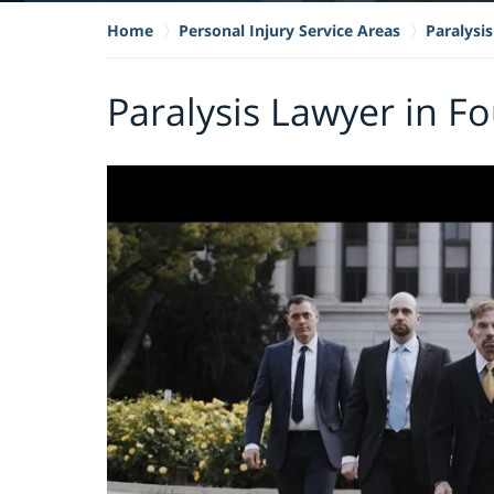
Home
Personal Injury Service Areas
Paralysis
Paralysis Lawyer in Fo