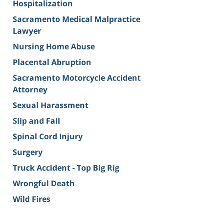
Hospitalization
Sacramento Medical Malpractice
Lawyer
Nursing Home Abuse
Placental Abruption
Sacramento Motorcycle Accident
Attorney
Sexual Harassment
Slip and Fall
Spinal Cord Injury
Surgery
Truck Accident - Top Big Rig
Wrongful Death
Wild Fires