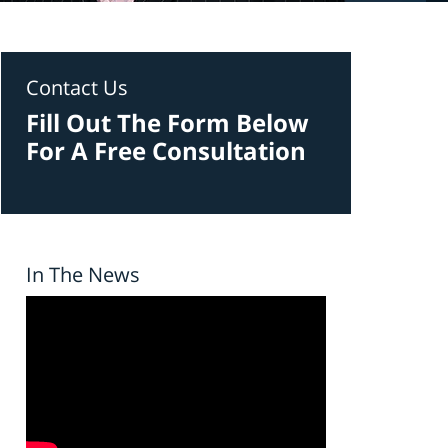
Contact Us
Fill Out The Form Below
For A Free Consultation
In The News