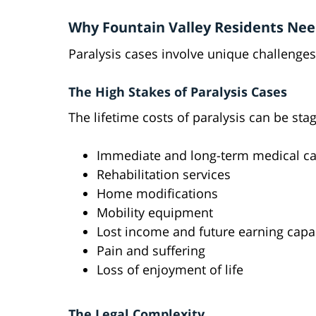
Why Fountain Valley Residents Nee
Paralysis cases involve unique challenges
The High Stakes of Paralysis Cases
The lifetime costs of paralysis can be sta
Immediate and long-term medical ca
Rehabilitation services
Home modifications
Mobility equipment
Lost income and future earning capa
Pain and suffering
Loss of enjoyment of life
The Legal Complexity