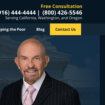
Free Consultation
916) 444-4444
(800) 426-5546
Serving California, Washington, and Oregon
lping the Poor
Blog
Contact Us