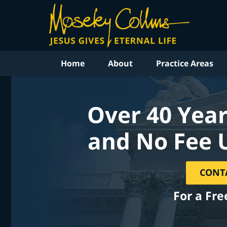
Home
About
Practice Areas
Over 40 Year
and No Fee 
CONT
For a Fre