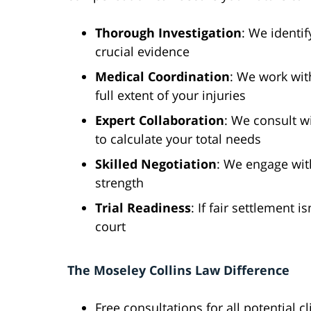
Thorough Investigation
: We identif
crucial evidence
Medical Coordination
: We work wit
full extent of your injuries
Expert Collaboration
: We consult w
to calculate your total needs
Skilled Negotiation
: We engage wit
strength
Trial Readiness
: If fair settlement 
court
The Moseley Collins Law Difference
Free consultations for all potential cl