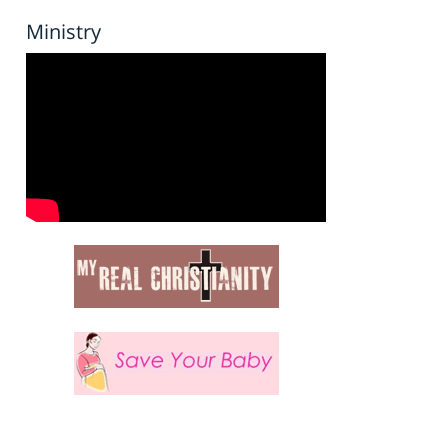
Ministry