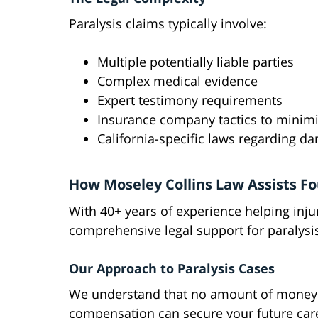
Paralysis claims typically involve:
Multiple potentially liable parties
Complex medical evidence
Expert testimony requirements
Insurance company tactics to minim
California-specific laws regarding d
How Moseley Collins Law Assists Fo
With 40+ years of experience helping inju
comprehensive legal support for paralysis
Our Approach to Paralysis Cases
We understand that no amount of money ca
compensation can secure your future care 