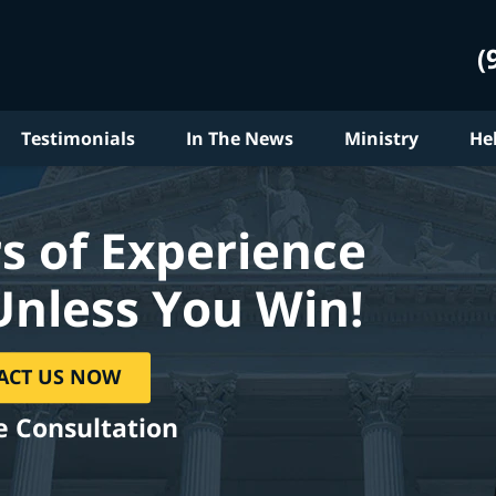
(
Testimonials
In The News
Ministry
He
s of Experience
Unless You Win!
ACT US NOW
e Consultation