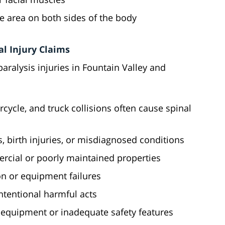
me area on both sides of the body
l Injury Claims
paralysis injuries in Fountain Valley and
rcycle, and truck collisions often cause spinal
rs, birth injuries, or misdiagnosed conditions
ercial or poorly maintained properties
on or equipment failures
intentional harmful acts
 equipment or inadequate safety features