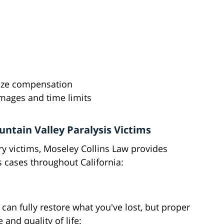
ize compensation
amages and time limits
untain Valley Paralysis Victims
ry victims, Moseley Collins Law provides
 cases throughout California:
n fully restore what you've lost, but proper
and quality of life: