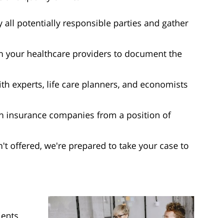
y all potentially responsible parties and gather
h your healthcare providers to document the
ith experts, life care planners, and economists
h insurance companies from a position of
isn't offered, we're prepared to take your case to
ients