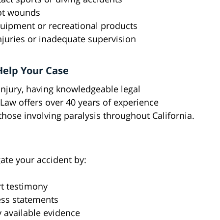
hot wounds
equipment or recreational products
injuries or inadequate supervision
Help Your Case
injury, having knowledgeable legal
 Law offers over 40 years of experience
those involving paralysis throughout California.
gate your accident by:
t testimony
ess statements
 available evidence