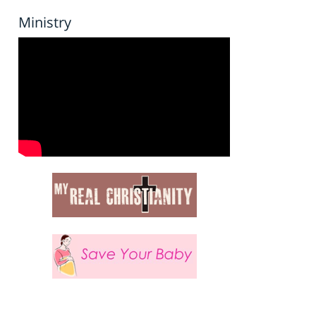
Ministry