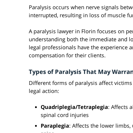
Paralysis occurs when nerve signals betw
interrupted, resulting in loss of muscle f
A paralysis lawyer in Florin focuses on pe
understanding both the immediate and lon
legal professionals have the experience
compensation for their clients.
Types of Paralysis That May Warran
Different forms of paralysis affect victims
legal action:
Quadriplegia/Tetraplegia
: Affects 
spinal cord injuries
Paraplegia
: Affects the lower limbs,