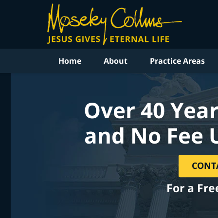
Home
About
Practice Areas
Over 40 Year
and No Fee 
CONT
For a Fre