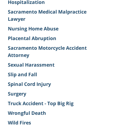
Hospitalization
Sacramento Medical Malpractice
Lawyer
Nursing Home Abuse
Placental Abruption
Sacramento Motorcycle Accident
Attorney
Sexual Harassment
Slip and Fall
Spinal Cord Injury
Surgery
Truck Accident - Top Big Rig
Wrongful Death
Wild Fires