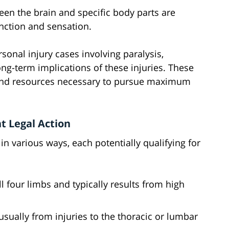
een the brain and specific body parts are
unction and sensation.
rsonal injury cases involving paralysis,
g-term implications of these injuries. These
 and resources necessary to pursue maximum
t Legal Action
 in various ways, each potentially qualifying for
all four limbs and typically results from high
 usually from injuries to the thoracic or lumbar