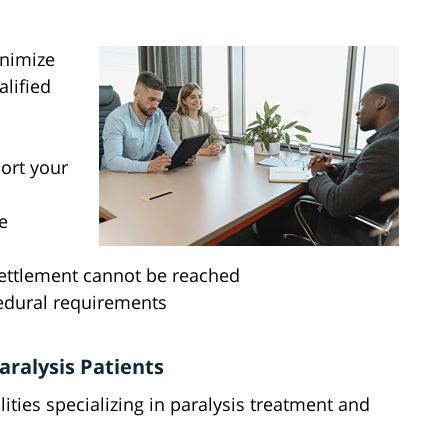
inimize
alified
ort your
e
r settlement cannot be reached
edural requirements
aralysis Patients
lities specializing in paralysis treatment and