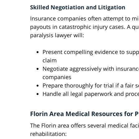
Skilled Negotiation and Litigation
Insurance companies often attempt to m
payouts in catastrophic injury cases. A qu
paralysis lawyer will:
Present compelling evidence to supp
claim
Negotiate aggressively with insuranc
companies
Prepare thoroughly for trial if a fai
Handle all legal paperwork and proc
Florin Area Medical Resources for P
The Florin area offers several medical faci
rehabilitation: