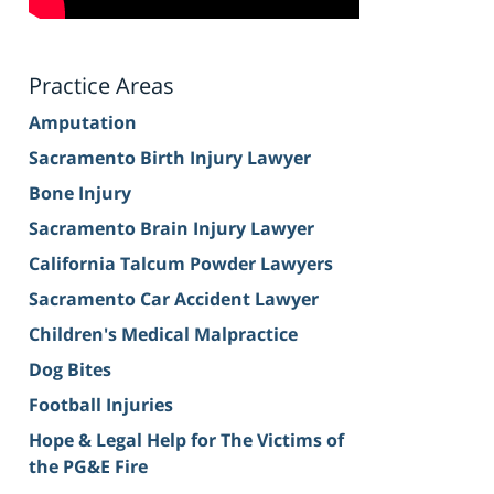
Practice Areas
Amputation
Sacramento Birth Injury Lawyer
Bone Injury
Sacramento Brain Injury Lawyer
California Talcum Powder Lawyers
Sacramento Car Accident Lawyer
Children's Medical Malpractice
Dog Bites
Football Injuries
Hope & Legal Help for The Victims of
the PG&E Fire