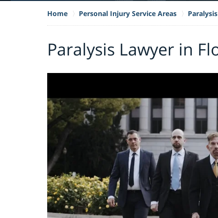
Home
Personal Injury Service Areas
Paralysis
Paralysis Lawyer in Fl