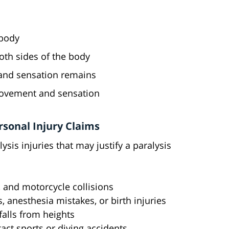
 body
oth sides of the body
nd sensation remains
 movement and sensation
sonal Injury Claims
ysis injuries that may justify a paralysis
k, and motorcycle collisions
s, anesthesia mistakes, or birth injuries
 falls from heights
tact sports or diving accidents