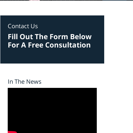
Contact Us
Fill Out The Form Below
For A Free Consultation
In The News