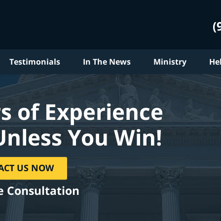
(
Testimonials
In The News
Ministry
He
s of Experience
Unless You Win!
ACT US NOW
e Consultation