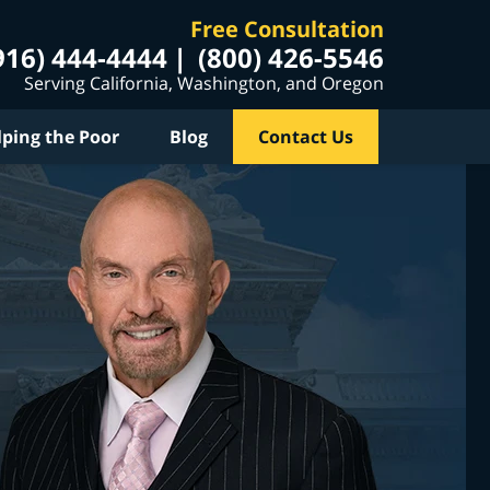
Free Consultation
916) 444-4444
(800) 426-5546
Serving California, Washington, and Oregon
lping the Poor
Blog
Contact Us