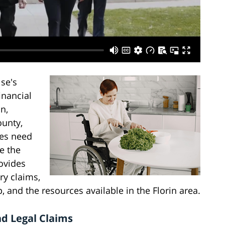
se's
inancial
n,
ounty,
ries need
e the
ovides
ry claims,
 and the resources available in the Florin area.
nd Legal Claims