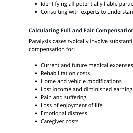
Identifying all potentially liable parti
Consulting with experts to understand
Calculating Full and Fair Compensatio
Paralysis cases typically involve substant
compensation for:
Current and future medical expense
Rehabilitation costs
Home and vehicle modifications
Lost income and diminished earning
Pain and suffering
Loss of enjoyment of life
Emotional distress
Caregiver costs