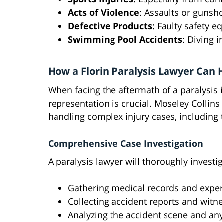
Acts of Violence
: Assaults or guns
Defective Products
: Faulty safety 
Swimming Pool Accidents
: Diving 
How a Florin Paralysis Lawyer Can 
When facing the aftermath of a paralysis 
representation is crucial. Moseley Collins
handling complex injury cases, including 
Comprehensive Case Investigation
A paralysis lawyer will thoroughly investi
Gathering medical records and exper
Collecting accident reports and witn
Analyzing the accident scene and any