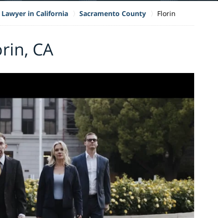
 Lawyer in California
Sacramento County
Florin
orin, CA