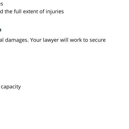
es
 the full extent of injuries
n
ial damages. Your lawyer will work to secure
s
 capacity