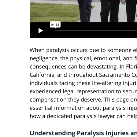
When paralysis occurs due to someone el
negligence, the physical, emotional, and f
consequences can be devastating. In Flori
California, and throughout Sacramento C
individuals facing these life-altering inju
experienced legal representation to secur
compensation they deserve. This page pr
essential information about paralysis inju
how a dedicated paralysis lawyer can help,
Understanding Paralysis Injuries a