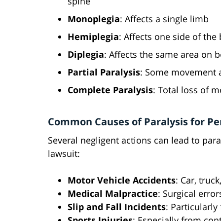
spine
Monoplegia
: Affects a single limb
Hemiplegia
: Affects one side of the
Diplegia
: Affects the same area on b
Partial Paralysis
: Some movement a
Complete Paralysis
: Total loss of
Common Causes of Paralysis for Per
Several negligent actions can lead to paral
lawsuit:
Motor Vehicle Accidents
: Car, truc
Medical Malpractice
: Surgical error
Slip and Fall Incidents
: Particularly
Sports Injuries
: Especially from con