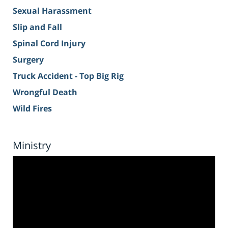
Sexual Harassment
Slip and Fall
Spinal Cord Injury
Surgery
Truck Accident - Top Big Rig
Wrongful Death
Wild Fires
Ministry