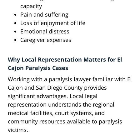
capacity
Pain and suffering
Loss of enjoyment of life
Emotional distress
Caregiver expenses
Why Local Representation Matters for El
Cajon Paralysis Cases
Working with a paralysis lawyer familiar with El
Cajon and San Diego County provides
significant advantages. Local legal
representation understands the regional
medical facilities, court systems, and
community resources available to paralysis
victims.