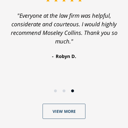
"Everyone at the law firm was helpful,
considerate and courteous. I would highly
recommend Moseley Collins. Thank you so
much."
Robyn D.
VIEW MORE