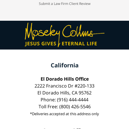
Submit a Law Firm Client Review
California
El Dorado Hills Office
2222 Francisco Dr #220-133
El Dorado Hills, CA 95762
Phone: (916) 444-4444
Toll Free: (800) 426-5546
*Deliveries accepted at this address only