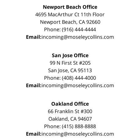
Newport Beach Office
4695 MacArthur Ct 11th Floor
Newport Beach, CA 92660
Phone: (916) 444-4444
Email:
incoming@moseleycollins.com
San Jose Office
99 N First St #205
San Jose, CA 95113
Phone: (408) 444-4000
Email:
incoming@moseleycollins.com
Oakland Office
66 Franklin St #300
Oakland, CA 94607
Phone: (415) 888-8888
Email:
incoming@moseleycollins.com