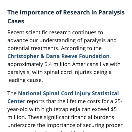
The Importance of Research in Paralysis
Cases
Recent scientific research continues to
advance our understanding of paralysis and
potential treatments. According to the
Christopher & Dana Reeve Foundation
,
approximately 5.4 million Americans live with
paralysis, with spinal cord injuries being a
leading cause.
The
National Spinal Cord Injury Statistical
Center
reports that the lifetime costs for a 25-
year-old with high tetraplegia can exceed $5
million. These significant financial burdens
underscore the importance of securing proper