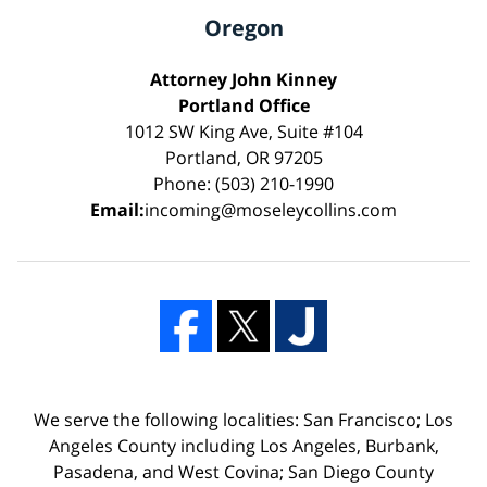
Oregon
Attorney John Kinney
Portland Office
1012 SW King Ave, Suite #104
Portland, OR 97205
Phone: (503) 210-1990
Email:
incoming@moseleycollins.com
We serve the following localities: San Francisco; Los
Angeles County including Los Angeles, Burbank,
Pasadena, and West Covina; San Diego County