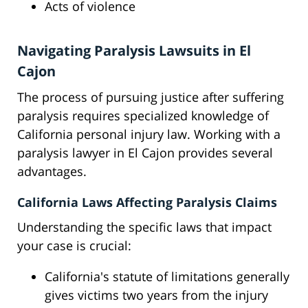
Acts of violence
Navigating Paralysis Lawsuits in El
Cajon
The process of pursuing justice after suffering
paralysis requires specialized knowledge of
California personal injury law. Working with a
paralysis lawyer in El Cajon provides several
advantages.
California Laws Affecting Paralysis Claims
Understanding the specific laws that impact
your case is crucial:
California's statute of limitations generally
gives victims two years from the injury