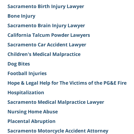
Sacramento Birth Injury Lawyer
Bone Injury
Sacramento Brain Injury Lawyer
California Talcum Powder Lawyers
Sacramento Car Accident Lawyer
Children's Medical Malpractice
Dog Bites
Football Injuries
Hope & Legal Help for The Victims of the PG&E Fire
Hospitalization
Sacramento Medical Malpractice Lawyer
Nursing Home Abuse
Placental Abruption
Sacramento Motorcycle Accident Attorney