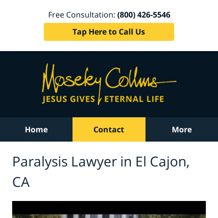
Free Consultation:
(800) 426-5546
Tap Here to Call Us
Home
Contact
More
Paralysis Lawyer in El Cajon,
CA