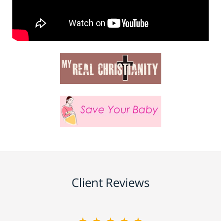
Client Reviews
★★★★★