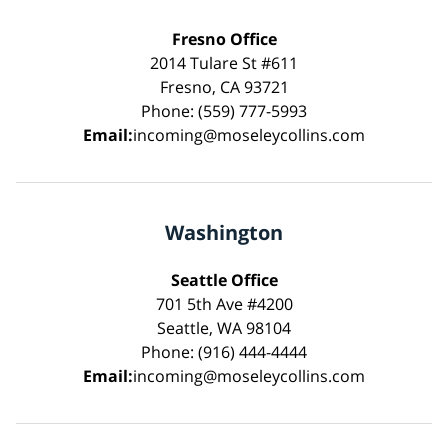
Fresno Office
2014 Tulare St #611
Fresno, CA 93721
Phone: (559) 777-5993
Email:
incoming@moseleycollins.com
Washington
Seattle Office
701 5th Ave #4200
Seattle, WA 98104
Phone: (916) 444-4444
Email:
incoming@moseleycollins.com