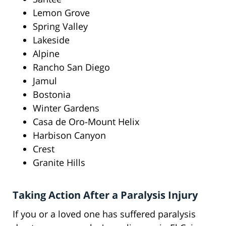
Lemon Grove
Spring Valley
Lakeside
Alpine
Rancho San Diego
Jamul
Bostonia
Winter Gardens
Casa de Oro-Mount Helix
Harbison Canyon
Crest
Granite Hills
Taking Action After a Paralysis Injury
If you or a loved one has suffered paralysis