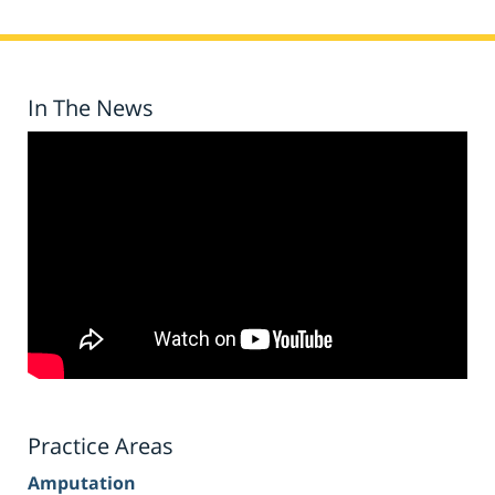
In The News
Practice Areas
Amputation