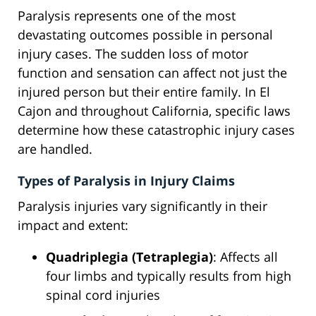
Paralysis represents one of the most
devastating outcomes possible in personal
injury cases. The sudden loss of motor
function and sensation can affect not just the
injured person but their entire family. In El
Cajon and throughout California, specific laws
determine how these catastrophic injury cases
are handled.
Types of Paralysis in Injury Claims
Paralysis injuries vary significantly in their
impact and extent:
Quadriplegia (Tetraplegia)
: Affects all
four limbs and typically results from high
spinal cord injuries