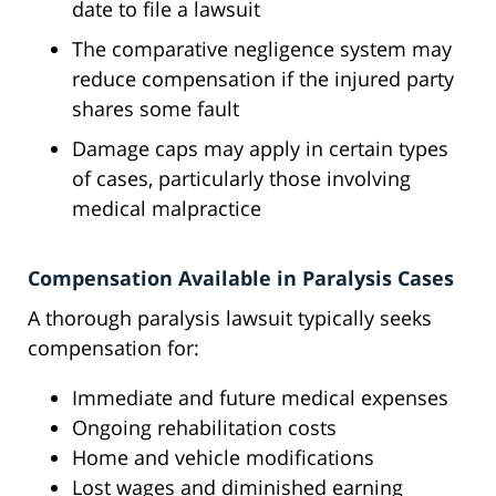
date to file a lawsuit
The comparative negligence system may
reduce compensation if the injured party
shares some fault
Damage caps may apply in certain types
of cases, particularly those involving
medical malpractice
Compensation Available in Paralysis Cases
A thorough paralysis lawsuit typically seeks
compensation for:
Immediate and future medical expenses
Ongoing rehabilitation costs
Home and vehicle modifications
Lost wages and diminished earning