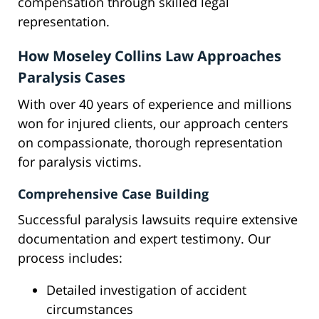
compensation through skilled legal
representation.
How Moseley Collins Law Approaches
Paralysis Cases
With over 40 years of experience and millions
won for injured clients, our approach centers
on compassionate, thorough representation
for paralysis victims.
Comprehensive Case Building
Successful paralysis lawsuits require extensive
documentation and expert testimony. Our
process includes:
Detailed investigation of accident
circumstances