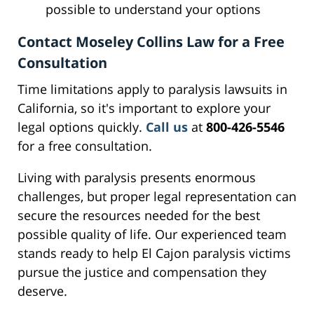
possible to understand your options
Contact Moseley Collins Law for a Free
Consultation
Time limitations apply to paralysis lawsuits in
California, so it's important to explore your
legal options quickly.
Call us
at
800-426-5546
for a free consultation.
Living with paralysis presents enormous
challenges, but proper legal representation can
secure the resources needed for the best
possible quality of life. Our experienced team
stands ready to help El Cajon paralysis victims
pursue the justice and compensation they
deserve.