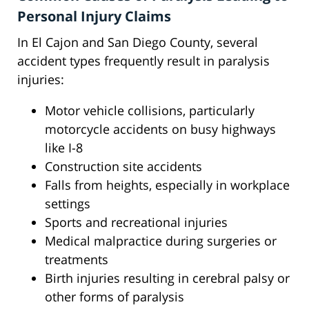
Personal Injury Claims
In El Cajon and San Diego County, several
accident types frequently result in paralysis
injuries:
Motor vehicle collisions, particularly
motorcycle accidents on busy highways
like I-8
Construction site accidents
Falls from heights, especially in workplace
settings
Sports and recreational injuries
Medical malpractice during surgeries or
treatments
Birth injuries resulting in cerebral palsy or
other forms of paralysis