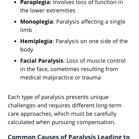
Paraplegia
: Involves loss of function in
the lower extremities
Monoplegia
: Paralysis affecting a single
limb
Hemiplegia
: Paralysis on one side of the
body
Facial Paralysis
: Loss of muscle control
in the face, sometimes resulting from
medical malpractice or trauma
Each type of paralysis presents unique
challenges and requires different long-term
care approaches, which must be carefully
calculated when pursuing compensation.
Common Causes of Paralysis Leading to