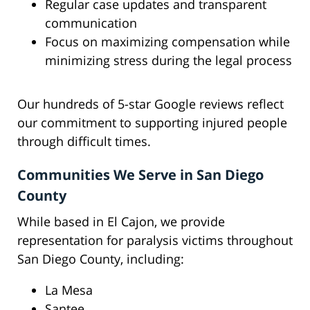
Regular case updates and transparent
communication
Focus on maximizing compensation while
minimizing stress during the legal process
Our hundreds of 5-star Google reviews reflect
our commitment to supporting injured people
through difficult times.
Communities We Serve in San Diego
County
While based in El Cajon, we provide
representation for paralysis victims throughout
San Diego County, including:
La Mesa
Santee