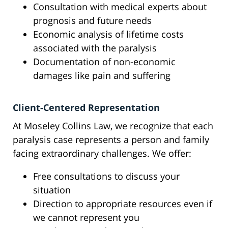
Consultation with medical experts about
prognosis and future needs
Economic analysis of lifetime costs
associated with the paralysis
Documentation of non-economic
damages like pain and suffering
Client-Centered Representation
At Moseley Collins Law, we recognize that each
paralysis case represents a person and family
facing extraordinary challenges. We offer:
Free consultations to discuss your
situation
Direction to appropriate resources even if
we cannot represent you