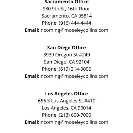
Sacramento Office
980 9th St, 16th Floor
Sacramento, CA 95814
Phone: (916) 444-4444
Email:
incoming@moseleycollins.com
San Diego Office
3930 Oregon St #249
San Diego, CA 92104
Phone: (619) 314-9006
Email:
incoming@moseleycollins.com
Los Angeles Office
656 S Los Angeles St #410
Los Angeles, CA 90014
Phone: (213) 600-7000
Email:
incoming@moseleycollins.com