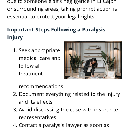
due to someone else's negligence in El Cajon
or surrounding areas, taking prompt action is
essential to protect your legal rights.
Important Steps Following a Paralysis
Injury
Seek appropriate
medical care and
follow all
treatment
recommendations
Document everything related to the injury
and its effects
Avoid discussing the case with insurance
representatives
Contact a paralysis lawyer as soon as