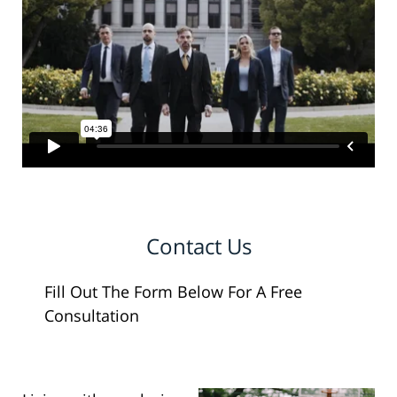
Contact Us
Fill Out The Form Below For A Free
Consultation