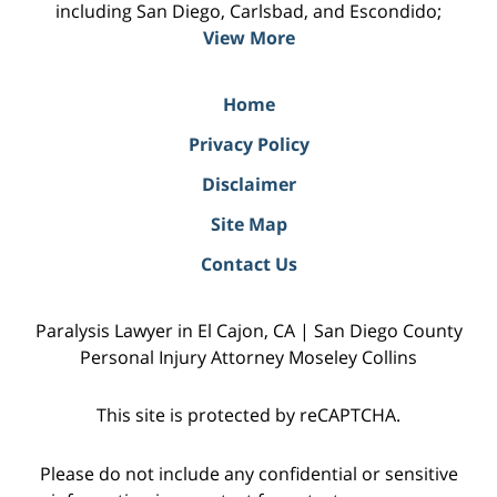
including San Diego, Carlsbad, and Escondido;
View More
Home
Privacy Policy
Disclaimer
Site Map
Contact Us
Paralysis Lawyer in El Cajon, CA | San Diego County
Personal Injury Attorney Moseley Collins
This site is protected by reCAPTCHA.
Please do not include any confidential or sensitive