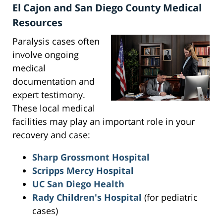
El Cajon and San Diego County Medical
Resources
Paralysis cases often
involve ongoing
medical
documentation and
expert testimony.
These local medical
facilities may play an important role in your
recovery and case:
Sharp Grossmont Hospital
Scripps Mercy Hospital
UC San Diego Health
Rady Children's Hospital
(for pediatric
cases)