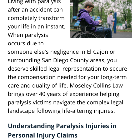
Living with paralysis
after an accident can
completely transform
your life in an instant.
When paralysis
occurs due to
someone else's negligence in El Cajon or
surrounding San Diego County areas, you
deserve skilled legal representation to secure
the compensation needed for your long-term
care and quality of life. Moseley Collins Law
brings over 40 years of experience helping
paralysis victims navigate the complex legal
landscape following life-altering injuries.
Understanding Paralysis Injuries in
Personal Injury Claims