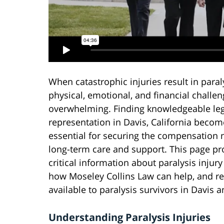
When catastrophic injuries result in paraly
physical, emotional, and financial challe
overwhelming. Finding knowledgeable leg
representation in Davis, California becom
essential for securing the compensation 
long-term care and support. This page pr
critical information about paralysis injury
how Moseley Collins Law can help, and r
available to paralysis survivors in Davis
Understanding Paralysis Injuries