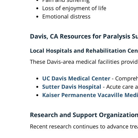
Loss of enjoyment of life
Emotional distress
Davis, CA Resources for Paralysis S
Local Hospitals and Rehabilitation Cen
These Davis-area medical facilities provid
UC Davis Medical Center
- Comprehe
Sutter Davis Hospital
- Acute care a
Kaiser Permanente Vacaville Medi
Research and Support Organizatio
Recent research continues to advance trea