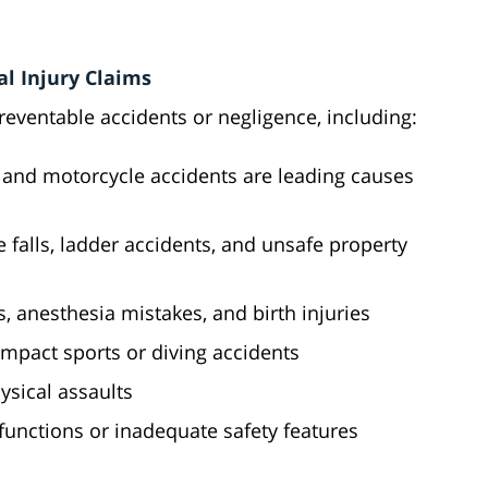
l Injury Claims
preventable accidents or negligence, including:
k, and motorcycle accidents are leading causes
e falls, ladder accidents, and unsafe property
rs, anesthesia mistakes, and birth injuries
-impact sports or diving accidents
sical assaults
unctions or inadequate safety features