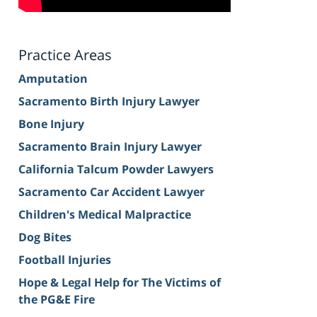
Practice Areas
Amputation
Sacramento Birth Injury Lawyer
Bone Injury
Sacramento Brain Injury Lawyer
California Talcum Powder Lawyers
Sacramento Car Accident Lawyer
Children's Medical Malpractice
Dog Bites
Football Injuries
Hope & Legal Help for The Victims of
the PG&E Fire