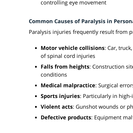
controlling eye movement
Common Causes of Paralysis in Persona
Paralysis injuries frequently result from 
Motor vehicle collisions
: Car, truc
of spinal cord injuries
Falls from heights
: Construction sit
conditions
Medical malpractice
: Surgical erro
Sports injuries
: Particularly in high
Violent acts
: Gunshot wounds or phy
Defective products
: Equipment malf