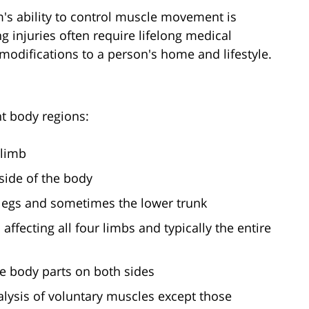
's ability to control muscle movement is
 injuries often require lifelong medical
 modifications to a person's home and lifestyle.
nt body regions:
 limb
 side of the body
h legs and sometimes the lower trunk
s affecting all four limbs and typically the entire
me body parts on both sides
alysis of voluntary muscles except those