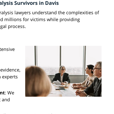
lysis Survivors in Davis
ralysis lawyers understand the complexities of
d millions for victims while providing
gal process.
tensive
 evidence,
h experts
nt
: We
t and