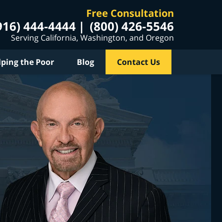
Free Consultation
916) 444-4444
(800) 426-5546
Serving California, Washington, and Oregon
lping the Poor
Blog
Contact Us