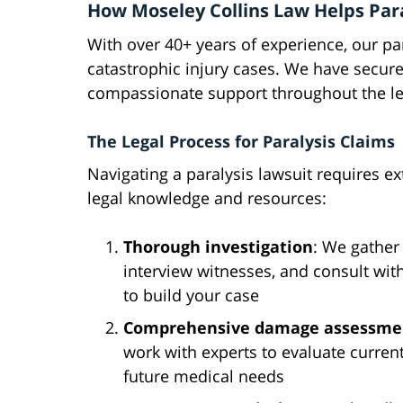
How Moseley Collins Law Helps Para
With over 40+ years of experience, our pa
catastrophic injury cases. We have secure
compassionate support throughout the le
The Legal Process for Paralysis Claims
Navigating a paralysis lawsuit requires ex
legal knowledge and resources:
Thorough investigation
: We gather
interview witnesses, and consult wit
to build your case
Comprehensive damage assessme
work with experts to evaluate curren
future medical needs