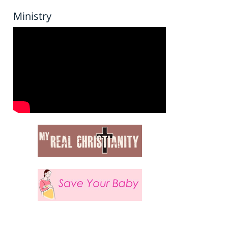
Ministry