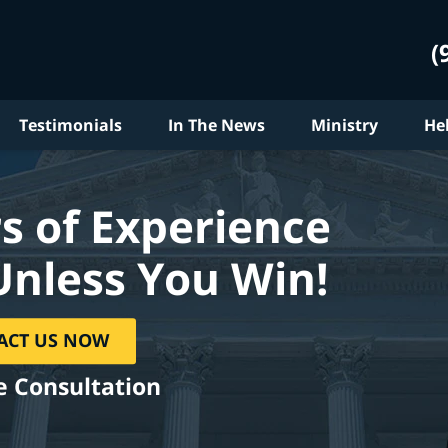
(
Testimonials
In The News
Ministry
He
s of Experience
Unless You Win!
ACT US NOW
e Consultation