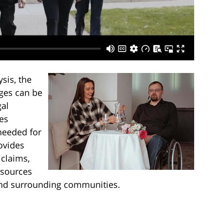
sis, the
nges can be
al
es
needed for
ovides
 claims,
esources
 and surrounding communities.