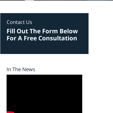
Contact Us
Fill Out The Form Below
For A Free Consultation
In The News