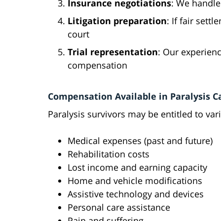
Insurance negotiations
: We handle
Litigation preparation
: If fair set
court
Trial representation
: Our experien
compensation
Compensation Available in Paralysis C
Paralysis survivors may be entitled to va
Medical expenses (past and future)
Rehabilitation costs
Lost income and earning capacity
Home and vehicle modifications
Assistive technology and devices
Personal care assistance
Pain and suffering