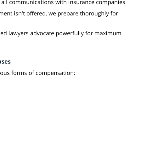
 all communications with insurance companies
tlement isn't offered, we prepare thoroughly for
ced lawyers advocate powerfully for maximum
ases
rious forms of compensation: