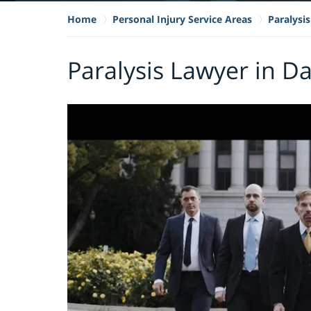
Home
Personal Injury Service Areas
Paralysis
Paralysis Lawyer in Da