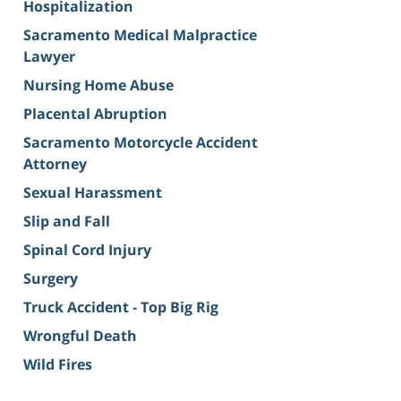
Hospitalization
Sacramento Medical Malpractice
Lawyer
Nursing Home Abuse
Placental Abruption
Sacramento Motorcycle Accident
Attorney
Sexual Harassment
Slip and Fall
Spinal Cord Injury
Surgery
Truck Accident - Top Big Rig
Wrongful Death
Wild Fires