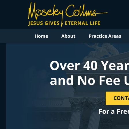
Home
About
Practice Areas
Over 40 Year
and No Fee 
CONT
For a Fre