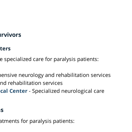
urvivors
ters
e specialized care for paralysis patients:
nsive neurology and rehabilitation services
nd rehabilitation services
cal Center
- Specialized neurological care
ns
tments for paralysis patients: