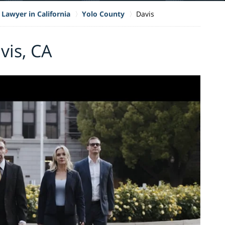
 Lawyer in California
Yolo County
Davis
vis, CA