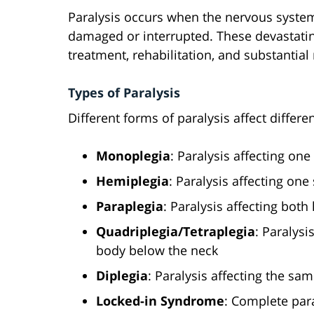
Paralysis occurs when the nervous system
damaged or interrupted. These devastating
treatment, rehabilitation, and substantial
Types of Paralysis
Different forms of paralysis affect differe
Monoplegia
: Paralysis affecting one
Hemiplegia
: Paralysis affecting one
Paraplegia
: Paralysis affecting bot
Quadriplegia/Tetraplegia
: Paralysi
body below the neck
Diplegia
: Paralysis affecting the sa
Locked-in Syndrome
: Complete par