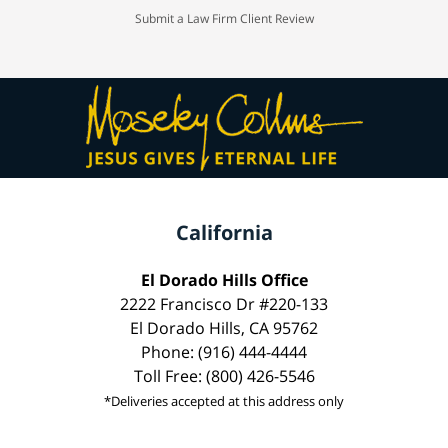
Submit a Law Firm Client Review
California
El Dorado Hills Office
2222 Francisco Dr #220-133
El Dorado Hills, CA 95762
Phone: (916) 444-4444
Toll Free: (800) 426-5546
*Deliveries accepted at this address only