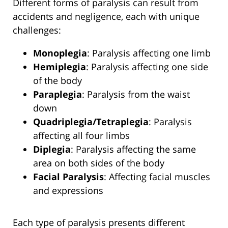
Different forms of paralysis can result from
accidents and negligence, each with unique
challenges:
Monoplegia
: Paralysis affecting one limb
Hemiplegia
: Paralysis affecting one side
of the body
Paraplegia
: Paralysis from the waist
down
Quadriplegia/Tetraplegia
: Paralysis
affecting all four limbs
Diplegia
: Paralysis affecting the same
area on both sides of the body
Facial Paralysis
: Affecting facial muscles
and expressions
Each type of paralysis presents different