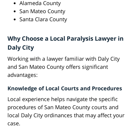
Alameda County
San Mateo County
Santa Clara County
Why Choose a Local Paralysis Lawyer in
Daly City
Working with a lawyer familiar with Daly City
and San Mateo County offers significant
advantages:
Knowledge of Local Courts and Procedures
Local experience helps navigate the specific
procedures of San Mateo County courts and
local Daly City ordinances that may affect your
case.