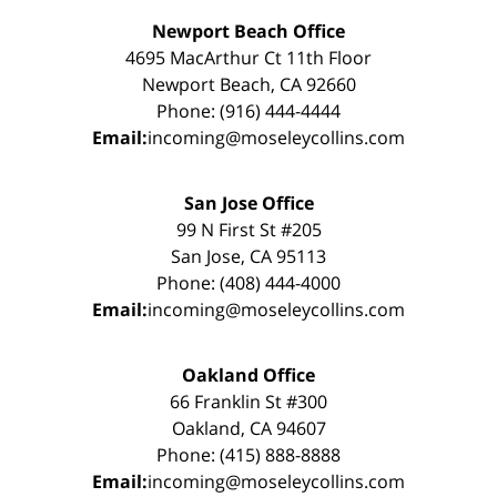
Newport Beach Office
4695 MacArthur Ct 11th Floor
Newport Beach, CA 92660
Phone: (916) 444-4444
Email:
incoming@moseleycollins.com
San Jose Office
99 N First St #205
San Jose, CA 95113
Phone: (408) 444-4000
Email:
incoming@moseleycollins.com
Oakland Office
66 Franklin St #300
Oakland, CA 94607
Phone: (415) 888-8888
Email:
incoming@moseleycollins.com