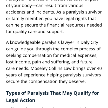
of your body—can result from various
accidents and incidents. As a paralysis survivor
or family member, you have legal rights that
can help secure the financial resources needed
for quality care and support.
A knowledgeable paralysis lawyer in Daly City
can guide you through the complex process of
seeking compensation for medical expenses,
lost income, pain and suffering, and future
care needs. Moseley Collins Law brings over 40
years of experience helping paralysis survivors
secure the compensation they deserve.
Types of Paralysis That May Qualify for
Legal Action