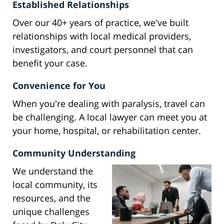
Established Relationships
Over our 40+ years of practice, we've built
relationships with local medical providers,
investigators, and court personnel that can
benefit your case.
Convenience for You
When you're dealing with paralysis, travel can
be challenging. A local lawyer can meet you at
your home, hospital, or rehabilitation center.
Community Understanding
We understand the
local community, its
resources, and the
unique challenges