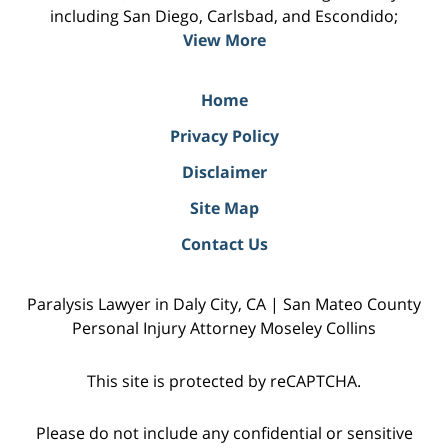
including San Diego, Carlsbad, and Escondido;
View More
Home
Privacy Policy
Disclaimer
Site Map
Contact Us
Paralysis Lawyer in Daly City, CA | San Mateo County
Personal Injury Attorney Moseley Collins
This site is protected by reCAPTCHA.
Please do not include any confidential or sensitive