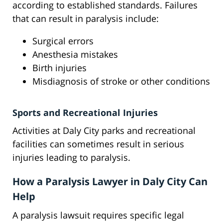
according to established standards. Failures
that can result in paralysis include:
Surgical errors
Anesthesia mistakes
Birth injuries
Misdiagnosis of stroke or other conditions
Sports and Recreational Injuries
Activities at Daly City parks and recreational
facilities can sometimes result in serious
injuries leading to paralysis.
How a Paralysis Lawyer in Daly City Can
Help
A paralysis lawsuit requires specific legal