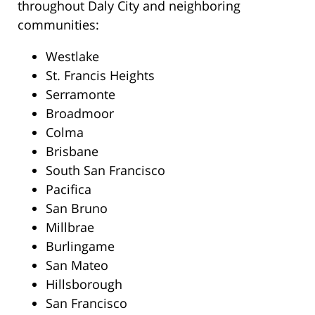
throughout Daly City and neighboring
communities:
Westlake
St. Francis Heights
Serramonte
Broadmoor
Colma
Brisbane
South San Francisco
Pacifica
San Bruno
Millbrae
Burlingame
San Mateo
Hillsborough
San Francisco