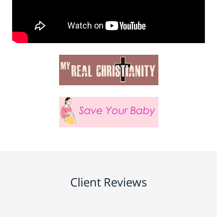
Client Reviews