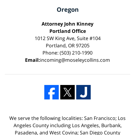
Oregon
Attorney John Kinney
Portland Office
1012 SW King Ave, Suite #104
Portland, OR 97205
Phone: (503) 210-1990
Email:
incoming@moseleycollins.com
We serve the following localities: San Francisco; Los
Angeles County including Los Angeles, Burbank,
Pasadena, and West Covina; San Diego County