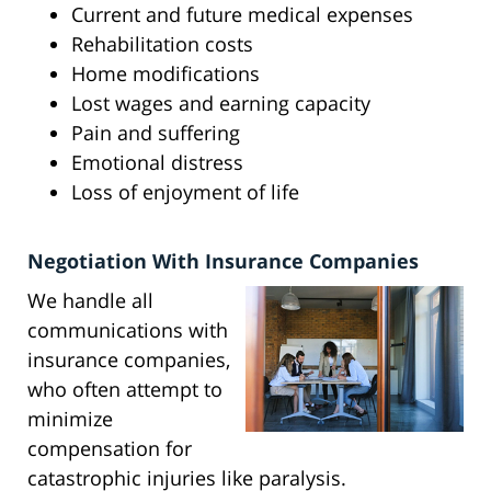
Current and future medical expenses
Rehabilitation costs
Home modifications
Lost wages and earning capacity
Pain and suffering
Emotional distress
Loss of enjoyment of life
Negotiation With Insurance Companies
We handle all
communications with
insurance companies,
who often attempt to
minimize
compensation for
catastrophic injuries like paralysis.