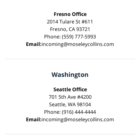
Fresno Office
2014 Tulare St #611
Fresno, CA 93721
Phone: (559) 777-5993
Email:
incoming@moseleycollins.com
Washington
Seattle Office
701 5th Ave #4200
Seattle, WA 98104
Phone: (916) 444-4444
Email:
incoming@moseleycollins.com