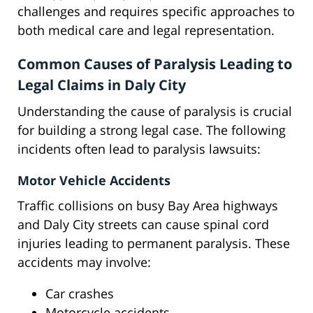
challenges and requires specific approaches to
both medical care and legal representation.
Common Causes of Paralysis Leading to
Legal Claims in Daly City
Understanding the cause of paralysis is crucial
for building a strong legal case. The following
incidents often lead to paralysis lawsuits:
Motor Vehicle Accidents
Traffic collisions on busy Bay Area highways
and Daly City streets can cause spinal cord
injuries leading to permanent paralysis. These
accidents may involve:
Car crashes
Motorcycle accidents