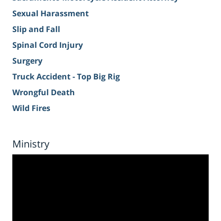
Sexual Harassment
Slip and Fall
Spinal Cord Injury
Surgery
Truck Accident - Top Big Rig
Wrongful Death
Wild Fires
Ministry