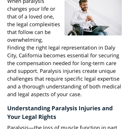
When paralysis
changes your life or
that of a loved one,
the legal complexities
that follow can be
overwhelming.
Finding the right legal representation in Daly
City, California becomes essential for securing
the compensation needed for long-term care
and support. Paralysis injuries create unique
challenges that require specific legal expertise
and a thorough understanding of both medical
and legal aspects of your case.
Understanding Paralysis Injuries and
Your Legal Rights
Paralysis—the loss of muscle function in part