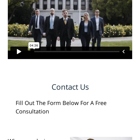
Contact Us
Fill Out The Form Below For A Free
Consultation