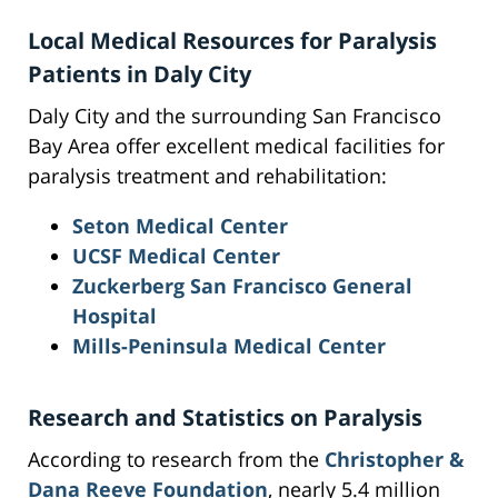
Local Medical Resources for Paralysis
Patients in Daly City
Daly City and the surrounding San Francisco
Bay Area offer excellent medical facilities for
paralysis treatment and rehabilitation:
Seton Medical Center
UCSF Medical Center
Zuckerberg San Francisco General
Hospital
Mills-Peninsula Medical Center
Research and Statistics on Paralysis
According to research from the
Christopher &
Dana Reeve Foundation
, nearly 5.4 million