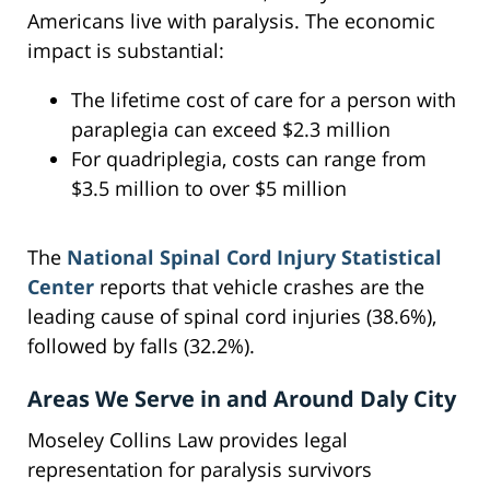
Americans live with paralysis. The economic
impact is substantial:
The lifetime cost of care for a person with
paraplegia can exceed $2.3 million
For quadriplegia, costs can range from
$3.5 million to over $5 million
The
National Spinal Cord Injury Statistical
Center
reports that vehicle crashes are the
leading cause of spinal cord injuries (38.6%),
followed by falls (32.2%).
Areas We Serve in and Around Daly City
Moseley Collins Law provides legal
representation for paralysis survivors