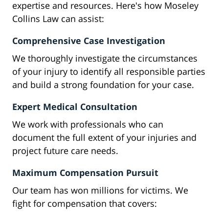
expertise and resources. Here's how Moseley
Collins Law can assist:
Comprehensive Case Investigation
We thoroughly investigate the circumstances
of your injury to identify all responsible parties
and build a strong foundation for your case.
Expert Medical Consultation
We work with professionals who can
document the full extent of your injuries and
project future care needs.
Maximum Compensation Pursuit
Our team has won millions for victims. We
fight for compensation that covers: