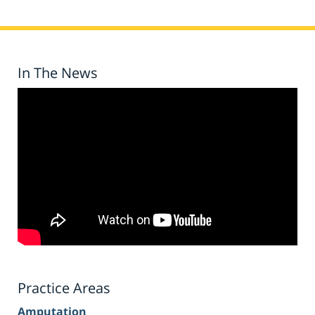
In The News
Practice Areas
Amputation