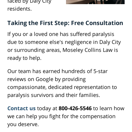
faced by Daly City
residents.
Taking the First Step: Free Consultation
If you or a loved one has suffered paralysis
due to someone else's negligence in Daly City
or surrounding areas, Moseley Collins Law is
ready to help.
Our team has earned hundreds of 5-star
reviews on Google by providing
compassionate, dedicated representation to
paralysis survivors and their families.
Contact us
today at
800-426-5546
to learn how
we can help you fight for the compensation
you deserve.