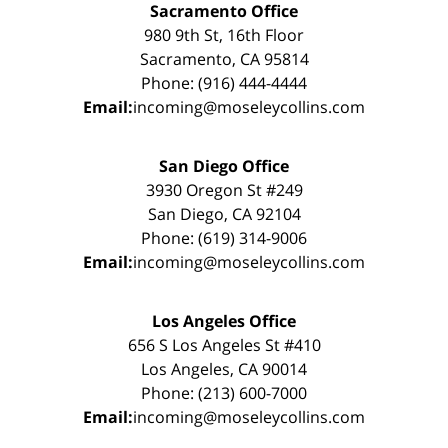
Sacramento Office
980 9th St, 16th Floor
Sacramento, CA 95814
Phone: (916) 444-4444
Email:
incoming@moseleycollins.com
San Diego Office
3930 Oregon St #249
San Diego, CA 92104
Phone: (619) 314-9006
Email:
incoming@moseleycollins.com
Los Angeles Office
656 S Los Angeles St #410
Los Angeles, CA 90014
Phone: (213) 600-7000
Email:
incoming@moseleycollins.com