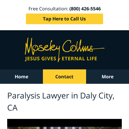
Free Consultation:
(800) 426-5546
Tap Here to Call Us
Home
Contact
More
Paralysis Lawyer in Daly City,
CA