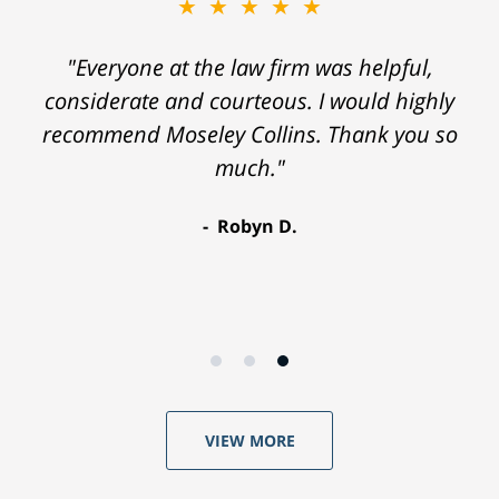
★★★★★
"Everyone at the law firm was helpful,
considerate and courteous. I would highly
recommend Moseley Collins. Thank you so
much."
Robyn D.
VIEW MORE