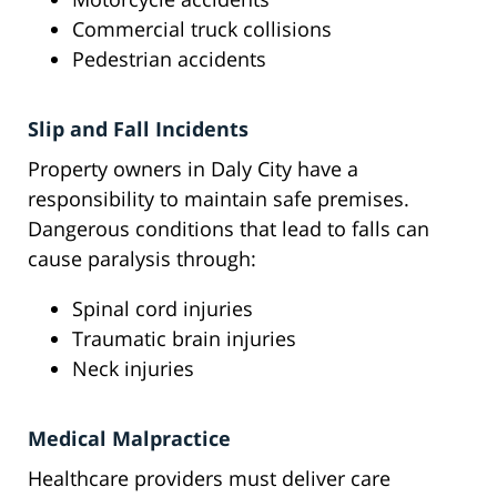
Commercial truck collisions
Pedestrian accidents
Slip and Fall Incidents
Property owners in Daly City have a
responsibility to maintain safe premises.
Dangerous conditions that lead to falls can
cause paralysis through:
Spinal cord injuries
Traumatic brain injuries
Neck injuries
Medical Malpractice
Healthcare providers must deliver care