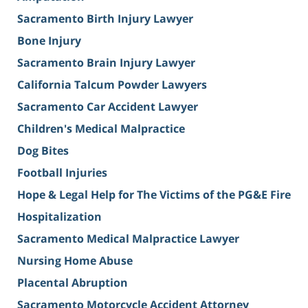
Sacramento Birth Injury Lawyer
Bone Injury
Sacramento Brain Injury Lawyer
California Talcum Powder Lawyers
Sacramento Car Accident Lawyer
Children's Medical Malpractice
Dog Bites
Football Injuries
Hope & Legal Help for The Victims of the PG&E Fire
Hospitalization
Sacramento Medical Malpractice Lawyer
Nursing Home Abuse
Placental Abruption
Sacramento Motorcycle Accident Attorney