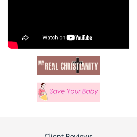
Client Reviews