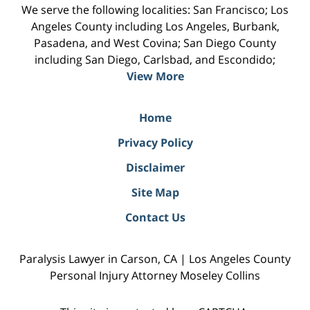
We serve the following localities: San Francisco; Los
Angeles County including Los Angeles, Burbank,
Pasadena, and West Covina; San Diego County
including San Diego, Carlsbad, and Escondido;
View More
Home
Privacy Policy
Disclaimer
Site Map
Contact Us
Paralysis Lawyer in Carson, CA | Los Angeles County
Personal Injury Attorney Moseley Collins