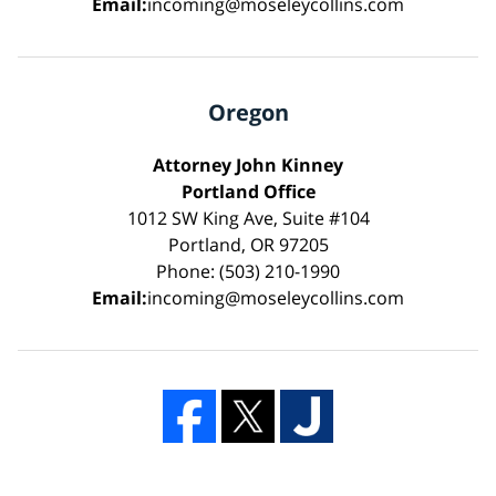
Email:
incoming@moseleycollins.com
Oregon
Attorney John Kinney
Portland Office
1012 SW King Ave, Suite #104
Portland, OR 97205
Phone: (503) 210-1990
Email:
incoming@moseleycollins.com