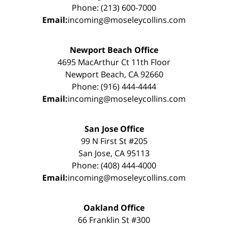
Phone: (213) 600-7000
Email:
incoming@moseleycollins.com
Newport Beach Office
4695 MacArthur Ct 11th Floor
Newport Beach, CA 92660
Phone: (916) 444-4444
Email:
incoming@moseleycollins.com
San Jose Office
99 N First St #205
San Jose, CA 95113
Phone: (408) 444-4000
Email:
incoming@moseleycollins.com
Oakland Office
66 Franklin St #300