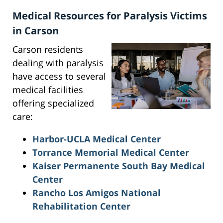
Medical Resources for Paralysis Victims
in Carson
Carson residents
dealing with paralysis
have access to several
medical facilities
offering specialized
care:
Harbor-UCLA Medical Center
Torrance Memorial Medical Center
Kaiser Permanente South Bay Medical
Center
Rancho Los Amigos National
Rehabilitation Center