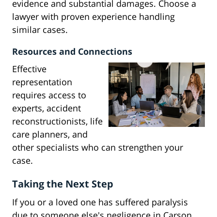
evidence and substantial damages. Choose a
lawyer with proven experience handling
similar cases.
Resources and Connections
Effective
representation
requires access to
experts, accident
reconstructionists, life
care planners, and
other specialists who can strengthen your
case.
Taking the Next Step
If you or a loved one has suffered paralysis
due to someone else's negligence in Carson,