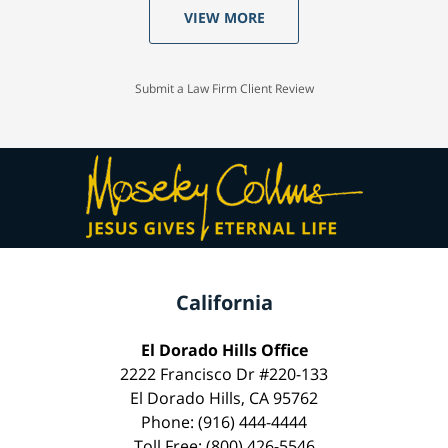
VIEW MORE
Submit a Law Firm Client Review
California
El Dorado Hills Office
2222 Francisco Dr #220-133
El Dorado Hills, CA 95762
Phone: (916) 444-4444
Toll Free: (800) 426-5546