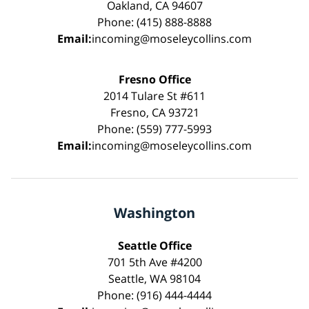
Oakland, CA 94607
Phone: (415) 888-8888
Email:
incoming@moseleycollins.com
Fresno Office
2014 Tulare St #611
Fresno, CA 93721
Phone: (559) 777-5993
Email:
incoming@moseleycollins.com
Washington
Seattle Office
701 5th Ave #4200
Seattle, WA 98104
Phone: (916) 444-4444