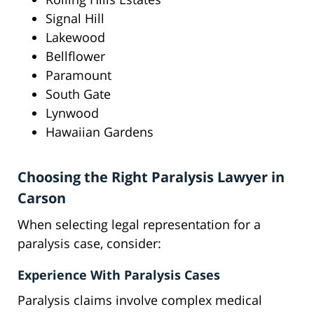
Signal Hill
Lakewood
Bellflower
Paramount
South Gate
Lynwood
Hawaiian Gardens
Choosing the Right Paralysis Lawyer in
Carson
When selecting legal representation for a
paralysis case, consider:
Experience With Paralysis Cases
Paralysis claims involve complex medical