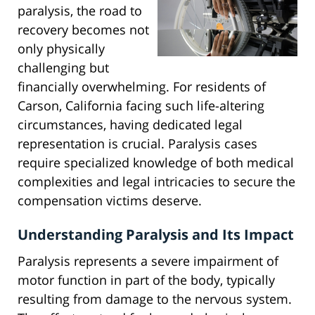
paralysis, the road to
recovery becomes not
only physically
challenging but
financially overwhelming. For residents of
Carson, California facing such life-altering
circumstances, having dedicated legal
representation is crucial. Paralysis cases
require specialized knowledge of both medical
complexities and legal intricacies to secure the
compensation victims deserve.
Understanding Paralysis and Its Impact
Paralysis represents a severe impairment of
motor function in part of the body, typically
resulting from damage to the nervous system.