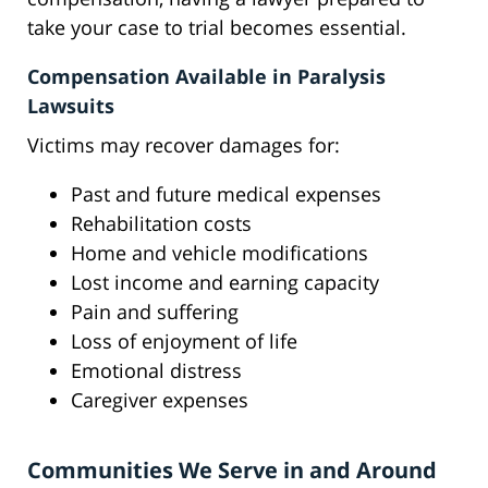
take your case to trial becomes essential.
Compensation Available in Paralysis
Lawsuits
Victims may recover damages for:
Past and future medical expenses
Rehabilitation costs
Home and vehicle modifications
Lost income and earning capacity
Pain and suffering
Loss of enjoyment of life
Emotional distress
Caregiver expenses
Communities We Serve in and Around