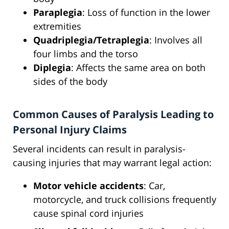
Paraplegia
: Loss of function in the lower
extremities
Quadriplegia/Tetraplegia
: Involves all
four limbs and the torso
Diplegia
: Affects the same area on both
sides of the body
Common Causes of Paralysis Leading to
Personal Injury Claims
Several incidents can result in paralysis-
causing injuries that may warrant legal action:
Motor vehicle accidents
: Car,
motorcycle, and truck collisions frequently
cause spinal cord injuries