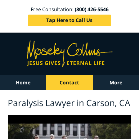
Free Consultation:
(800) 426-5546
Tap Here to Call Us
Home
Contact
More
Paralysis Lawyer in Carson, CA