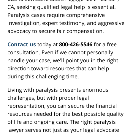
CA, seeking qualified legal help is essential.
Paralysis cases require comprehensive
investigation, expert testimony, and aggressive
advocacy to secure fair compensation.
Contact us
today at
800-426-5546
for a free
consultation. Even if we cannot personally
handle your case, we'll point you in the right
direction toward resources that can help
during this challenging time.
Living with paralysis presents enormous
challenges, but with proper legal
representation, you can secure the financial
resources needed for the best possible quality
of life and ongoing care. The right paralysis
lawyer serves not just as your legal advocate