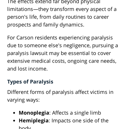
The effects extend far beyond physical
limitations—they transform every aspect of a
person's life, from daily routines to career
prospects and family dynamics.
For Carson residents experiencing paralysis
due to someone else's negligence, pursuing a
paralysis lawsuit may be essential to cover
extensive medical costs, ongoing care needs,
and lost income.
Types of Paralysis
Different forms of paralysis affect victims in
varying ways:
Monoplegia
: Affects a single limb
Hemiplegia
: Impacts one side of the
body