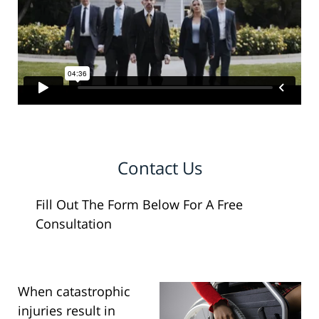
Contact Us
Fill Out The Form Below For A Free
Consultation
When catastrophic
injuries result in