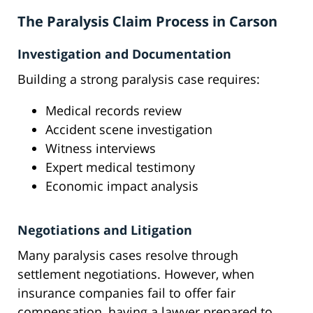
The Paralysis Claim Process in Carson
Investigation and Documentation
Building a strong paralysis case requires:
Medical records review
Accident scene investigation
Witness interviews
Expert medical testimony
Economic impact analysis
Negotiations and Litigation
Many paralysis cases resolve through
settlement negotiations. However, when
insurance companies fail to offer fair
compensation, having a lawyer prepared to