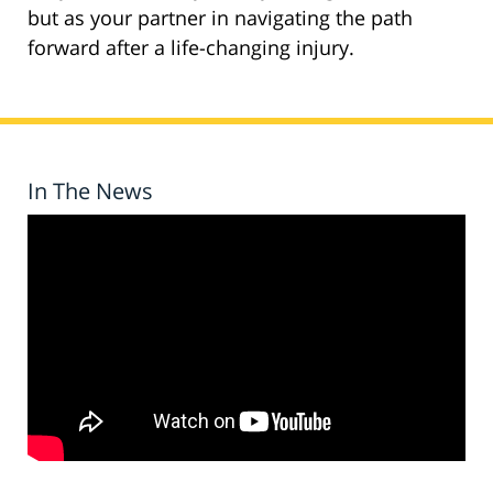
but as your partner in navigating the path
forward after a life-changing injury.
In The News