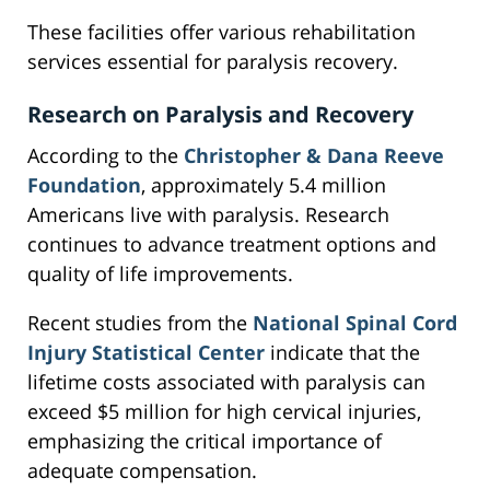
These facilities offer various rehabilitation
services essential for paralysis recovery.
Research on Paralysis and Recovery
According to the
Christopher & Dana Reeve
Foundation
, approximately 5.4 million
Americans live with paralysis. Research
continues to advance treatment options and
quality of life improvements.
Recent studies from the
National Spinal Cord
Injury Statistical Center
indicate that the
lifetime costs associated with paralysis can
exceed $5 million for high cervical injuries,
emphasizing the critical importance of
adequate compensation.