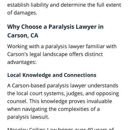
establish liability and determine the full extent
of damages.
Why Choose a Paralysis Lawyer in
Carson, CA
Working with a paralysis lawyer familiar with
Carson's legal landscape offers distinct
advantages:
Local Knowledge and Connections
A Carson-based paralysis lawyer understands
the local court systems, judges, and opposing
counsel. This knowledge proves invaluable
when navigating the complexities of a
paralysis lawsuit.
Moseley Collins Law brings over 40 years of