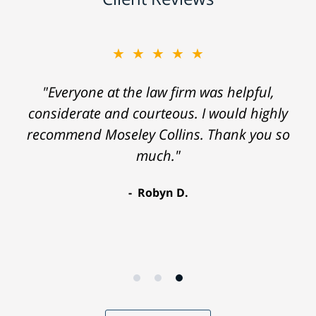
★★★★★
"Everyone at the law firm was helpful,
considerate and courteous. I would highly
recommend Moseley Collins. Thank you so
much."
Robyn D.