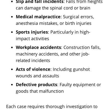
Slip and fall incidents
: Falls from heights
can damage the spinal cord or brain
Medical malpractice
: Surgical errors,
anesthesia mistakes, or birth injuries
Sports injuries
: Particularly in high-
impact activities
Workplace accidents
: Construction falls,
machinery accidents, and other job-
related incidents
Acts of violence
: Including gunshot
wounds and assaults
Defective products
: Faulty equipment or
goods that malfunction
Each case requires thorough investigation to