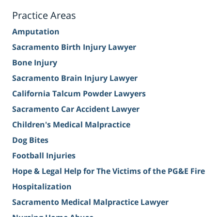
Practice Areas
Amputation
Sacramento Birth Injury Lawyer
Bone Injury
Sacramento Brain Injury Lawyer
California Talcum Powder Lawyers
Sacramento Car Accident Lawyer
Children's Medical Malpractice
Dog Bites
Football Injuries
Hope & Legal Help for The Victims of the PG&E Fire
Hospitalization
Sacramento Medical Malpractice Lawyer