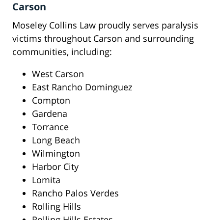
Carson
Moseley Collins Law proudly serves paralysis
victims throughout Carson and surrounding
communities, including:
West Carson
East Rancho Dominguez
Compton
Gardena
Torrance
Long Beach
Wilmington
Harbor City
Lomita
Rancho Palos Verdes
Rolling Hills
Rolling Hills Estates