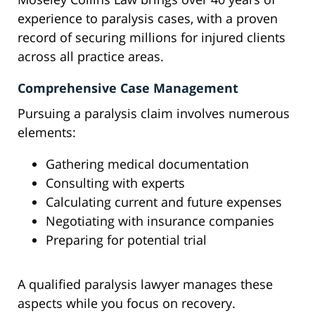
experience to paralysis cases, with a proven
record of securing millions for injured clients
across all practice areas.
Comprehensive Case Management
Pursuing a paralysis claim involves numerous
elements:
Gathering medical documentation
Consulting with experts
Calculating current and future expenses
Negotiating with insurance companies
Preparing for potential trial
A qualified paralysis lawyer manages these
aspects while you focus on recovery.