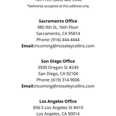
*Deliveries accepted at this address only
Sacramento Office
980 9th St, 16th Floor
Sacramento, CA 95814
Phone: (916) 444-4444
Email:
incoming@moseleycollins.com
San Diego Office
3930 Oregon St #249
San Diego, CA 92104
Phone: (619) 314-9006
Email:
incoming@moseleycollins.com
Los Angeles Office
656 S Los Angeles St #410
Los Angeles, CA 90014