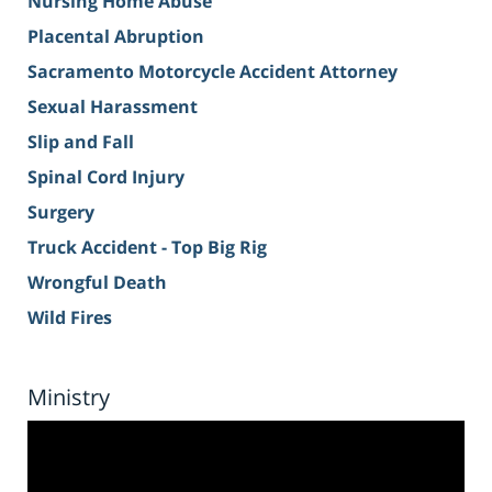
Nursing Home Abuse
Placental Abruption
Sacramento Motorcycle Accident Attorney
Sexual Harassment
Slip and Fall
Spinal Cord Injury
Surgery
Truck Accident - Top Big Rig
Wrongful Death
Wild Fires
Ministry