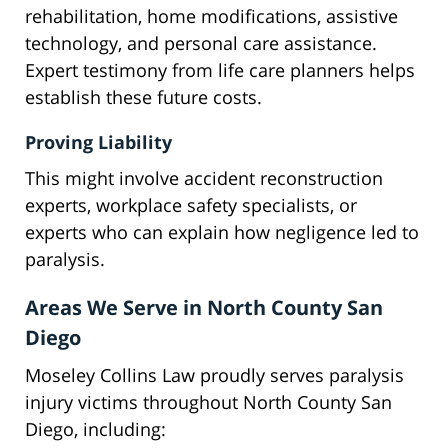
rehabilitation, home modifications, assistive
technology, and personal care assistance.
Expert testimony from life care planners helps
establish these future costs.
Proving Liability
This might involve accident reconstruction
experts, workplace safety specialists, or
experts who can explain how negligence led to
paralysis.
Areas We Serve in North County San
Diego
Moseley Collins Law proudly serves paralysis
injury victims throughout North County San
Diego, including: