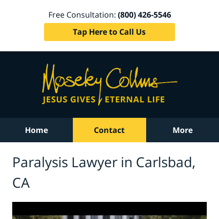
Free Consultation:
(800) 426-5546
Tap Here to Call Us
Home
Contact
More
Paralysis Lawyer in Carlsbad,
CA