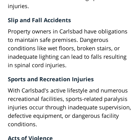
injuries.
Slip and Fall Accidents
Property owners in Carlsbad have obligations
to maintain safe premises. Dangerous
conditions like wet floors, broken stairs, or
inadequate lighting can lead to falls resulting
in spinal cord injuries.
Sports and Recreation Injuries
With Carlsbad's active lifestyle and numerous
recreational facilities, sports-related paralysis
injuries occur through inadequate supervision,
defective equipment, or dangerous facility
conditions.
Acts of Violence