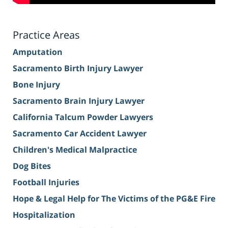
Practice Areas
Amputation
Sacramento Birth Injury Lawyer
Bone Injury
Sacramento Brain Injury Lawyer
California Talcum Powder Lawyers
Sacramento Car Accident Lawyer
Children's Medical Malpractice
Dog Bites
Football Injuries
Hope & Legal Help for The Victims of the PG&E Fire
Hospitalization