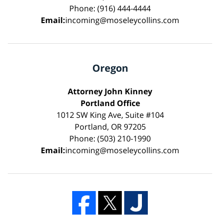
Phone: (916) 444-4444
Email:
incoming@moseleycollins.com
Oregon
Attorney John Kinney
Portland Office
1012 SW King Ave, Suite #104
Portland, OR 97205
Phone: (503) 210-1990
Email:
incoming@moseleycollins.com