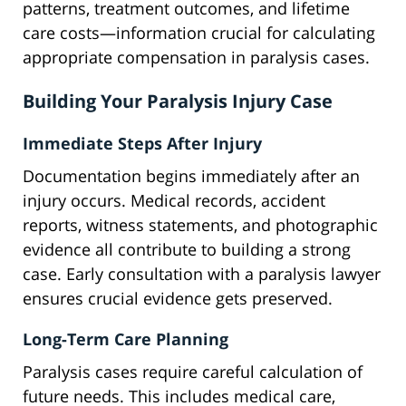
patterns, treatment outcomes, and lifetime
care costs—information crucial for calculating
appropriate compensation in paralysis cases.
Building Your Paralysis Injury Case
Immediate Steps After Injury
Documentation begins immediately after an
injury occurs. Medical records, accident
reports, witness statements, and photographic
evidence all contribute to building a strong
case. Early consultation with a paralysis lawyer
ensures crucial evidence gets preserved.
Long-Term Care Planning
Paralysis cases require careful calculation of
future needs. This includes medical care,