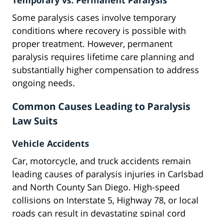
Temporary vs. Permanent Paralysis
Some paralysis cases involve temporary
conditions where recovery is possible with
proper treatment. However, permanent
paralysis requires lifetime care planning and
substantially higher compensation to address
ongoing needs.
Common Causes Leading to Paralysis
Law Suits
Vehicle Accidents
Car, motorcycle, and truck accidents remain
leading causes of paralysis injuries in Carlsbad
and North County San Diego. High-speed
collisions on Interstate 5, Highway 78, or local
roads can result in devastating spinal cord