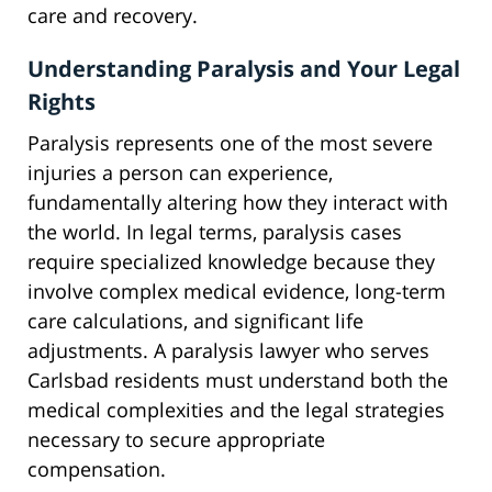
care and recovery.
Understanding Paralysis and Your Legal
Rights
Paralysis represents one of the most severe
injuries a person can experience,
fundamentally altering how they interact with
the world. In legal terms, paralysis cases
require specialized knowledge because they
involve complex medical evidence, long-term
care calculations, and significant life
adjustments. A paralysis lawyer who serves
Carlsbad residents must understand both the
medical complexities and the legal strategies
necessary to secure appropriate
compensation.