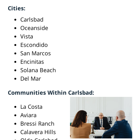
Cities:
Carlsbad
Oceanside
Vista
Escondido
San Marcos
Encinitas
Solana Beach
Del Mar
Communities Within Carlsbad:
La Costa
Aviara
Bressi Ranch
Calavera Hills