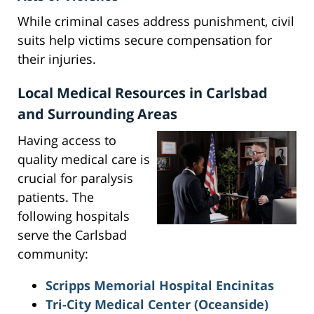
While criminal cases address punishment, civil
suits help victims secure compensation for
their injuries.
Local Medical Resources in Carlsbad
and Surrounding Areas
Having access to
quality medical care is
crucial for paralysis
patients. The
following hospitals
serve the Carlsbad
community:
Scripps Memorial Hospital Encinitas
Tri-City Medical Center
(Oceanside)