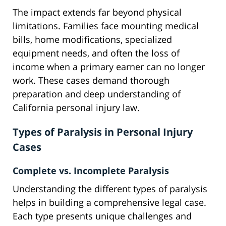
The impact extends far beyond physical
limitations. Families face mounting medical
bills, home modifications, specialized
equipment needs, and often the loss of
income when a primary earner can no longer
work. These cases demand thorough
preparation and deep understanding of
California personal injury law.
Types of Paralysis in Personal Injury
Cases
Complete vs. Incomplete Paralysis
Understanding the different types of paralysis
helps in building a comprehensive legal case.
Each type presents unique challenges and