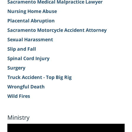
Sacramento Medical Malpractice Lawyer
Nursing Home Abuse
Placental Abruption
Sacramento Motorcycle Accident Attorney
Sexual Harassment
Slip and Fall
Spinal Cord Injury
Surgery
Truck Accident - Top Big Rig
Wrongful Death
Wild Fires
Ministry