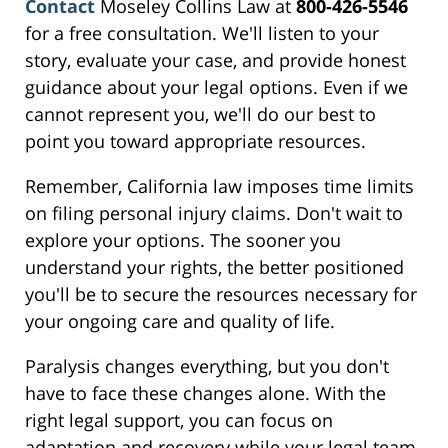
Contact
Moseley Collins Law at
800-426-5546
for a free consultation. We'll listen to your
story, evaluate your case, and provide honest
guidance about your legal options. Even if we
cannot represent you, we'll do our best to
point you toward appropriate resources.
Remember, California law imposes time limits
on filing personal injury claims. Don't wait to
explore your options. The sooner you
understand your rights, the better positioned
you'll be to secure the resources necessary for
your ongoing care and quality of life.
Paralysis changes everything, but you don't
have to face these changes alone. With the
right legal support, you can focus on
adaptation and recovery while your legal team