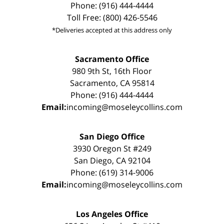
Phone: (916) 444-4444
Toll Free: (800) 426-5546
*Deliveries accepted at this address only
Sacramento Office
980 9th St, 16th Floor
Sacramento, CA 95814
Phone: (916) 444-4444
Email:
incoming@moseleycollins.com
San Diego Office
3930 Oregon St #249
San Diego, CA 92104
Phone: (619) 314-9006
Email:
incoming@moseleycollins.com
Los Angeles Office