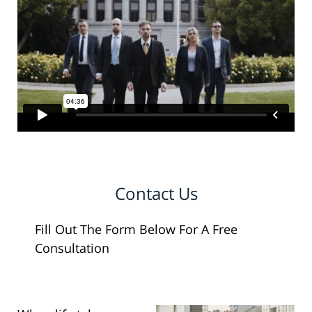
Contact Us
Fill Out The Form Below For A Free
Consultation