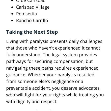
Olde Carlsbad
Carlsbad Village
Poinsettia
Rancho Carrillo
Taking the Next Step
Living with paralysis presents daily challenges
that those who haven't experienced it cannot
fully understand. The legal system provides
pathways for securing compensation, but
navigating these paths requires experienced
guidance. Whether your paralysis resulted
from someone else's negligence or a
preventable accident, you deserve advocates
who will fight for your rights while treating you
with dignity and respect.