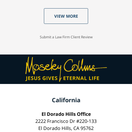
VIEW MORE
Submit a Law Firm Client Review
California
El Dorado Hills Office
2222 Francisco Dr #220-133
El Dorado Hills, CA 95762