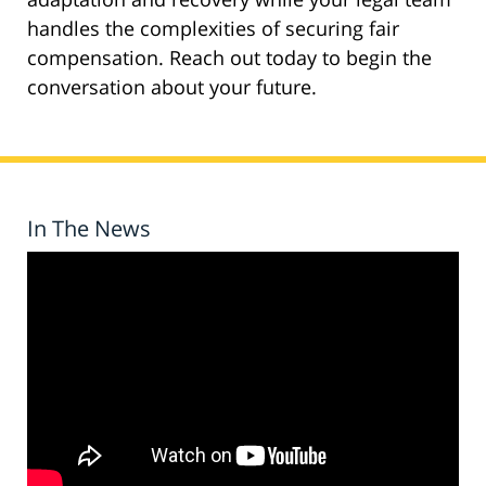
handles the complexities of securing fair
compensation. Reach out today to begin the
conversation about your future.
In The News