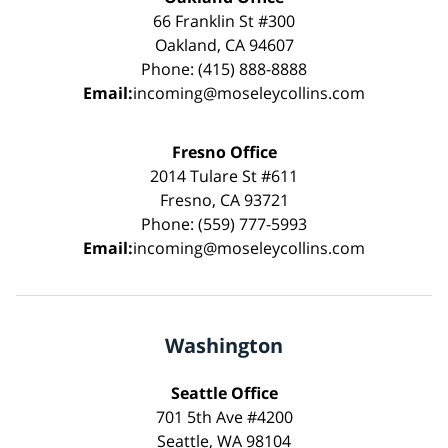
66 Franklin St #300
Oakland, CA 94607
Phone: (415) 888-8888
Email:
incoming@moseleycollins.com
Fresno Office
2014 Tulare St #611
Fresno, CA 93721
Phone: (559) 777-5993
Email:
incoming@moseleycollins.com
Washington
Seattle Office
701 5th Ave #4200
Seattle, WA 98104