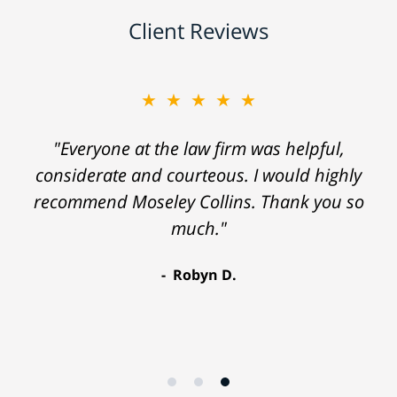
Client Reviews
★★★★★
"Everyone at the law firm was helpful,
considerate and courteous. I would highly
recommend Moseley Collins. Thank you so
much."
Robyn D.