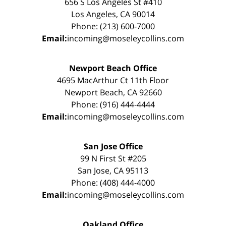
656 S Los Angeles St #410
Los Angeles, CA 90014
Phone: (213) 600-7000
Email:
incoming@moseleycollins.com
Newport Beach Office
4695 MacArthur Ct 11th Floor
Newport Beach, CA 92660
Phone: (916) 444-4444
Email:
incoming@moseleycollins.com
San Jose Office
99 N First St #205
San Jose, CA 95113
Phone: (408) 444-4000
Email:
incoming@moseleycollins.com
Oakland Office