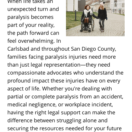
When life takes an
unexpected turn and
paralysis becomes
part of your reality,
the path forward can
feel overwhelming. In
Carlsbad and throughout San Diego County,
families facing paralysis injuries need more
than just legal representation—they need
compassionate advocates who understand the
profound impact these injuries have on every
aspect of life. Whether you're dealing with
partial or complete paralysis from an accident,
medical negligence, or workplace incident,
having the right legal support can make the
difference between struggling alone and
securing the resources needed for your future