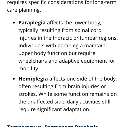
requires specific considerations for long-term
care planning.
Paraplegia
affects the lower body,
typically resulting from spinal cord
injuries in the thoracic or lumbar regions.
Individuals with paraplegia maintain
upper body function but require
wheelchairs and adaptive equipment for
mobility.
Hemiplegia
affects one side of the body,
often resulting from brain injuries or
strokes. While some function remains on
the unaffected side, daily activities still
require significant adaptation.