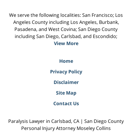
We serve the following localities: San Francisco; Los
Angeles County including Los Angeles, Burbank,
Pasadena, and West Covina; San Diego County
including San Diego, Carlsbad, and Escondido;
View More
Home
Privacy Policy
Disclaimer
Site Map
Contact Us
Paralysis Lawyer in Carlsbad, CA | San Diego County
Personal Injury Attorney Moseley Collins