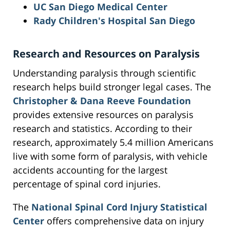
UC San Diego Medical Center
Rady Children's Hospital San Diego
Research and Resources on Paralysis
Understanding paralysis through scientific
research helps build stronger legal cases. The
Christopher & Dana Reeve Foundation
provides extensive resources on paralysis
research and statistics. According to their
research, approximately 5.4 million Americans
live with some form of paralysis, with vehicle
accidents accounting for the largest
percentage of spinal cord injuries.
The
National Spinal Cord Injury Statistical
Center
offers comprehensive data on injury