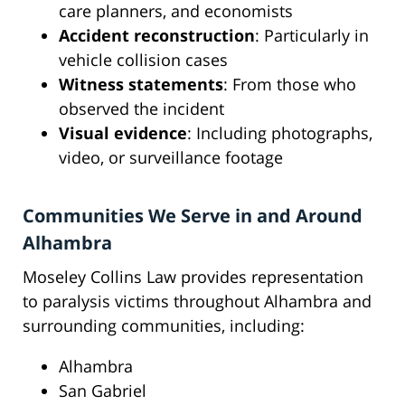
care planners, and economists
Accident reconstruction
: Particularly in
vehicle collision cases
Witness statements
: From those who
observed the incident
Visual evidence
: Including photographs,
video, or surveillance footage
Communities We Serve in and Around
Alhambra
Moseley Collins Law provides representation
to paralysis victims throughout Alhambra and
surrounding communities, including:
Alhambra
San Gabriel