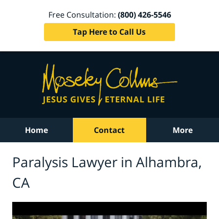
Free Consultation:
(800) 426-5546
Tap Here to Call Us
Home
Contact
More
Paralysis Lawyer in Alhambra,
CA