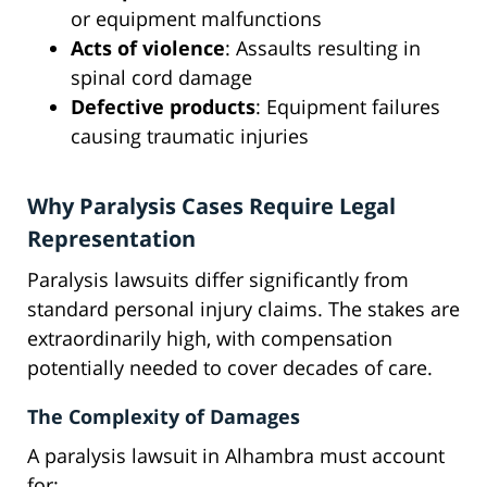
or equipment malfunctions
Acts of violence
: Assaults resulting in
spinal cord damage
Defective products
: Equipment failures
causing traumatic injuries
Why Paralysis Cases Require Legal
Representation
Paralysis lawsuits differ significantly from
standard personal injury claims. The stakes are
extraordinarily high, with compensation
potentially needed to cover decades of care.
The Complexity of Damages
A paralysis lawsuit in Alhambra must account
for: