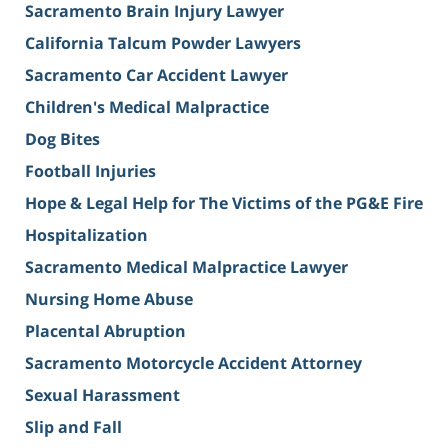
Sacramento Brain Injury Lawyer
California Talcum Powder Lawyers
Sacramento Car Accident Lawyer
Children's Medical Malpractice
Dog Bites
Football Injuries
Hope & Legal Help for The Victims of the PG&E Fire
Hospitalization
Sacramento Medical Malpractice Lawyer
Nursing Home Abuse
Placental Abruption
Sacramento Motorcycle Accident Attorney
Sexual Harassment
Slip and Fall