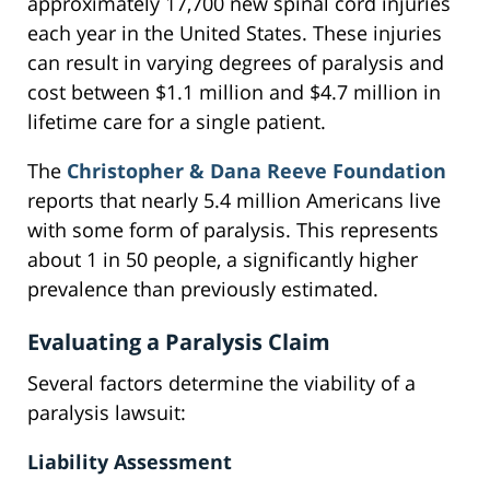
approximately 17,700 new spinal cord injuries
each year in the United States. These injuries
can result in varying degrees of paralysis and
cost between $1.1 million and $4.7 million in
lifetime care for a single patient.
The
Christopher & Dana Reeve Foundation
reports that nearly 5.4 million Americans live
with some form of paralysis. This represents
about 1 in 50 people, a significantly higher
prevalence than previously estimated.
Evaluating a Paralysis Claim
Several factors determine the viability of a
paralysis lawsuit:
Liability Assessment