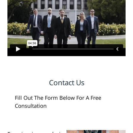
Contact Us
Fill Out The Form Below For A Free
Consultation