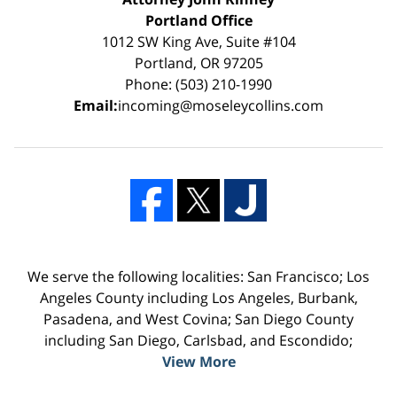
Portland Office
1012 SW King Ave, Suite #104
Portland, OR 97205
Phone: (503) 210-1990
Email:
incoming@moseleycollins.com
We serve the following localities: San Francisco; Los
Angeles County including Los Angeles, Burbank,
Pasadena, and West Covina; San Diego County
including San Diego, Carlsbad, and Escondido;
View More