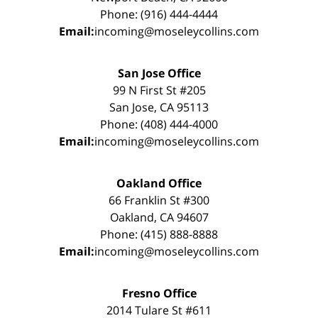
Phone: (916) 444-4444
Email:
incoming@moseleycollins.com
San Jose Office
99 N First St #205
San Jose, CA 95113
Phone: (408) 444-4000
Email:
incoming@moseleycollins.com
Oakland Office
66 Franklin St #300
Oakland, CA 94607
Phone: (415) 888-8888
Email:
incoming@moseleycollins.com
Fresno Office
2014 Tulare St #611