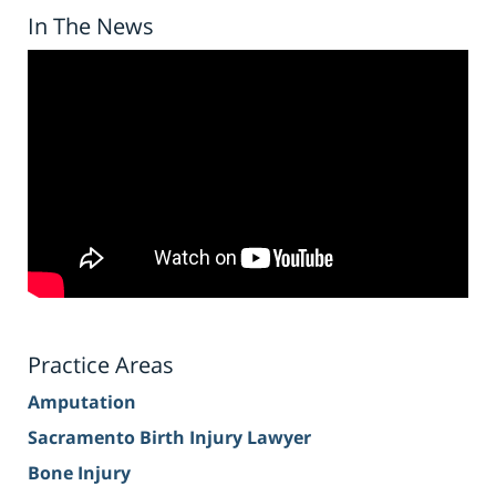
In The News
Practice Areas
Amputation
Sacramento Birth Injury Lawyer
Bone Injury