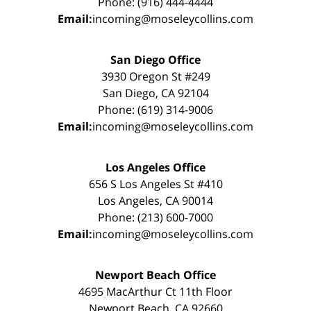
Phone: (916) 444-4444
Email:
incoming@moseleycollins.com
San Diego Office
3930 Oregon St #249
San Diego, CA 92104
Phone: (619) 314-9006
Email:
incoming@moseleycollins.com
Los Angeles Office
656 S Los Angeles St #410
Los Angeles, CA 90014
Phone: (213) 600-7000
Email:
incoming@moseleycollins.com
Newport Beach Office
4695 MacArthur Ct 11th Floor
Newport Beach, CA 92660