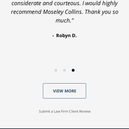
considerate and courteous. I would highly
recommend Moseley Collins. Thank you so
much."
Robyn D.
VIEW MORE
Submit a Law Firm Client Review