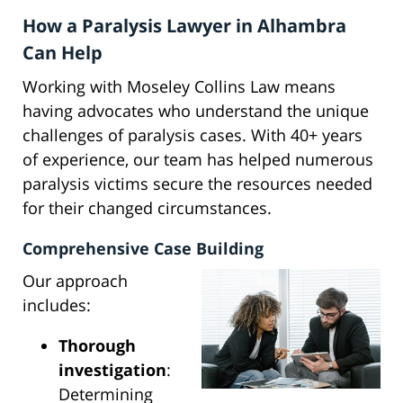
How a Paralysis Lawyer in Alhambra
Can Help
Working with Moseley Collins Law means
having advocates who understand the unique
challenges of paralysis cases. With 40+ years
of experience, our team has helped numerous
paralysis victims secure the resources needed
for their changed circumstances.
Comprehensive Case Building
Our approach
includes:
Thorough
investigation
:
Determining