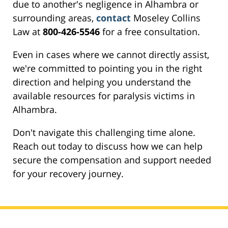
due to another's negligence in Alhambra or
surrounding areas,
contact
Moseley Collins
Law at
800-426-5546
for a free consultation.
Even in cases where we cannot directly assist,
we're committed to pointing you in the right
direction and helping you understand the
available resources for paralysis victims in
Alhambra.
Don't navigate this challenging time alone.
Reach out today to discuss how we can help
secure the compensation and support needed
for your recovery journey.