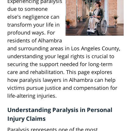
Experiencing paralysis
due to someone
else's negligence can
transform your life in
profound ways. For
residents of Alhambra
and surrounding areas in Los Angeles County,
understanding your legal rights is crucial to
securing the support needed for long-term
care and rehabilitation. This page explores
how paralysis lawyers in Alhambra can help
victims pursue justice and compensation for
life-altering injuries.
Understanding Paralysis in Personal
Injury Claims
Paralysis represents one of the most