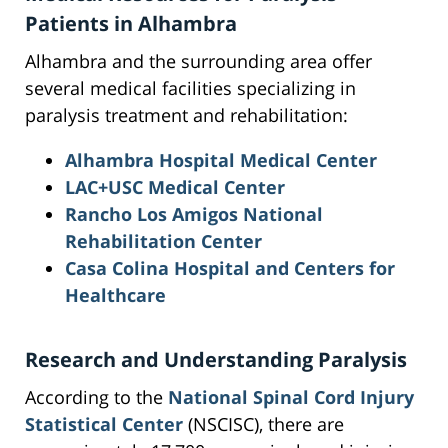
Patients in Alhambra
Alhambra and the surrounding area offer
several medical facilities specializing in
paralysis treatment and rehabilitation:
Alhambra Hospital Medical Center
LAC+USC Medical Center
Rancho Los Amigos National
Rehabilitation Center
Casa Colina Hospital and Centers for
Healthcare
Research and Understanding Paralysis
According to the
National Spinal Cord Injury
Statistical Center
(NSCISC), there are