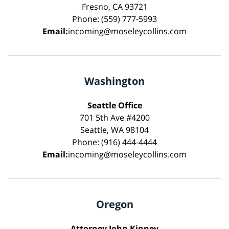
Fresno, CA 93721
Phone: (559) 777-5993
Email:
incoming@moseleycollins.com
Washington
Seattle Office
701 5th Ave #4200
Seattle, WA 98104
Phone: (916) 444-4444
Email:
incoming@moseleycollins.com
Oregon
Attorney John Kinney