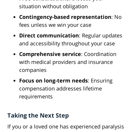
situation without obligation
Contingency-based representation
: No
fees unless we win your case
Direct communication
: Regular updates
and accessibility throughout your case
Comprehensive service
: Coordination
with medical providers and insurance
companies
Focus on long-term needs
: Ensuring
compensation addresses lifetime
requirements
Taking the Next Step
If you or a loved one has experienced paralysis