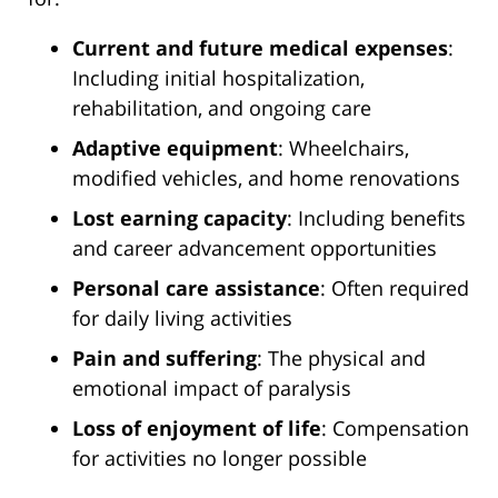
Current and future medical expenses
:
Including initial hospitalization,
rehabilitation, and ongoing care
Adaptive equipment
: Wheelchairs,
modified vehicles, and home renovations
Lost earning capacity
: Including benefits
and career advancement opportunities
Personal care assistance
: Often required
for daily living activities
Pain and suffering
: The physical and
emotional impact of paralysis
Loss of enjoyment of life
: Compensation
for activities no longer possible