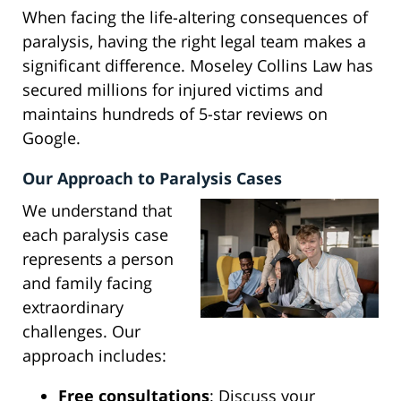
When facing the life-altering consequences of
paralysis, having the right legal team makes a
significant difference. Moseley Collins Law has
secured millions for injured victims and
maintains hundreds of 5-star reviews on
Google.
Our Approach to Paralysis Cases
We understand that
each paralysis case
represents a person
and family facing
extraordinary
challenges. Our
approach includes:
Free consultations
: Discuss your