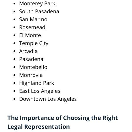
Monterey Park
South Pasadena
San Marino
Rosemead
El Monte
Temple City
Arcadia
Pasadena
Montebello
Monrovia
Highland Park
East Los Angeles
Downtown Los Angeles
The Importance of Choosing the Right
Legal Representation