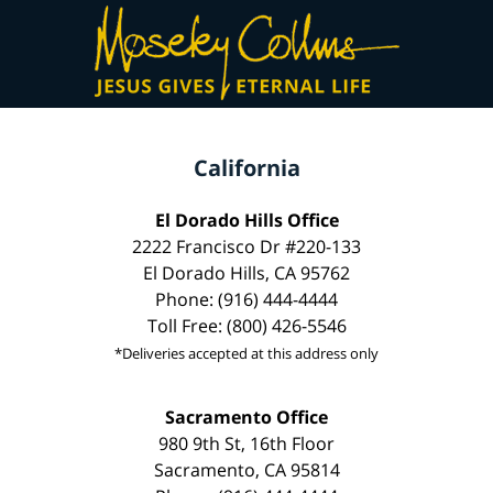
California
El Dorado Hills Office
2222 Francisco Dr #220-133
El Dorado Hills, CA 95762
Phone: (916) 444-4444
Toll Free: (800) 426-5546
*Deliveries accepted at this address only
Sacramento Office
980 9th St, 16th Floor
Sacramento, CA 95814