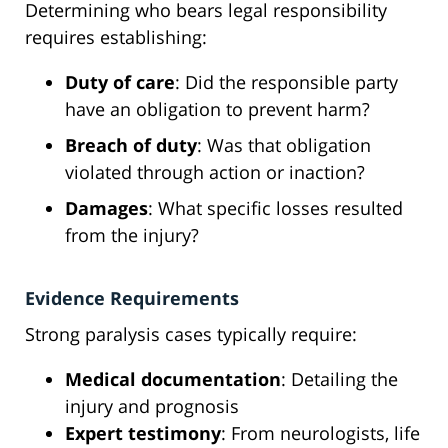
Determining who bears legal responsibility
requires establishing:
Duty of care
: Did the responsible party
have an obligation to prevent harm?
Breach of duty
: Was that obligation
violated through action or inaction?
Damages
: What specific losses resulted
from the injury?
Evidence Requirements
Strong paralysis cases typically require:
Medical documentation
: Detailing the
injury and prognosis
Expert testimony
: From neurologists, life