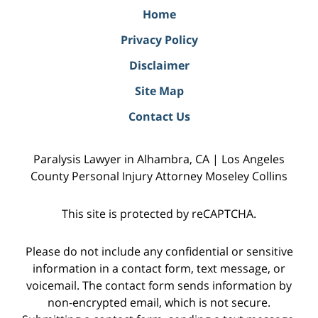
Home
Privacy Policy
Disclaimer
Site Map
Contact Us
Paralysis Lawyer in Alhambra, CA | Los Angeles
County Personal Injury Attorney Moseley Collins
This site is protected by reCAPTCHA.
Please do not include any confidential or sensitive
information in a contact form, text message, or
voicemail. The contact form sends information by
non-encrypted email, which is not secure.