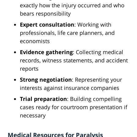
exactly how the injury occurred and who
bears responsibility
Expert consultation
: Working with
professionals, life care planners, and
economists
Evidence gathering
: Collecting medical
records, witness statements, and accident
reports
Strong negotiation
: Representing your
interests against insurance companies
Trial preparation
: Building compelling
cases ready for courtroom presentation if
necessary
Medical Resources for Paralysis