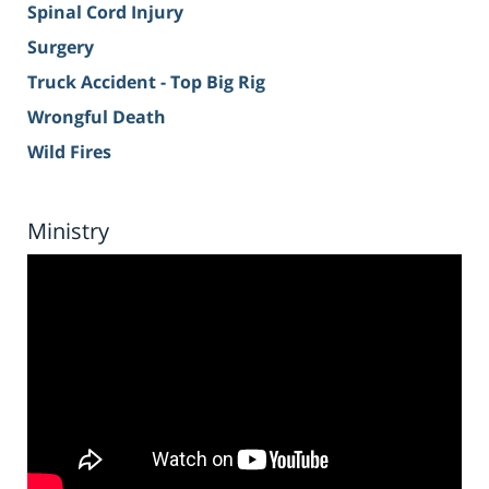
Spinal Cord Injury
Surgery
Truck Accident - Top Big Rig
Wrongful Death
Wild Fires
Ministry