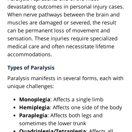
devastating outcomes in personal injury cases.
When nerve pathways between the brain and
muscles are damaged or severed, the result
can be permanent loss of movement and
sensation. These injuries require specialized
medical care and often necessitate lifetime
accommodations.
Types of Paralysis
Paralysis manifests in several forms, each with
unique challenges:
Monoplegia
: Affects a single limb
Hemiplegia
: Affects one side of the body
Paraplegia
: Affects both legs and
sometimes the lower trunk
Quadriplegia/Tetraplegia
: Affects all