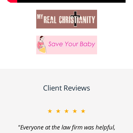
Client Reviews
★★★★★
"Everyone at the law firm was helpful,