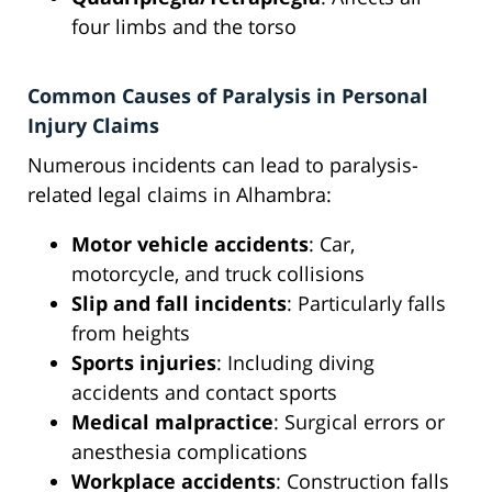
four limbs and the torso
Common Causes of Paralysis in Personal
Injury Claims
Numerous incidents can lead to paralysis-
related legal claims in Alhambra:
Motor vehicle accidents
: Car,
motorcycle, and truck collisions
Slip and fall incidents
: Particularly falls
from heights
Sports injuries
: Including diving
accidents and contact sports
Medical malpractice
: Surgical errors or
anesthesia complications
Workplace accidents
: Construction falls