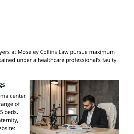
wyers at Moseley Collins Law pursue maximum
tained under a healthcare professional’s faulty
gs
uma center
range of
85 beds,
ternity,
bsite: