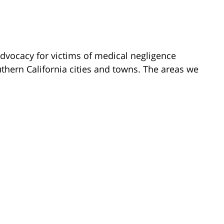
dvocacy for victims of medical negligence
hern California cities and towns. The areas we