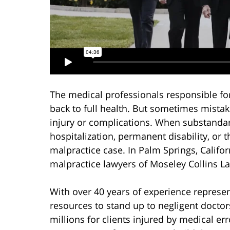
The medical professionals responsible fo
back to full health. But sometimes mistak
injury or complications. When substanda
hospitalization, permanent disability, or 
malpractice case. In Palm Springs, Califo
malpractice lawyers of Moseley Collins L
With over 40 years of experience represen
resources to stand up to negligent docto
millions for clients injured by medical er