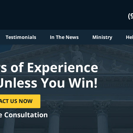
(
Testimonials
In The News
Ministry
He
s of Experience
Unless You Win!
ACT US NOW
e Consultation