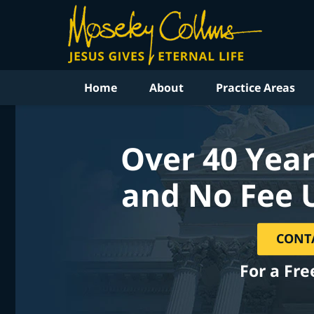
Home
About
Practice Areas
Over 40 Year
and No Fee 
CONT
For a Fre