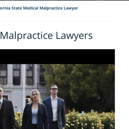
fornia State Medical Malpractice Lawyer
 Malpractice Lawyers