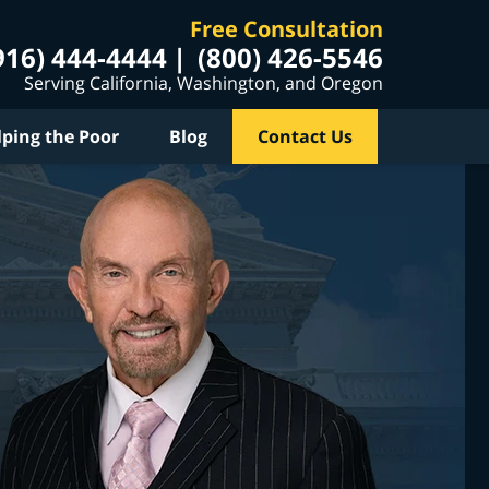
Free Consultation
916) 444-4444
(800) 426-5546
Serving California, Washington, and Oregon
lping the Poor
Blog
Contact Us