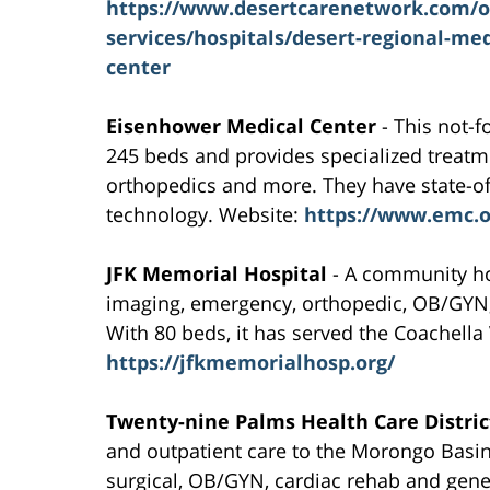
https://www.desertcarenetwork.com/o
services/hospitals/desert-regional-med
center
Eisenhower Medical Center
- This not-f
245 beds and provides specialized treatm
orthopedics and more. They have state-of-
technology. Website:
https://www.emc.o
JFK Memorial Hospital
- A community hos
imaging, emergency, orthopedic, OB/GYN, p
With 80 beds, it has served the Coachella
https://jfkmemorialhosp.org/
Twenty-nine Palms Health Care Distric
and outpatient care to the Morongo Basi
surgical, OB/GYN, cardiac rehab and gene