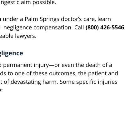
ongest claim possible.
 under a Palm Springs doctor’s care, learn
al negligence compensation. Call
(800) 426-5546
eable lawyers.
gligence
d permanent injury—or even the death of a
ds to one of these outcomes, the patient and
t of devastating harm. Some specific injuries
e: