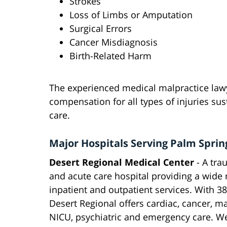
Strokes
Loss of Limbs or Amputation
Surgical Errors
Cancer Misdiagnosis
Birth-Related Harm
The experienced medical malpractice la
compensation for all types of injuries sus
care.
Major Hospitals Serving Palm Sprin
Desert Regional Medical Center
- A tra
and acute care hospital providing a wide 
inpatient and outpatient services. With 3
Desert Regional offers cardiac, cancer, ma
NICU, psychiatric and emergency care. We