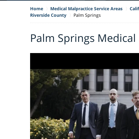
Home
Medical Malpractice Service Areas
Cali
Riverside County
Palm Springs
Palm Springs Medical