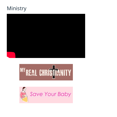
Ministry