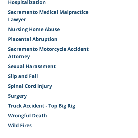
Hospitalization
Sacramento Medical Malpractice
Lawyer
Nursing Home Abuse
Placental Abruption
Sacramento Motorcycle Accident
Attorney
Sexual Harassment
Slip and Fall
Spinal Cord Injury
Surgery
Truck Accident - Top Big Rig
Wrongful Death
Wild Fires