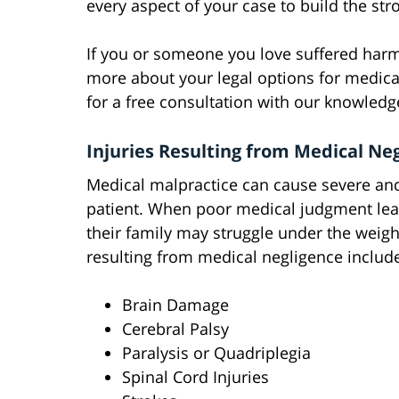
every aspect of your case to build the str
If you or someone you love suffered harm
more about your legal options for medic
for a free consultation with our knowledg
Injuries Resulting from Medical Ne
Medical malpractice can cause severe an
patient. When poor medical judgment lea
their family may struggle under the weigh
resulting from medical negligence includ
Brain Damage
Cerebral Palsy
Paralysis or Quadriplegia
Spinal Cord Injuries