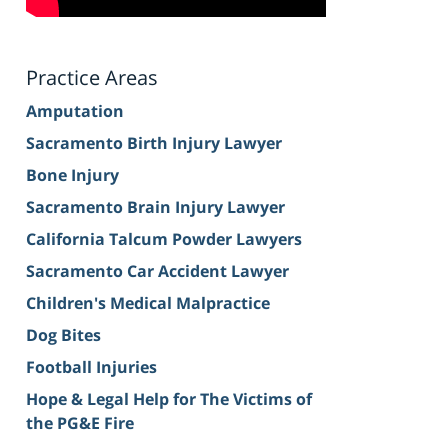
Practice Areas
Amputation
Sacramento Birth Injury Lawyer
Bone Injury
Sacramento Brain Injury Lawyer
California Talcum Powder Lawyers
Sacramento Car Accident Lawyer
Children's Medical Malpractice
Dog Bites
Football Injuries
Hope & Legal Help for The Victims of
the PG&E Fire