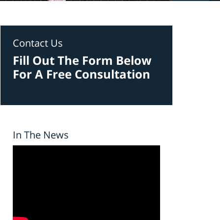
Contact Us
Fill Out The Form Below
For A Free Consultation
In The News