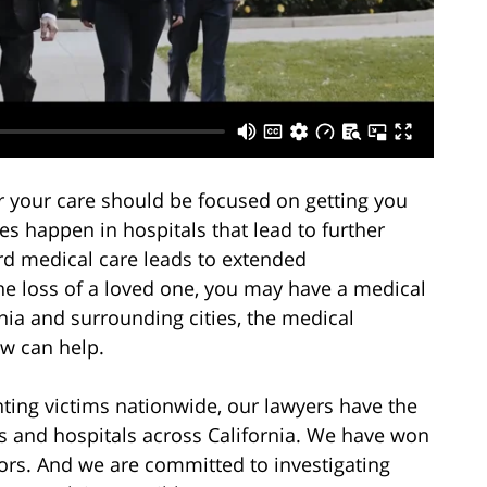
r your care should be focused on getting you
es happen in hospitals that lead to further
rd medical care leads to extended
the loss of a loved one, you may have a medical
rnia and surrounding cities, the medical
aw can help.
ting victims nationwide, our lawyers have the
rs and hospitals across California. We have won
rors. And we are committed to investigating