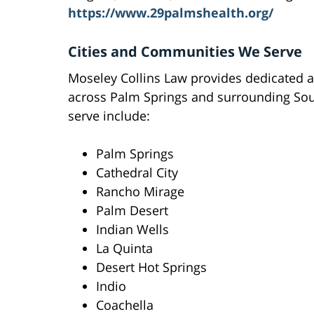
https://www.29palmshealth.org/
Cities and Communities We Serve
Moseley Collins Law provides dedicated a
across Palm Springs and surrounding Sout
serve include:
Palm Springs
Cathedral City
Rancho Mirage
Palm Desert
Indian Wells
La Quinta
Desert Hot Springs
Indio
Coachella