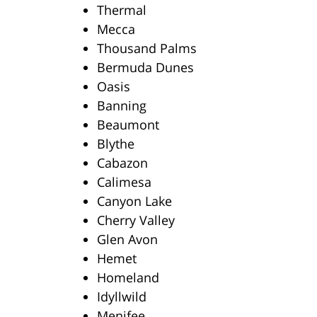
Thermal
Mecca
Thousand Palms
Bermuda Dunes
Oasis
Banning
Beaumont
Blythe
Cabazon
Calimesa
Canyon Lake
Cherry Valley
Glen Avon
Hemet
Homeland
Idyllwild
Menifee