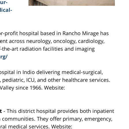
ur-
ical-
or-profit hospital based in Rancho Mirage has
ent across neurology, oncology, cardiology,
the-art radiation facilities and imaging
rg/
pital in Indio delivering medical-surgical,
ediatric, ICU, and other healthcare services.
 Valley since 1966. Website:
t
- This district hospital provides both inpatient
n communities. They offer primary, emergency,
ral medical services. Website: