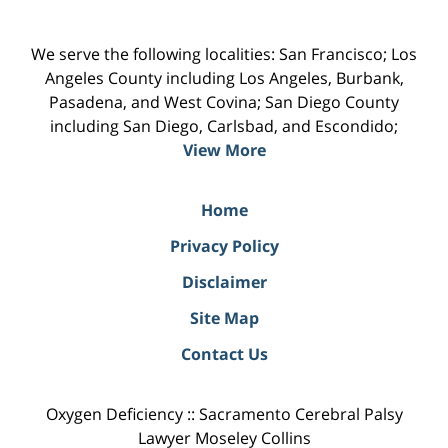
We serve the following localities: San Francisco; Los
Angeles County including Los Angeles, Burbank,
Pasadena, and West Covina; San Diego County
including San Diego, Carlsbad, and Escondido;
View More
Home
Privacy Policy
Disclaimer
Site Map
Contact Us
Oxygen Deficiency :: Sacramento Cerebral Palsy
Lawyer Moseley Collins