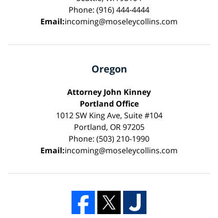
Phone: (916) 444-4444
Email:
incoming@moseleycollins.com
Oregon
Attorney John Kinney
Portland Office
1012 SW King Ave, Suite #104
Portland, OR 97205
Phone: (503) 210-1990
Email:
incoming@moseleycollins.com