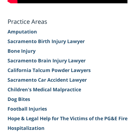
Practice Areas
Amputation
Sacramento Birth Injury Lawyer
Bone Injury
Sacramento Brain Injury Lawyer
California Talcum Powder Lawyers
Sacramento Car Accident Lawyer
Children's Medical Malpractice
Dog Bites
Football Injuries
Hope & Legal Help for The Victims of the PG&E Fire
Hospitalization