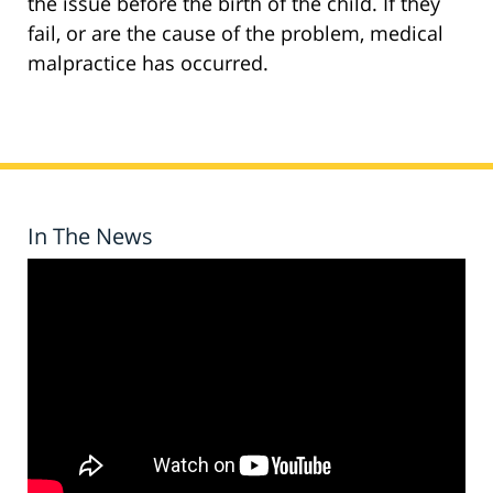
the issue before the birth of the child. If they
fail, or are the cause of the problem, medical
malpractice has occurred.
In The News