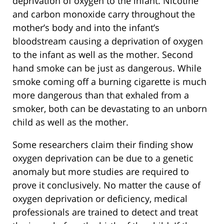
deprivation of oxygen to the infant. Nicotine
and carbon monoxide carry throughout the
mother’s body and into the infant’s
bloodstream causing a deprivation of oxygen
to the infant as well as the mother. Second
hand smoke can be just as dangerous. While
smoke coming off a burning cigarette is much
more dangerous than that exhaled from a
smoker, both can be devastating to an unborn
child as well as the mother.
Some researchers claim their finding show
oxygen deprivation can be due to a genetic
anomaly but more studies are required to
prove it conclusively. No matter the cause of
oxygen deprivation or deficiency, medical
professionals are trained to detect and treat