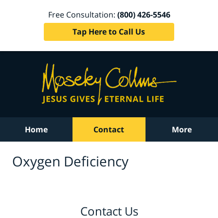
Free Consultation:
(800) 426-5546
Tap Here to Call Us
Home
Contact
More
Oxygen Deficiency
Contact Us