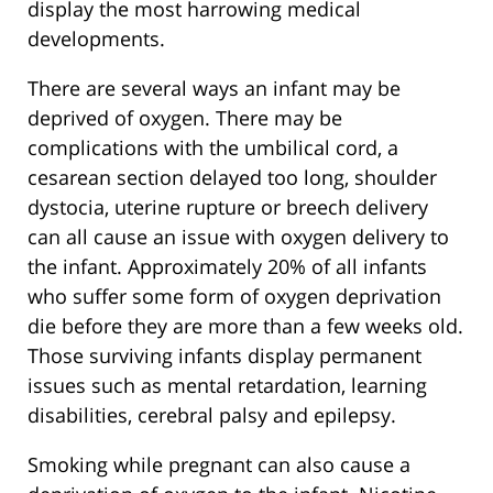
display the most harrowing medical
developments.
There are several ways an infant may be
deprived of oxygen. There may be
complications with the umbilical cord, a
cesarean section delayed too long, shoulder
dystocia, uterine rupture or breech delivery
can all cause an issue with oxygen delivery to
the infant. Approximately 20% of all infants
who suffer some form of oxygen deprivation
die before they are more than a few weeks old.
Those surviving infants display permanent
issues such as mental retardation, learning
disabilities, cerebral palsy and epilepsy.
Smoking while pregnant can also cause a