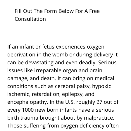
Fill Out The Form Below For A Free
Consultation
If an infant or fetus experiences oxygen
deprivation in the womb or during delivery it
can be devastating and even deadly. Serious
issues like irreparable organ and brain
damage, and death. It can bring on medical
conditions such as cerebral palsy, hypoxic
ischemic, retardation, epilepsy, and
encephalopathy. In the U.S. roughly 27 out of
every 1000 new born infants have a serious
birth trauma brought about by malpractice.
Those suffering from oxygen deficiency often