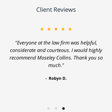
Client Reviews
★★★★★
"Everyone at the law firm was helpful,
considerate and courteous. I would highly
recommend Moseley Collins. Thank you so
much."
Robyn D.