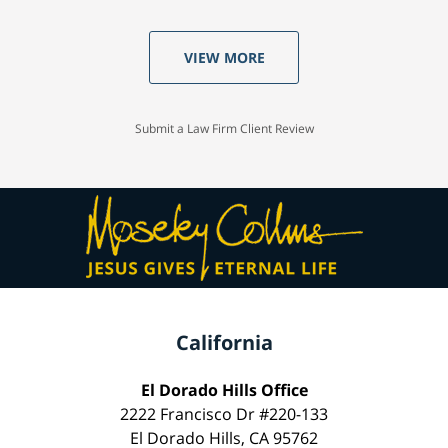
VIEW MORE
Submit a Law Firm Client Review
California
El Dorado Hills Office
2222 Francisco Dr #220-133
El Dorado Hills, CA 95762