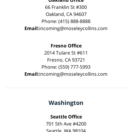
Oakland Office
66 Franklin St #300
Oakland, CA 94607
Phone: (415) 888-8888
Email:
incoming@moseleycollins.com
Fresno Office
2014 Tulare St #611
Fresno, CA 93721
Phone: (559) 777-5993
Email:
incoming@moseleycollins.com
Washington
Seattle Office
701 5th Ave #4200
Seattle, WA 98104