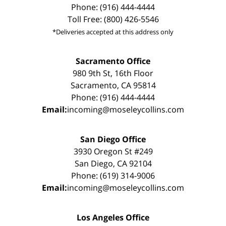
Phone: (916) 444-4444
Toll Free: (800) 426-5546
*Deliveries accepted at this address only
Sacramento Office
980 9th St, 16th Floor
Sacramento, CA 95814
Phone: (916) 444-4444
Email:
incoming@moseleycollins.com
San Diego Office
3930 Oregon St #249
San Diego, CA 92104
Phone: (619) 314-9006
Email:
incoming@moseleycollins.com
Los Angeles Office