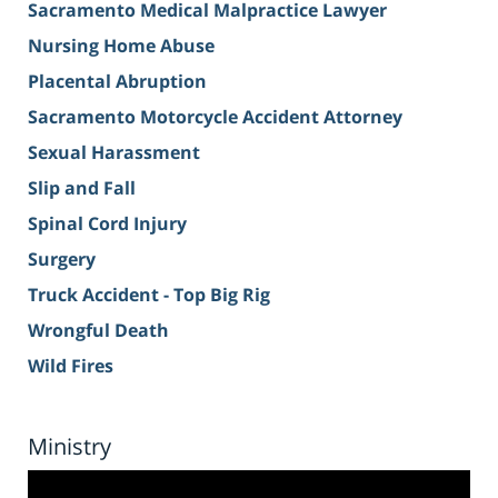
Sacramento Medical Malpractice Lawyer
Nursing Home Abuse
Placental Abruption
Sacramento Motorcycle Accident Attorney
Sexual Harassment
Slip and Fall
Spinal Cord Injury
Surgery
Truck Accident - Top Big Rig
Wrongful Death
Wild Fires
Ministry