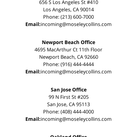
656 S Los Angeles St #410
Los Angeles, CA 90014
Phone: (213) 600-7000
Email:
incoming@moseleycollins.com
Newport Beach Office
4695 MacArthur Ct 11th Floor
Newport Beach, CA 92660
Phone: (916) 444-4444
Email:
incoming@moseleycollins.com
San Jose Office
99 N First St #205
San Jose, CA 95113
Phone: (408) 444-4000
Email:
incoming@moseleycollins.com