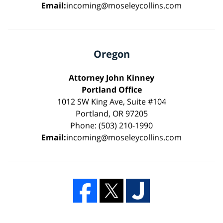
Email:
incoming@moseleycollins.com
Oregon
Attorney John Kinney
Portland Office
1012 SW King Ave, Suite #104
Portland, OR 97205
Phone: (503) 210-1990
Email:
incoming@moseleycollins.com