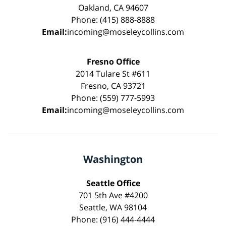
Oakland, CA 94607
Phone: (415) 888-8888
Email:
incoming@moseleycollins.com
Fresno Office
2014 Tulare St #611
Fresno, CA 93721
Phone: (559) 777-5993
Email:
incoming@moseleycollins.com
Washington
Seattle Office
701 5th Ave #4200
Seattle, WA 98104
Phone: (916) 444-4444