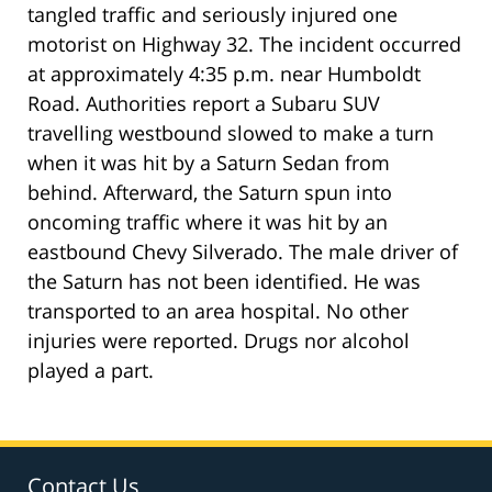
tangled traffic and seriously injured one
motorist on Highway 32. The incident occurred
at approximately 4:35 p.m. near Humboldt
Road. Authorities report a Subaru SUV
travelling westbound slowed to make a turn
when it was hit by a Saturn Sedan from
behind. Afterward, the Saturn spun into
oncoming traffic where it was hit by an
eastbound Chevy Silverado. The male driver of
the Saturn has not been identified. He was
transported to an area hospital. No other
injuries were reported. Drugs nor alcohol
played a part.
Contact Us