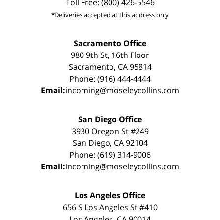
Toll Free: (800) 426-5546
*Deliveries accepted at this address only
Sacramento Office
980 9th St, 16th Floor
Sacramento, CA 95814
Phone: (916) 444-4444
Email:
incoming@moseleycollins.com
San Diego Office
3930 Oregon St #249
San Diego, CA 92104
Phone: (619) 314-9006
Email:
incoming@moseleycollins.com
Los Angeles Office
656 S Los Angeles St #410
Los Angeles, CA 90014