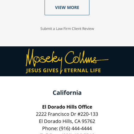
VIEW MORE
Submit a Law Firm Client Review
California
El Dorado Hills Office
2222 Francisco Dr #220-133
El Dorado Hills, CA 95762
Phone: (916) 444-4444