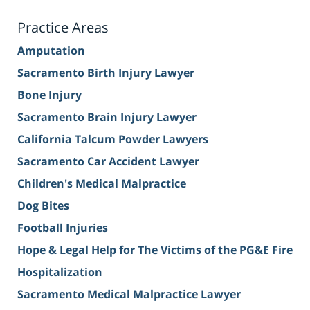
Practice Areas
Amputation
Sacramento Birth Injury Lawyer
Bone Injury
Sacramento Brain Injury Lawyer
California Talcum Powder Lawyers
Sacramento Car Accident Lawyer
Children's Medical Malpractice
Dog Bites
Football Injuries
Hope & Legal Help for The Victims of the PG&E Fire
Hospitalization
Sacramento Medical Malpractice Lawyer