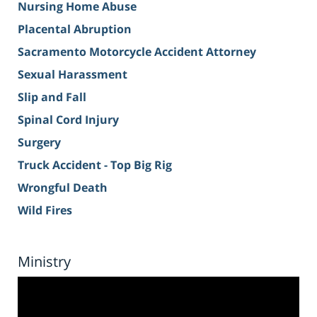
Nursing Home Abuse
Placental Abruption
Sacramento Motorcycle Accident Attorney
Sexual Harassment
Slip and Fall
Spinal Cord Injury
Surgery
Truck Accident - Top Big Rig
Wrongful Death
Wild Fires
Ministry