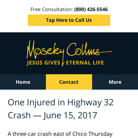
Free Consultation:
(800) 426-5546
Tap Here to Call Us
Home
Contact
More
One Injured in Highway 32
Crash — June 15, 2017
A three-car crash east of Chico Thursday