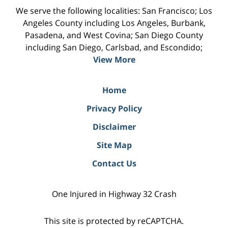
We serve the following localities: San Francisco; Los
Angeles County including Los Angeles, Burbank,
Pasadena, and West Covina; San Diego County
including San Diego, Carlsbad, and Escondido;
View More
Home
Privacy Policy
Disclaimer
Site Map
Contact Us
One Injured in Highway 32 Crash
This site is protected by reCAPTCHA.