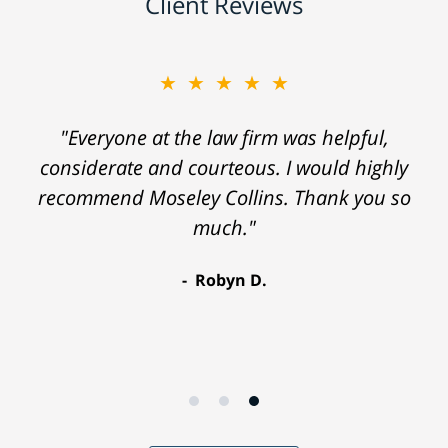
Client Reviews
★★★★★
"Everyone at the law firm was helpful,
considerate and courteous. I would highly
recommend Moseley Collins. Thank you so
much."
Robyn D.