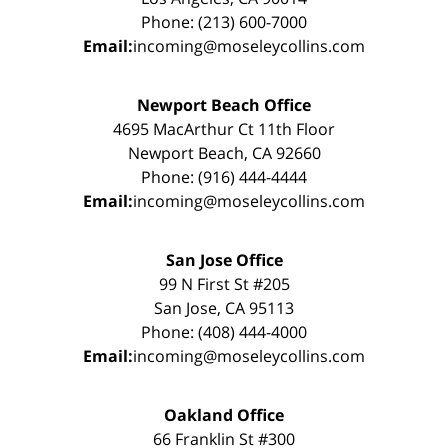
Phone: (213) 600-7000
Email:
incoming@moseleycollins.com
Newport Beach Office
4695 MacArthur Ct 11th Floor
Newport Beach, CA 92660
Phone: (916) 444-4444
Email:
incoming@moseleycollins.com
San Jose Office
99 N First St #205
San Jose, CA 95113
Phone: (408) 444-4000
Email:
incoming@moseleycollins.com
Oakland Office
66 Franklin St #300