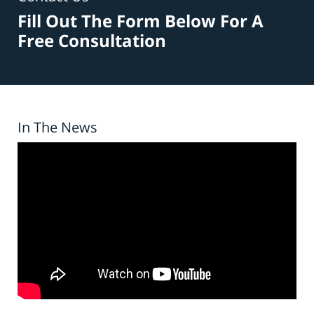
Fill Out The Form Below For A
Free Consultation
In The News