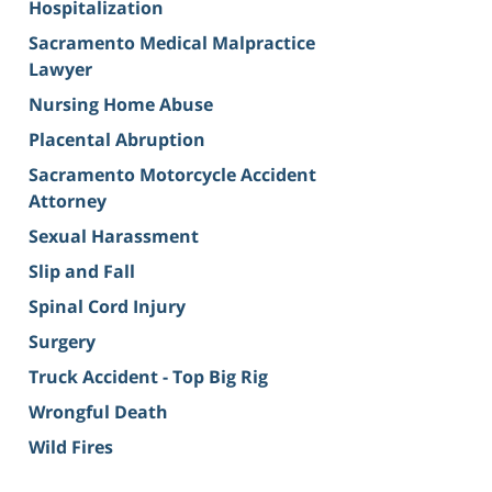
Hospitalization
Sacramento Medical Malpractice
Lawyer
Nursing Home Abuse
Placental Abruption
Sacramento Motorcycle Accident
Attorney
Sexual Harassment
Slip and Fall
Spinal Cord Injury
Surgery
Truck Accident - Top Big Rig
Wrongful Death
Wild Fires