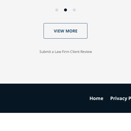
VIEW MORE
Submit a Law Firm Client Review
Home
Privacy P