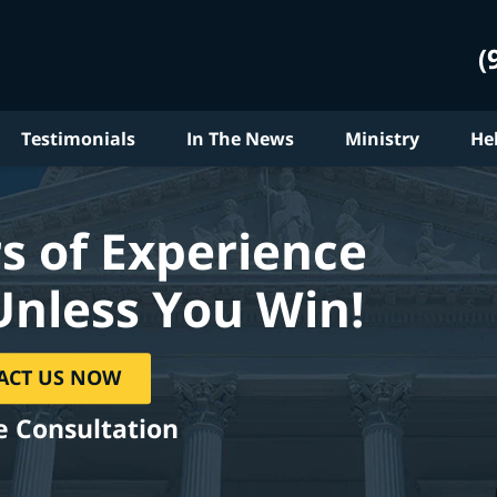
(
Testimonials
In The News
Ministry
He
s of Experience
Unless You Win!
ACT US NOW
e Consultation