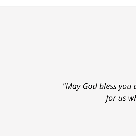
"May God bless you a
for us w