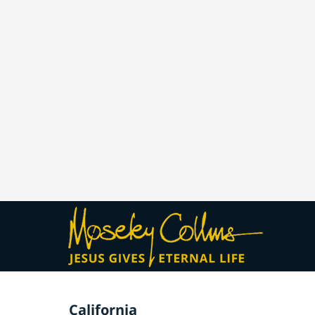
California