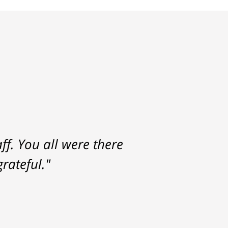
f. You all were there
rateful."