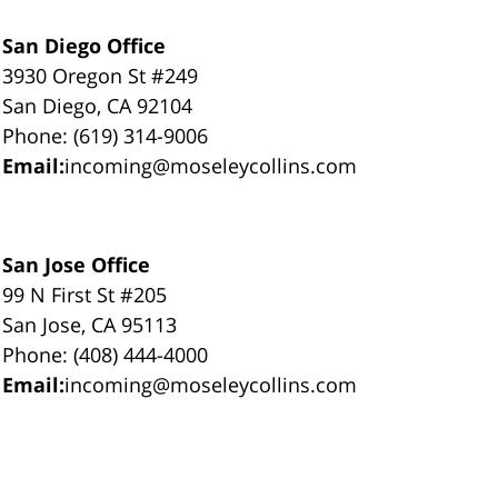
San Diego Office
3930 Oregon St #249
San Diego, CA 92104
Phone: (619) 314-9006
Email:
incoming@moseleycollins.com
San Jose Office
99 N First St #205
San Jose, CA 95113
Phone: (408) 444-4000
Email:
incoming@moseleycollins.com