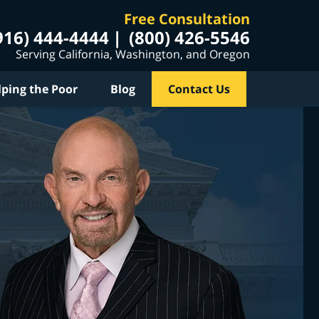
Free Consultation
916) 444-4444
(800) 426-5546
Serving California, Washington, and Oregon
lping the Poor
Blog
Contact Us