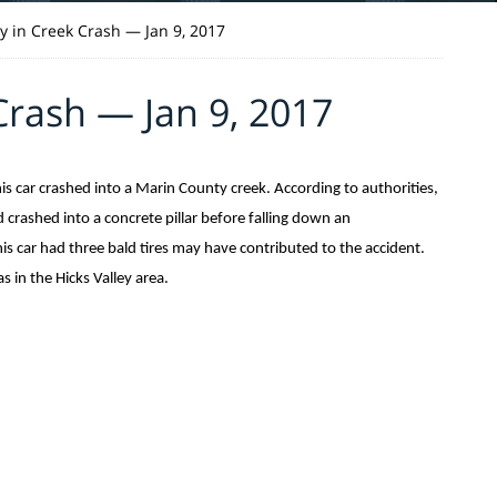
ty in Creek Crash — Jan 9, 2017
Crash — Jan 9, 2017
 car crashed into a Marin County creek. According to authorities,
 crashed into a concrete pillar before falling down an
is car had three bald tires may have contributed to the accident.
 in the Hicks Valley area.