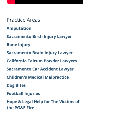
Practice Areas
Amputation
Sacramento Birth Injury Lawyer
Bone Injury
Sacramento Brain Injury Lawyer
California Talcum Powder Lawyers
Sacramento Car Accident Lawyer
Children's Medical Malpractice
Dog Bites
Football Injuries
Hope & Legal Help for The Victims of
the PG&E Fire