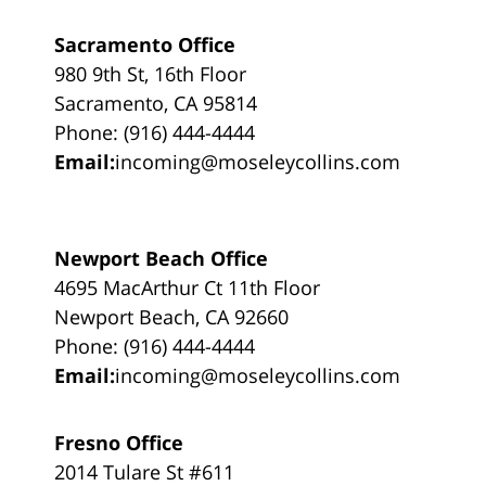
Sacramento Office
980 9th St, 16th Floor
Sacramento, CA 95814
Phone: (916) 444-4444
Email:
incoming@moseleycollins.com
Newport Beach Office
4695 MacArthur Ct 11th Floor
Newport Beach, CA 92660
Phone: (916) 444-4444
Email:
incoming@moseleycollins.com
Fresno Office
2014 Tulare St #611