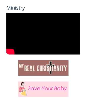
Ministry