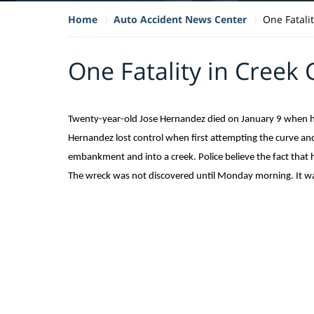
Home
Auto Accident News Center
One Fatali
One Fatality in Creek 
Twenty-year-old Jose Hernandez died on January 9 when his
Hernandez lost control when first attempting the curve and
embankment and into a creek. Police believe the fact that h
The wreck was not discovered until Monday morning. It was