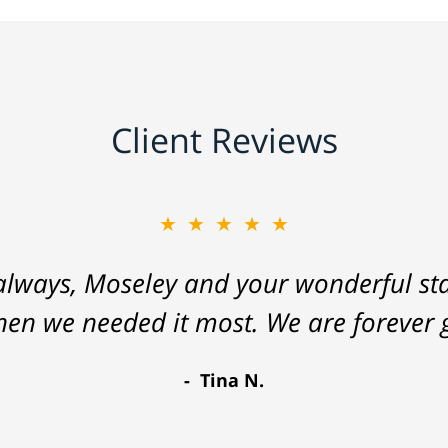
Client Reviews
★★★★★
lways, Moseley and your wonderful staf
hen we needed it most. We are forever g
Tina N.