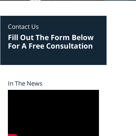
Contact Us
Fill Out The Form Below
For A Free Consultation
In The News