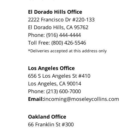
El Dorado Hills Office
2222 Francisco Dr #220-133
El Dorado Hills, CA 95762
Phone: (916) 444-4444
Toll Free: (800) 426-5546
*Deliveries accepted at this address only
Los Angeles Office
656 S Los Angeles St #410
Los Angeles, CA 90014
Phone: (213) 600-7000
Email:
incoming@moseleycollins.com
Oakland Office
66 Franklin St #300