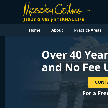
Home
About
Practice Areas
Over 40 Year
and No Fee 
CONT
For a Fre