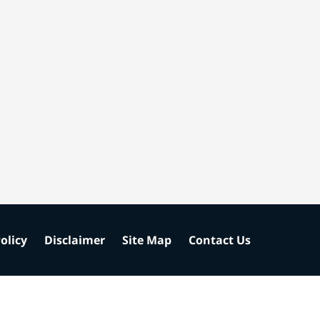
olicy
Disclaimer
Site Map
Contact Us