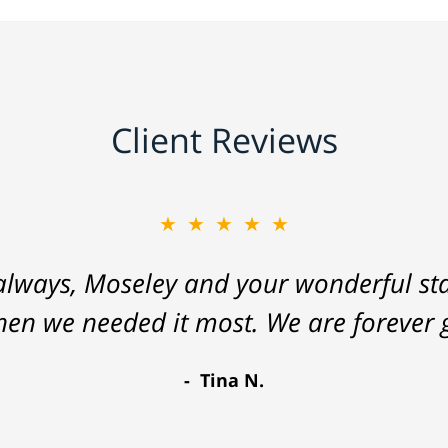
Client Reviews
★★★★★
lways, Moseley and your wonderful staf
hen we needed it most. We are forever g
Tina N.