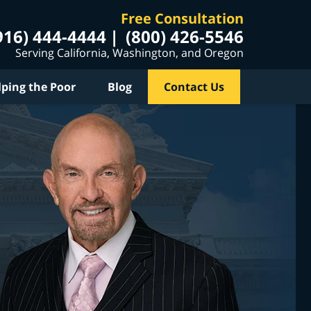
Free Consultation
916) 444-4444
(800) 426-5546
Serving California, Washington, and Oregon
lping the Poor
Blog
Contact Us