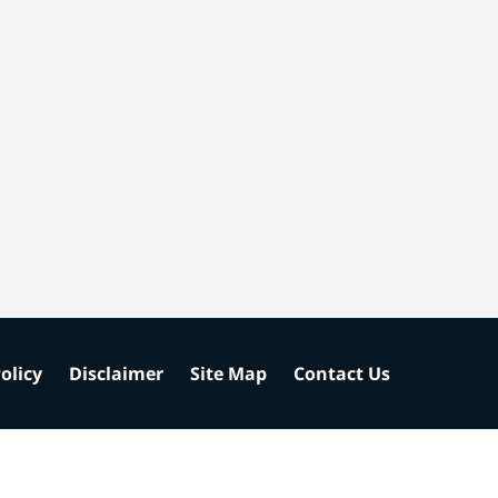
olicy
Disclaimer
Site Map
Contact Us