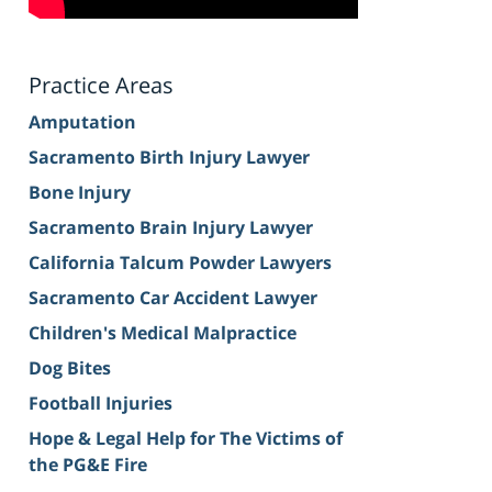
Practice Areas
Amputation
Sacramento Birth Injury Lawyer
Bone Injury
Sacramento Brain Injury Lawyer
California Talcum Powder Lawyers
Sacramento Car Accident Lawyer
Children's Medical Malpractice
Dog Bites
Football Injuries
Hope & Legal Help for The Victims of
the PG&E Fire