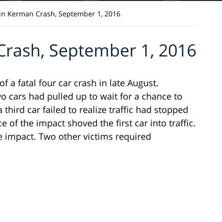
in Kerman Crash, September 1, 2016
rash, September 1, 2016
a fatal four car crash in late August.
wo cars had pulled up to wait for a chance to
hird car failed to realize traffic had stopped
e of the impact shoved the first car into traffic.
e impact. Two other victims required