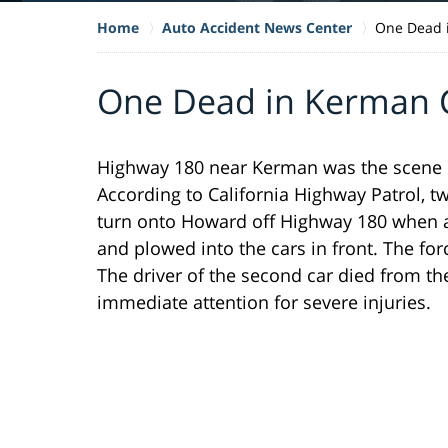
Home
Auto Accident News Center
One Dead 
One Dead in Kerman C
Highway 180 near Kerman was the scene of 
According to California Highway Patrol, t
turn onto Howard off Highway 180 when a t
and plowed into the cars in front. The forc
The driver of the second car died from th
immediate attention for severe injuries.