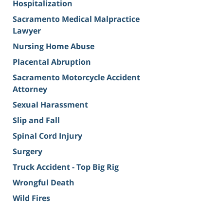
Hospitalization
Sacramento Medical Malpractice
Lawyer
Nursing Home Abuse
Placental Abruption
Sacramento Motorcycle Accident
Attorney
Sexual Harassment
Slip and Fall
Spinal Cord Injury
Surgery
Truck Accident - Top Big Rig
Wrongful Death
Wild Fires