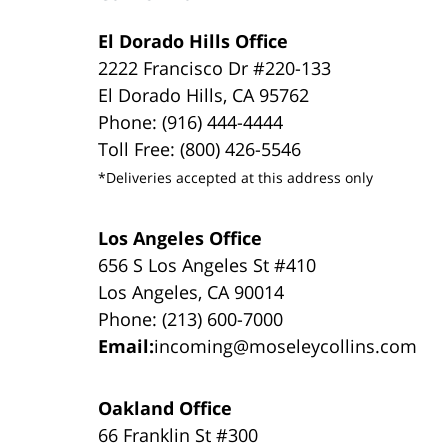
El Dorado Hills Office
2222 Francisco Dr #220-133
El Dorado Hills, CA 95762
Phone: (916) 444-4444
Toll Free: (800) 426-5546
*Deliveries accepted at this address only
Los Angeles Office
656 S Los Angeles St #410
Los Angeles, CA 90014
Phone: (213) 600-7000
Email:
incoming@moseleycollins.com
Oakland Office
66 Franklin St #300