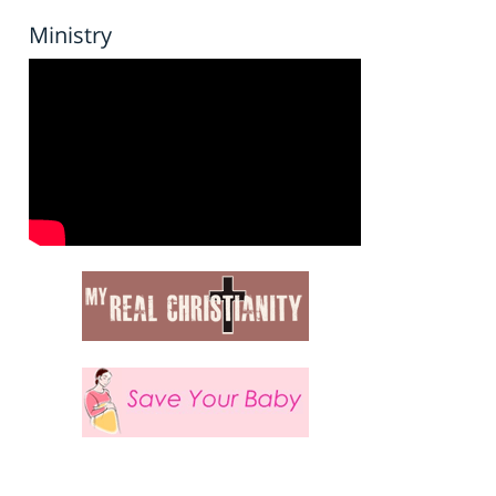
Ministry