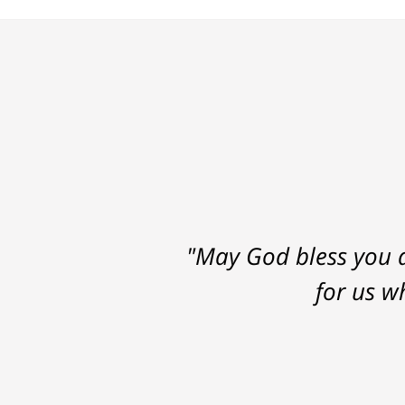
"May God bless you a
for us w