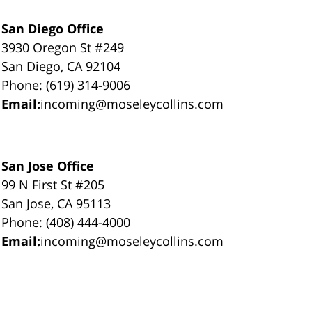
San Diego Office
3930 Oregon St #249
San Diego, CA 92104
Phone: (619) 314-9006
Email:
incoming@moseleycollins.com
San Jose Office
99 N First St #205
San Jose, CA 95113
Phone: (408) 444-4000
Email:
incoming@moseleycollins.com