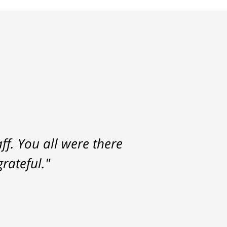
f. You all were there
rateful."