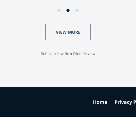
VIEW MORE
Submit a Law Firm Client Review
Home
Privacy P