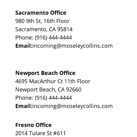
Sacramento Office
980 9th St, 16th Floor
Sacramento, CA 95814
Phone: (916) 444-4444
Email:
incoming@moseleycollins.com
Newport Beach Office
4695 MacArthur Ct 11th Floor
Newport Beach, CA 92660
Phone: (916) 444-4444
Email:
incoming@moseleycollins.com
Fresno Office
2014 Tulare St #611