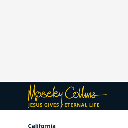
California