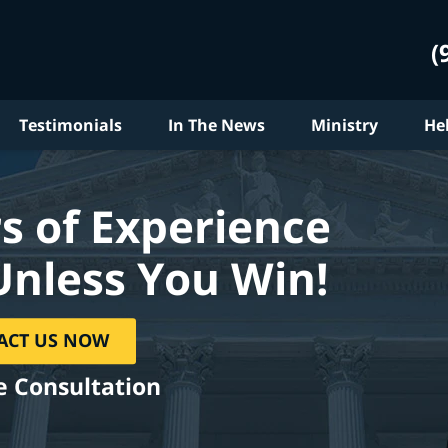
(
Testimonials
In The News
Ministry
He
s of Experience
Unless You Win!
ACT US NOW
e Consultation