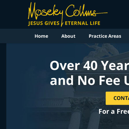
Home
About
Practice Areas
Over 40 Year
and No Fee 
CONT
For a Fre