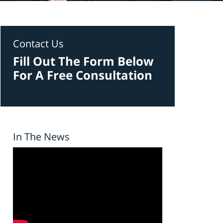
Contact Us
Fill Out The Form Below
For A Free Consultation
In The News