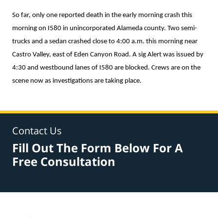
So far, only one reported death in the early morning crash this
morning on I580 in unincorporated Alameda county. Two semi-
trucks and a sedan crashed close to 4:00 a.m. this morning near
Castro Valley, east of Eden Canyon Road. A sig Alert was issued by
4:30 and westbound lanes of I580 are blocked. Crews are on the
scene now as investigations are taking place.
Contact Us
Fill Out The Form Below For A
Free Consultation