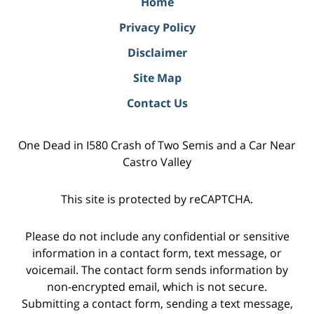
Home
Privacy Policy
Disclaimer
Site Map
Contact Us
One Dead in I580 Crash of Two Semis and a Car Near
Castro Valley
This site is protected by reCAPTCHA.
Please do not include any confidential or sensitive
information in a contact form, text message, or
voicemail. The contact form sends information by
non-encrypted email, which is not secure.
Submitting a contact form, sending a text message,