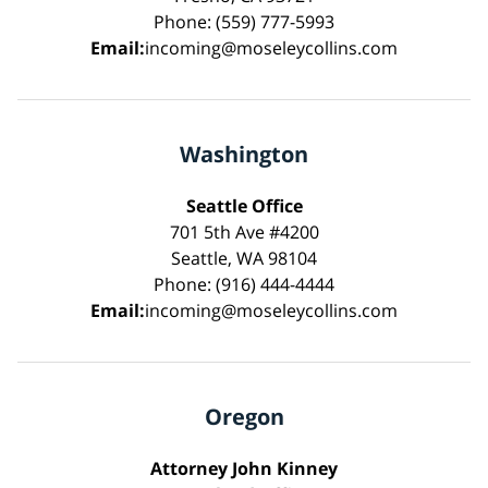
Phone: (559) 777-5993
Email:
incoming@moseleycollins.com
Washington
Seattle Office
701 5th Ave #4200
Seattle, WA 98104
Phone: (916) 444-4444
Email:
incoming@moseleycollins.com
Oregon
Attorney John Kinney