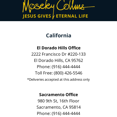
California
El Dorado Hills Office
2222 Francisco Dr #220-133
El Dorado Hills, CA 95762
Phone: (916) 444-4444
Toll Free: (800) 426-5546
*Deliveries accepted at this address only
Sacramento Office
980 9th St, 16th Floor
Sacramento, CA 95814
Phone: (916) 444-4444