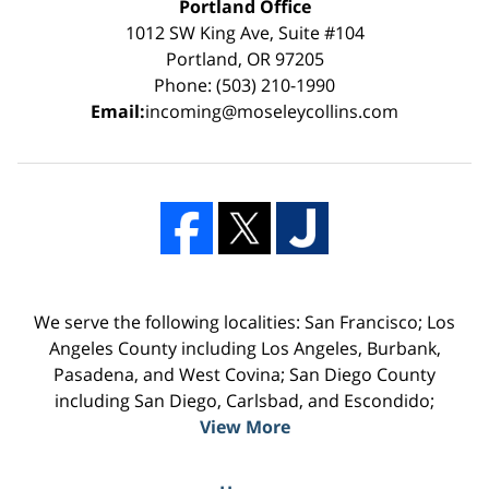
Portland Office
1012 SW King Ave, Suite #104
Portland, OR 97205
Phone: (503) 210-1990
Email:
incoming@moseleycollins.com
We serve the following localities: San Francisco; Los
Angeles County including Los Angeles, Burbank,
Pasadena, and West Covina; San Diego County
including San Diego, Carlsbad, and Escondido;
View More