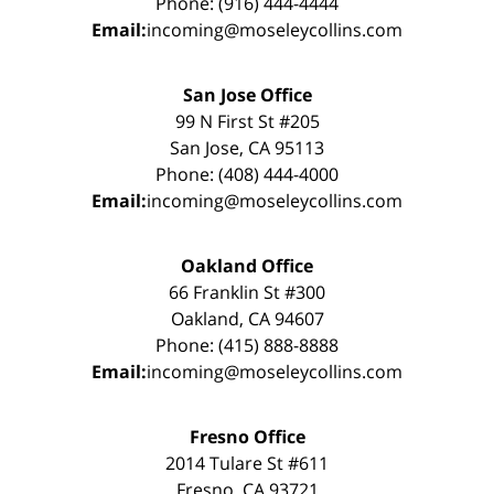
Phone: (916) 444-4444
Email:
incoming@moseleycollins.com
San Jose Office
99 N First St #205
San Jose, CA 95113
Phone: (408) 444-4000
Email:
incoming@moseleycollins.com
Oakland Office
66 Franklin St #300
Oakland, CA 94607
Phone: (415) 888-8888
Email:
incoming@moseleycollins.com
Fresno Office
2014 Tulare St #611
Fresno, CA 93721