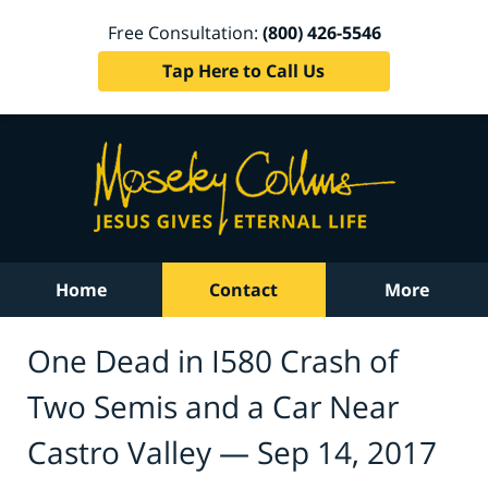
Free Consultation:
(800) 426-5546
Tap Here to Call Us
Home
Contact
More
One Dead in I580 Crash of
Two Semis and a Car Near
Castro Valley — Sep 14, 2017