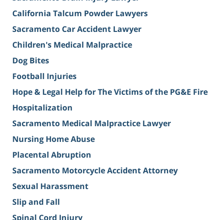
California Talcum Powder Lawyers
Sacramento Car Accident Lawyer
Children's Medical Malpractice
Dog Bites
Football Injuries
Hope & Legal Help for The Victims of the PG&E Fire
Hospitalization
Sacramento Medical Malpractice Lawyer
Nursing Home Abuse
Placental Abruption
Sacramento Motorcycle Accident Attorney
Sexual Harassment
Slip and Fall
Spinal Cord Injury