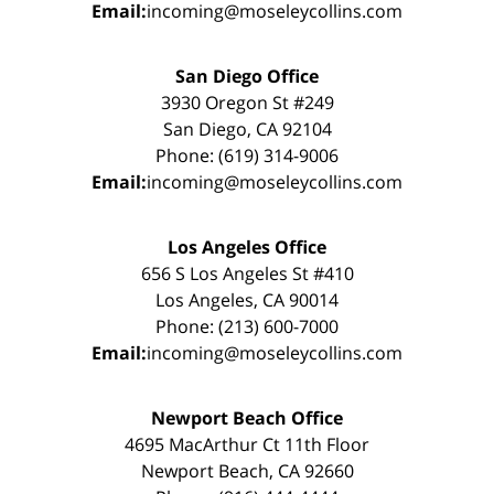
Email:
incoming@moseleycollins.com
San Diego Office
3930 Oregon St #249
San Diego, CA 92104
Phone: (619) 314-9006
Email:
incoming@moseleycollins.com
Los Angeles Office
656 S Los Angeles St #410
Los Angeles, CA 90014
Phone: (213) 600-7000
Email:
incoming@moseleycollins.com
Newport Beach Office
4695 MacArthur Ct 11th Floor
Newport Beach, CA 92660