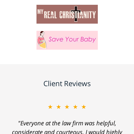
Client Reviews
★★★★★
"Everyone at the law firm was helpful,
considerate and courteous. I would highly