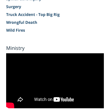
Surgery
Truck Accident - Top Big Rig
Wrongful Death
Wild Fires
Ministry