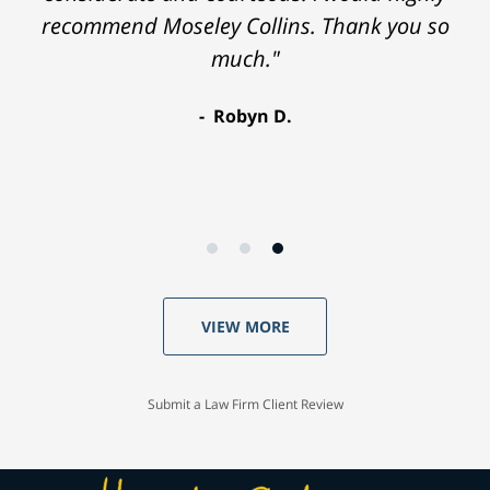
recommend Moseley Collins. Thank you so
much."
Robyn D.
VIEW MORE
Submit a Law Firm Client Review