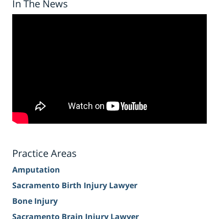
In The News
Practice Areas
Amputation
Sacramento Birth Injury Lawyer
Bone Injury
Sacramento Brain Injury Lawyer