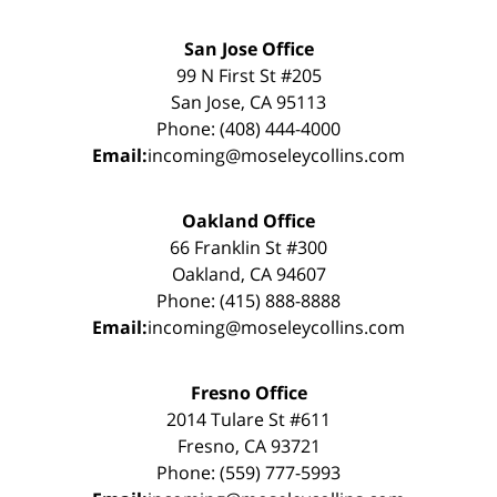
San Jose Office
99 N First St #205
San Jose, CA 95113
Phone: (408) 444-4000
Email:
incoming@moseleycollins.com
Oakland Office
66 Franklin St #300
Oakland, CA 94607
Phone: (415) 888-8888
Email:
incoming@moseleycollins.com
Fresno Office
2014 Tulare St #611
Fresno, CA 93721
Phone: (559) 777-5993