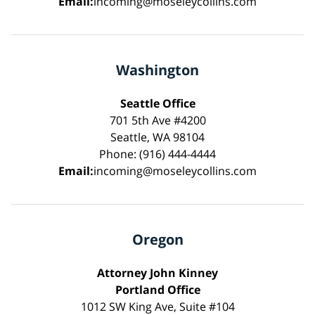
Email:
incoming@moseleycollins.com
Washington
Seattle Office
701 5th Ave #4200
Seattle, WA 98104
Phone: (916) 444-4444
Email:
incoming@moseleycollins.com
Oregon
Attorney John Kinney
Portland Office
1012 SW King Ave, Suite #104