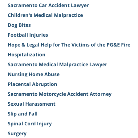
Sacramento Car Accident Lawyer
Children's Medical Malpractice
Dog Bites
Football Injuries
Hope & Legal Help for The Victims of the PG&E Fire
Hospitalization
Sacramento Medical Malpractice Lawyer
Nursing Home Abuse
Placental Abruption
Sacramento Motorcycle Accident Attorney
Sexual Harassment
Slip and Fall
Spinal Cord Injury
Surgery