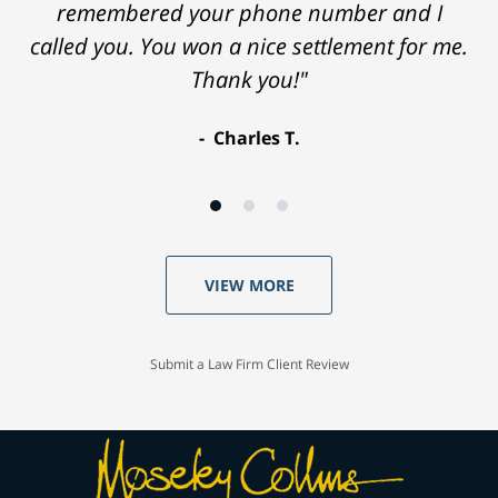
remembered your phone number and I
called you. You won a nice settlement for me.
Thank you!"
Charles T.
VIEW MORE
Submit a Law Firm Client Review