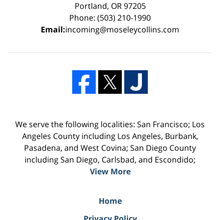
Portland, OR 97205
Phone: (503) 210-1990
Email:
incoming@moseleycollins.com
We serve the following localities: San Francisco; Los
Angeles County including Los Angeles, Burbank,
Pasadena, and West Covina; San Diego County
including San Diego, Carlsbad, and Escondido;
View More
Home
Privacy Policy