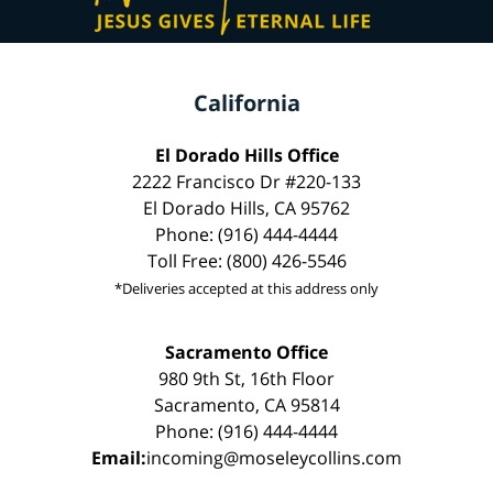
California
El Dorado Hills Office
2222 Francisco Dr #220-133
El Dorado Hills, CA 95762
Phone: (916) 444-4444
Toll Free: (800) 426-5546
*Deliveries accepted at this address only
Sacramento Office
980 9th St, 16th Floor
Sacramento, CA 95814
Phone: (916) 444-4444
Email:
incoming@moseleycollins.com