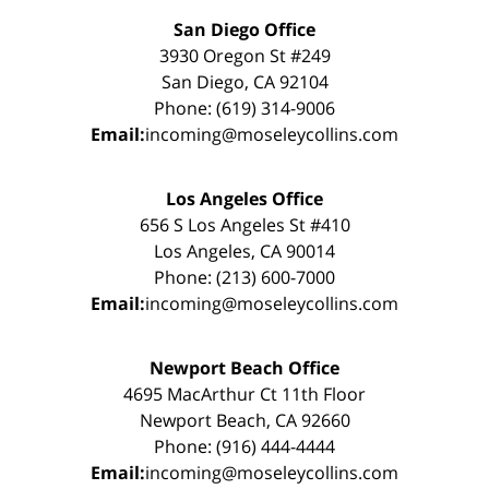
San Diego Office
3930 Oregon St #249
San Diego, CA 92104
Phone: (619) 314-9006
Email:
incoming@moseleycollins.com
Los Angeles Office
656 S Los Angeles St #410
Los Angeles, CA 90014
Phone: (213) 600-7000
Email:
incoming@moseleycollins.com
Newport Beach Office
4695 MacArthur Ct 11th Floor
Newport Beach, CA 92660
Phone: (916) 444-4444
Email:
incoming@moseleycollins.com