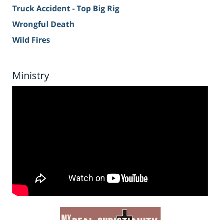
Truck Accident - Top Big Rig
Wrongful Death
Wild Fires
Ministry