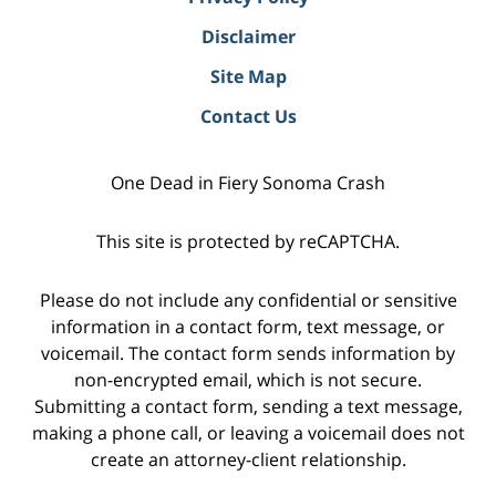
Disclaimer
Site Map
Contact Us
One Dead in Fiery Sonoma Crash
This site is protected by reCAPTCHA.
Please do not include any confidential or sensitive
information in a contact form, text message, or
voicemail. The contact form sends information by
non-encrypted email, which is not secure.
Submitting a contact form, sending a text message,
making a phone call, or leaving a voicemail does not
create an attorney-client relationship.