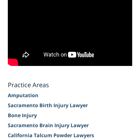
Practice Areas
Amputation
Sacramento Birth Injury Lawyer
Bone Injury
Sacramento Brain Injury Lawyer
California Talcum Powder Lawyers