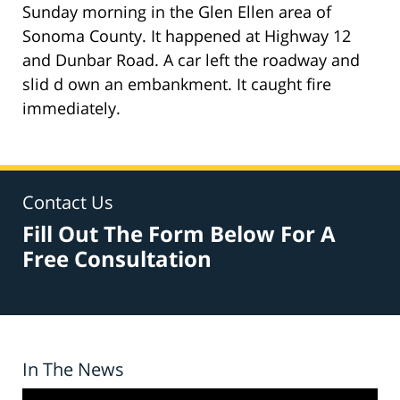
Sunday morning in the Glen Ellen area of
Sonoma County. It happened at Highway 12
and Dunbar Road. A car left the roadway and
slid d own an embankment. It caught fire
immediately.
Contact Us
Fill Out The Form Below For A
Free Consultation
In The News