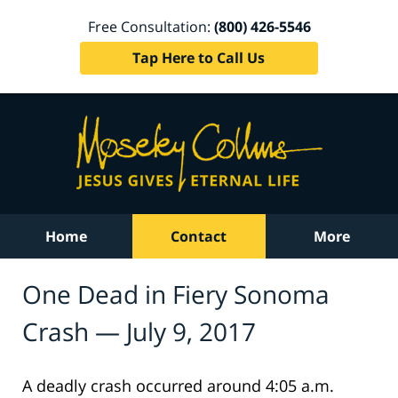
Free Consultation:
(800) 426-5546
Tap Here to Call Us
Home
Contact
More
One Dead in Fiery Sonoma
Crash — July 9, 2017
A deadly crash occurred around 4:05 a.m.