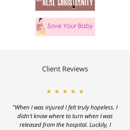
Client Reviews
★★★★★
"When I was injured I felt truly hopeless. I
didn't know where to turn when I was
released from the hospital. Luckily, I