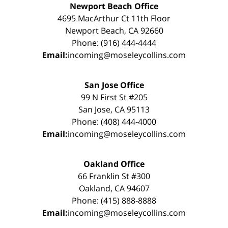
Newport Beach Office
4695 MacArthur Ct 11th Floor
Newport Beach, CA 92660
Phone: (916) 444-4444
Email:
incoming@moseleycollins.com
San Jose Office
99 N First St #205
San Jose, CA 95113
Phone: (408) 444-4000
Email:
incoming@moseleycollins.com
Oakland Office
66 Franklin St #300
Oakland, CA 94607
Phone: (415) 888-8888
Email:
incoming@moseleycollins.com