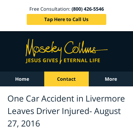
Free Consultation:
(800) 426-5546
Tap Here to Call Us
Home
Contact
More
One Car Accident in Livermore
Leaves Driver Injured- August
27, 2016