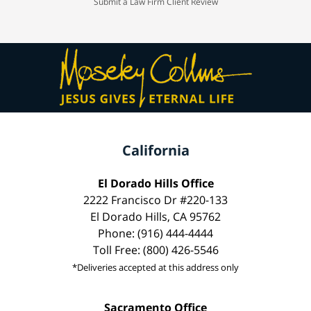
Submit a Law Firm Client Review
California
El Dorado Hills Office
2222 Francisco Dr #220-133
El Dorado Hills, CA 95762
Phone: (916) 444-4444
Toll Free: (800) 426-5546
*Deliveries accepted at this address only
Sacramento Office