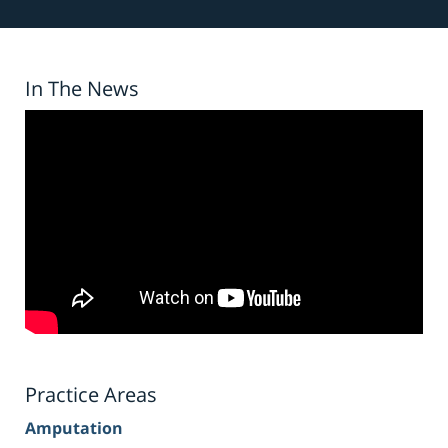
In The News
Practice Areas
Amputation