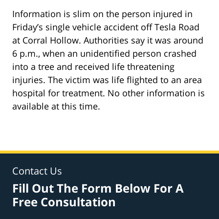
Information is slim on the person injured in
Friday’s single vehicle accident off Tesla Road
at Corral Hollow. Authorities say it was around
6 p.m., when an unidentified person crashed
into a tree and received life threatening
injuries. The victim was life flighted to an area
hospital for treatment. No other information is
available at this time.
Contact Us
Fill Out The Form Below For A
Free Consultation