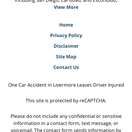
including San Diego, Carlsbad, and Escondido;
View More
Home
Privacy Policy
Disclaimer
Site Map
Contact Us
One Car Accident in Livermore Leaves Driver Injured
This site is protected by reCAPTCHA.
Please do not include any confidential or sensitive
information in a contact form, text message, or
voicemail. The contact form sends information by