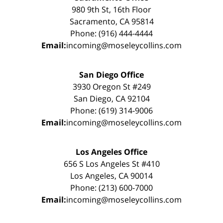
980 9th St, 16th Floor
Sacramento, CA 95814
Phone: (916) 444-4444
Email:
incoming@moseleycollins.com
San Diego Office
3930 Oregon St #249
San Diego, CA 92104
Phone: (619) 314-9006
Email:
incoming@moseleycollins.com
Los Angeles Office
656 S Los Angeles St #410
Los Angeles, CA 90014
Phone: (213) 600-7000
Email:
incoming@moseleycollins.com