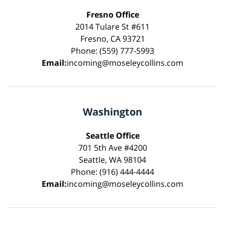
Fresno Office
2014 Tulare St #611
Fresno, CA 93721
Phone: (559) 777-5993
Email:
incoming@moseleycollins.com
Washington
Seattle Office
701 5th Ave #4200
Seattle, WA 98104
Phone: (916) 444-4444
Email:
incoming@moseleycollins.com