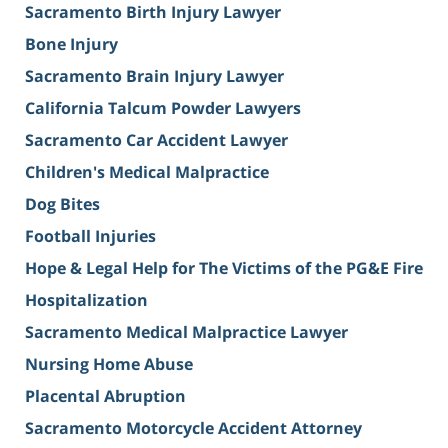
Sacramento Birth Injury Lawyer
Bone Injury
Sacramento Brain Injury Lawyer
California Talcum Powder Lawyers
Sacramento Car Accident Lawyer
Children's Medical Malpractice
Dog Bites
Football Injuries
Hope & Legal Help for The Victims of the PG&E Fire
Hospitalization
Sacramento Medical Malpractice Lawyer
Nursing Home Abuse
Placental Abruption
Sacramento Motorcycle Accident Attorney