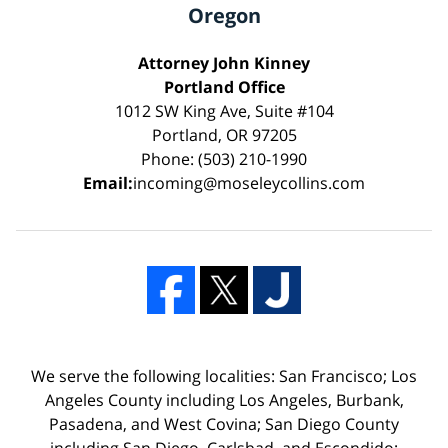
Oregon
Attorney John Kinney
Portland Office
1012 SW King Ave, Suite #104
Portland, OR 97205
Phone: (503) 210-1990
Email:
incoming@moseleycollins.com
We serve the following localities: San Francisco; Los
Angeles County including Los Angeles, Burbank,
Pasadena, and West Covina; San Diego County