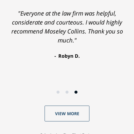
"Everyone at the law firm was helpful,
considerate and courteous. I would highly
recommend Moseley Collins. Thank you so
much."
Robyn D.
VIEW MORE