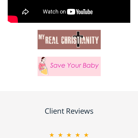
Client Reviews
★★★★★