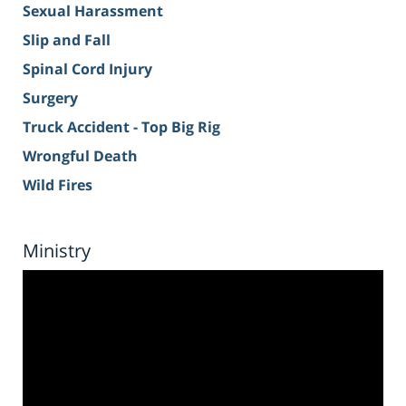
Sexual Harassment
Slip and Fall
Spinal Cord Injury
Surgery
Truck Accident - Top Big Rig
Wrongful Death
Wild Fires
Ministry