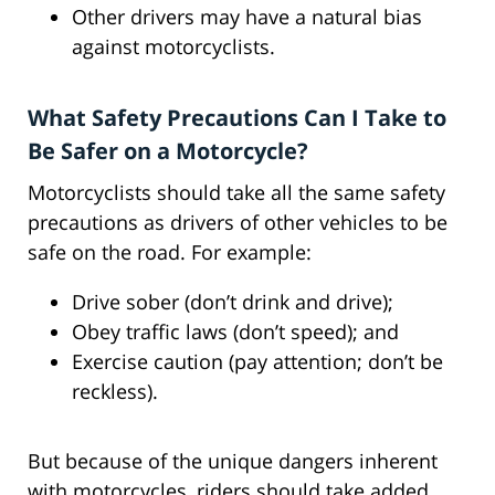
Other drivers may have a natural bias
against motorcyclists.
What Safety Precautions Can I Take to
Be Safer on a Motorcycle?
Motorcyclists should take all the same safety
precautions as drivers of other vehicles to be
safe on the road. For example:
Drive sober (don’t drink and drive);
Obey traffic laws (don’t speed); and
Exercise caution (pay attention; don’t be
reckless).
But because of the unique dangers inherent
with motorcycles, riders should take added