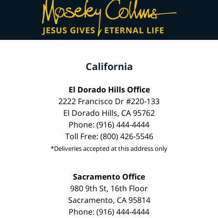
California
El Dorado Hills Office
2222 Francisco Dr #220-133
El Dorado Hills, CA 95762
Phone: (916) 444-4444
Toll Free: (800) 426-5546
*Deliveries accepted at this address only
Sacramento Office
980 9th St, 16th Floor
Sacramento, CA 95814
Phone: (916) 444-4444