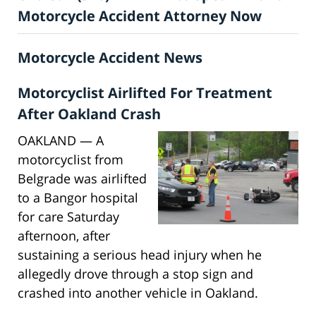
Motorcycle Accident Attorney Now
Motorcycle Accident News
Motorcyclist Airlifted For Treatment
After Oakland Crash
OAKLAND — A
motorcyclist from
Belgrade was airlifted
to a Bangor hospital
for care Saturday
afternoon, after
sustaining a serious head injury when he
allegedly drove through a stop sign and
crashed into another vehicle in Oakland.