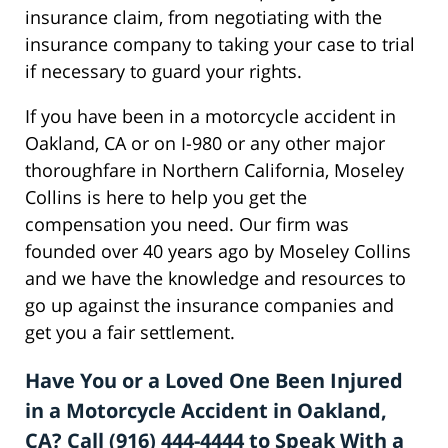
insurance claim, from negotiating with the
insurance company to taking your case to trial
if necessary to guard your rights.
If you have been in a motorcycle accident in
Oakland, CA or on I-980 or any other major
thoroughfare in Northern California, Moseley
Collins is here to help you get the
compensation you need. Our firm was
founded over 40 years ago by Moseley Collins
and we have the knowledge and resources to
go up against the insurance companies and
get you a fair settlement.
Have You or a Loved One Been Injured
in a Motorcycle Accident in Oakland,
CA? Call (916) 444-4444 to Speak With a