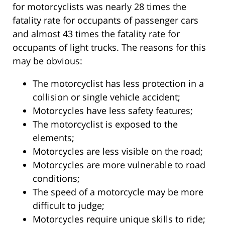
for motorcyclists was nearly 28 times the
fatality rate for occupants of passenger cars
and almost 43 times the fatality rate for
occupants of light trucks. The reasons for this
may be obvious:
The motorcyclist has less protection in a
collision or single vehicle accident;
Motorcycles have less safety features;
The motorcyclist is exposed to the
elements;
Motorcycles are less visible on the road;
Motorcycles are more vulnerable to road
conditions;
The speed of a motorcycle may be more
difficult to judge;
Motorcycles require unique skills to ride;