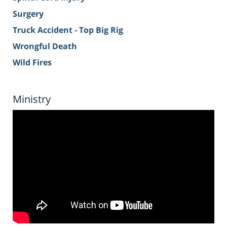
Surgery
Truck Accident - Top Big Rig
Wrongful Death
Wild Fires
Ministry