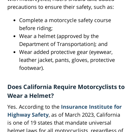
precautions to ensure their safety, such as:
Complete a motorcycle safety course
before riding;
Wear a helmet (approved by the
Department of Transportation); and
Wear added protective gear (eyewear,
leather jacket, pants, gloves, protective
footwear).
Does California Require Motorcyclists to
Wear a Helmet?
Yes. According to the
Insurance Institute for
Highway Safety
, as of March 2023, California
is one of 19 states that mandate universal
helmet laws for all motorcyclists, regardless of