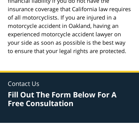
financial liability if you do not have the
insurance coverage that California law requires
of all motorcyclists. If you are injured in a
motorcycle accident in Oakland, having an
experienced motorcycle accident lawyer on
your side as soon as possible is the best way
to ensure that your legal rights are protected.
Contact Us
Fill Out The Form Below For A
Free Consultation