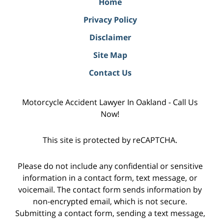
Home
Privacy Policy
Disclaimer
Site Map
Contact Us
Motorcycle Accident Lawyer In Oakland - Call Us
Now!
This site is protected by reCAPTCHA.
Please do not include any confidential or sensitive
information in a contact form, text message, or
voicemail. The contact form sends information by
non-encrypted email, which is not secure.
Submitting a contact form, sending a text message,