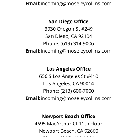
Email:
incoming@moseleycollins.com
San Diego Office
3930 Oregon St #249
San Diego, CA 92104
Phone: (619) 314-9006
Email:
incoming@moseleycollins.com
Los Angeles Office
656 S Los Angeles St #410
Los Angeles, CA 90014
Phone: (213) 600-7000
Email:
incoming@moseleycollins.com
Newport Beach Office
4695 MacArthur Ct 11th Floor
Newport Beach, CA 92660