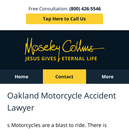
Free Consultation:
(800) 426-5546
Tap Here to Call Us
Home
Contact
More
Oakland Motorcycle Accident
Lawyer
s Motorcycles are a blast to ride. There is