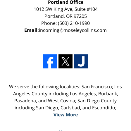
Portland Office
1012 SW King Ave, Suite #104
Portland, OR 97205
Phone: (503) 210-1990
Email:
incoming@moseleycollins.com
We serve the following localities: San Francisco; Los
Angeles County including Los Angeles, Burbank,
Pasadena, and West Covina; San Diego County
including San Diego, Carlsbad, and Escondido;
View More