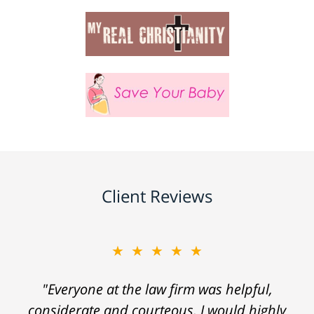
Client Reviews
★★★★★
"Everyone at the law firm was helpful,
considerate and courteous. I would highly