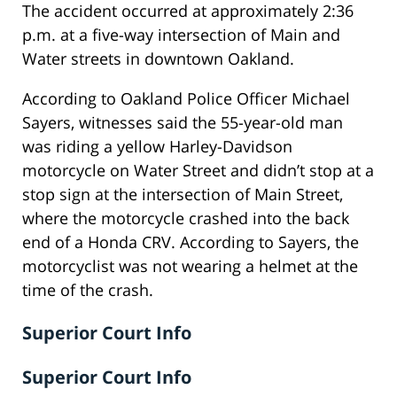
The accident occurred at approximately 2:36
p.m. at a five-way intersection of Main and
Water streets in downtown Oakland.
According to Oakland Police Officer Michael
Sayers, witnesses said the 55-year-old man
was riding a yellow Harley-Davidson
motorcycle on Water Street and didn’t stop at a
stop sign at the intersection of Main Street,
where the motorcycle crashed into the back
end of a Honda CRV. According to Sayers, the
motorcyclist was not wearing a helmet at the
time of the crash.
Superior Court Info
Superior Court Info