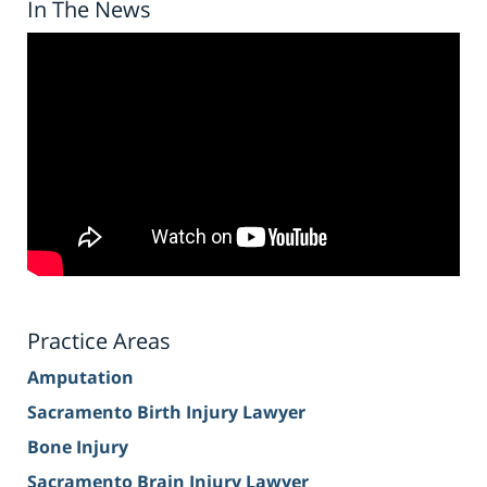
In The News
Practice Areas
Amputation
Sacramento Birth Injury Lawyer
Bone Injury
Sacramento Brain Injury Lawyer