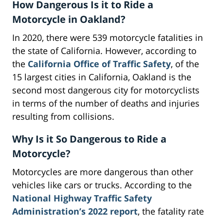
How Dangerous Is it to Ride a
Motorcycle in Oakland?
In 2020, there were 539 motorcycle fatalities in
the state of California. However, according to
the
California Office of Traffic Safety
, of the
15 largest cities in California, Oakland is the
second most dangerous city for motorcyclists
in terms of the number of deaths and injuries
resulting from collisions.
Why Is it So Dangerous to Ride a
Motorcycle?
Motorcycles are more dangerous than other
vehicles like cars or trucks. According to the
National Highway Traffic Safety
Administration’s 2022 report
, the fatality rate