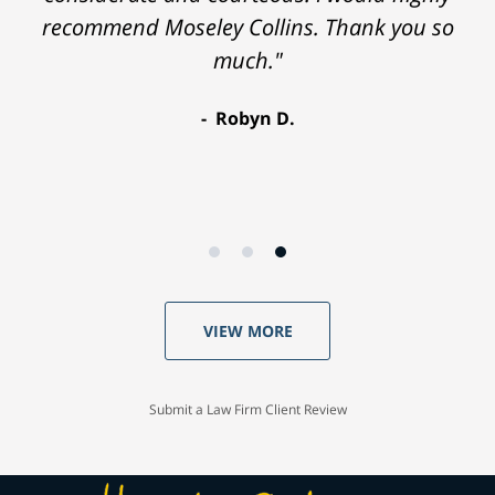
recommend Moseley Collins. Thank you so
much."
Robyn D.
VIEW MORE
Submit a Law Firm Client Review