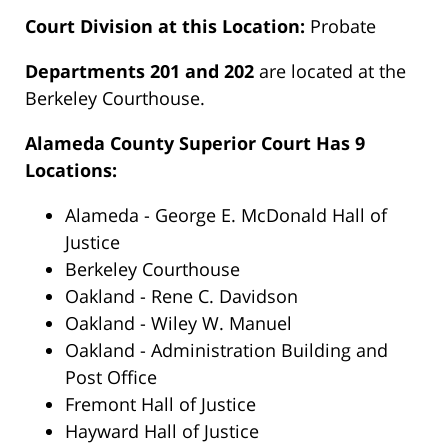
Court Division at this Location:
Probate
Departments 201 and 202
are located at the
Berkeley Courthouse.
Alameda County Superior Court Has 9
Locations:
Alameda - George E. McDonald Hall of
Justice
Berkeley Courthouse
Oakland - Rene C. Davidson
Oakland - Wiley W. Manuel
Oakland - Administration Building and
Post Office
Fremont Hall of Justice
Hayward Hall of Justice