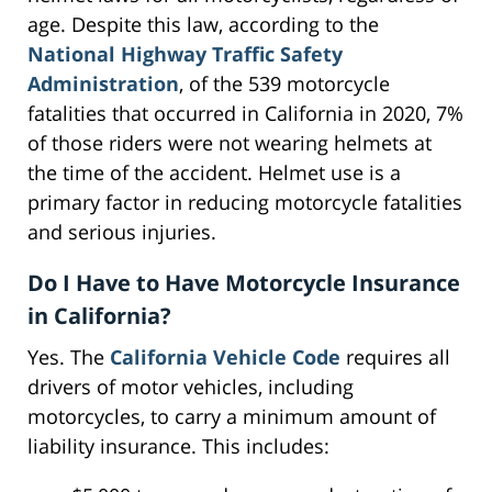
age. Despite this law, according to the
National Highway Traffic Safety
Administration
, of the 539 motorcycle
fatalities that occurred in California in 2020, 7%
of those riders were not wearing helmets at
the time of the accident. Helmet use is a
primary factor in reducing motorcycle fatalities
and serious injuries.
Do I Have to Have Motorcycle Insurance
in California?
Yes. The
California Vehicle Code
requires all
drivers of motor vehicles, including
motorcycles, to carry a minimum amount of
liability insurance. This includes: