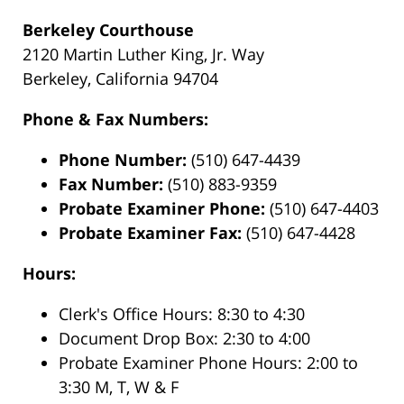
Berkeley Courthouse
2120 Martin Luther King, Jr. Way
Berkeley, California 94704
Phone & Fax Numbers:
Phone Number:
(510) 647-4439
Fax Number:
(510) 883-9359
Probate Examiner Phone:
(510) 647-4403
Probate Examiner Fax:
(510) 647-4428
Hours:
Clerk's Office Hours: 8:30 to 4:30
Document Drop Box: 2:30 to 4:00
Probate Examiner Phone Hours: 2:00 to
3:30 M, T, W & F