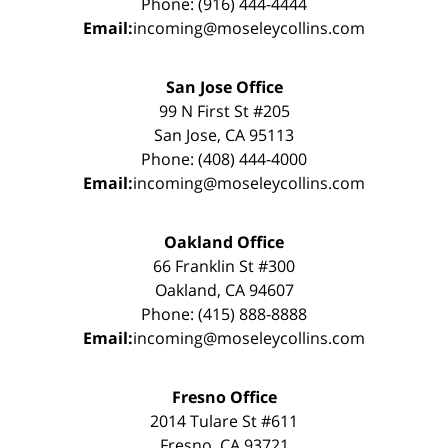
Phone: (916) 444-4444
Email:
incoming@moseleycollins.com
San Jose Office
99 N First St #205
San Jose, CA 95113
Phone: (408) 444-4000
Email:
incoming@moseleycollins.com
Oakland Office
66 Franklin St #300
Oakland, CA 94607
Phone: (415) 888-8888
Email:
incoming@moseleycollins.com
Fresno Office
2014 Tulare St #611
Fresno, CA 93721