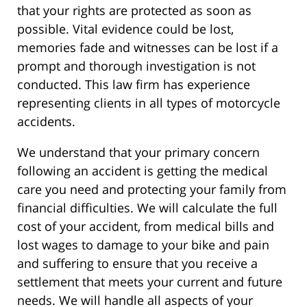
that your rights are protected as soon as
possible. Vital evidence could be lost,
memories fade and witnesses can be lost if a
prompt and thorough investigation is not
conducted. This law firm has experience
representing clients in all types of motorcycle
accidents.
We understand that your primary concern
following an accident is getting the medical
care you need and protecting your family from
financial difficulties. We will calculate the full
cost of your accident, from medical bills and
lost wages to damage to your bike and pain
and suffering to ensure that you receive a
settlement that meets your current and future
needs. We will handle all aspects of your