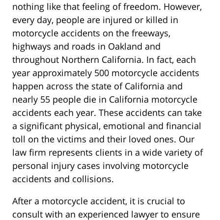
nothing like that feeling of freedom. However,
every day, people are injured or killed in
motorcycle accidents on the freeways,
highways and roads in Oakland and
throughout Northern California. In fact, each
year approximately 500 motorcycle accidents
happen across the state of California and
nearly 55 people die in California motorcycle
accidents each year. These accidents can take
a significant physical, emotional and financial
toll on the victims and their loved ones. Our
law firm represents clients in a wide variety of
personal injury cases involving motorcycle
accidents and collisions.
After a motorcycle accident, it is crucial to
consult with an experienced lawyer to ensure