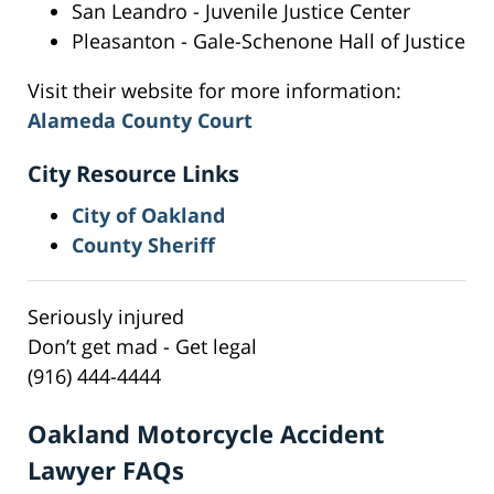
San Leandro - Juvenile Justice Center
Pleasanton - Gale-Schenone Hall of Justice
Visit their website for more information:
Alameda County Court
City Resource Links
City of Oakland
County Sheriff
Seriously injured
Don’t get mad - Get legal
(916) 444-4444
Oakland Motorcycle Accident
Lawyer FAQs