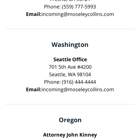
Phone: (559) 777-5993
Email:
incoming@moseleycollins.com
Washington
Seattle Office
701 5th Ave #4200
Seattle, WA 98104
Phone: (916) 444-4444
Email:
incoming@moseleycollins.com
Oregon
Attorney John Kinney