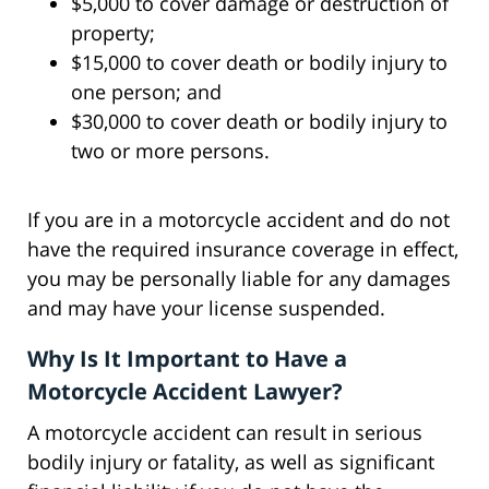
$5,000 to cover damage or destruction of
property;
$15,000 to cover death or bodily injury to
one person; and
$30,000 to cover death or bodily injury to
two or more persons.
If you are in a motorcycle accident and do not
have the required insurance coverage in effect,
you may be personally liable for any damages
and may have your license suspended.
Why Is It Important to Have a
Motorcycle Accident Lawyer?
A motorcycle accident can result in serious
bodily injury or fatality, as well as significant