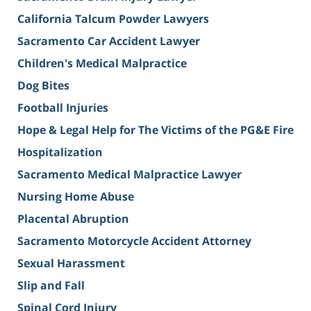
California Talcum Powder Lawyers
Sacramento Car Accident Lawyer
Children's Medical Malpractice
Dog Bites
Football Injuries
Hope & Legal Help for The Victims of the PG&E Fire
Hospitalization
Sacramento Medical Malpractice Lawyer
Nursing Home Abuse
Placental Abruption
Sacramento Motorcycle Accident Attorney
Sexual Harassment
Slip and Fall
Spinal Cord Injury