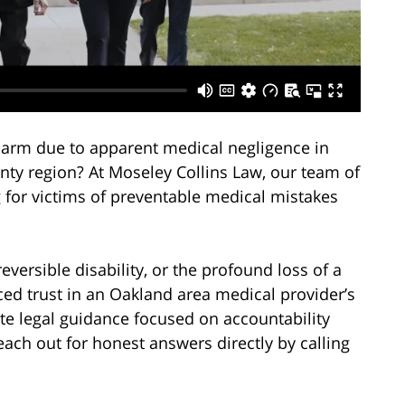
arm due to apparent medical negligence in
ty region? At Moseley Collins Law, our team of
g for victims of preventable medical mistakes
eversible disability, or the profound loss of a
d trust in an Oakland area medical provider’s
e legal guidance focused on accountability
ach out for honest answers directly by calling