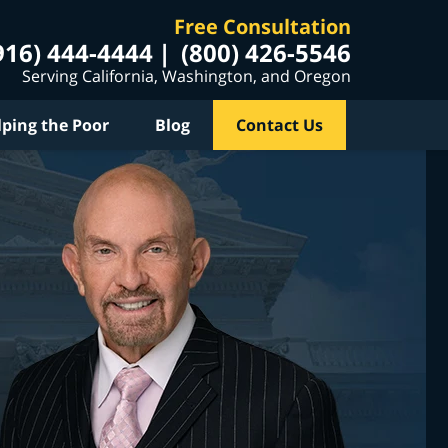
Free Consultation
916) 444-4444
(800) 426-5546
Serving California, Washington, and Oregon
lping the Poor
Blog
Contact Us