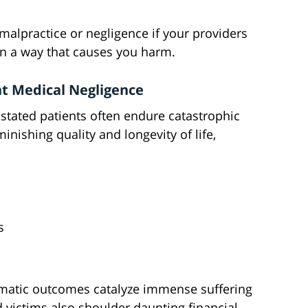
malpractice or negligence if your providers
in a way that causes you harm.
nt Medical Negligence
stated patients often endure catastrophic
ishing quality and longevity of life,
s
umatic outcomes catalyze immense suffering
 victims also shoulder daunting financial