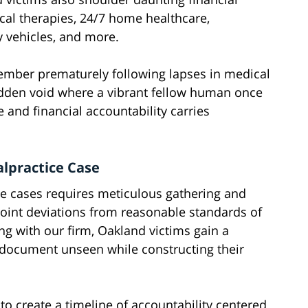
cal therapies, 24/7 home healthcare,
ty vehicles, and more.
ember prematurely following lapses in medical
sudden void where a vibrant fellow human once
ice and financial accountability carries
lpractice Case
ce cases requires meticulous gathering and
point deviations from reasonable standards of
g with our firm, Oakland victims gain a
document unseen while constructing their
to create a timeline of accountability centered