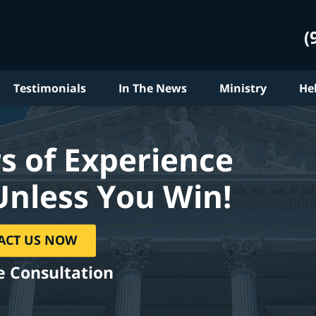
(
Testimonials
In The News
Ministry
He
s of Experience
Unless You Win!
ACT US NOW
e Consultation