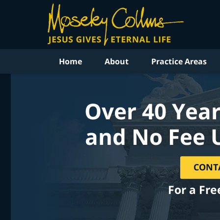
Home
About
Practice Areas
Over 40 Year
and No Fee 
CONT
For a Fre