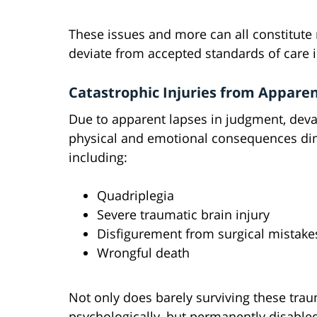
These issues and more can all constitute 
deviate from accepted standards of care 
Catastrophic Injuries from Appare
Due to apparent lapses in judgment, deva
physical and emotional consequences dimin
including:
Quadriplegia
Severe traumatic brain injury
Disfigurement from surgical mistake
Wrongful death
Not only does barely surviving these tra
psychologically, but permanently disabled