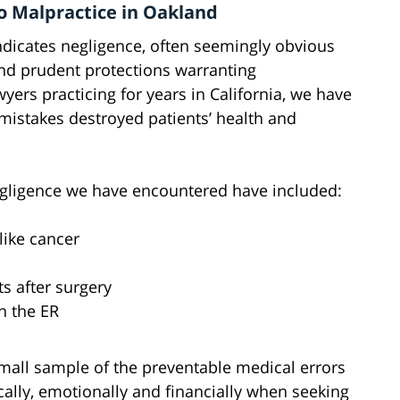
to Malpractice in Oakland
ndicates negligence, often seemingly obvious
nd prudent protections warranting
yers practicing for years in California, we have
istakes destroyed patients’ health and
gligence we have encountered have included:
like cancer
ts after surgery
n the ER
small sample of the preventable medical errors
cally, emotionally and financially when seeking