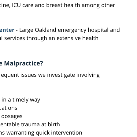
ine, ICU care and breast health among other
enter
- Large Oakland emergency hospital and
 services through an extensive health
e Malpractice?
requent issues we investigate involving
s in a timely way
cations
r dosages
ventable trauma at birth
s warranting quick intervention