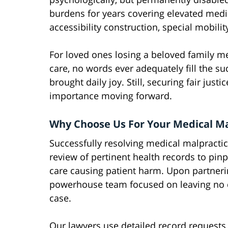
burdens for years covering elevated medi
accessibility construction, special mobili
For loved ones losing a beloved family m
care, no words ever adequately fill the 
brought daily joy. Still, securing fair just
importance moving forward.
Why Choose Us For Your Medical Ma
Successfully resolving medical malpracti
review of pertinent health records to pin
care causing patient harm. Upon partnerin
powerhouse team focused on leaving no 
case.
Our lawyers use detailed record requests 