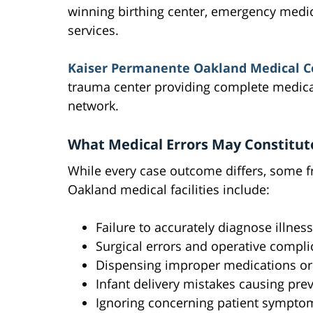
winning birthing center, emergency medic
services.
Kaiser Permanente Oakland Medical C
trauma center providing complete medical
network.
What Medical Errors May Constitut
While every case outcome differs, some f
Oakland medical facilities include:
Failure to accurately diagnose illnes
Surgical errors and operative compli
Dispensing improper medications o
Infant delivery mistakes causing pre
Ignoring concerning patient symptom