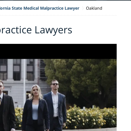
fornia State Medical Malpractice Lawyer
Oakland
ractice Lawyers