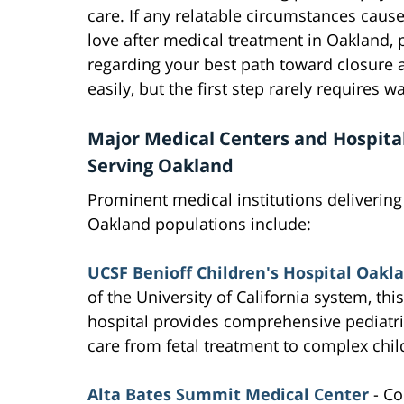
care. If any relatable circumstances caus
love after medical treatment in Oakland, 
regarding your best path toward closure 
easily, but the first step rarely requires w
Major Medical Centers and Hospita
Serving Oakland
Prominent medical institutions delivering
Oakland populations include:
UCSF Benioff Children's Hospital Oakl
of the University of California system, this
hospital provides comprehensive pediatri
care from fetal treatment to complex chi
Alta Bates Summit Medical Center
- Co