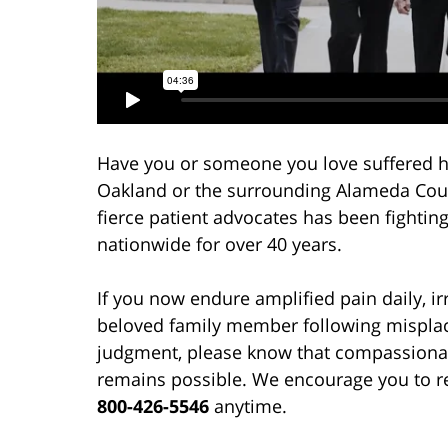
Have you or someone you love suffered h
Oakland or the surrounding Alameda Coun
fierce patient advocates has been fightin
nationwide for over 40 years.
If you now endure amplified pain daily, irr
beloved family member following misplace
judgment, please know that compassionat
remains possible. We encourage you to re
800-426-5546
anytime.