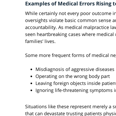
Examples of Medical Errors Rising 
While certainly not every poor outcome i
oversights violate basic common sense a
accountability. As medical malpractice law
seen heartbreaking cases where medical m
families’ lives.
Some more frequent forms of medical ne
Misdiagnosis of aggressive diseases 
Operating on the wrong body part
Leaving foreign objects inside patien
Ignoring life-threatening symptoms i
Situations like these represent merely a 
that can devastate trusting patients physi