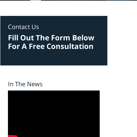
Contact Us
Fill Out The Form Below
For A Free Consultation
In The News