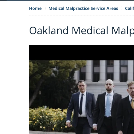
Home
Medical Malpractice Service Areas
Cali
Oakland Medical Malp