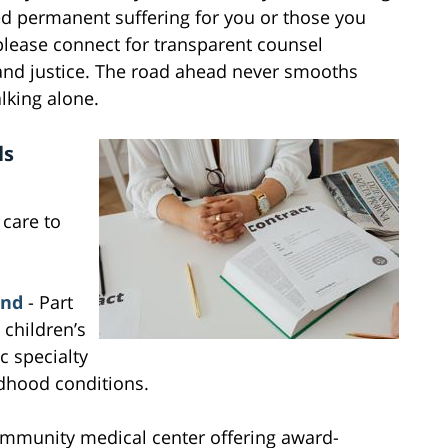
ed permanent suffering for you or those you
please connect for transparent counsel
and justice. The road ahead never smooths
alking alone.
ls
 care to
and
- Part
 children’s
c specialty
ldhood conditions.
mmunity medical center offering award-