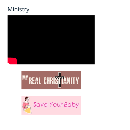
Ministry