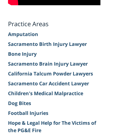
Practice Areas
Amputation
Sacramento Birth Injury Lawyer
Bone Injury
Sacramento Brain Injury Lawyer
California Talcum Powder Lawyers
Sacramento Car Accident Lawyer
Children's Medical Malpractice
Dog Bites
Football Injuries
Hope & Legal Help for The Victims of
the PG&E Fire