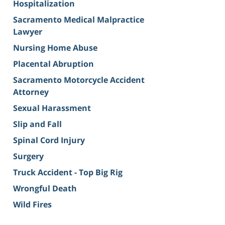
Hospitalization
Sacramento Medical Malpractice
Lawyer
Nursing Home Abuse
Placental Abruption
Sacramento Motorcycle Accident
Attorney
Sexual Harassment
Slip and Fall
Spinal Cord Injury
Surgery
Truck Accident - Top Big Rig
Wrongful Death
Wild Fires