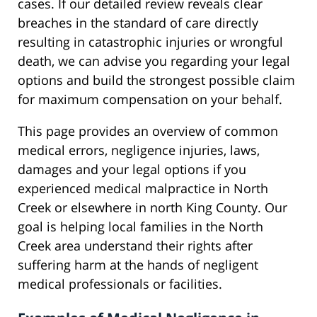
cases. If our detailed review reveals clear
breaches in the standard of care directly
resulting in catastrophic injuries or wrongful
death, we can advise you regarding your legal
options and build the strongest possible claim
for maximum compensation on your behalf.
This page provides an overview of common
medical errors, negligence injuries, laws,
damages and your legal options if you
experienced medical malpractice in North
Creek or elsewhere in north King County. Our
goal is helping local families in the North
Creek area understand their rights after
suffering harm at the hands of negligent
medical professionals or facilities.