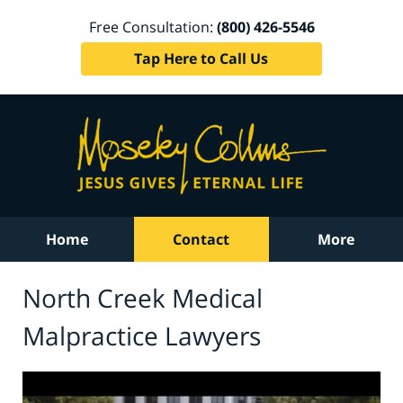
Free Consultation:
(800) 426-5546
Tap Here to Call Us
Home
Contact
More
North Creek Medical
Malpractice Lawyers