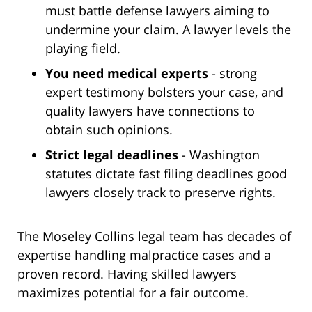
must battle defense lawyers aiming to
undermine your claim. A lawyer levels the
playing field.
You need medical experts
- strong
expert testimony bolsters your case, and
quality lawyers have connections to
obtain such opinions.
Strict legal deadlines
- Washington
statutes dictate fast filing deadlines good
lawyers closely track to preserve rights.
The Moseley Collins legal team has decades of
expertise handling malpractice cases and a
proven record. Having skilled lawyers
maximizes potential for a fair outcome.