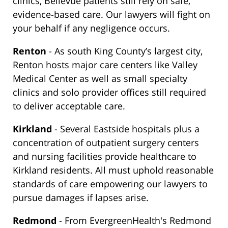
clinics, Bellevue patients still rely on safe,
evidence-based care. Our lawyers will fight on
your behalf if any negligence occurs.
Renton
- As south King County’s largest city,
Renton hosts major care centers like Valley
Medical Center as well as small specialty
clinics and solo provider offices still required
to deliver acceptable care.
Kirkland
- Several Eastside hospitals plus a
concentration of outpatient surgery centers
and nursing facilities provide healthcare to
Kirkland residents. All must uphold reasonable
standards of care empowering our lawyers to
pursue damages if lapses arise.
Redmond
- From EvergreenHealth's Redmond