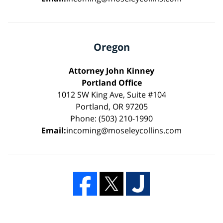
Oregon
Attorney John Kinney
Portland Office
1012 SW King Ave, Suite #104
Portland, OR 97205
Phone: (503) 210-1990
Email:
incoming@moseleycollins.com