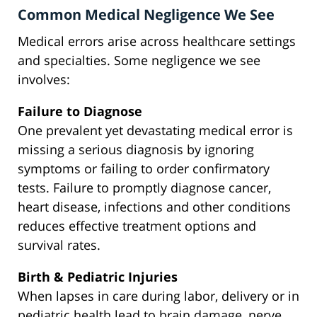
Common Medical Negligence We See
Medical errors arise across healthcare settings
and specialties. Some negligence we see
involves:
Failure to Diagnose
One prevalent yet devastating medical error is
missing a serious diagnosis by ignoring
symptoms or failing to order confirmatory
tests. Failure to promptly diagnose cancer,
heart disease, infections and other conditions
reduces effective treatment options and
survival rates.
Birth & Pediatric Injuries
When lapses in care during labor, delivery or in
pediatric health lead to brain damage, nerve