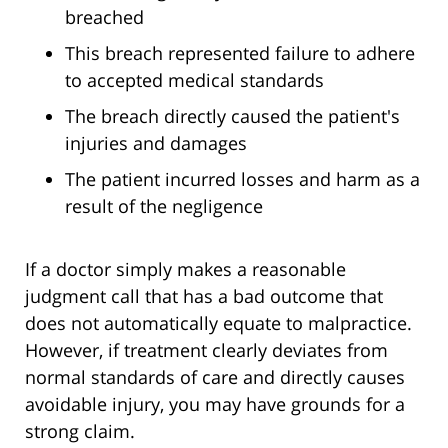
breached
This breach represented failure to adhere
to accepted medical standards
The breach directly caused the patient's
injuries and damages
The patient incurred losses and harm as a
result of the negligence
If a doctor simply makes a reasonable
judgment call that has a bad outcome that
does not automatically equate to malpractice.
However, if treatment clearly deviates from
normal standards of care and directly causes
avoidable injury, you may have grounds for a
strong claim.