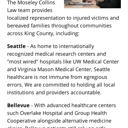
The Moseley Collins
Law team provides
localized representation to injured victims and
bereaved families throughout communities
across King County, including:
Seattle
- As home to internationally
recognized medical research centers and
"most wired" hospitals like UW Medical Center
and Virginia Mason Medical Center, Seattle
healthcare is not immune from egregious
errors. We are committed to holding all local
institutions and providers accountable.
Bellevue
- With advanced healthcare centers
such Overlake Hospital and Group Health
Cooperative alongside alternative medicine