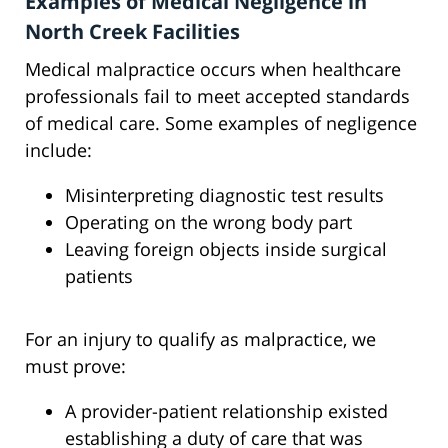
Examples of Medical Negligence in
North Creek Facilities
Medical malpractice occurs when healthcare
professionals fail to meet accepted standards
of medical care. Some examples of negligence
include:
Misinterpreting diagnostic test results
Operating on the wrong body part
Leaving foreign objects inside surgical
patients
For an injury to qualify as malpractice, we
must prove:
A provider-patient relationship existed
establishing a duty of care that was