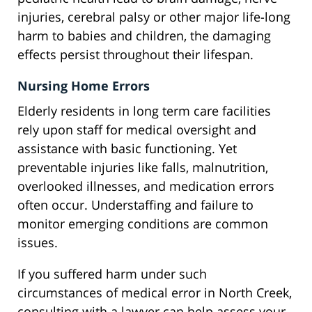
injuries, cerebral palsy or other major life-long
harm to babies and children, the damaging
effects persist throughout their lifespan.
Nursing Home Errors
Elderly residents in long term care facilities
rely upon staff for medical oversight and
assistance with basic functioning. Yet
preventable injuries like falls, malnutrition,
overlooked illnesses, and medication errors
often occur. Understaffing and failure to
monitor emerging conditions are common
issues.
If you suffered harm under such
circumstances of medical error in North Creek,
consulting with a lawyer can help assess your