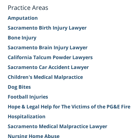
Practice Areas
Amputation
Sacramento Birth Injury Lawyer
Bone Injury
Sacramento Brain Injury Lawyer
California Talcum Powder Lawyers
Sacramento Car Accident Lawyer
Children's Medical Malpractice
Dog Bites
Football Injuries
Hope & Legal Help for The Victims of the PG&E Fire
Hospitalization
Sacramento Medical Malpractice Lawyer
Nursing Home Abuse