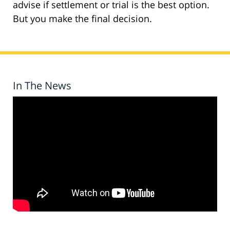
advise if settlement or trial is the best option.
But you make the final decision.
In The News