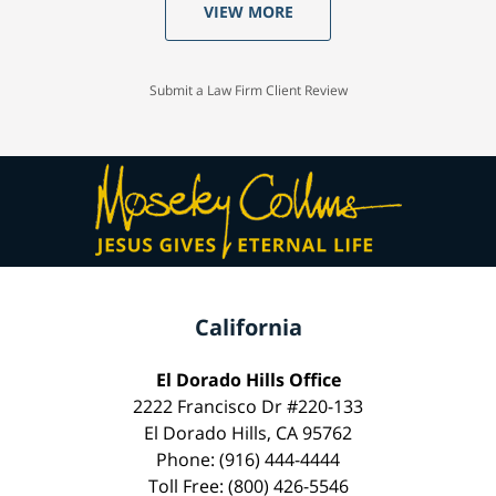
VIEW MORE
Submit a Law Firm Client Review
California
El Dorado Hills Office
2222 Francisco Dr #220-133
El Dorado Hills, CA 95762
Phone: (916) 444-4444
Toll Free: (800) 426-5546