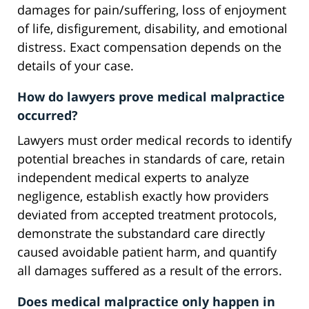
damages for pain/suffering, loss of enjoyment
of life, disfigurement, disability, and emotional
distress. Exact compensation depends on the
details of your case.
How do lawyers prove medical malpractice
occurred?
Lawyers must order medical records to identify
potential breaches in standards of care, retain
independent medical experts to analyze
negligence, establish exactly how providers
deviated from accepted treatment protocols,
demonstrate the substandard care directly
caused avoidable patient harm, and quantify
all damages suffered as a result of the errors.
Does medical malpractice only happen in