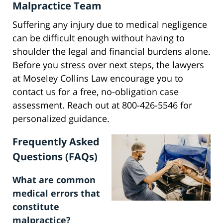
Malpractice Team
Suffering any injury due to medical negligence
can be difficult enough without having to
shoulder the legal and financial burdens alone.
Before you stress over next steps, the lawyers
at Moseley Collins Law encourage you to
contact us for a free, no-obligation case
assessment. Reach out at 800-426-5546 for
personalized guidance.
Frequently Asked
Questions (FAQs)
What are common
medical errors that
constitute
malpractice?