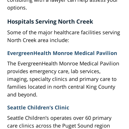
options.
Hospitals Serving North Creek
Some of the major healthcare facilities serving
North Creek area include:
EvergreenHealth Monroe Medical Pavilion
The EvergreenHealth Monroe Medical Pavilion
provides emergency care, lab services,
imaging, specialty clinics and primary care to
families located in north central King County
and beyond.
Seattle Children’s Clinic
Seattle Children’s operates over 60 primary
care clinics across the Puget Sound region