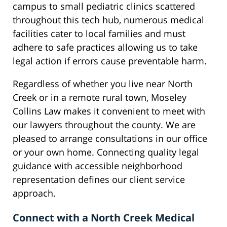
campus to small pediatric clinics scattered
throughout this tech hub, numerous medical
facilities cater to local families and must
adhere to safe practices allowing us to take
legal action if errors cause preventable harm.
Regardless of whether you live near North
Creek or in a remote rural town, Moseley
Collins Law makes it convenient to meet with
our lawyers throughout the county. We are
pleased to arrange consultations in our office
or your own home. Connecting quality legal
guidance with accessible neighborhood
representation defines our client service
approach.
Connect with a North Creek Medical