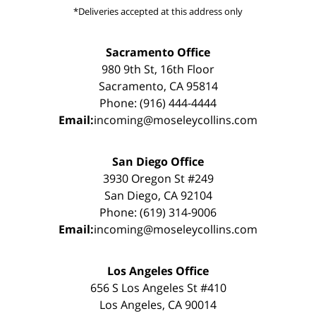
*Deliveries accepted at this address only
Sacramento Office
980 9th St, 16th Floor
Sacramento, CA 95814
Phone: (916) 444-4444
Email:
incoming@moseleycollins.com
San Diego Office
3930 Oregon St #249
San Diego, CA 92104
Phone: (619) 314-9006
Email:
incoming@moseleycollins.com
Los Angeles Office
656 S Los Angeles St #410
Los Angeles, CA 90014