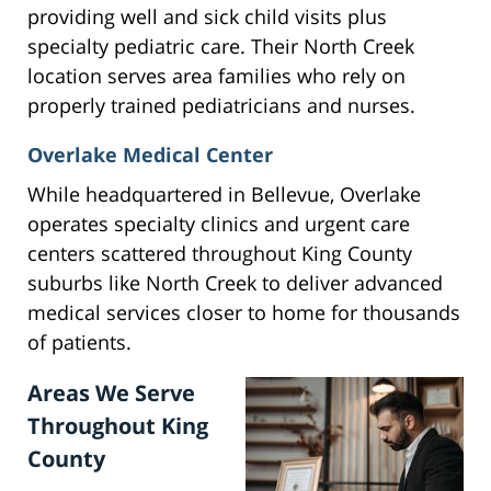
providing well and sick child visits plus
specialty pediatric care. Their North Creek
location serves area families who rely on
properly trained pediatricians and nurses.
Overlake Medical Center
While headquartered in Bellevue, Overlake
operates specialty clinics and urgent care
centers scattered throughout King County
suburbs like North Creek to deliver advanced
medical services closer to home for thousands
of patients.
Areas We Serve
Throughout King
County