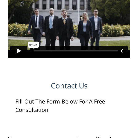
Contact Us
Fill Out The Form Below For A Free
Consultation