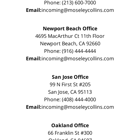
Phone: (213) 600-7000
Email:
incoming@moseleycollins.com
Newport Beach Office
4695 MacArthur Ct 11th Floor
Newport Beach, CA 92660
Phone: (916) 444-4444
Email:
incoming@moseleycollins.com
San Jose Office
99 N First St #205
San Jose, CA 95113
Phone: (408) 444-4000
Email:
incoming@moseleycollins.com
Oakland Office
66 Franklin St #300