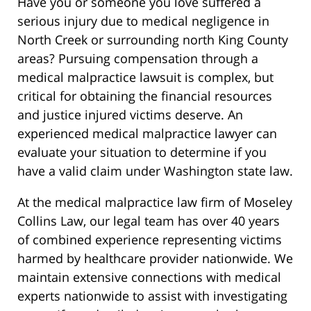
Have you or someone you love suffered a
serious injury due to medical negligence in
North Creek or surrounding north King County
areas? Pursuing compensation through a
medical malpractice lawsuit is complex, but
critical for obtaining the financial resources
and justice injured victims deserve. An
experienced medical malpractice lawyer can
evaluate your situation to determine if you
have a valid claim under Washington state law.
At the medical malpractice law firm of Moseley
Collins Law, our legal team has over 40 years
of combined experience representing victims
harmed by healthcare provider nationwide. We
maintain extensive connections with medical
experts nationwide to assist with investigating