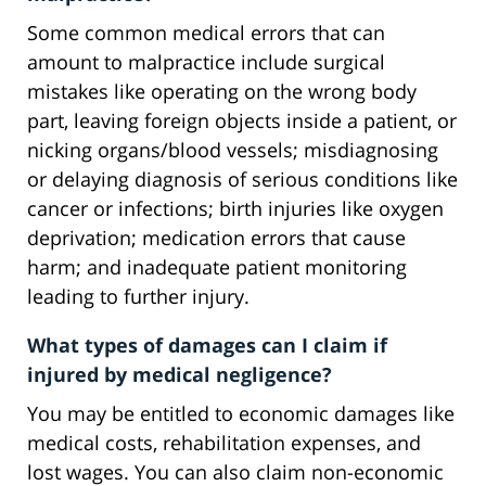
Some common medical errors that can
amount to malpractice include surgical
mistakes like operating on the wrong body
part, leaving foreign objects inside a patient, or
nicking organs/blood vessels; misdiagnosing
or delaying diagnosis of serious conditions like
cancer or infections; birth injuries like oxygen
deprivation; medication errors that cause
harm; and inadequate patient monitoring
leading to further injury.
What types of damages can I claim if
injured by medical negligence?
You may be entitled to economic damages like
medical costs, rehabilitation expenses, and
lost wages. You can also claim non-economic