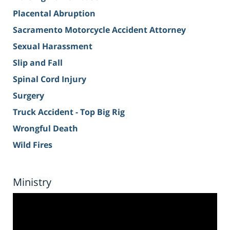
Placental Abruption
Sacramento Motorcycle Accident Attorney
Sexual Harassment
Slip and Fall
Spinal Cord Injury
Surgery
Truck Accident - Top Big Rig
Wrongful Death
Wild Fires
Ministry