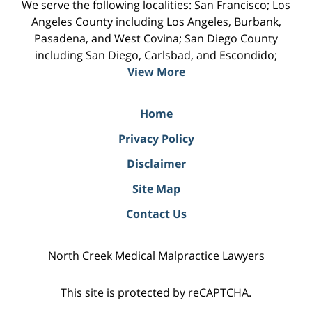
We serve the following localities: San Francisco; Los
Angeles County including Los Angeles, Burbank,
Pasadena, and West Covina; San Diego County
including San Diego, Carlsbad, and Escondido;
View More
Home
Privacy Policy
Disclaimer
Site Map
Contact Us
North Creek Medical Malpractice Lawyers
This site is protected by reCAPTCHA.