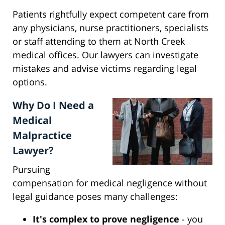
Patients rightfully expect competent care from
any physicians, nurse practitioners, specialists
or staff attending to them at North Creek
medical offices. Our lawyers can investigate
mistakes and advise victims regarding legal
options.
Why Do I Need a
Medical
Malpractice
Lawyer?
Pursuing
compensation for medical negligence without
legal guidance poses many challenges:
It's complex to prove negligence
- you