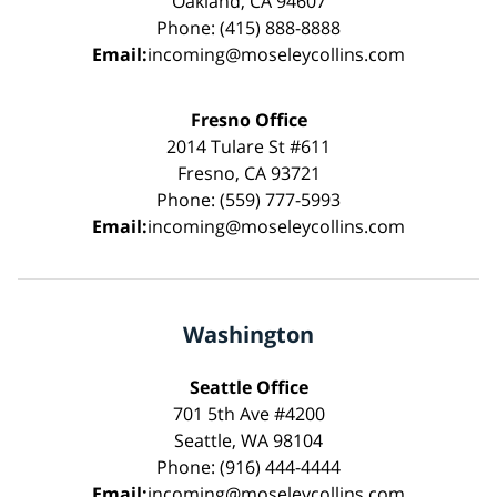
Oakland, CA 94607
Phone: (415) 888-8888
Email:
incoming@moseleycollins.com
Fresno Office
2014 Tulare St #611
Fresno, CA 93721
Phone: (559) 777-5993
Email:
incoming@moseleycollins.com
Washington
Seattle Office
701 5th Ave #4200
Seattle, WA 98104
Phone: (916) 444-4444
Email:
incoming@moseleycollins.com