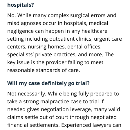
hospitals?
No. While many complex surgical errors and
misdiagnoses occur in hospitals, medical
negligence can happen in any healthcare
setting including outpatient clinics, urgent care
centers, nursing homes, dental offices,
specialists’ private practices, and more. The
key issue is the provider failing to meet
reasonable standards of care.
Will my case definitely go trial?
Not necessarily. While being fully prepared to
take a strong malpractice case to trial if
needed gives negotiation leverage, many valid
claims settle out of court through negotiated
financial settlements. Experienced lawyers can