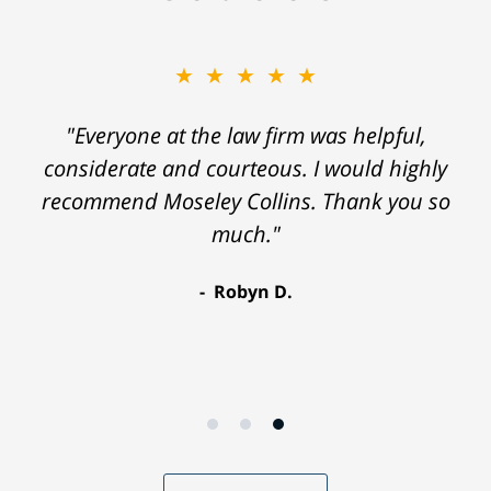
★★★★★
"Everyone at the law firm was helpful,
considerate and courteous. I would highly
recommend Moseley Collins. Thank you so
much."
Robyn D.