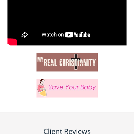
Client Reviews