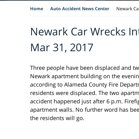
Home
Auto Accident News Center
Newark Car
Newark Car Wrecks In
Mar 31, 2017
Three people have been displaced and tw
Newark apartment building on the evenin
according to Alameda County Fire Depart
residents were displaced. The two apart
accident happened just after 6 p.m. Firef
apartment walls. No further word has bee
the residents will go.