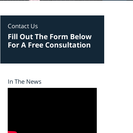
Contact Us
Fill Out The Form Below
For A Free Consultation
In The News