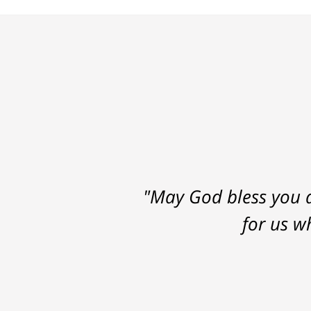
"May God bless you a
for us w