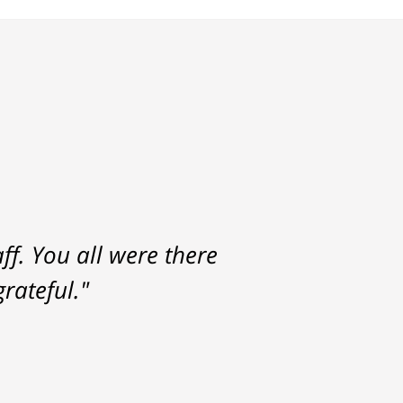
f. You all were there
rateful."