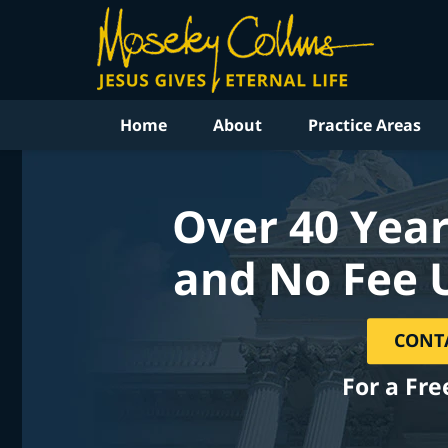
Home
About
Practice Areas
Over 40 Year
and No Fee 
CONT
For a Fre