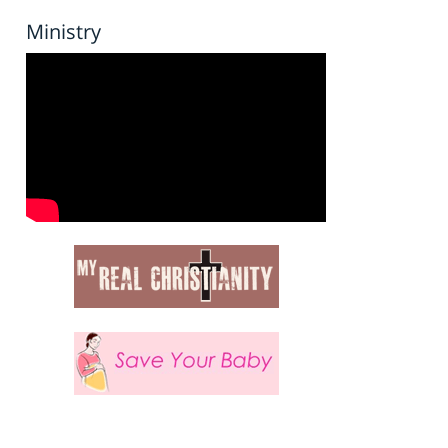
Ministry