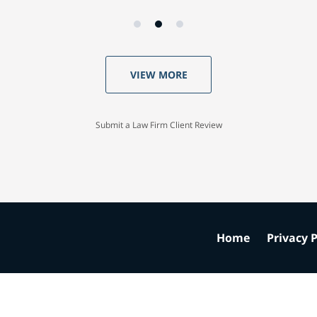
VIEW MORE
Submit a Law Firm Client Review
Home
Privacy P