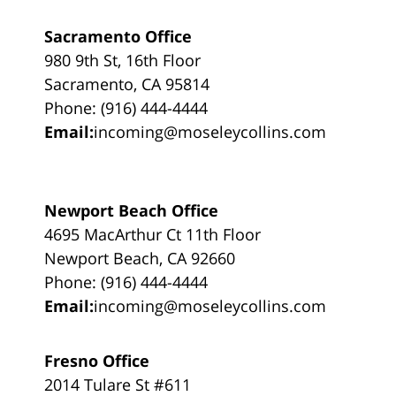
Sacramento Office
980 9th St, 16th Floor
Sacramento, CA 95814
Phone: (916) 444-4444
Email:
incoming@moseleycollins.com
Newport Beach Office
4695 MacArthur Ct 11th Floor
Newport Beach, CA 92660
Phone: (916) 444-4444
Email:
incoming@moseleycollins.com
Fresno Office
2014 Tulare St #611