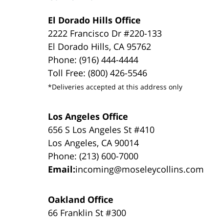
El Dorado Hills Office
2222 Francisco Dr #220-133
El Dorado Hills, CA 95762
Phone: (916) 444-4444
Toll Free: (800) 426-5546
*Deliveries accepted at this address only
Los Angeles Office
656 S Los Angeles St #410
Los Angeles, CA 90014
Phone: (213) 600-7000
Email:
incoming@moseleycollins.com
Oakland Office
66 Franklin St #300