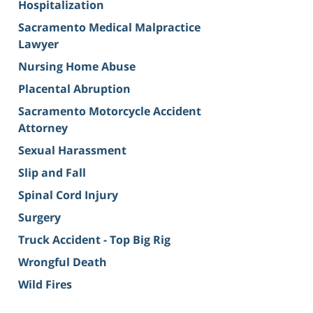
Hospitalization
Sacramento Medical Malpractice
Lawyer
Nursing Home Abuse
Placental Abruption
Sacramento Motorcycle Accident
Attorney
Sexual Harassment
Slip and Fall
Spinal Cord Injury
Surgery
Truck Accident - Top Big Rig
Wrongful Death
Wild Fires