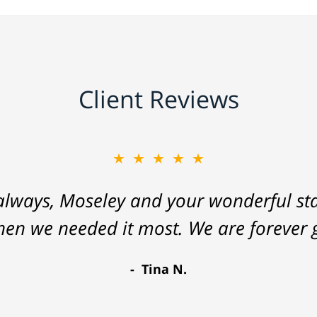
Client Reviews
★★★★★
lways, Moseley and your wonderful staf
hen we needed it most. We are forever g
Tina N.