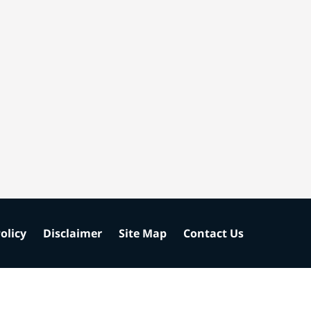
olicy
Disclaimer
Site Map
Contact Us