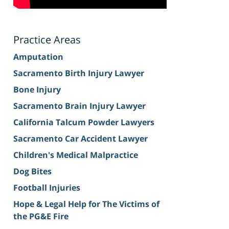
Practice Areas
Amputation
Sacramento Birth Injury Lawyer
Bone Injury
Sacramento Brain Injury Lawyer
California Talcum Powder Lawyers
Sacramento Car Accident Lawyer
Children's Medical Malpractice
Dog Bites
Football Injuries
Hope & Legal Help for The Victims of
the PG&E Fire