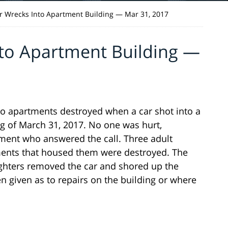
 Wrecks Into Apartment Building — Mar 31, 2017
to Apartment Building —
o apartments destroyed when a car shot into a
g of March 31, 2017. No one was hurt,
ment who answered the call. Three adult
ments that housed them were destroyed. The
ighters removed the car and shored up the
n given as to repairs on the building or where