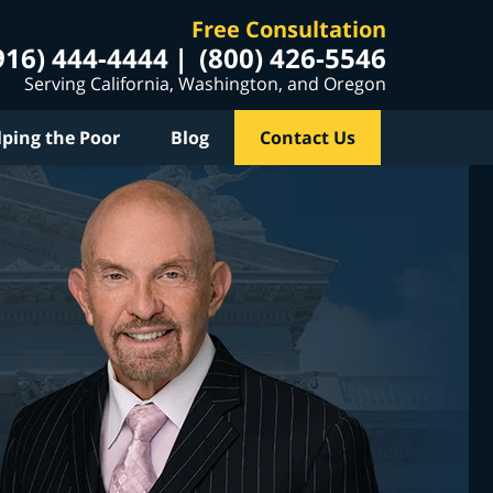
Free Consultation
916) 444-4444
(800) 426-5546
Serving California, Washington, and Oregon
lping the Poor
Blog
Contact Us