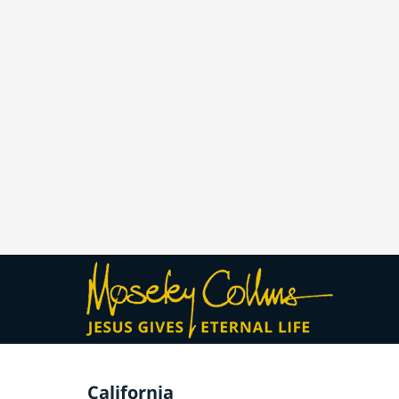
California