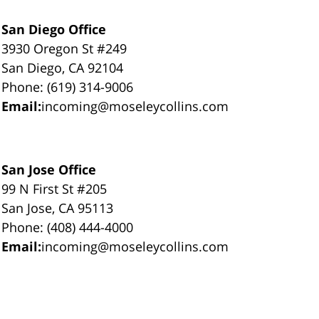
San Diego Office
3930 Oregon St #249
San Diego, CA 92104
Phone: (619) 314-9006
Email:
incoming@moseleycollins.com
San Jose Office
99 N First St #205
San Jose, CA 95113
Phone: (408) 444-4000
Email:
incoming@moseleycollins.com