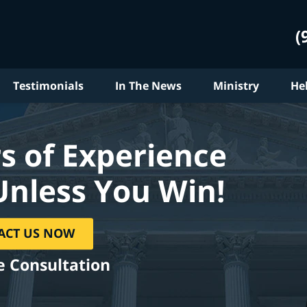
(
Testimonials
In The News
Ministry
He
s of Experience
Unless You Win!
ACT US NOW
e Consultation