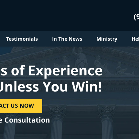
(
Testimonials
In The News
Ministry
He
s of Experience
Unless You Win!
ACT US NOW
e Consultation