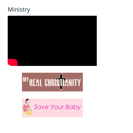
Ministry