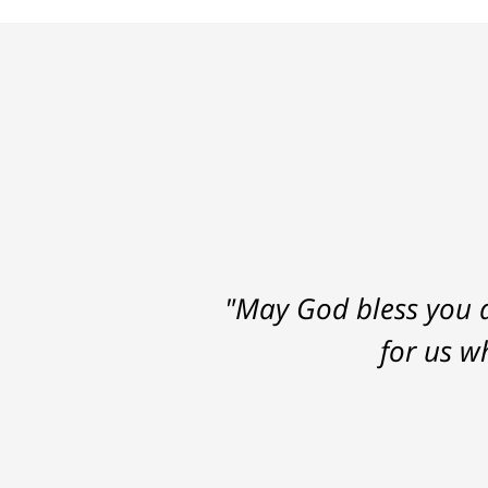
"May God bless you a
for us w