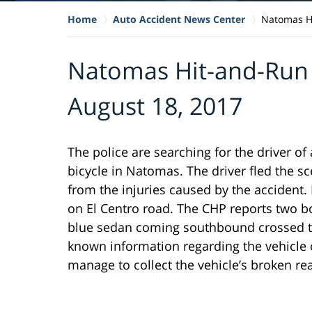
Home
Auto Accident News Center
Natomas Hi
Natomas Hit-and-Run K
August 18, 2017
The police are searching for the driver of 
bicycle in Natomas. The driver fled the sc
from the injuries caused by the accident.
on El Centro road. The CHP reports two b
blue sedan coming southbound crossed tra
known information regarding the vehicle o
manage to collect the vehicle’s broken re