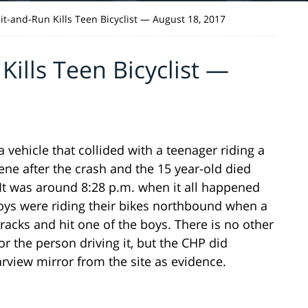
t-and-Run Kills Teen Bicyclist — August 18, 2017
ills Teen Bicyclist —
a vehicle that collided with a teenager riding a
ene after the crash and the 15 year-old died
 It was around 8:28 p.m. when it all happened
oys were riding their bikes northbound when a
cks and hit one of the boys. There is no other
r the person driving it, but the CHP did
arview mirror from the site as evidence.