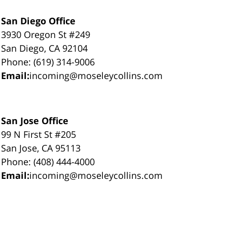
San Diego Office
3930 Oregon St #249
San Diego, CA 92104
Phone: (619) 314-9006
Email:
incoming@moseleycollins.com
San Jose Office
99 N First St #205
San Jose, CA 95113
Phone: (408) 444-4000
Email:
incoming@moseleycollins.com