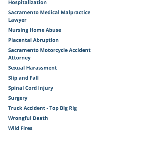
Hospitalization
Sacramento Medical Malpractice
Lawyer
Nursing Home Abuse
Placental Abruption
Sacramento Motorcycle Accident
Attorney
Sexual Harassment
Slip and Fall
Spinal Cord Injury
Surgery
Truck Accident - Top Big Rig
Wrongful Death
Wild Fires