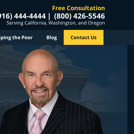
Free Consultation
916) 444-4444
(800) 426-5546
Serving California, Washington, and Oregon
lping the Poor
Blog
Contact Us