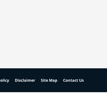
olicy
Disclaimer
Site Map
Contact Us