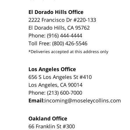
El Dorado Hills Office
2222 Francisco Dr #220-133
El Dorado Hills, CA 95762
Phone: (916) 444-4444
Toll Free: (800) 426-5546
*Deliveries accepted at this address only
Los Angeles Office
656 S Los Angeles St #410
Los Angeles, CA 90014
Phone: (213) 600-7000
Email:
incoming@moseleycollins.com
Oakland Office
66 Franklin St #300