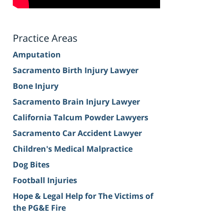
Practice Areas
Amputation
Sacramento Birth Injury Lawyer
Bone Injury
Sacramento Brain Injury Lawyer
California Talcum Powder Lawyers
Sacramento Car Accident Lawyer
Children's Medical Malpractice
Dog Bites
Football Injuries
Hope & Legal Help for The Victims of
the PG&E Fire