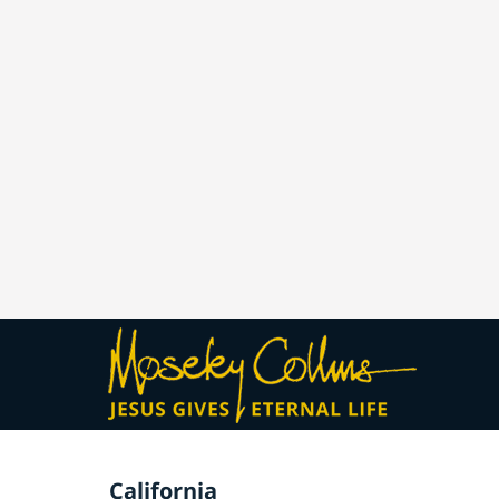
California