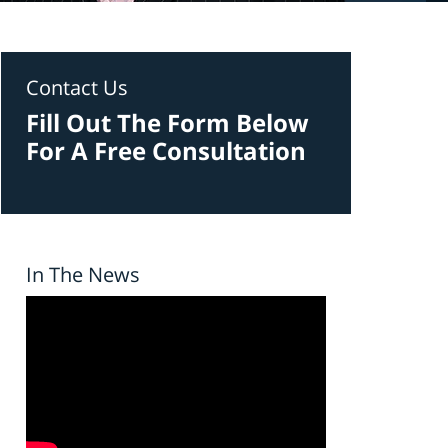
Contact Us
Fill Out The Form Below
For A Free Consultation
In The News