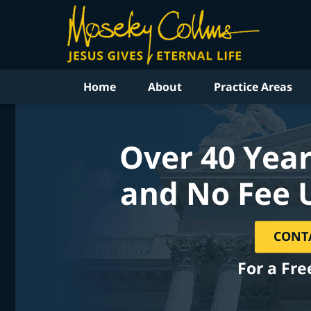
Home
About
Practice Areas
Over 40 Year
and No Fee 
CONT
For a Fre