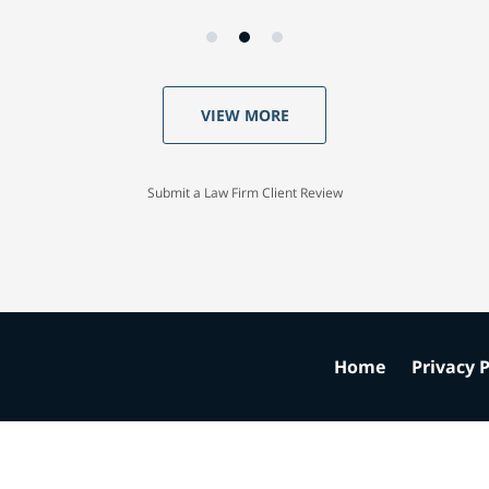
VIEW MORE
Submit a Law Firm Client Review
Home
Privacy P