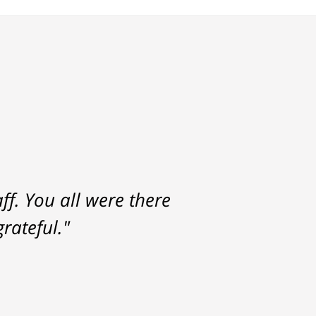
f. You all were there
rateful."