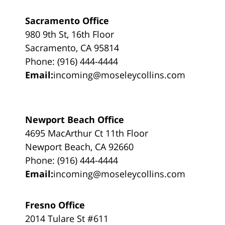
Sacramento Office
980 9th St, 16th Floor
Sacramento, CA 95814
Phone: (916) 444-4444
Email:
incoming@moseleycollins.com
Newport Beach Office
4695 MacArthur Ct 11th Floor
Newport Beach, CA 92660
Phone: (916) 444-4444
Email:
incoming@moseleycollins.com
Fresno Office
2014 Tulare St #611