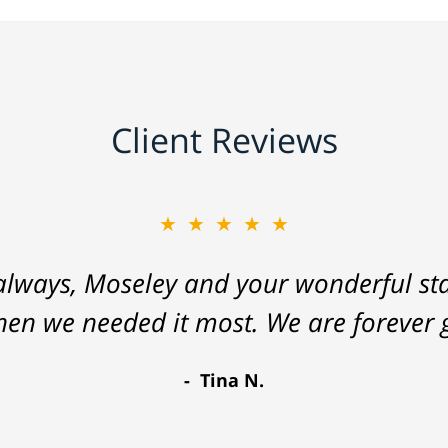
Client Reviews
★★★★★
lways, Moseley and your wonderful staf
hen we needed it most. We are forever g
Tina N.