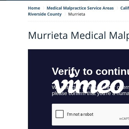
Home
Medical Malpractice Service Areas
Cali
Riverside County
Murrieta
Murrieta Medical Mal