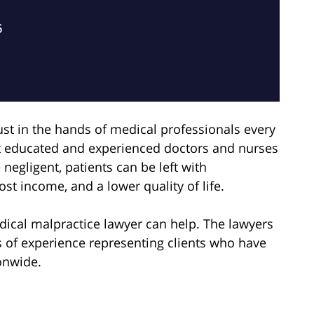
rust in the hands of medical professionals every
t educated and experienced doctors and nurses
negligent, patients can be left with
lost income, and a lower quality of life.
ical malpractice lawyer can help. The lawyers
s of experience representing clients who have
onwide.