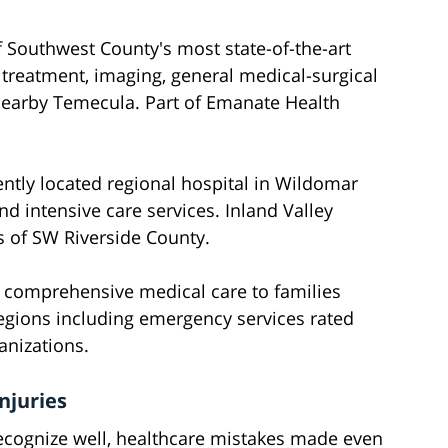
 Southwest County's most state-of-the-art
 treatment, imaging, general medical-surgical
nearby Temecula. Part of Emanate Health
ntly located regional hospital in Wildomar
d intensive care services. Inland Valley
 of SW Riverside County.
g comprehensive medical care to families
regions including emergency services rated
anizations.
njuries
ecognize well, healthcare mistakes made even