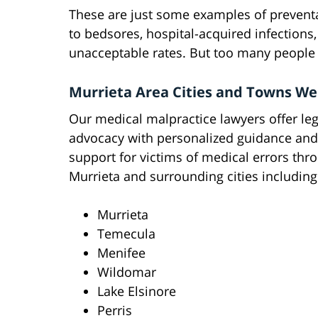
These are just some examples of preventa
to bedsores, hospital-acquired infections
unacceptable rates. But too many people
Murrieta Area Cities and Towns We
Our medical malpractice lawyers offer leg
advocacy with personalized guidance and
support for victims of medical errors thr
Murrieta and surrounding cities including
Murrieta
Temecula
Menifee
Wildomar
Lake Elsinore
Perris