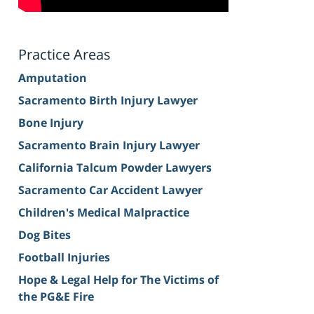
Practice Areas
Amputation
Sacramento Birth Injury Lawyer
Bone Injury
Sacramento Brain Injury Lawyer
California Talcum Powder Lawyers
Sacramento Car Accident Lawyer
Children's Medical Malpractice
Dog Bites
Football Injuries
Hope & Legal Help for The Victims of
the PG&E Fire