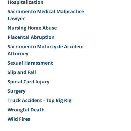
Hospitalization
Sacramento Medical Malpractice
Lawyer
Nursing Home Abuse
Placental Abruption
Sacramento Motorcycle Accident
Attorney
Sexual Harassment
Slip and Fall
Spinal Cord Injury
Surgery
Truck Accident - Top Big Rig
Wrongful Death
Wild Fires