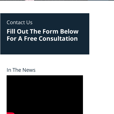
Contact Us
Fill Out The Form Below
For A Free Consultation
In The News