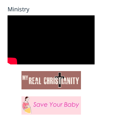
Ministry