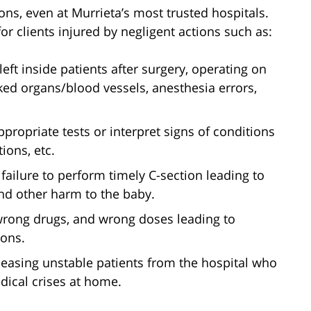
ns, even at Murrieta’s most trusted hospitals.
r clients injured by negligent actions such as:
left inside patients after surgery, operating on
ked organs/blood vessels, anesthesia errors,
appropriate tests or interpret signs of conditions
tions, etc.
 failure to perform timely C-section leading to
and other harm to the baby.
wrong drugs, and wrong doses leading to
ions.
leasing unstable patients from the hospital who
dical crises at home.