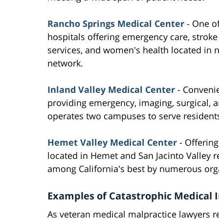
Rancho Springs Medical Center
- One of
hospitals offering emergency care, stroke
services, and women's health located in 
network.
Inland Valley Medical Center
- Convenie
providing emergency, imaging, surgical, an
operates two campuses to serve residents
Hemet Valley Medical Center
- Offerin
located in Hemet and San Jacinto Valley 
among California's best by numerous org
Examples of Catastrophic Medical I
As veteran medical malpractice lawyers r