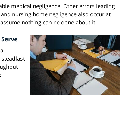
ble medical negligence. Other errors leading
, and nursing home negligence also occur at
 assume nothing can be done about it.
 Serve
al
 steadfast
oughout
: