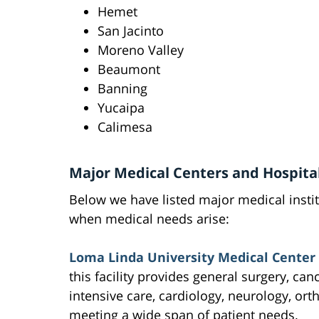
Hemet
San Jacinto
Moreno Valley
Beaumont
Banning
Yucaipa
Calimesa
Major Medical Centers and Hospita
Below we have listed major medical insti
when medical needs arise:
Loma Linda University Medical Center 
this facility provides general surgery, can
intensive care, cardiology, neurology, ort
meeting a wide span of patient needs.