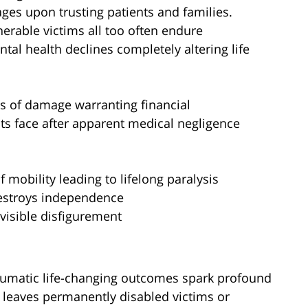
ages upon trusting patients and families.
nerable victims all too often endure
ntal health declines completely altering life
s of damage warranting financial
nts face after apparent medical negligence
 mobility leading to lifelong paralysis
estroys independence
visible disfigurement
raumatic life-changing outcomes spark profound
o leaves permanently disabled victims or