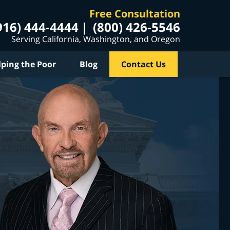
Free Consultation
916) 444-4444
(800) 426-5546
Serving California, Washington, and Oregon
lping the Poor
Blog
Contact Us