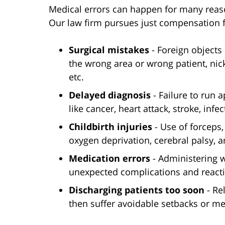
Medical errors can happen for many reaso
Our law firm pursues just compensation fo
Surgical mistakes
- Foreign objects 
the wrong area or wrong patient, nic
etc.
Delayed diagnosis
- Failure to run 
like cancer, heart attack, stroke, infec
Childbirth injuries
- Use of forceps,
oxygen deprivation, cerebral palsy, 
Medication errors
- Administering 
unexpected complications and react
Discharging patients too soon
- Re
then suffer avoidable setbacks or me