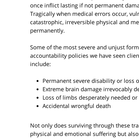
once inflict lasting if not permanent dam
Tragically when medical errors occur, vul
catastrophic, irreversible physical and me
permanently.
Some of the most severe and unjust form
accountability policies we have seen clie
include:
Permanent severe disability or loss of
Extreme brain damage irrevocably d
Loss of limbs desperately needed or 
Accidental wrongful death
Not only does surviving through these t
physical and emotional suffering but als