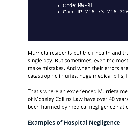
Murrieta residents put their health and t
single day. But sometimes, even the mos
make mistakes. And when their errors are 
catastrophic injuries, huge medical bills, 
That's where an experienced Murrieta med
of Moseley Collins Law have over 40 year
been harmed by medical negligence nati
Examples of Hospital Negligence