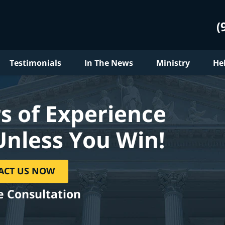
(
Testimonials
In The News
Ministry
He
s of Experience
Unless You Win!
ACT US NOW
e Consultation