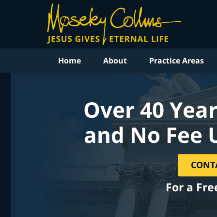
Home
About
Practice Areas
Over 40 Year
and No Fee 
CONT
For a Fre