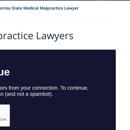
fornia State Medical Malpractice Lawyer
practice Lawyers