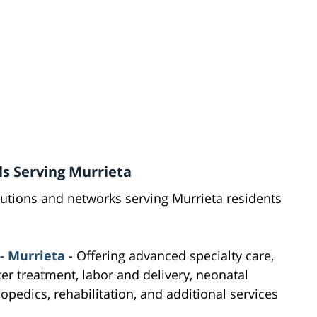
ls Serving Murrieta
tutions and networks serving Murrieta residents
- Murrieta
- Offering advanced specialty care,
cer treatment, labor and delivery, neonatal
hopedics, rehabilitation, and additional services