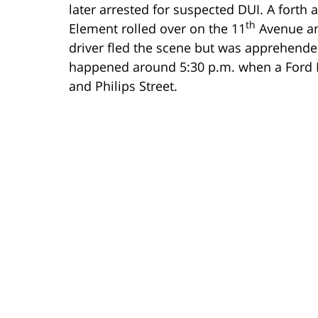
later arrested for suspected DUI. A forth
th
Element rolled over on the 11
Avenue an
driver fled the scene but was apprehended
happened around 5:30 p.m. when a Ford F
and Philips Street.