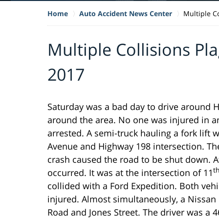
Home
Auto Accident News Center
Multiple C
Multiple Collisions Pl
2017
Saturday was a bad day to drive around H
around the area. No one was injured in a
arrested. A semi-truck hauling a fork lift w
Avenue and Highway 198 intersection. Th
crash caused the road to be shut down. At
t
occurred. It was at the intersection of 11
collided with a Ford Expedition. Both ve
injured. Almost simultaneously, a Nissan
Road and Jones Street. The driver was a 