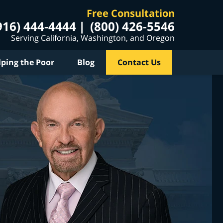
Free Consultation
916) 444-4444
(800) 426-5546
Serving California, Washington, and Oregon
lping the Poor
Blog
Contact Us