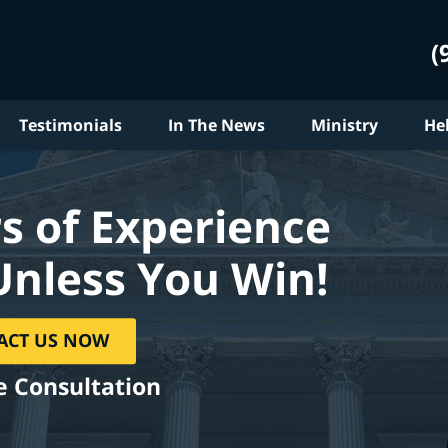
(
Testimonials
In The News
Ministry
He
s of Experience
Unless You Win!
ACT US NOW
e Consultation