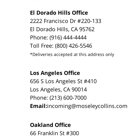
El Dorado Hills Office
2222 Francisco Dr #220-133
El Dorado Hills, CA 95762
Phone: (916) 444-4444
Toll Free: (800) 426-5546
*Deliveries accepted at this address only
Los Angeles Office
656 S Los Angeles St #410
Los Angeles, CA 90014
Phone: (213) 600-7000
Email:
incoming@moseleycollins.com
Oakland Office
66 Franklin St #300