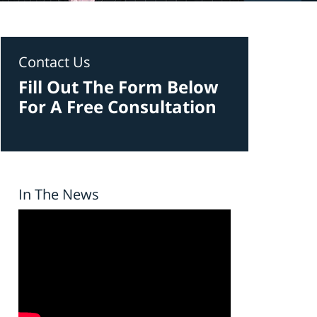
Contact Us
Fill Out The Form Below
For A Free Consultation
In The News