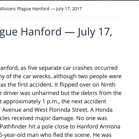
ollisions Plague Hanford — July 17, 2017
ague Hanford — July 17,
anford, as five separate car crashes occurred
ny of the car wrecks, although two people were
as the first accident. It flipped over on Ninth
e driver was unharmed but the debris from the
 approximately 1 p.m., the next accident
h
Avenue and West Florinda Street. A Honda
hicles received major damage. No one was
 Pathfinder hit a pole close to Hanford Armona
46-year-old man who fled the scene. He was