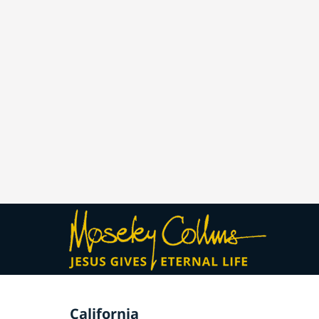
California