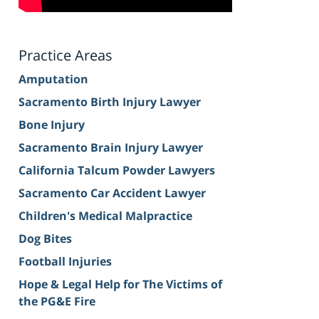
Practice Areas
Amputation
Sacramento Birth Injury Lawyer
Bone Injury
Sacramento Brain Injury Lawyer
California Talcum Powder Lawyers
Sacramento Car Accident Lawyer
Children's Medical Malpractice
Dog Bites
Football Injuries
Hope & Legal Help for The Victims of
the PG&E Fire