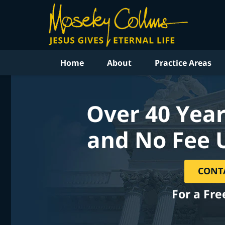
Home
About
Practice Areas
Over 40 Year
and No Fee 
CONT
For a Fre