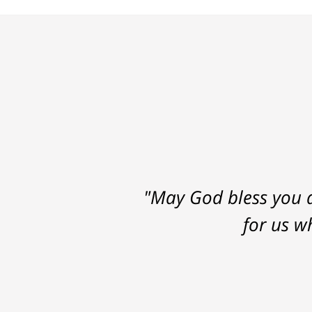
"May God bless you a
for us w