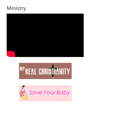
Ministry