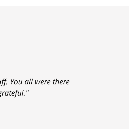
f. You all were there
rateful."