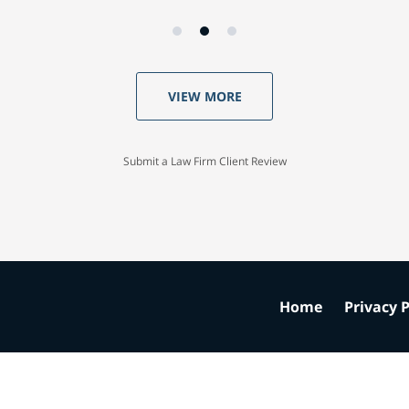
VIEW MORE
Submit a Law Firm Client Review
Home
Privacy P