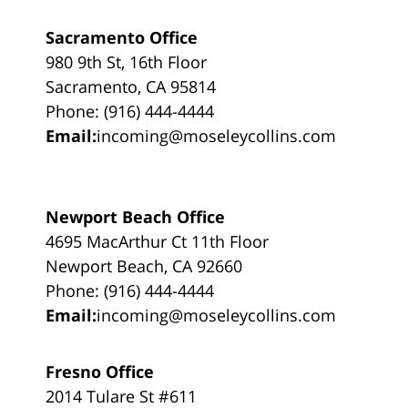
Sacramento Office
980 9th St, 16th Floor
Sacramento, CA 95814
Phone: (916) 444-4444
Email:
incoming@moseleycollins.com
Newport Beach Office
4695 MacArthur Ct 11th Floor
Newport Beach, CA 92660
Phone: (916) 444-4444
Email:
incoming@moseleycollins.com
Fresno Office
2014 Tulare St #611