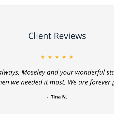
Client Reviews
★★★★★
lways, Moseley and your wonderful staf
hen we needed it most. We are forever g
Tina N.