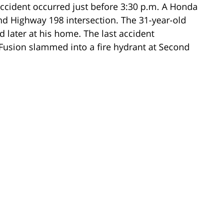
 accident occurred just before 3:30 p.m. A Honda
d Highway 198 intersection. The 31-year-old
 later at his home. The last accident
usion slammed into a fire hydrant at Second