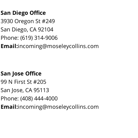
San Diego Office
3930 Oregon St #249
San Diego, CA 92104
Phone: (619) 314-9006
Email:
incoming@moseleycollins.com
San Jose Office
99 N First St #205
San Jose, CA 95113
Phone: (408) 444-4000
Email:
incoming@moseleycollins.com