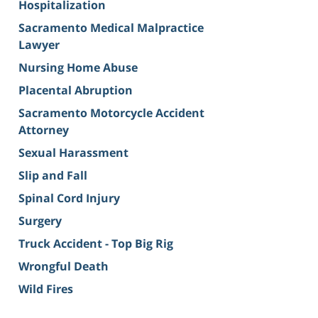
Hospitalization
Sacramento Medical Malpractice
Lawyer
Nursing Home Abuse
Placental Abruption
Sacramento Motorcycle Accident
Attorney
Sexual Harassment
Slip and Fall
Spinal Cord Injury
Surgery
Truck Accident - Top Big Rig
Wrongful Death
Wild Fires