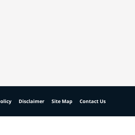
olicy
Disclaimer
Site Map
Contact Us