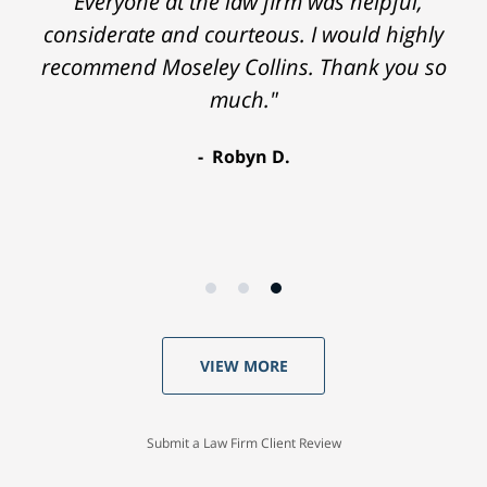
"Everyone at the law firm was helpful,
considerate and courteous. I would highly
recommend Moseley Collins. Thank you so
much."
Robyn D.
VIEW MORE
Submit a Law Firm Client Review