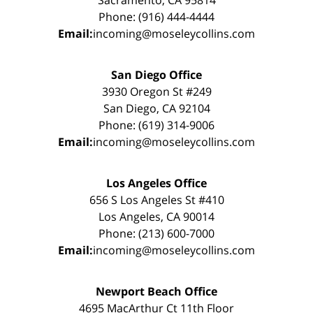
Sacramento, CA 95814
Phone: (916) 444-4444
Email:
incoming@moseleycollins.com
San Diego Office
3930 Oregon St #249
San Diego, CA 92104
Phone: (619) 314-9006
Email:
incoming@moseleycollins.com
Los Angeles Office
656 S Los Angeles St #410
Los Angeles, CA 90014
Phone: (213) 600-7000
Email:
incoming@moseleycollins.com
Newport Beach Office
4695 MacArthur Ct 11th Floor