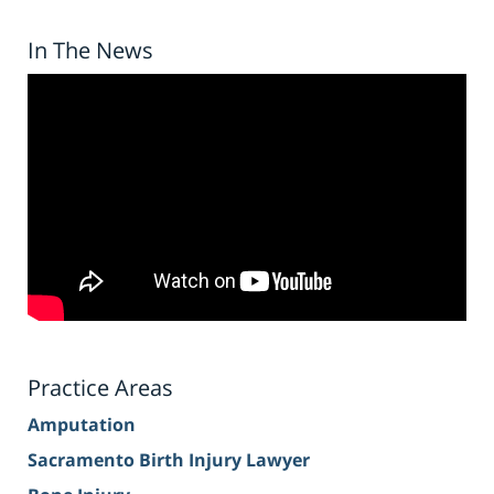
In The News
Practice Areas
Amputation
Sacramento Birth Injury Lawyer