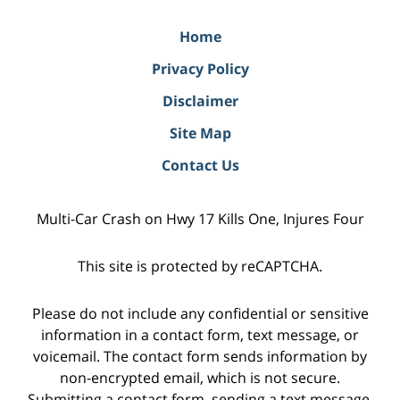
Home
Privacy Policy
Disclaimer
Site Map
Contact Us
Multi-Car Crash on Hwy 17 Kills One, Injures Four
This site is protected by reCAPTCHA.
Please do not include any confidential or sensitive
information in a contact form, text message, or
voicemail. The contact form sends information by
non-encrypted email, which is not secure.
Submitting a contact form, sending a text message,