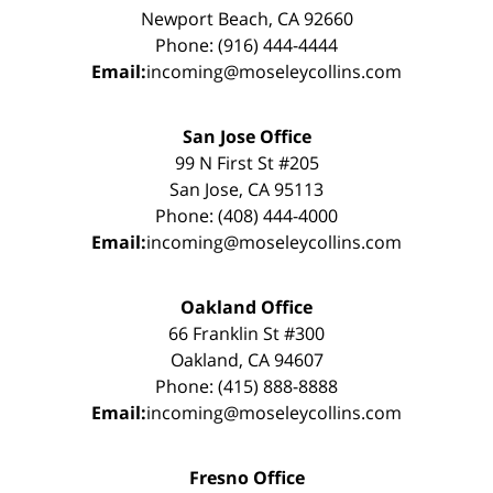
Newport Beach, CA 92660
Phone: (916) 444-4444
Email:
incoming@moseleycollins.com
San Jose Office
99 N First St #205
San Jose, CA 95113
Phone: (408) 444-4000
Email:
incoming@moseleycollins.com
Oakland Office
66 Franklin St #300
Oakland, CA 94607
Phone: (415) 888-8888
Email:
incoming@moseleycollins.com
Fresno Office