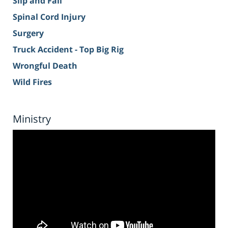
Slip and Fall
Spinal Cord Injury
Surgery
Truck Accident - Top Big Rig
Wrongful Death
Wild Fires
Ministry