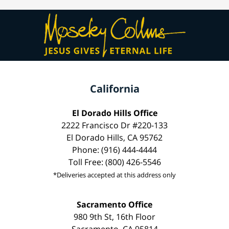
California
El Dorado Hills Office
2222 Francisco Dr #220-133
El Dorado Hills, CA 95762
Phone: (916) 444-4444
Toll Free: (800) 426-5546
*Deliveries accepted at this address only
Sacramento Office
980 9th St, 16th Floor