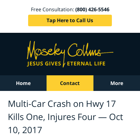
Free Consultation:
(800) 426-5546
Tap Here to Call Us
Home
Contact
More
Multi-Car Crash on Hwy 17
Kills One, Injures Four — Oct
10, 2017