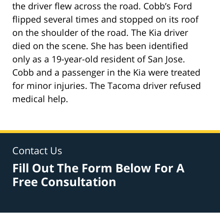
the driver flew across the road. Cobb’s Ford
flipped several times and stopped on its roof
on the shoulder of the road. The Kia driver
died on the scene. She has been identified
only as a 19-year-old resident of San Jose.
Cobb and a passenger in the Kia were treated
for minor injuries. The Tacoma driver refused
medical help.
Contact Us
Fill Out The Form Below For A
Free Consultation