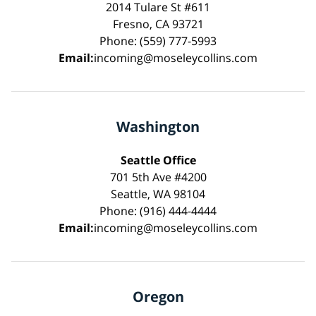
2014 Tulare St #611
Fresno, CA 93721
Phone: (559) 777-5993
Email:
incoming@moseleycollins.com
Washington
Seattle Office
701 5th Ave #4200
Seattle, WA 98104
Phone: (916) 444-4444
Email:
incoming@moseleycollins.com
Oregon