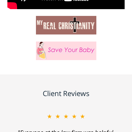
Client Reviews
★★★★★