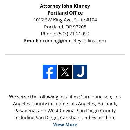
Attorney John Kinney
Portland Office
1012 SW King Ave, Suite #104
Portland, OR 97205
Phone: (503) 210-1990
Email:
incoming@moseleycollins.com
We serve the following localities: San Francisco; Los
Angeles County including Los Angeles, Burbank,
Pasadena, and West Covina; San Diego County
including San Diego, Carlsbad, and Escondido;
View More