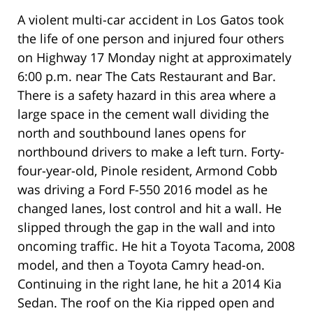
A violent multi-car accident in Los Gatos took
the life of one person and injured four others
on Highway 17 Monday night at approximately
6:00 p.m. near The Cats Restaurant and Bar.
There is a safety hazard in this area where a
large space in the cement wall dividing the
north and southbound lanes opens for
northbound drivers to make a left turn. Forty-
four-year-old, Pinole resident, Armond Cobb
was driving a Ford F-550 2016 model as he
changed lanes, lost control and hit a wall. He
slipped through the gap in the wall and into
oncoming traffic. He hit a Toyota Tacoma, 2008
model, and then a Toyota Camry head-on.
Continuing in the right lane, he hit a 2014 Kia
Sedan. The roof on the Kia ripped open and