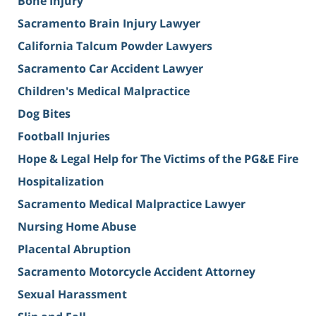
Bone Injury
Sacramento Brain Injury Lawyer
California Talcum Powder Lawyers
Sacramento Car Accident Lawyer
Children's Medical Malpractice
Dog Bites
Football Injuries
Hope & Legal Help for The Victims of the PG&E Fire
Hospitalization
Sacramento Medical Malpractice Lawyer
Nursing Home Abuse
Placental Abruption
Sacramento Motorcycle Accident Attorney
Sexual Harassment