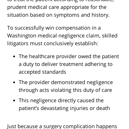
prudent medical care appropriate for the
situation based on symptoms and history.
To successfully win compensation in a
Washington medical negligence claim, skilled
litigators must conclusively establish:
The healthcare provider owed the patient
a duty to deliver treatment adhering to
accepted standards
The provider demonstrated negligence
through acts violating this duty of care
This negligence directly caused the
patient’s devastating injuries or death
Just because a surgery complication happens