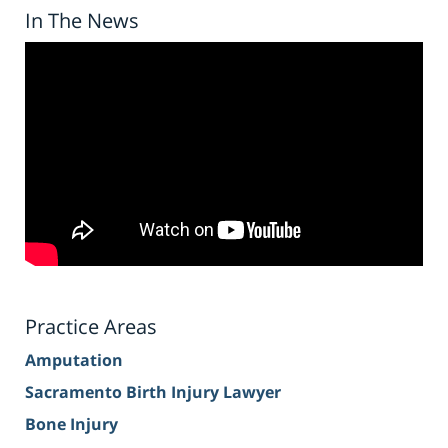
In The News
Practice Areas
Amputation
Sacramento Birth Injury Lawyer
Bone Injury