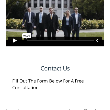
Contact Us
Fill Out The Form Below For A Free
Consultation