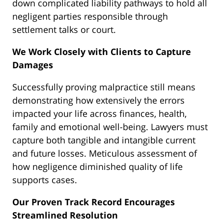
down complicated liability pathways to hold all
negligent parties responsible through
settlement talks or court.
We Work Closely with Clients to Capture
Damages
Successfully proving malpractice still means
demonstrating how extensively the errors
impacted your life across finances, health,
family and emotional well-being. Lawyers must
capture both tangible and intangible current
and future losses. Meticulous assessment of
how negligence diminished quality of life
supports cases.
Our Proven Track Record Encourages
Streamlined Resolution