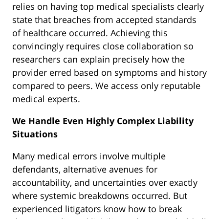
relies on having top medical specialists clearly
state that breaches from accepted standards
of healthcare occurred. Achieving this
convincingly requires close collaboration so
researchers can explain precisely how the
provider erred based on symptoms and history
compared to peers. We access only reputable
medical experts.
We Handle Even Highly Complex Liability
Situations
Many medical errors involve multiple
defendants, alternative avenues for
accountability, and uncertainties over exactly
where systemic breakdowns occurred. But
experienced litigators know how to break