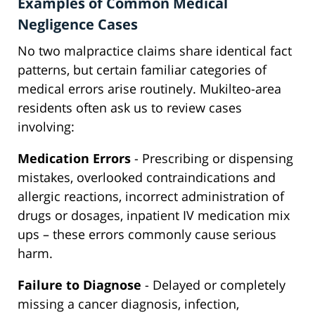
Examples of Common Medical
Negligence Cases
No two malpractice claims share identical fact
patterns, but certain familiar categories of
medical errors arise routinely. Mukilteo-area
residents often ask us to review cases
involving:
Medication Errors
- Prescribing or dispensing
mistakes, overlooked contraindications and
allergic reactions, incorrect administration of
drugs or dosages, inpatient IV medication mix
ups – these errors commonly cause serious
harm.
Failure to Diagnose
- Delayed or completely
missing a cancer diagnosis, infection,