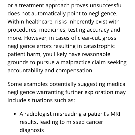
or a treatment approach proves unsuccessful
does not automatically point to negligence.
Within healthcare, risks inherently exist with
procedures, medicines, testing accuracy and
more. However, in cases of clear-cut, gross
negligence errors resulting in catastrophic
patient harm, you likely have reasonable
grounds to pursue a malpractice claim seeking
accountability and compensation.
Some examples potentially suggesting medical
negligence warranting further exploration may
include situations such as:
A radiologist misreading a patient’s MRI
results, leading to missed cancer
diagnosis