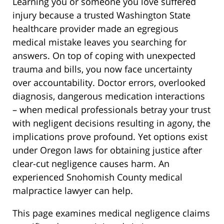
Learning you or someone you love suffered
injury because a trusted Washington State
healthcare provider made an egregious
medical mistake leaves you searching for
answers. On top of coping with unexpected
trauma and bills, you now face uncertainty
over accountability. Doctor errors, overlooked
diagnosis, dangerous medication interactions
– when medical professionals betray your trust
with negligent decisions resulting in agony, the
implications prove profound. Yet options exist
under Oregon laws for obtaining justice after
clear-cut negligence causes harm. An
experienced Snohomish County medical
malpractice lawyer can help.
This page examines medical negligence claims