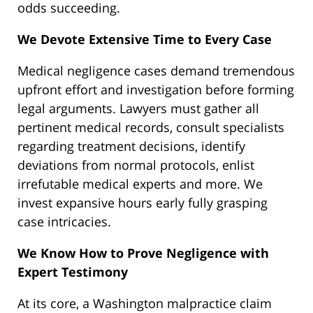
odds succeeding.
We Devote Extensive Time to Every Case
Medical negligence cases demand tremendous
upfront effort and investigation before forming
legal arguments. Lawyers must gather all
pertinent medical records, consult specialists
regarding treatment decisions, identify
deviations from normal protocols, enlist
irrefutable medical experts and more. We
invest expansive hours early fully grasping
case intricacies.
We Know How to Prove Negligence with
Expert Testimony
At its core, a Washington malpractice claim