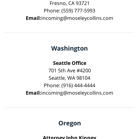
Fresno, CA 93721
Phone: (559) 777-5993
Email:
incoming@moseleycollins.com
Washington
Seattle Office
701 5th Ave #4200
Seattle, WA 98104
Phone: (916) 444-4444
Email:
incoming@moseleycollins.com
Oregon
Attorney John Kinney