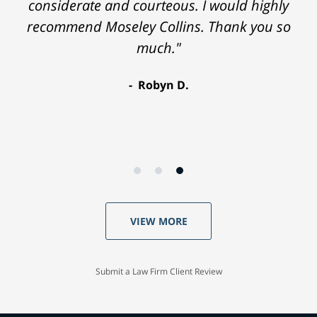
considerate and courteous. I would highly
recommend Moseley Collins. Thank you so
much."
Robyn D.
VIEW MORE
Submit a Law Firm Client Review