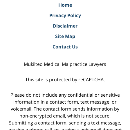
Home
Privacy Policy
Disclaimer
Site Map
Contact Us
Mukilteo Medical Malpractice Lawyers
This site is protected by reCAPTCHA.
Please do not include any confidential or sensitive
information in a contact form, text message, or
voicemail. The contact form sends information by
non-encrypted email, which is not secure.
Submitting a contact form, sending a text message,
making a phone call, or leaving a voicemail does not