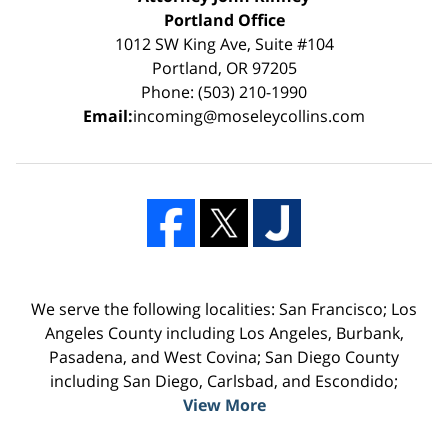
Portland Office
1012 SW King Ave, Suite #104
Portland, OR 97205
Phone: (503) 210-1990
Email:
incoming@moseleycollins.com
We serve the following localities: San Francisco; Los
Angeles County including Los Angeles, Burbank,
Pasadena, and West Covina; San Diego County
including San Diego, Carlsbad, and Escondido;
View More