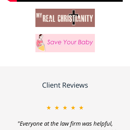
Client Reviews
★★★★★
"Everyone at the law firm was helpful,