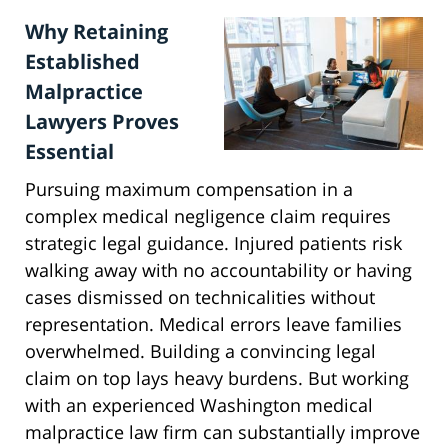
Why Retaining
Established
Malpractice
Lawyers Proves
Essential
Pursuing maximum compensation in a
complex medical negligence claim requires
strategic legal guidance. Injured patients risk
walking away with no accountability or having
cases dismissed on technicalities without
representation. Medical errors leave families
overwhelmed. Building a convincing legal
claim on top lays heavy burdens. But working
with an experienced Washington medical
malpractice law firm can substantially improve