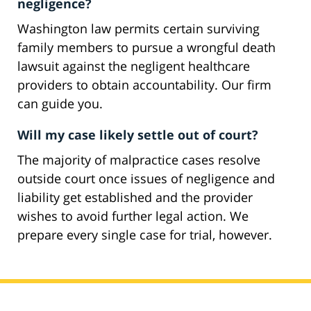
negligence?
Washington law permits certain surviving
family members to pursue a wrongful death
lawsuit against the negligent healthcare
providers to obtain accountability. Our firm
can guide you.
Will my case likely settle out of court?
The majority of malpractice cases resolve
outside court once issues of negligence and
liability get established and the provider
wishes to avoid further legal action. We
prepare every single case for trial, however.