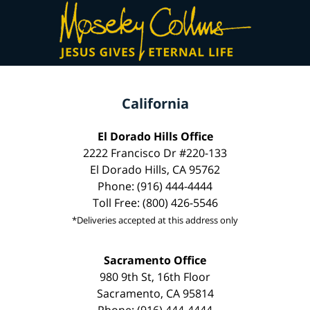
California
El Dorado Hills Office
2222 Francisco Dr #220-133
El Dorado Hills, CA 95762
Phone: (916) 444-4444
Toll Free: (800) 426-5546
*Deliveries accepted at this address only
Sacramento Office
980 9th St, 16th Floor
Sacramento, CA 95814