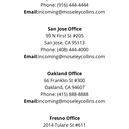
Phone: (916) 444-4444
Email:
incoming@moseleycollins.com
San Jose Office
99 N First St #205
San Jose, CA 95113
Phone: (408) 444-4000
Email:
incoming@moseleycollins.com
Oakland Office
66 Franklin St #300
Oakland, CA 94607
Phone: (415) 888-8888
Email:
incoming@moseleycollins.com
Fresno Office
2014 Tulare St #611