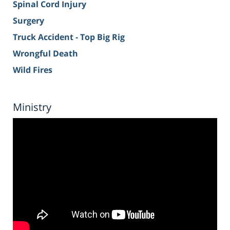
Spinal Cord Injury
Surgery
Truck Accident - Top Big Rig
Wrongful Death
Wild Fires
Ministry