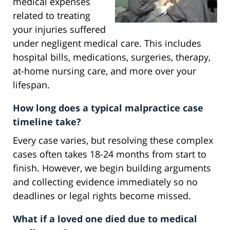
medical expenses
related to treating
your injuries suffered
under negligent medical care. This includes
hospital bills, medications, surgeries, therapy,
at-home nursing care, and more over your
lifespan.
How long does a typical malpractice case
timeline take?
Every case varies, but resolving these complex
cases often takes 18-24 months from start to
finish. However, we begin building arguments
and collecting evidence immediately so no
deadlines or legal rights become missed.
What if a loved one died due to medical