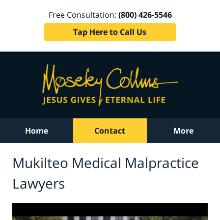
Free Consultation:
(800) 426-5546
Tap Here to Call Us
Home
Contact
More
Mukilteo Medical Malpractice
Lawyers