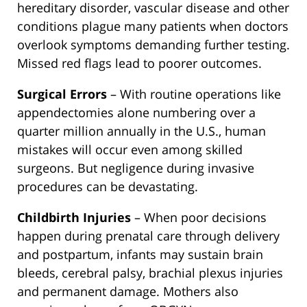
hereditary disorder, vascular disease and other
conditions plague many patients when doctors
overlook symptoms demanding further testing.
Missed red flags lead to poorer outcomes.
Surgical Errors
– With routine operations like
appendectomies alone numbering over a
quarter million annually in the U.S., human
mistakes will occur even among skilled
surgeons. But negligence during invasive
procedures can be devastating.
Childbirth Injuries
– When poor decisions
happen during prenatal care through delivery
and postpartum, infants may sustain brain
bleeds, cerebral palsy, brachial plexus injuries
and permanent damage. Mothers also