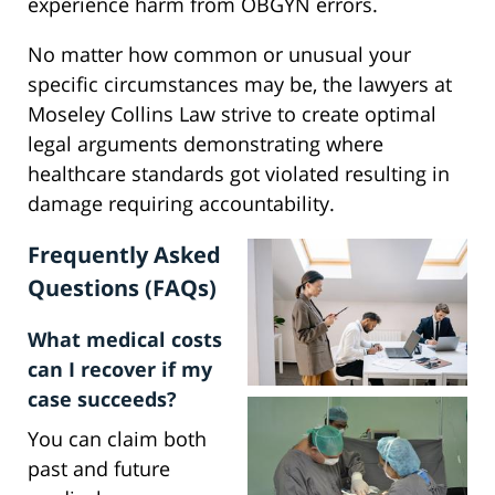
experience harm from OBGYN errors.
No matter how common or unusual your
specific circumstances may be, the lawyers at
Moseley Collins Law strive to create optimal
legal arguments demonstrating where
healthcare standards got violated resulting in
damage requiring accountability.
Frequently Asked
Questions (FAQs)
What medical costs
can I recover if my
case succeeds?
You can claim both
past and future