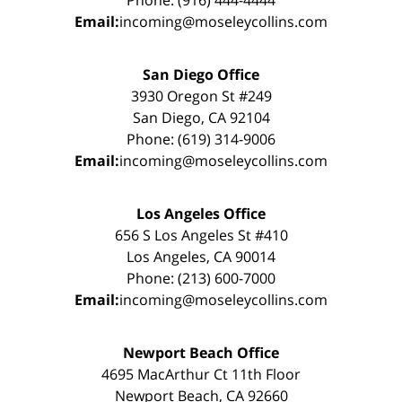
Phone: (916) 444-4444
Email:
incoming@moseleycollins.com
San Diego Office
3930 Oregon St #249
San Diego, CA 92104
Phone: (619) 314-9006
Email:
incoming@moseleycollins.com
Los Angeles Office
656 S Los Angeles St #410
Los Angeles, CA 90014
Phone: (213) 600-7000
Email:
incoming@moseleycollins.com
Newport Beach Office
4695 MacArthur Ct 11th Floor
Newport Beach, CA 92660