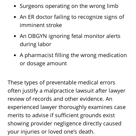
Surgeons operating on the wrong limb
An ER doctor failing to recognize signs of
imminent stroke
An OBGYN ignoring fetal monitor alerts
during labor
A pharmacist filling the wrong medication
or dosage amount
These types of preventable medical errors
often justify a malpractice lawsuit after lawyer
review of records and other evidence. An
experienced lawyer thoroughly examines case
merits to advise if sufficient grounds exist
showing provider negligence directly caused
your injuries or loved one’s death.