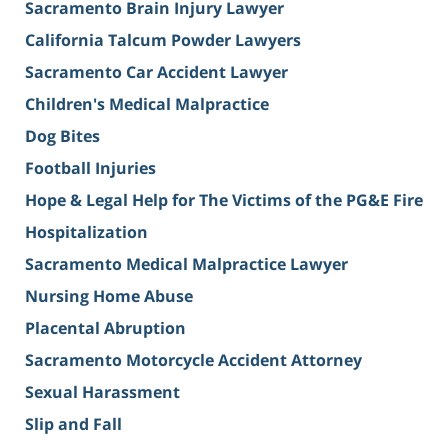
Sacramento Brain Injury Lawyer
California Talcum Powder Lawyers
Sacramento Car Accident Lawyer
Children's Medical Malpractice
Dog Bites
Football Injuries
Hope & Legal Help for The Victims of the PG&E Fire
Hospitalization
Sacramento Medical Malpractice Lawyer
Nursing Home Abuse
Placental Abruption
Sacramento Motorcycle Accident Attorney
Sexual Harassment
Slip and Fall