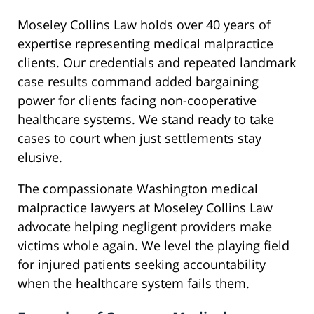
Moseley Collins Law holds over 40 years of
expertise representing medical malpractice
clients. Our credentials and repeated landmark
case results command added bargaining
power for clients facing non-cooperative
healthcare systems. We stand ready to take
cases to court when just settlements stay
elusive.
The compassionate Washington medical
malpractice lawyers at Moseley Collins Law
advocate helping negligent providers make
victims whole again. We level the playing field
for injured patients seeking accountability
when the healthcare system fails them.