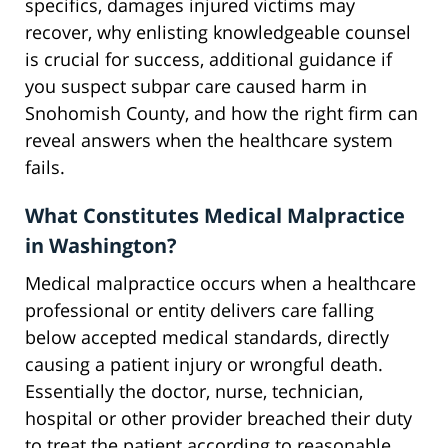
specifics, damages injured victims may
recover, why enlisting knowledgeable counsel
is crucial for success, additional guidance if
you suspect subpar care caused harm in
Snohomish County, and how the right firm can
reveal answers when the healthcare system
fails.
What Constitutes Medical Malpractice
in Washington?
Medical malpractice occurs when a healthcare
professional or entity delivers care falling
below accepted medical standards, directly
causing a patient injury or wrongful death.
Essentially the doctor, nurse, technician,
hospital or other provider breached their duty
to treat the patient according to reasonable,