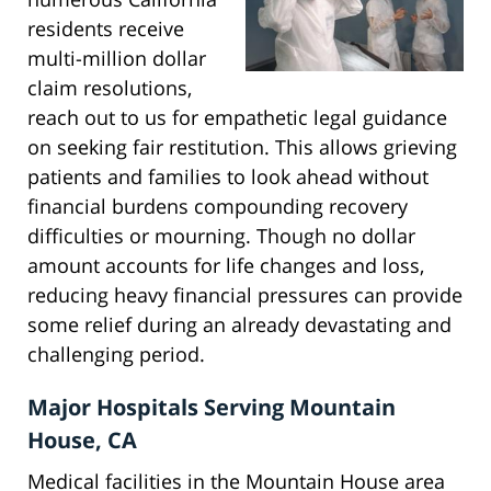
residents receive
multi-million dollar
claim resolutions,
reach out to us for empathetic legal guidance
on seeking fair restitution. This allows grieving
patients and families to look ahead without
financial burdens compounding recovery
difficulties or mourning. Though no dollar
amount accounts for life changes and loss,
reducing heavy financial pressures can provide
some relief during an already devastating and
challenging period.
Major Hospitals Serving Mountain
House, CA
Medical facilities in the Mountain House area