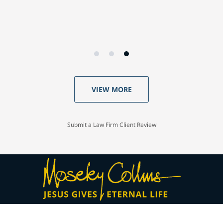
VIEW MORE
Submit a Law Firm Client Review