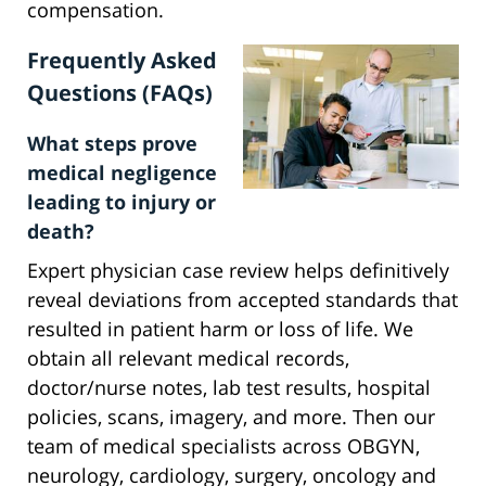
compensation.
Frequently Asked
Questions (FAQs)
What steps prove
medical negligence
leading to injury or
death?
Expert physician case review helps definitively
reveal deviations from accepted standards that
resulted in patient harm or loss of life. We
obtain all relevant medical records,
doctor/nurse notes, lab test results, hospital
policies, scans, imagery, and more. Then our
team of medical specialists across OBGYN,
neurology, cardiology, surgery, oncology and