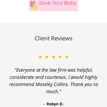
Client Reviews
★★★★★
"Everyone at the law firm was helpful,
considerate and courteous. I would highly
recommend Moseley Collins. Thank you so
much."
Robyn D.