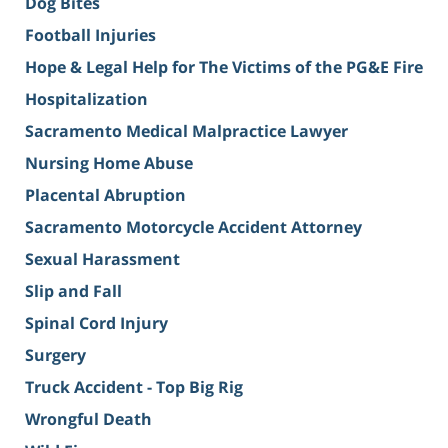
Dog Bites
Football Injuries
Hope & Legal Help for The Victims of the PG&E Fire
Hospitalization
Sacramento Medical Malpractice Lawyer
Nursing Home Abuse
Placental Abruption
Sacramento Motorcycle Accident Attorney
Sexual Harassment
Slip and Fall
Spinal Cord Injury
Surgery
Truck Accident - Top Big Rig
Wrongful Death