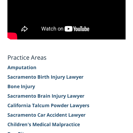
Practice Areas
Amputation
Sacramento Birth Injury Lawyer
Bone Injury
Sacramento Brain Injury Lawyer
California Talcum Powder Lawyers
Sacramento Car Accident Lawyer
Children's Medical Malpractice