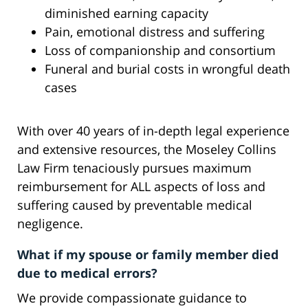
diminished earning capacity
Pain, emotional distress and suffering
Loss of companionship and consortium
Funeral and burial costs in wrongful death
cases
With over 40 years of in-depth legal experience
and extensive resources, the Moseley Collins
Law Firm tenaciously pursues maximum
reimbursement for ALL aspects of loss and
suffering caused by preventable medical
negligence.
What if my spouse or family member died
due to medical errors?
We provide compassionate guidance to