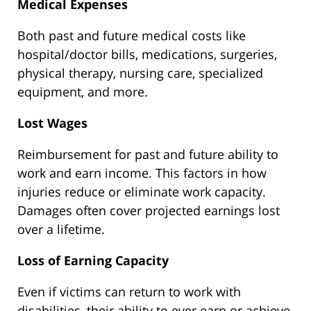
Medical Expenses
Both past and future medical costs like
hospital/doctor bills, medications, surgeries,
physical therapy, nursing care, specialized
equipment, and more.
Lost Wages
Reimbursement for past and future ability to
work and earn income. This factors in how
injuries reduce or eliminate work capacity.
Damages often cover projected earnings lost
over a lifetime.
Loss of Earning Capacity
Even if victims can return to work with
disabilities, their ability to ever earn or achieve