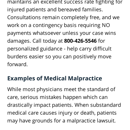
maintains an excellent success rate fighting for
injured patients and bereaved families.
Consultations remain completely free, and we
work on a contingency basis requiring NO
payments whatsoever unless your case wins
damages. Call today at
800-426-5546
for
personalized guidance - help carry difficult
burdens easier so you can positively move
forward.
Examples of Medical Malpractice
While most physicians meet the standard of
care, serious mistakes happen which can
drastically impact patients. When substandard
medical care causes injury or death, patients
may have grounds for a malpractice lawsuit.