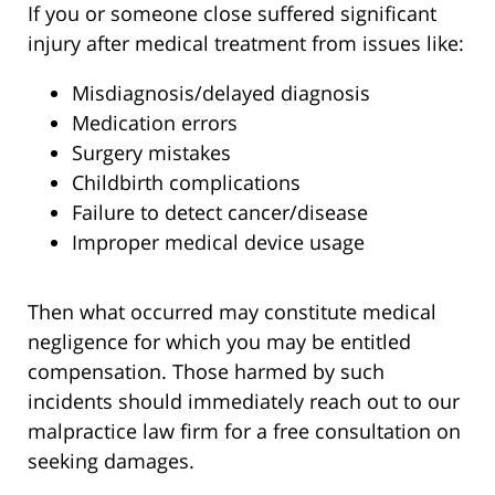
If you or someone close suffered significant
injury after medical treatment from issues like:
Misdiagnosis/delayed diagnosis
Medication errors
Surgery mistakes
Childbirth complications
Failure to detect cancer/disease
Improper medical device usage
Then what occurred may constitute medical
negligence for which you may be entitled
compensation. Those harmed by such
incidents should immediately reach out to our
malpractice law firm for a free consultation on
seeking damages.