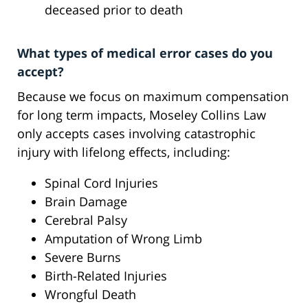
deceased prior to death
What types of medical error cases do you
accept?
Because we focus on maximum compensation
for long term impacts, Moseley Collins Law
only accepts cases involving catastrophic
injury with lifelong effects, including:
Spinal Cord Injuries
Brain Damage
Cerebral Palsy
Amputation of Wrong Limb
Severe Burns
Birth-Related Injuries
Wrongful Death