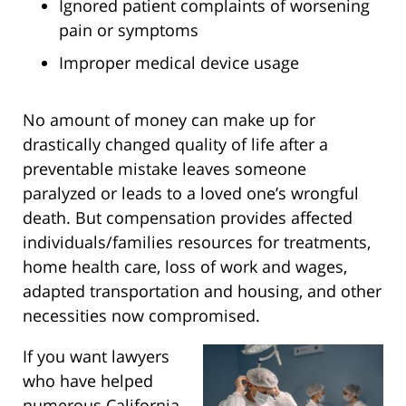
Ignored patient complaints of worsening
pain or symptoms
Improper medical device usage
No amount of money can make up for
drastically changed quality of life after a
preventable mistake leaves someone
paralyzed or leads to a loved one’s wrongful
death. But compensation provides affected
individuals/families resources for treatments,
home health care, loss of work and wages,
adapted transportation and housing, and other
necessities now compromised.
If you want lawyers
who have helped
numerous California