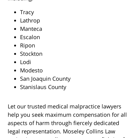
Tracy
Lathrop
Manteca
Escalon
Ripon
Stockton
Lodi
Modesto
San Joaquin County
Stanislaus County
Let our trusted medical malpractice lawyers
help you seek maximum compensation for all
aspects of harm through fiercely dedicated
legal representation. Moseley Collins Law