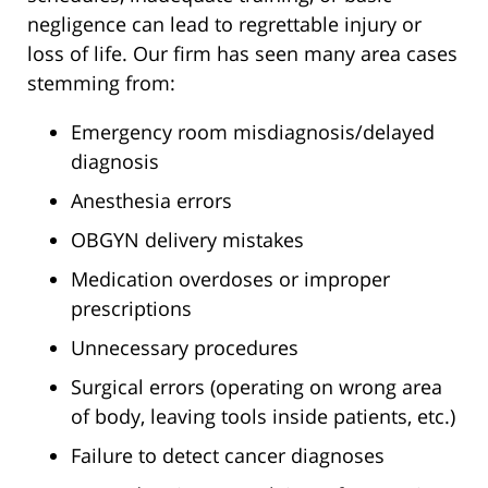
negligence can lead to regrettable injury or
loss of life. Our firm has seen many area cases
stemming from:
Emergency room misdiagnosis/delayed
diagnosis
Anesthesia errors
OBGYN delivery mistakes
Medication overdoses or improper
prescriptions
Unnecessary procedures
Surgical errors (operating on wrong area
of body, leaving tools inside patients, etc.)
Failure to detect cancer diagnoses