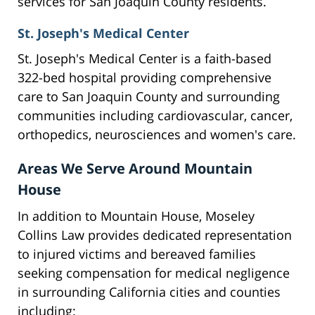
services for San Joaquin County residents.
St. Joseph's Medical Center
St. Joseph's Medical Center is a faith-based
322-bed hospital providing comprehensive
care to San Joaquin County and surrounding
communities including cardiovascular, cancer,
orthopedics, neurosciences and women's care.
Areas We Serve Around Mountain
House
In addition to Mountain House, Moseley
Collins Law provides dedicated representation
to injured victims and bereaved families
seeking compensation for medical negligence
in surrounding California cities and counties
including: