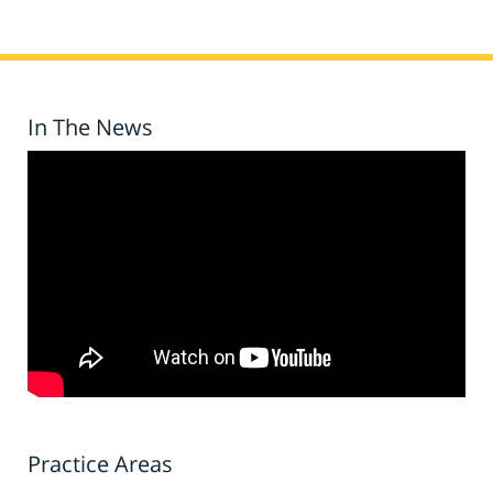
In The News
Practice Areas