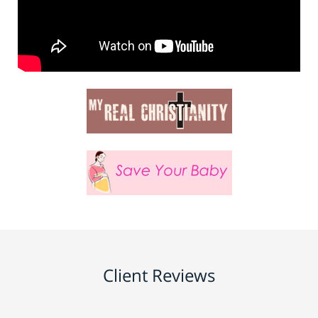
Client Reviews