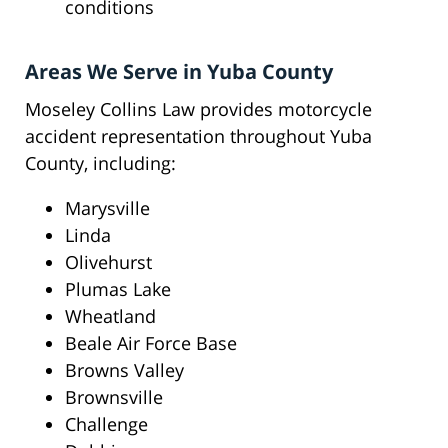
conditions
Areas We Serve in Yuba County
Moseley Collins Law provides motorcycle
accident representation throughout Yuba
County, including:
Marysville
Linda
Olivehurst
Plumas Lake
Wheatland
Beale Air Force Base
Browns Valley
Brownsville
Challenge