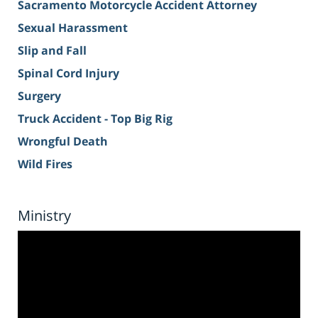
Sacramento Motorcycle Accident Attorney
Sexual Harassment
Slip and Fall
Spinal Cord Injury
Surgery
Truck Accident - Top Big Rig
Wrongful Death
Wild Fires
Ministry