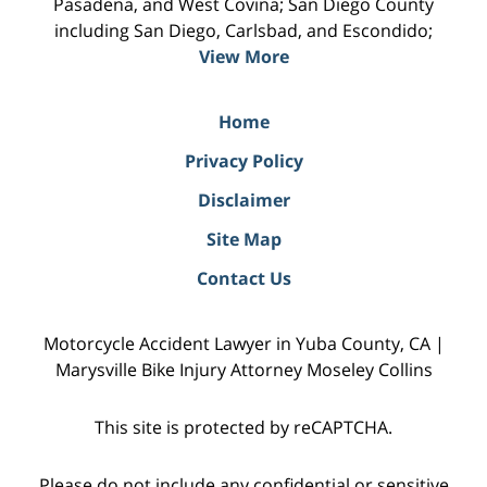
Pasadena, and West Covina; San Diego County
including San Diego, Carlsbad, and Escondido;
View More
Home
Privacy Policy
Disclaimer
Site Map
Contact Us
Motorcycle Accident Lawyer in Yuba County, CA |
Marysville Bike Injury Attorney Moseley Collins
This site is protected by reCAPTCHA.
Please do not include any confidential or sensitive