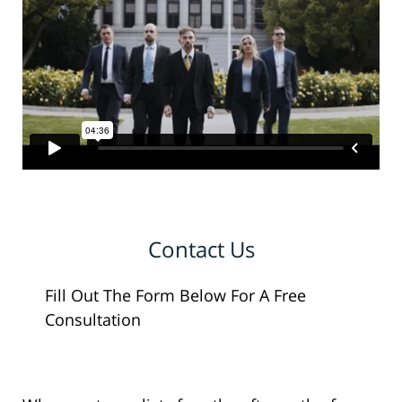
Contact Us
Fill Out The Form Below For A Free
Consultation