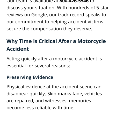
Our team is available at
800-426-5546
to
discuss your situation. With hundreds of 5-star
reviews on Google, our track record speaks to
our commitment to helping accident victims
secure the compensation they deserve.
Why Time is Critical After a Motorcycle
Accident
Acting quickly after a motorcycle accident is
essential for several reasons:
Preserving Evidence
Physical evidence at the accident scene can
disappear quickly. Skid marks fade, vehicles
are repaired, and witnesses' memories
become less reliable with time.