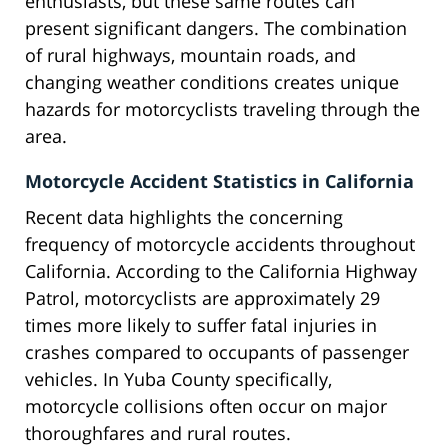
enthusiasts, but these same routes can
present significant dangers. The combination
of rural highways, mountain roads, and
changing weather conditions creates unique
hazards for motorcyclists traveling through the
area.
Motorcycle Accident Statistics in California
Recent data highlights the concerning
frequency of motorcycle accidents throughout
California. According to the California Highway
Patrol, motorcyclists are approximately 29
times more likely to suffer fatal injuries in
crashes compared to occupants of passenger
vehicles. In Yuba County specifically,
motorcycle collisions often occur on major
thoroughfares and rural routes.