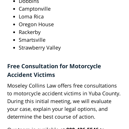
Dobbins
Camptonville
Loma Rica
Oregon House
Rackerby
Smartsville
Strawberry Valley
Free Consultation for Motorcycle
Accident Victims
Moseley Collins Law offers free consultations
to motorcycle accident victims in Yuba County.
During this initial meeting, we will evaluate
your case, explain your legal options, and
determine the best course of action.