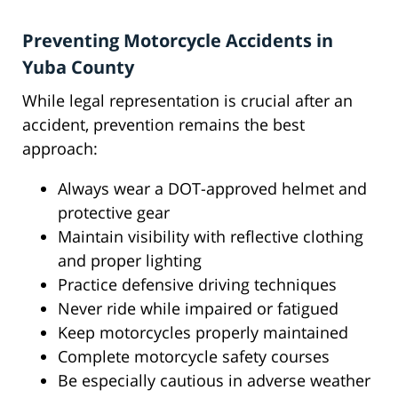
Preventing Motorcycle Accidents in
Yuba County
While legal representation is crucial after an
accident, prevention remains the best
approach:
Always wear a DOT-approved helmet and
protective gear
Maintain visibility with reflective clothing
and proper lighting
Practice defensive driving techniques
Never ride while impaired or fatigued
Keep motorcycles properly maintained
Complete motorcycle safety courses
Be especially cautious in adverse weather