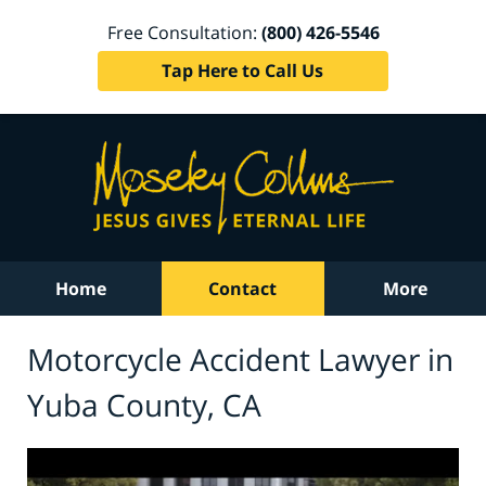
Free Consultation:
(800) 426-5546
Tap Here to Call Us
Home
Contact
More
Motorcycle Accident Lawyer in
Yuba County, CA