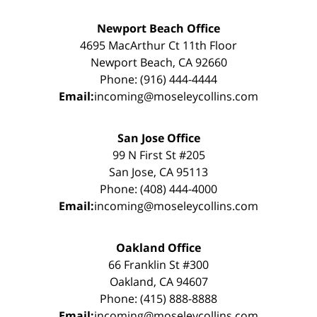
Newport Beach Office
4695 MacArthur Ct 11th Floor
Newport Beach, CA 92660
Phone: (916) 444-4444
Email:
incoming@moseleycollins.com
San Jose Office
99 N First St #205
San Jose, CA 95113
Phone: (408) 444-4000
Email:
incoming@moseleycollins.com
Oakland Office
66 Franklin St #300
Oakland, CA 94607
Phone: (415) 888-8888
Email:
incoming@moseleycollins.com