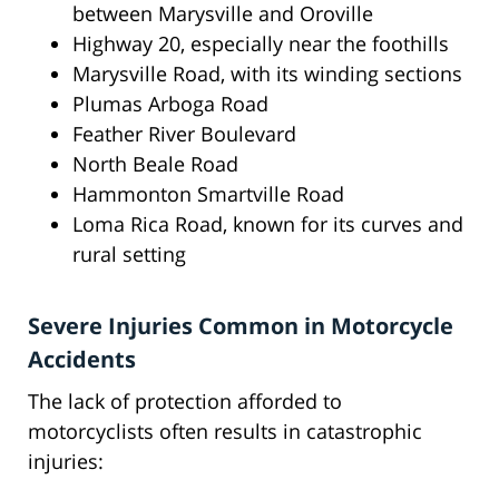
between Marysville and Oroville
Highway 20, especially near the foothills
Marysville Road, with its winding sections
Plumas Arboga Road
Feather River Boulevard
North Beale Road
Hammonton Smartville Road
Loma Rica Road, known for its curves and
rural setting
Severe Injuries Common in Motorcycle
Accidents
The lack of protection afforded to
motorcyclists often results in catastrophic
injuries: