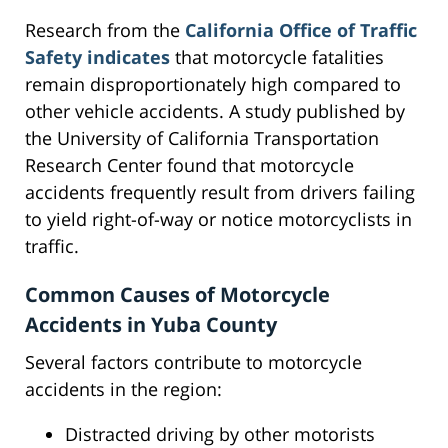
Research from the
California Office of Traffic
Safety indicates
that motorcycle fatalities
remain disproportionately high compared to
other vehicle accidents. A study published by
the University of California Transportation
Research Center found that motorcycle
accidents frequently result from drivers failing
to yield right-of-way or notice motorcyclists in
traffic.
Common Causes of Motorcycle
Accidents in Yuba County
Several factors contribute to motorcycle
accidents in the region:
Distracted driving by other motorists