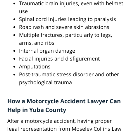
Traumatic brain injuries, even with helmet
use
Spinal cord injuries leading to paralysis
Road rash and severe skin abrasions
Multiple fractures, particularly to legs,
arms, and ribs
Internal organ damage
Facial injuries and disfigurement
Amputations
Post-traumatic stress disorder and other
psychological trauma
How a Motorcycle Accident Lawyer Can
Help in Yuba County
After a motorcycle accident, having proper
legal representation from Moseley Collins Law