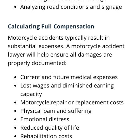
Analyzing road conditions and signage
Calculating Full Compensation
Motorcycle accidents typically result in
substantial expenses. A motorcycle accident
lawyer will help ensure all damages are
properly documented:
Current and future medical expenses
Lost wages and diminished earning
capacity
Motorcycle repair or replacement costs
Physical pain and suffering
Emotional distress
Reduced quality of life
Rehabilitation costs