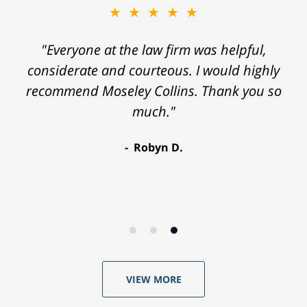
★★★★★
"Everyone at the law firm was helpful,
considerate and courteous. I would highly
recommend Moseley Collins. Thank you so
much."
Robyn D.
VIEW MORE