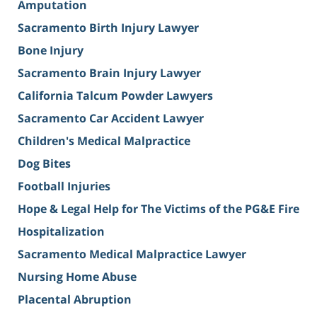
Amputation
Sacramento Birth Injury Lawyer
Bone Injury
Sacramento Brain Injury Lawyer
California Talcum Powder Lawyers
Sacramento Car Accident Lawyer
Children's Medical Malpractice
Dog Bites
Football Injuries
Hope & Legal Help for The Victims of the PG&E Fire
Hospitalization
Sacramento Medical Malpractice Lawyer
Nursing Home Abuse
Placental Abruption