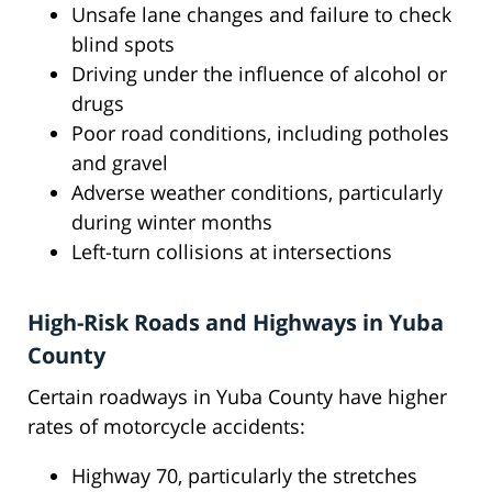
Unsafe lane changes and failure to check
blind spots
Driving under the influence of alcohol or
drugs
Poor road conditions, including potholes
and gravel
Adverse weather conditions, particularly
during winter months
Left-turn collisions at intersections
High-Risk Roads and Highways in Yuba
County
Certain roadways in Yuba County have higher
rates of motorcycle accidents:
Highway 70, particularly the stretches