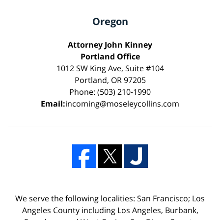
Oregon
Attorney John Kinney
Portland Office
1012 SW King Ave, Suite #104
Portland, OR 97205
Phone: (503) 210-1990
Email:
incoming@moseleycollins.com
We serve the following localities: San Francisco; Los
Angeles County including Los Angeles, Burbank,