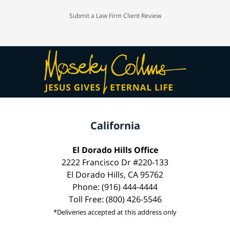
Submit a Law Firm Client Review
California
El Dorado Hills Office
2222 Francisco Dr #220-133
El Dorado Hills, CA 95762
Phone: (916) 444-4444
Toll Free: (800) 426-5546
*Deliveries accepted at this address only