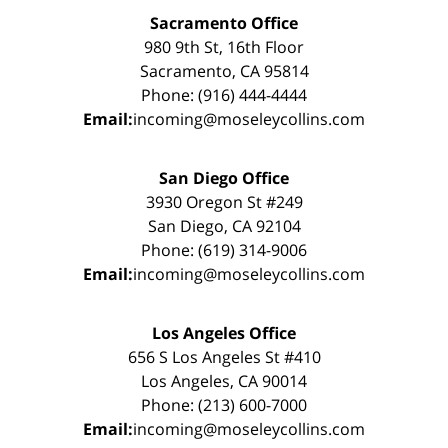
Sacramento Office
980 9th St, 16th Floor
Sacramento, CA 95814
Phone: (916) 444-4444
Email:
incoming@moseleycollins.com
San Diego Office
3930 Oregon St #249
San Diego, CA 92104
Phone: (619) 314-9006
Email:
incoming@moseleycollins.com
Los Angeles Office
656 S Los Angeles St #410
Los Angeles, CA 90014
Phone: (213) 600-7000
Email:
incoming@moseleycollins.com