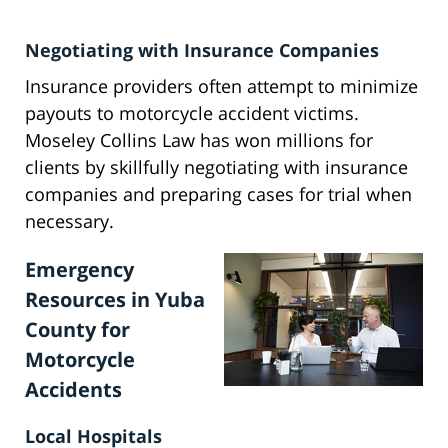
Negotiating with Insurance Companies
Insurance providers often attempt to minimize
payouts to motorcycle accident victims.
Moseley Collins Law has won millions for
clients by skillfully negotiating with insurance
companies and preparing cases for trial when
necessary.
Emergency
Resources in Yuba
County for
Motorcycle
Accidents
Local Hospitals