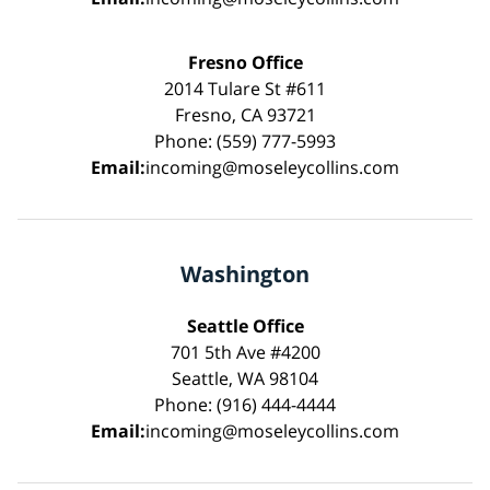
Fresno Office
2014 Tulare St #611
Fresno, CA 93721
Phone: (559) 777-5993
Email:
incoming@moseleycollins.com
Washington
Seattle Office
701 5th Ave #4200
Seattle, WA 98104
Phone: (916) 444-4444
Email:
incoming@moseleycollins.com