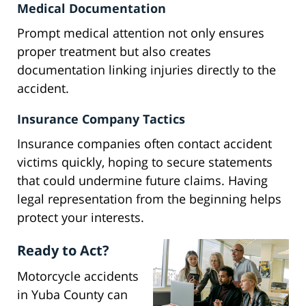
Medical Documentation
Prompt medical attention not only ensures
proper treatment but also creates
documentation linking injuries directly to the
accident.
Insurance Company Tactics
Insurance companies often contact accident
victims quickly, hoping to secure statements
that could undermine future claims. Having
legal representation from the beginning helps
protect your interests.
Ready to Act?
Motorcycle accidents
in Yuba County can