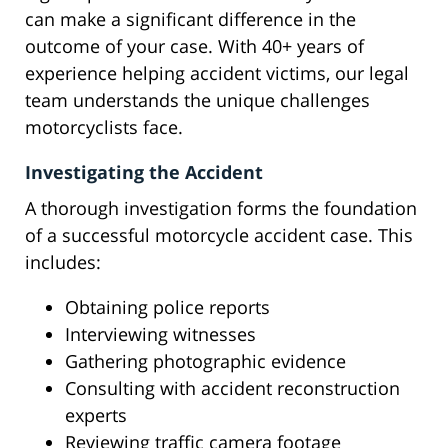
can make a significant difference in the
outcome of your case. With 40+ years of
experience helping accident victims, our legal
team understands the unique challenges
motorcyclists face.
Investigating the Accident
A thorough investigation forms the foundation
of a successful motorcycle accident case. This
includes:
Obtaining police reports
Interviewing witnesses
Gathering photographic evidence
Consulting with accident reconstruction
experts
Reviewing traffic camera footage