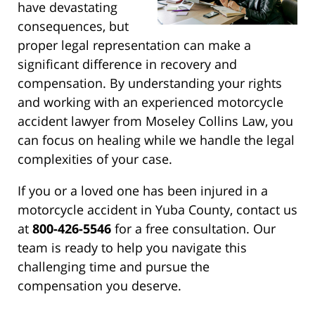
have devastating
consequences, but
proper legal representation can make a
significant difference in recovery and
compensation. By understanding your rights
and working with an experienced motorcycle
accident lawyer from Moseley Collins Law, you
can focus on healing while we handle the legal
complexities of your case.
If you or a loved one has been injured in a
motorcycle accident in Yuba County, contact us
at
800-426-5546
for a free consultation. Our
team is ready to help you navigate this
challenging time and pursue the
compensation you deserve.