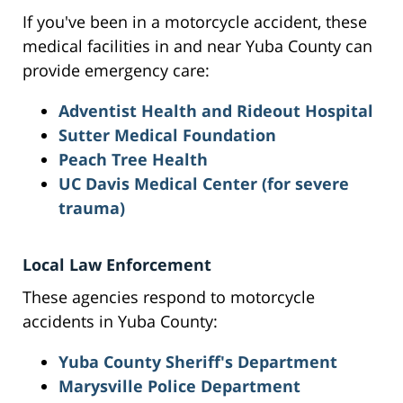
If you've been in a motorcycle accident, these
medical facilities in and near Yuba County can
provide emergency care:
Adventist Health and Rideout Hospital
Sutter Medical Foundation
Peach Tree Health
UC Davis Medical Center (for severe
trauma)
Local Law Enforcement
These agencies respond to motorcycle
accidents in Yuba County:
Yuba County Sheriff's Department
Marysville Police Department