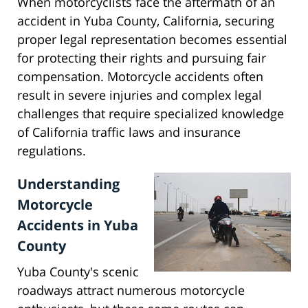
When motorcyclists face the aftermath of an
accident in Yuba County, California, securing
proper legal representation becomes essential
for protecting their rights and pursuing fair
compensation. Motorcycle accidents often
result in severe injuries and complex legal
challenges that require specialized knowledge
of California traffic laws and insurance
regulations.
Understanding
Motorcycle
Accidents in Yuba
County
Yuba County's scenic
roadways attract numerous motorcycle