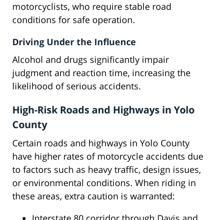
motorcyclists, who require stable road
conditions for safe operation.
Driving Under the Influence
Alcohol and drugs significantly impair
judgment and reaction time, increasing the
likelihood of serious accidents.
High-Risk Roads and Highways in Yolo
County
Certain roads and highways in Yolo County
have higher rates of motorcycle accidents due
to factors such as heavy traffic, design issues,
or environmental conditions. When riding in
these areas, extra caution is warranted:
Interstate 80 corridor through Davis and