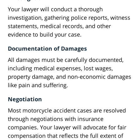
Your lawyer will conduct a thorough
investigation, gathering police reports, witness
statements, medical records, and other
evidence to build your case.
Documentation of Damages
All damages must be carefully documented,
including medical expenses, lost wages,
property damage, and non-economic damages
like pain and suffering.
Negotiation
Most motorcycle accident cases are resolved
through negotiations with insurance
companies. Your lawyer will advocate for fair
compensation that reflects the full extent of