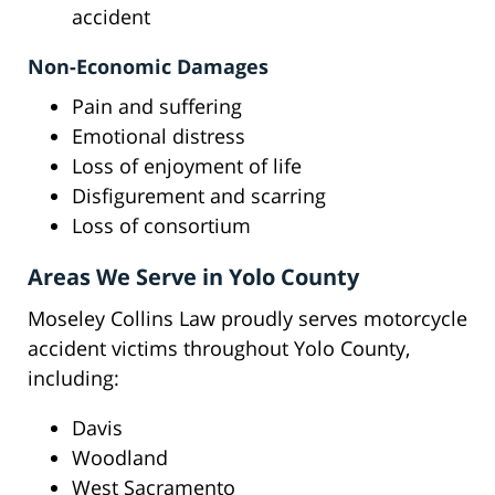
accident
Non-Economic Damages
Pain and suffering
Emotional distress
Loss of enjoyment of life
Disfigurement and scarring
Loss of consortium
Areas We Serve in Yolo County
Moseley Collins Law proudly serves motorcycle
accident victims throughout Yolo County,
including:
Davis
Woodland
West Sacramento