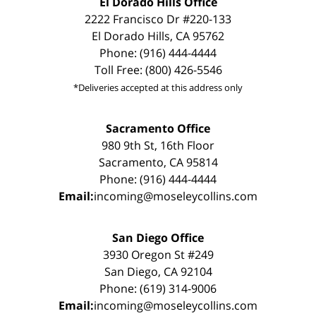
El Dorado Hills Office
2222 Francisco Dr #220-133
El Dorado Hills, CA 95762
Phone: (916) 444-4444
Toll Free: (800) 426-5546
*Deliveries accepted at this address only
Sacramento Office
980 9th St, 16th Floor
Sacramento, CA 95814
Phone: (916) 444-4444
Email:
incoming@moseleycollins.com
San Diego Office
3930 Oregon St #249
San Diego, CA 92104
Phone: (619) 314-9006
Email:
incoming@moseleycollins.com