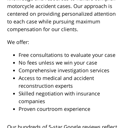
motorcycle accident cases. Our approach is
centered on providing personalized attention
to each case while pursuing maximum
compensation for our clients.
We offer:
Free consultations to evaluate your case
No fees unless we win your case
Comprehensive investigation services
Access to medical and accident
reconstruction experts
Skilled negotiation with insurance
companies
Proven courtroom experience
Our hundreds of 5-star Google reviews reflect