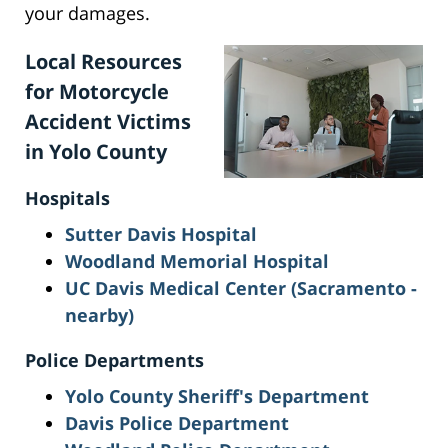
your damages.
Local Resources
for Motorcycle
Accident Victims
in Yolo County
Hospitals
Sutter Davis Hospital
Woodland Memorial Hospital
UC Davis Medical Center (Sacramento -
nearby)
Police Departments
Yolo County Sheriff's Department
Davis Police Department