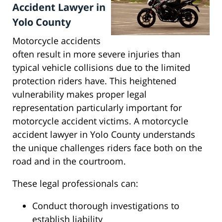
Accident Lawyer in
Yolo County
Motorcycle accidents
often result in more severe injuries than
typical vehicle collisions due to the limited
protection riders have. This heightened
vulnerability makes proper legal
representation particularly important for
motorcycle accident victims. A motorcycle
accident lawyer in Yolo County understands
the unique challenges riders face both on the
road and in the courtroom.
These legal professionals can:
Conduct thorough investigations to
establish liability