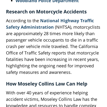
Woodland Police Department
Research on Motorcycle Accidents
According to the
National Highway Traffic
Safety Administration
(NHTSA), motorcyclists
are approximately 28 times more likely than
passenger vehicle occupants to die in a traffic
crash per vehicle mile traveled. The California
Office of Traffic Safety reports that motorcycle
fatalities have been increasing in recent years,
highlighting the ongoing need for improved
safety measures and awareness.
How Moseley Collins Law Can Help
With over 40 years of experience helping
accident victims, Moseley Collins Law has the
knowledge and resources to handle complex