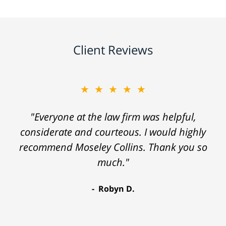
Client Reviews
★★★★★
"Everyone at the law firm was helpful,
considerate and courteous. I would highly
recommend Moseley Collins. Thank you so
much."
Robyn D.