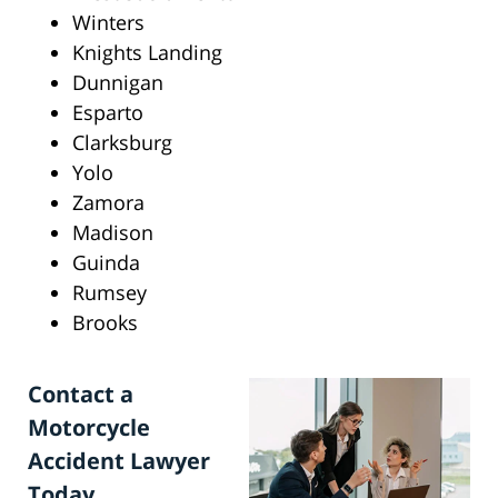
Winters
Knights Landing
Dunnigan
Esparto
Clarksburg
Yolo
Zamora
Madison
Guinda
Rumsey
Brooks
Contact a
Motorcycle
Accident Lawyer
Today