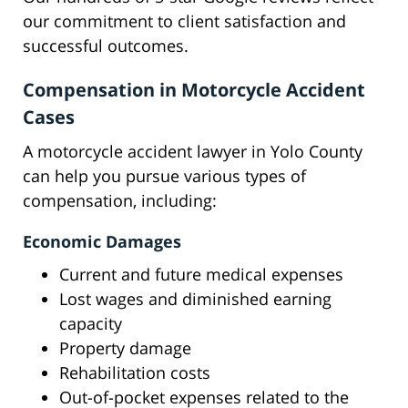
our commitment to client satisfaction and
successful outcomes.
Compensation in Motorcycle Accident
Cases
A motorcycle accident lawyer in Yolo County
can help you pursue various types of
compensation, including:
Economic Damages
Current and future medical expenses
Lost wages and diminished earning
capacity
Property damage
Rehabilitation costs
Out-of-pocket expenses related to the