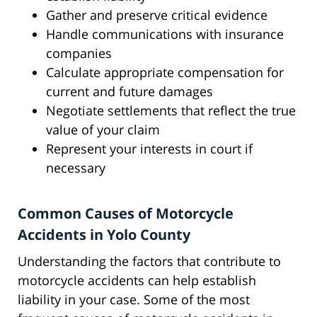
Gather and preserve critical evidence
Handle communications with insurance
companies
Calculate appropriate compensation for
current and future damages
Negotiate settlements that reflect the true
value of your claim
Represent your interests in court if
necessary
Common Causes of Motorcycle
Accidents in Yolo County
Understanding the factors that contribute to
motorcycle accidents can help establish
liability in your case. Some of the most