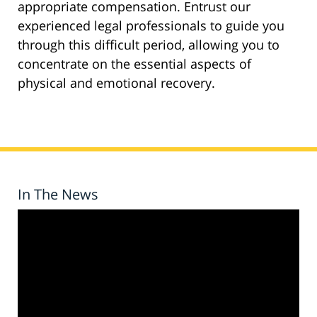
appropriate compensation. Entrust our
experienced legal professionals to guide you
through this difficult period, allowing you to
concentrate on the essential aspects of
physical and emotional recovery.
In The News