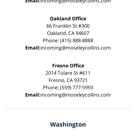
Email:
incoming@moseleycollins.com
Oakland Office
66 Franklin St #300
Oakland, CA 94607
Phone: (415) 888-8888
Email:
incoming@moseleycollins.com
Fresno Office
2014 Tulare St #611
Fresno, CA 93721
Phone: (559) 777-5993
Email:
incoming@moseleycollins.com
Washington