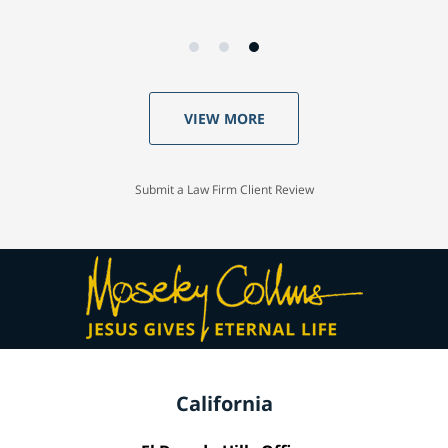
VIEW MORE
Submit a Law Firm Client Review
California