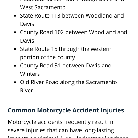
West Sacramento
State Route 113 between Woodland and
Davis
County Road 102 between Woodland and
Davis
State Route 16 through the western
portion of the county
County Road 31 between Davis and
Winters
Old River Road along the Sacramento
River
Common Motorcycle Accident Injuries
Motorcycle accidents frequently result in
severe injuries that can have long-lasting