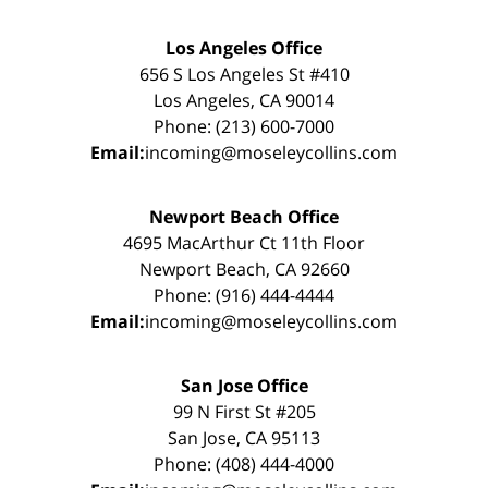
Los Angeles Office
656 S Los Angeles St #410
Los Angeles, CA 90014
Phone: (213) 600-7000
Email:
incoming@moseleycollins.com
Newport Beach Office
4695 MacArthur Ct 11th Floor
Newport Beach, CA 92660
Phone: (916) 444-4444
Email:
incoming@moseleycollins.com
San Jose Office
99 N First St #205
San Jose, CA 95113
Phone: (408) 444-4000