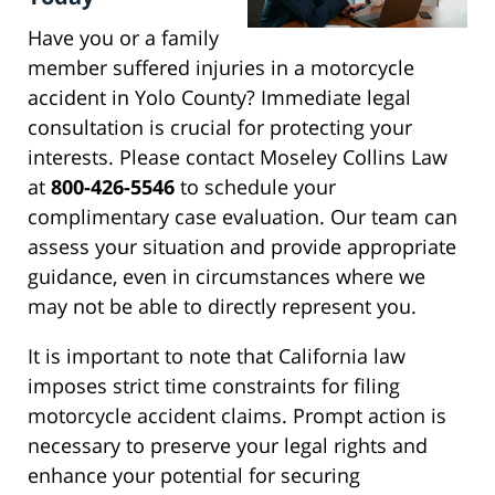
Have you or a family
member suffered injuries in a motorcycle
accident in Yolo County? Immediate legal
consultation is crucial for protecting your
interests. Please contact Moseley Collins Law
at
800-426-5546
to schedule your
complimentary case evaluation. Our team can
assess your situation and provide appropriate
guidance, even in circumstances where we
may not be able to directly represent you.
It is important to note that California law
imposes strict time constraints for filing
motorcycle accident claims. Prompt action is
necessary to preserve your legal rights and
enhance your potential for securing