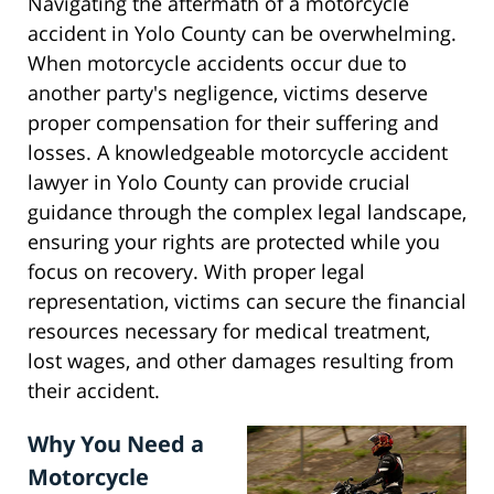
Navigating the aftermath of a motorcycle
accident in Yolo County can be overwhelming.
When motorcycle accidents occur due to
another party's negligence, victims deserve
proper compensation for their suffering and
losses. A knowledgeable motorcycle accident
lawyer in Yolo County can provide crucial
guidance through the complex legal landscape,
ensuring your rights are protected while you
focus on recovery. With proper legal
representation, victims can secure the financial
resources necessary for medical treatment,
lost wages, and other damages resulting from
their accident.
Why You Need a
Motorcycle