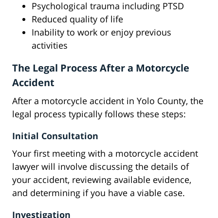
Psychological trauma including PTSD
Reduced quality of life
Inability to work or enjoy previous
activities
The Legal Process After a Motorcycle
Accident
After a motorcycle accident in Yolo County, the
legal process typically follows these steps:
Initial Consultation
Your first meeting with a motorcycle accident
lawyer will involve discussing the details of
your accident, reviewing available evidence,
and determining if you have a viable case.
Investigation