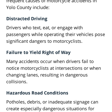
frequent causes of motorcycle accidents in
Yolo County include:
Distracted Driving
Drivers who text, eat, or engage with
passengers while operating their vehicles pose
significant dangers to motorcyclists.
Failure to Yield Right of Way
Many accidents occur when drivers fail to
notice motorcyclists at intersections or when
changing lanes, resulting in dangerous
collisions.
Hazardous Road Conditions
Potholes, debris, or inadequate signage can
create especially dangerous situations for