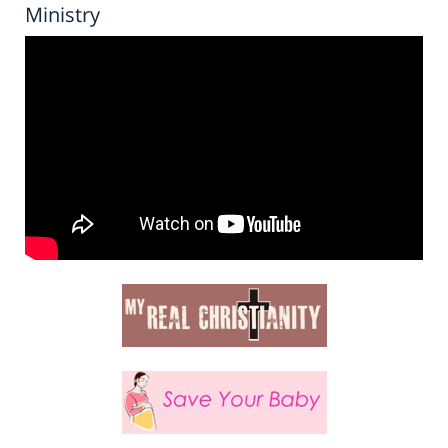
Ministry