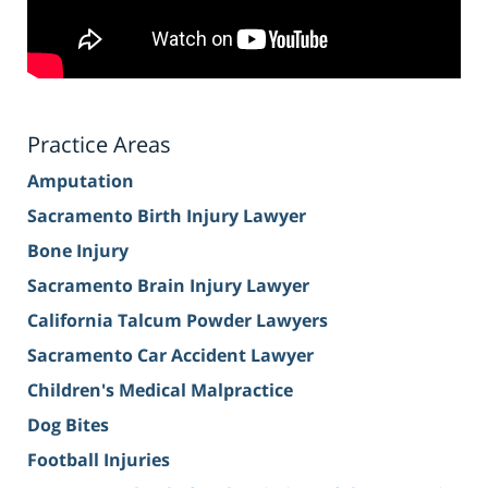
Practice Areas
Amputation
Sacramento Birth Injury Lawyer
Bone Injury
Sacramento Brain Injury Lawyer
California Talcum Powder Lawyers
Sacramento Car Accident Lawyer
Children's Medical Malpractice
Dog Bites
Football Injuries