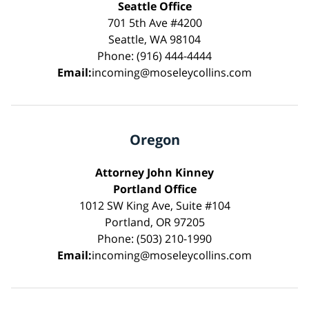
Seattle Office
701 5th Ave #4200
Seattle, WA 98104
Phone: (916) 444-4444
Email:
incoming@moseleycollins.com
Oregon
Attorney John Kinney
Portland Office
1012 SW King Ave, Suite #104
Portland, OR 97205
Phone: (503) 210-1990
Email:
incoming@moseleycollins.com