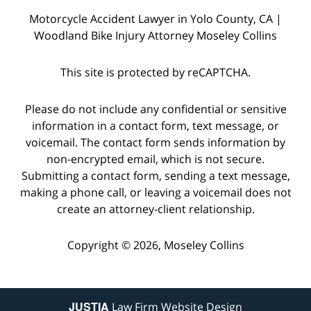
Motorcycle Accident Lawyer in Yolo County, CA |
Woodland Bike Injury Attorney Moseley Collins
This site is protected by reCAPTCHA.
Please do not include any confidential or sensitive
information in a contact form, text message, or
voicemail. The contact form sends information by
non-encrypted email, which is not secure.
Submitting a contact form, sending a text message,
making a phone call, or leaving a voicemail does not
create an attorney-client relationship.
Copyright © 2026,
Moseley Collins
JUSTIA
Law Firm Website Design