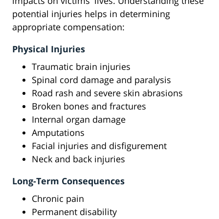
impacts on victims' lives. Understanding these
potential injuries helps in determining
appropriate compensation:
Physical Injuries
Traumatic brain injuries
Spinal cord damage and paralysis
Road rash and severe skin abrasions
Broken bones and fractures
Internal organ damage
Amputations
Facial injuries and disfigurement
Neck and back injuries
Long-Term Consequences
Chronic pain
Permanent disability