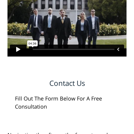
Contact Us
Fill Out The Form Below For A Free
Consultation