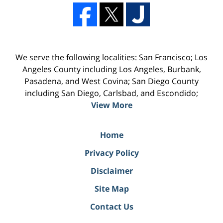
We serve the following localities: San Francisco; Los
Angeles County including Los Angeles, Burbank,
Pasadena, and West Covina; San Diego County
including San Diego, Carlsbad, and Escondido;
View More
Home
Privacy Policy
Disclaimer
Site Map
Contact Us