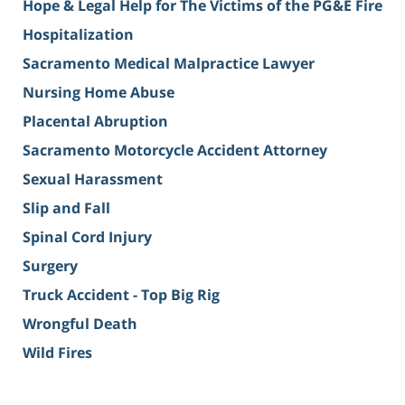
Hope & Legal Help for The Victims of the PG&E Fire
Hospitalization
Sacramento Medical Malpractice Lawyer
Nursing Home Abuse
Placental Abruption
Sacramento Motorcycle Accident Attorney
Sexual Harassment
Slip and Fall
Spinal Cord Injury
Surgery
Truck Accident - Top Big Rig
Wrongful Death
Wild Fires