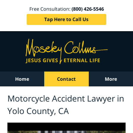
Free Consultation:
(800) 426-5546
Tap Here to Call Us
Home
Contact
More
Motorcycle Accident Lawyer in
Yolo County, CA