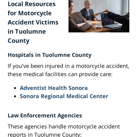
Local Resources
for Motorcycle
Accident Victims
in Tuolumne
County
Hospitals in Tuolumne County
If you've been injured in a motorcycle accident,
these medical facilities can provide care:
Adventist Health Sonora
Sonora Regional Medical Center
Law Enforcement Agencies
These agencies handle motorcycle accident
reports in Tuolumne County: