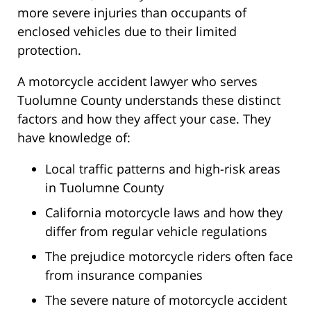
more severe injuries than occupants of
enclosed vehicles due to their limited
protection.
A motorcycle accident lawyer who serves
Tuolumne County understands these distinct
factors and how they affect your case. They
have knowledge of:
Local traffic patterns and high-risk areas
in Tuolumne County
California motorcycle laws and how they
differ from regular vehicle regulations
The prejudice motorcycle riders often face
from insurance companies
The severe nature of motorcycle accident