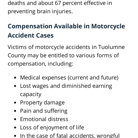
deaths and about 67 percent effective in
preventing brain injuries.
Compensation Available in Motorcycle
Accident Cases
Victims of motorcycle accidents in Tuolumne
County may be entitled to various forms of
compensation, including:
Medical expenses (current and future)
Lost wages and diminished earning
capacity
Property damage
Pain and suffering
Emotional distress
Loss of enjoyment of life
In the case of fatal accidents, wrongful