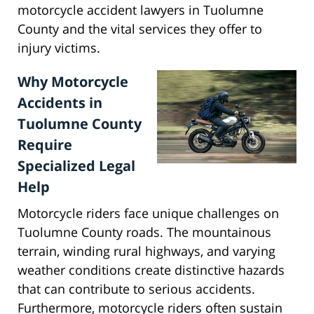
motorcycle accident lawyers in Tuolumne
County and the vital services they offer to
injury victims.
Why Motorcycle
Accidents in
Tuolumne County
Require
Specialized Legal
Help
Motorcycle riders face unique challenges on
Tuolumne County roads. The mountainous
terrain, winding rural highways, and varying
weather conditions create distinctive hazards
that can contribute to serious accidents.
Furthermore, motorcycle riders often sustain