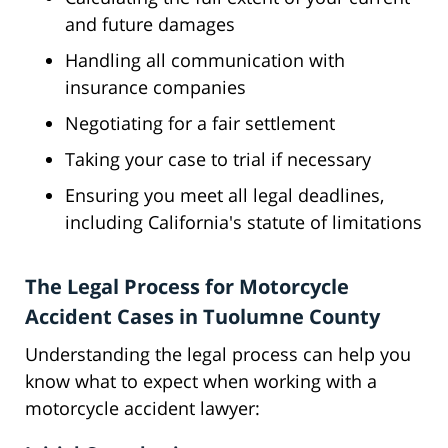
and future damages
Handling all communication with
insurance companies
Negotiating for a fair settlement
Taking your case to trial if necessary
Ensuring you meet all legal deadlines,
including California's statute of limitations
The Legal Process for Motorcycle
Accident Cases in Tuolumne County
Understanding the legal process can help you
know what to expect when working with a
motorcycle accident lawyer: