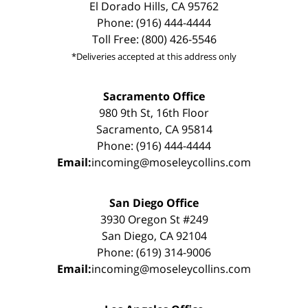
El Dorado Hills, CA 95762
Phone: (916) 444-4444
Toll Free: (800) 426-5546
*Deliveries accepted at this address only
Sacramento Office
980 9th St, 16th Floor
Sacramento, CA 95814
Phone: (916) 444-4444
Email:
incoming@moseleycollins.com
San Diego Office
3930 Oregon St #249
San Diego, CA 92104
Phone: (619) 314-9006
Email:
incoming@moseleycollins.com