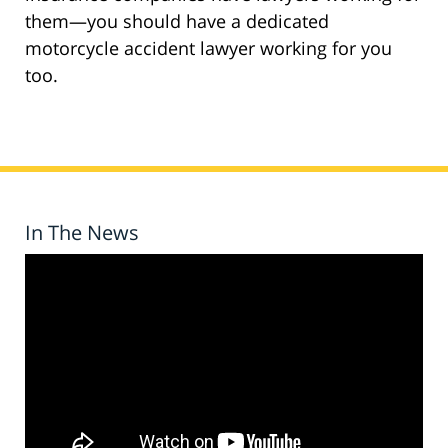
them—you should have a dedicated
motorcycle accident lawyer working for you
too.
In The News