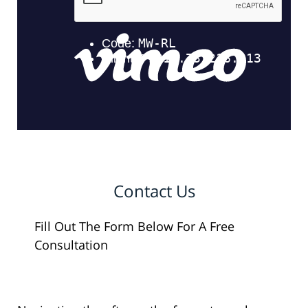
Contact Us
Fill Out The Form Below For A Free
Consultation