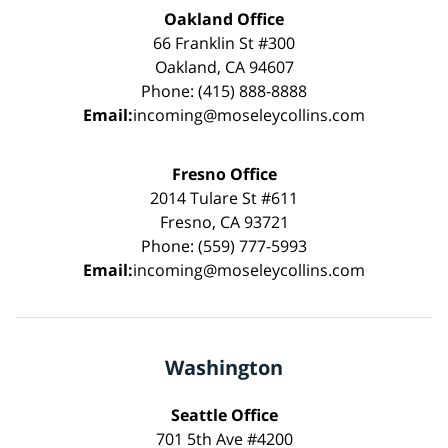
Oakland Office
66 Franklin St #300
Oakland, CA 94607
Phone: (415) 888-8888
Email:
incoming@moseleycollins.com
Fresno Office
2014 Tulare St #611
Fresno, CA 93721
Phone: (559) 777-5993
Email:
incoming@moseleycollins.com
Washington
Seattle Office
701 5th Ave #4200