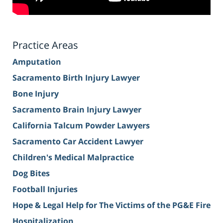
Practice Areas
Amputation
Sacramento Birth Injury Lawyer
Bone Injury
Sacramento Brain Injury Lawyer
California Talcum Powder Lawyers
Sacramento Car Accident Lawyer
Children's Medical Malpractice
Dog Bites
Football Injuries
Hope & Legal Help for The Victims of the PG&E Fire
Hospitalization