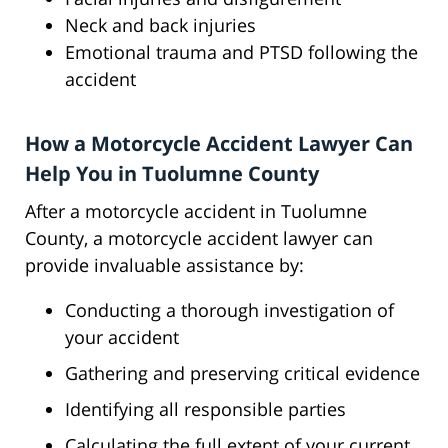
Neck and back injuries
Emotional trauma and PTSD following the
accident
How a Motorcycle Accident Lawyer Can
Help You in Tuolumne County
After a motorcycle accident in Tuolumne
County, a motorcycle accident lawyer can
provide invaluable assistance by:
Conducting a thorough investigation of
your accident
Gathering and preserving critical evidence
Identifying all responsible parties
Calculating the full extent of your current