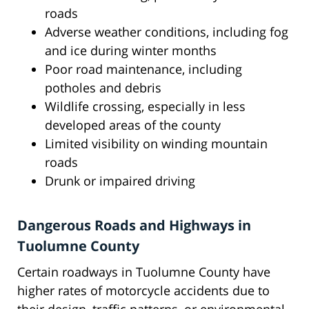
roads
Adverse weather conditions, including fog
and ice during winter months
Poor road maintenance, including
potholes and debris
Wildlife crossing, especially in less
developed areas of the county
Limited visibility on winding mountain
roads
Drunk or impaired driving
Dangerous Roads and Highways in
Tuolumne County
Certain roadways in Tuolumne County have
higher rates of motorcycle accidents due to