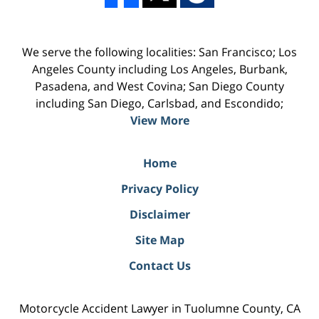
We serve the following localities: San Francisco; Los
Angeles County including Los Angeles, Burbank,
Pasadena, and West Covina; San Diego County
including San Diego, Carlsbad, and Escondido;
View More
Home
Privacy Policy
Disclaimer
Site Map
Contact Us
Motorcycle Accident Lawyer in Tuolumne County, CA