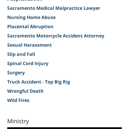
Sacramento Medical Malpractice Lawyer
Nursing Home Abuse
Placental Abruption
Sacramento Motorcycle Accident Attorney
Sexual Harassment
Slip and Fall
Spinal Cord Injury
Surgery
Truck Accident - Top Big Rig
Wrongful Death
Wild Fires
Ministry