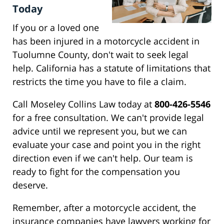
Today
If you or a loved one
has been injured in a motorcycle accident in
Tuolumne County, don't wait to seek legal
help. California has a statute of limitations that
restricts the time you have to file a claim.
Call Moseley Collins Law today at
800-426-5546
for a free consultation. We can't provide legal
advice until we represent you, but we can
evaluate your case and point you in the right
direction even if we can't help. Our team is
ready to fight for the compensation you
deserve.
Remember, after a motorcycle accident, the
insurance companies have lawyers working for