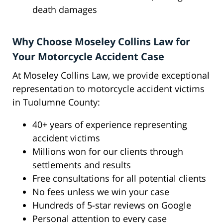
death damages
Why Choose Moseley Collins Law for
Your Motorcycle Accident Case
At Moseley Collins Law, we provide exceptional
representation to motorcycle accident victims
in Tuolumne County:
40+ years of experience representing
accident victims
Millions won for our clients through
settlements and results
Free consultations for all potential clients
No fees unless we win your case
Hundreds of 5-star reviews on Google
Personal attention to every case