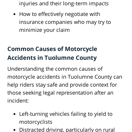
injuries and their long-term impacts
How to effectively negotiate with
insurance companies who may try to
minimize your claim
Common Causes of Motorcycle
Accidents in Tuolumne County
Understanding the common causes of
motorcycle accidents in Tuolumne County can
help riders stay safe and provide context for
those seeking legal representation after an
incident:
Left-turning vehicles failing to yield to
motorcyclists
Distracted driving, particularly on rural