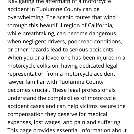
Navigating the aftermath of a motorcycle
accident in Tuolumne County can be
overwhelming. The scenic routes that wind
through this beautiful region of California,
while breathtaking, can become dangerous
when negligent drivers, poor road conditions,
or other hazards lead to serious accidents.
When you or a loved one has been injured in a
motorcycle collision, having dedicated legal
representation from a motorcycle accident
lawyer familiar with Tuolumne County
becomes crucial. These legal professionals
understand the complexities of motorcycle
accident cases and can help victims secure the
compensation they deserve for medical
expenses, lost wages, and pain and suffering.
This page provides essential information about