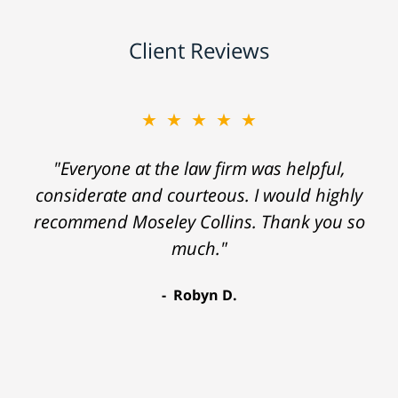
Client Reviews
★★★★★
"Everyone at the law firm was helpful,
considerate and courteous. I would highly
recommend Moseley Collins. Thank you so
much."
Robyn D.