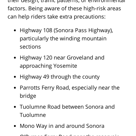
their design, traffic patterns, or environmental
factors. Being aware of these high-risk areas
can help riders take extra precautions:
Highway 108 (Sonora Pass Highway),
particularly the winding mountain
sections
Highway 120 near Groveland and
approaching Yosemite
Highway 49 through the county
Parrotts Ferry Road, especially near the
bridge
Tuolumne Road between Sonora and
Tuolumne
Mono Way in and around Sonora