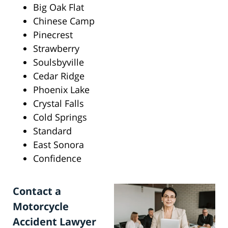
Big Oak Flat
Chinese Camp
Pinecrest
Strawberry
Soulsbyville
Cedar Ridge
Phoenix Lake
Crystal Falls
Cold Springs
Standard
East Sonora
Confidence
Contact a
Motorcycle
Accident Lawyer