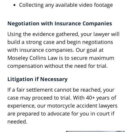
Collecting any available video footage
Negotiation with Insurance Companies
Using the evidence gathered, your lawyer will
build a strong case and begin negotiations
with insurance companies. Our goal at
Moseley Collins Law is to secure maximum
compensation without the need for trial.
Litigation if Necessary
If a fair settlement cannot be reached, your
case may proceed to trial. With 40+ years of
experience, our motorcycle accident lawyers
are prepared to advocate for you in court if
needed.