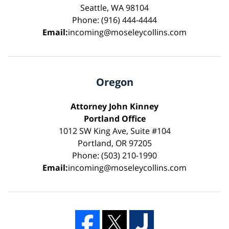
Seattle, WA 98104
Phone: (916) 444-4444
Email:
incoming@moseleycollins.com
Oregon
Attorney John Kinney
Portland Office
1012 SW King Ave, Suite #104
Portland, OR 97205
Phone: (503) 210-1990
Email:
incoming@moseleycollins.com