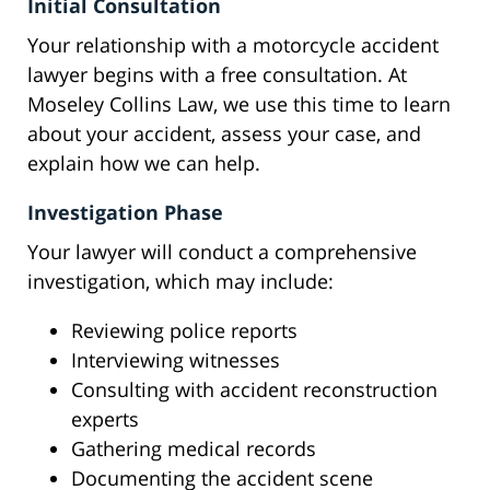
Initial Consultation
Your relationship with a motorcycle accident
lawyer begins with a free consultation. At
Moseley Collins Law, we use this time to learn
about your accident, assess your case, and
explain how we can help.
Investigation Phase
Your lawyer will conduct a comprehensive
investigation, which may include:
Reviewing police reports
Interviewing witnesses
Consulting with accident reconstruction
experts
Gathering medical records
Documenting the accident scene