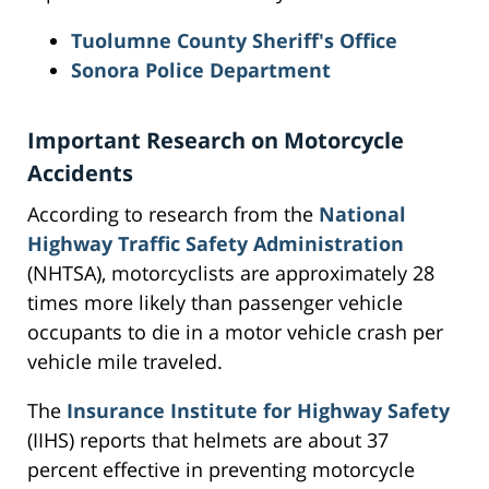
Tuolumne County Sheriff's Office
Sonora Police Department
Important Research on Motorcycle
Accidents
According to research from the
National
Highway Traffic Safety Administration
(NHTSA), motorcyclists are approximately 28
times more likely than passenger vehicle
occupants to die in a motor vehicle crash per
vehicle mile traveled.
The
Insurance Institute for Highway Safety
(IIHS) reports that helmets are about 37
percent effective in preventing motorcycle