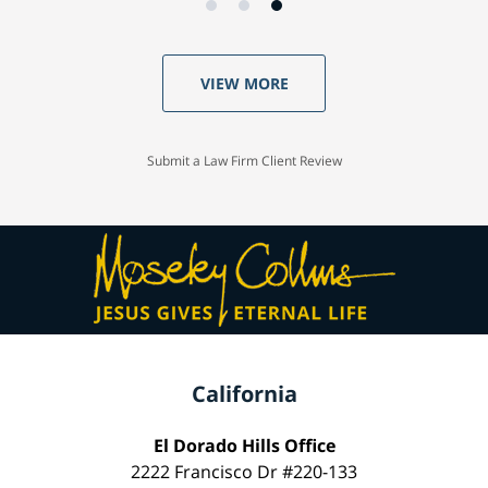
VIEW MORE
Submit a Law Firm Client Review
California
El Dorado Hills Office
2222 Francisco Dr #220-133