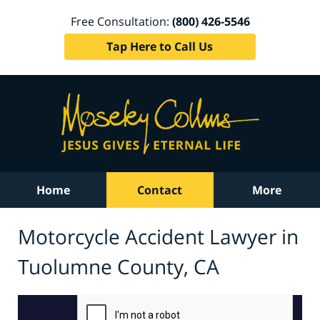
Free Consultation:
(800) 426-5546
Tap Here to Call Us
Home
Contact
More
Motorcycle Accident Lawyer in
Tuolumne County, CA