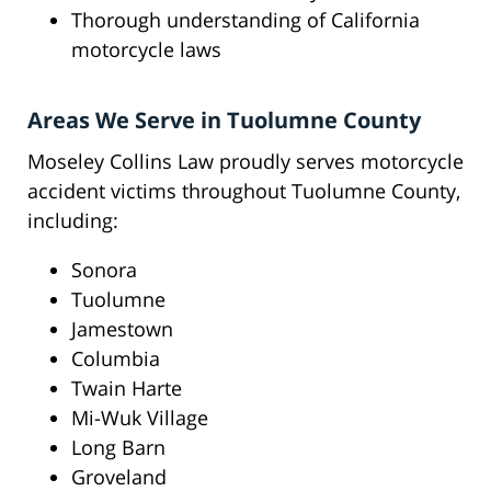
Thorough understanding of California
motorcycle laws
Areas We Serve in Tuolumne County
Moseley Collins Law proudly serves motorcycle
accident victims throughout Tuolumne County,
including:
Sonora
Tuolumne
Jamestown
Columbia
Twain Harte
Mi-Wuk Village
Long Barn
Groveland