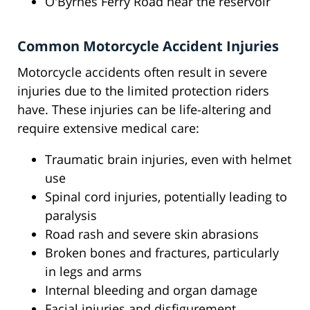
O'Byrnes Ferry Road near the reservoir
Common Motorcycle Accident Injuries
Motorcycle accidents often result in severe
injuries due to the limited protection riders
have. These injuries can be life-altering and
require extensive medical care:
Traumatic brain injuries, even with helmet
use
Spinal cord injuries, potentially leading to
paralysis
Road rash and severe skin abrasions
Broken bones and fractures, particularly
in legs and arms
Internal bleeding and organ damage
Facial injuries and disfigurement