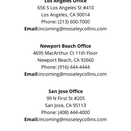
Los Angeles Office
656 S Los Angeles St #410
Los Angeles, CA 90014
Phone: (213) 600-7000
Email:
incoming@moseleycollins.com
Newport Beach Office
4695 MacArthur Ct 11th Floor
Newport Beach, CA 92660
Phone: (916) 444-4444
Email:
incoming@moseleycollins.com
San Jose Office
99 N First St #205
San Jose, CA 95113
Phone: (408) 444-4000
Email:
incoming@moseleycollins.com