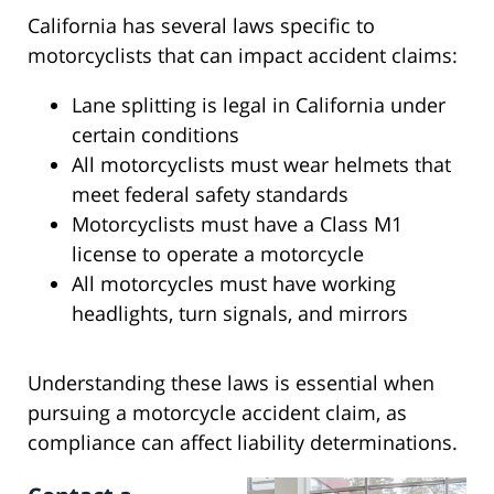
California has several laws specific to
motorcyclists that can impact accident claims:
Lane splitting is legal in California under
certain conditions
All motorcyclists must wear helmets that
meet federal safety standards
Motorcyclists must have a Class M1
license to operate a motorcycle
All motorcycles must have working
headlights, turn signals, and mirrors
Understanding these laws is essential when
pursuing a motorcycle accident claim, as
compliance can affect liability determinations.