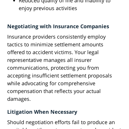
Reduced quality of life and inability to
enjoy previous activities
Negotiating with Insurance Companies
Insurance providers consistently employ
tactics to minimize settlement amounts
offered to accident victims. Your legal
representative manages all insurer
communications, protecting you from
accepting insufficient settlement proposals
while advocating for comprehensive
compensation that reflects your actual
damages.
Litigation When Necessary
Should negotiation efforts fail to produce an