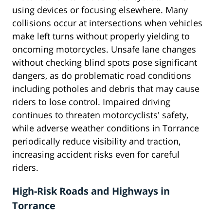
using devices or focusing elsewhere. Many
collisions occur at intersections when vehicles
make left turns without properly yielding to
oncoming motorcycles. Unsafe lane changes
without checking blind spots pose significant
dangers, as do problematic road conditions
including potholes and debris that may cause
riders to lose control. Impaired driving
continues to threaten motorcyclists' safety,
while adverse weather conditions in Torrance
periodically reduce visibility and traction,
increasing accident risks even for careful
riders.
High-Risk Roads and Highways in
Torrance