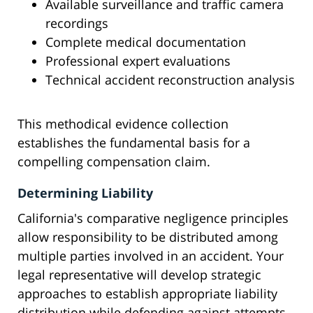
Available surveillance and traffic camera
recordings
Complete medical documentation
Professional expert evaluations
Technical accident reconstruction analysis
This methodical evidence collection
establishes the fundamental basis for a
compelling compensation claim.
Determining Liability
California's comparative negligence principles
allow responsibility to be distributed among
multiple parties involved in an accident. Your
legal representative will develop strategic
approaches to establish appropriate liability
distribution while defending against attempts