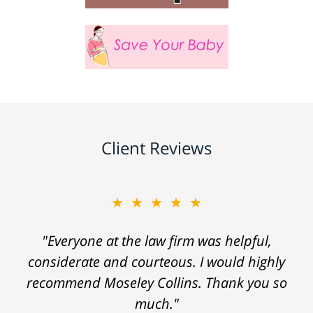
Client Reviews
★★★★★
"Everyone at the law firm was helpful,
considerate and courteous. I would highly
recommend Moseley Collins. Thank you so
much."