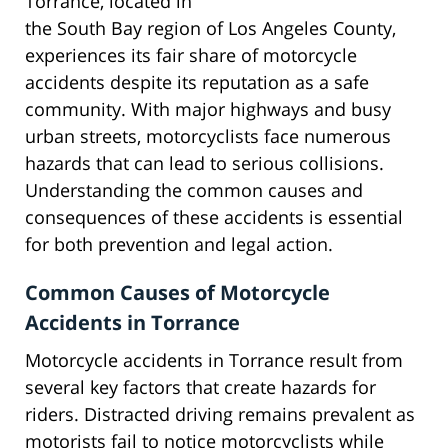
Torrance, located in
the South Bay region of Los Angeles County,
experiences its fair share of motorcycle
accidents despite its reputation as a safe
community. With major highways and busy
urban streets, motorcyclists face numerous
hazards that can lead to serious collisions.
Understanding the common causes and
consequences of these accidents is essential
for both prevention and legal action.
Common Causes of Motorcycle
Accidents in Torrance
Motorcycle accidents in Torrance result from
several key factors that create hazards for
riders. Distracted driving remains prevalent as
motorists fail to notice motorcyclists while