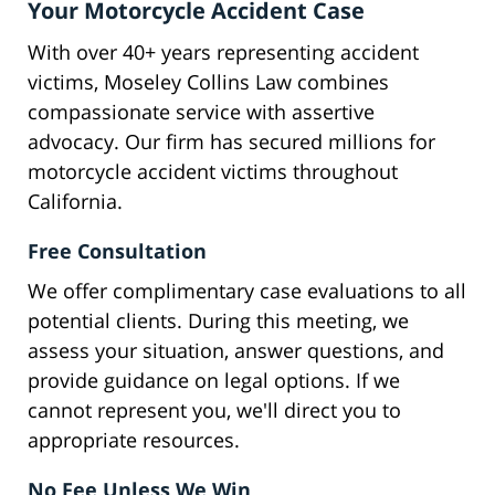
Your Motorcycle Accident Case
With over 40+ years representing accident
victims, Moseley Collins Law combines
compassionate service with assertive
advocacy. Our firm has secured millions for
motorcycle accident victims throughout
California.
Free Consultation
We offer complimentary case evaluations to all
potential clients. During this meeting, we
assess your situation, answer questions, and
provide guidance on legal options. If we
cannot represent you, we'll direct you to
appropriate resources.
No Fee Unless We Win