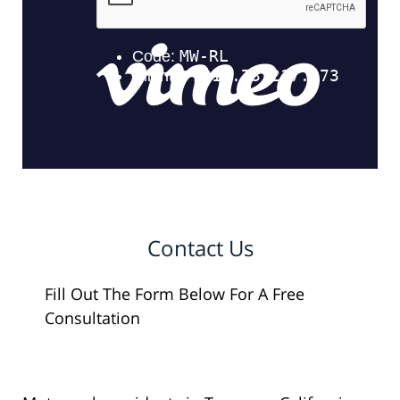
Contact Us
Fill Out The Form Below For A Free
Consultation