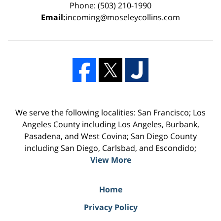
Phone: (503) 210-1990
Email:
incoming@moseleycollins.com
We serve the following localities: San Francisco; Los
Angeles County including Los Angeles, Burbank,
Pasadena, and West Covina; San Diego County
including San Diego, Carlsbad, and Escondido;
View More
Home
Privacy Policy