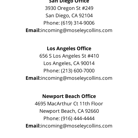
San Diego Office
3930 Oregon St #249
San Diego, CA 92104
Phone: (619) 314-9006
Email:
incoming@moseleycollins.com
Los Angeles Office
656 S Los Angeles St #410
Los Angeles, CA 90014
Phone: (213) 600-7000
Email:
incoming@moseleycollins.com
Newport Beach Office
4695 MacArthur Ct 11th Floor
Newport Beach, CA 92660
Phone: (916) 444-4444
Email:
incoming@moseleycollins.com