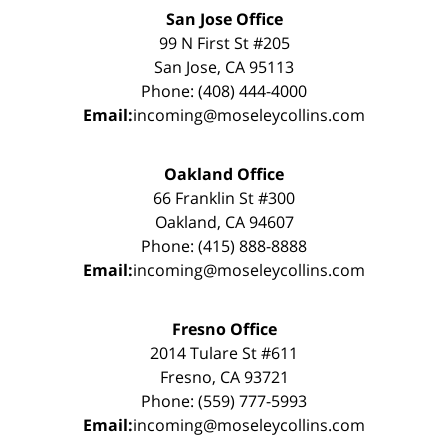
San Jose Office
99 N First St #205
San Jose, CA 95113
Phone: (408) 444-4000
Email:
incoming@moseleycollins.com
Oakland Office
66 Franklin St #300
Oakland, CA 94607
Phone: (415) 888-8888
Email:
incoming@moseleycollins.com
Fresno Office
2014 Tulare St #611
Fresno, CA 93721
Phone: (559) 777-5993
Email:
incoming@moseleycollins.com