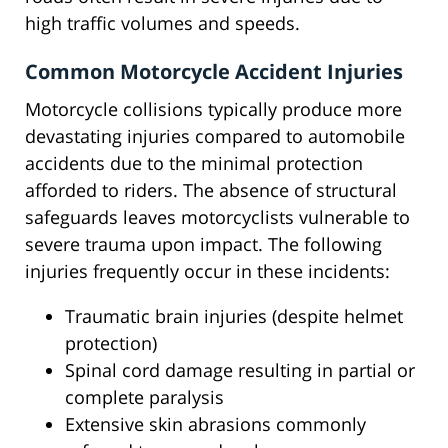
high traffic volumes and speeds.
Common Motorcycle Accident Injuries
Motorcycle collisions typically produce more
devastating injuries compared to automobile
accidents due to the minimal protection
afforded to riders. The absence of structural
safeguards leaves motorcyclists vulnerable to
severe trauma upon impact. The following
injuries frequently occur in these incidents:
Traumatic brain injuries (despite helmet
protection)
Spinal cord damage resulting in partial or
complete paralysis
Extensive skin abrasions commonly