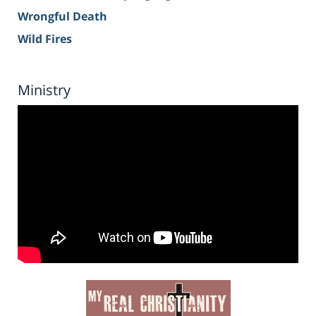
Wrongful Death
Wild Fires
Ministry