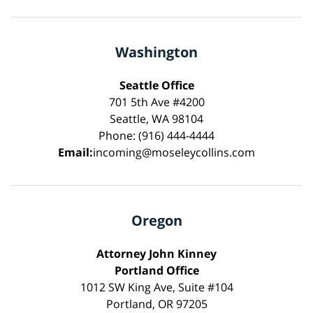
Washington
Seattle Office
701 5th Ave #4200
Seattle, WA 98104
Phone: (916) 444-4444
Email:
incoming@moseleycollins.com
Oregon
Attorney John Kinney
Portland Office
1012 SW King Ave, Suite #104
Portland, OR 97205