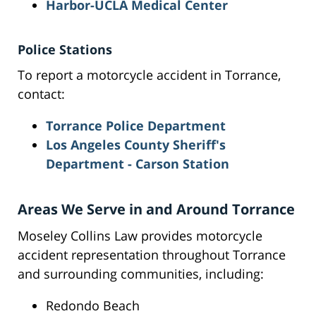
Harbor-UCLA Medical Center
Police Stations
To report a motorcycle accident in Torrance,
contact:
Torrance Police Department
Los Angeles County Sheriff's
Department - Carson Station
Areas We Serve in and Around Torrance
Moseley Collins Law provides motorcycle
accident representation throughout Torrance
and surrounding communities, including:
Redondo Beach