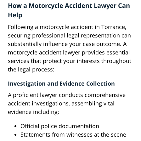
How a Motorcycle Accident Lawyer Can
Help
Following a motorcycle accident in Torrance,
securing professional legal representation can
substantially influence your case outcome. A
motorcycle accident lawyer provides essential
services that protect your interests throughout
the legal process:
Investigation and Evidence Collection
A proficient lawyer conducts comprehensive
accident investigations, assembling vital
evidence including:
Official police documentation
Statements from witnesses at the scene