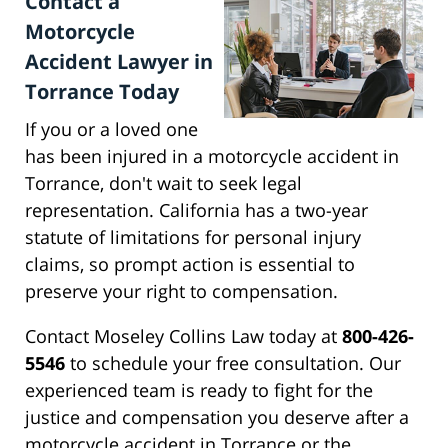
Contact a
Motorcycle
Accident Lawyer in
Torrance Today
If you or a loved one
has been injured in a motorcycle accident in
Torrance, don't wait to seek legal
representation. California has a two-year
statute of limitations for personal injury
claims, so prompt action is essential to
preserve your right to compensation.
Contact Moseley Collins Law today at
800-426-
5546
to schedule your free consultation. Our
experienced team is ready to fight for the
justice and compensation you deserve after a
motorcycle accident in Torrance or the