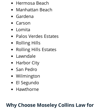
Hermosa Beach
Manhattan Beach
Gardena
Carson
Lomita
Palos Verdes Estates
Rolling Hills
Rolling Hills Estates
Lawndale
Harbor City
San Pedro
Wilmington
El Segundo
Hawthorne
Why Choose Moseley Collins Law for