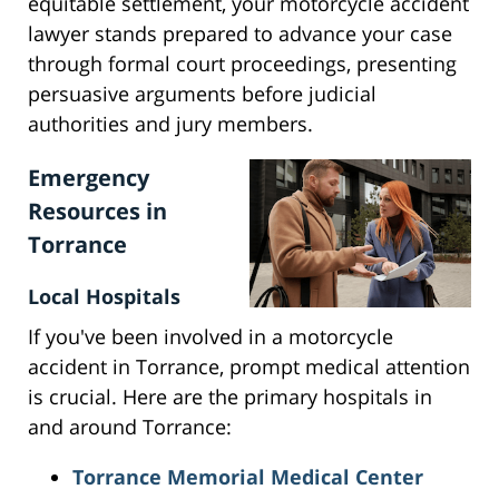
equitable settlement, your motorcycle accident
lawyer stands prepared to advance your case
through formal court proceedings, presenting
persuasive arguments before judicial
authorities and jury members.
Emergency
Resources in
Torrance
Local Hospitals
If you've been involved in a motorcycle
accident in Torrance, prompt medical attention
is crucial. Here are the primary hospitals in
and around Torrance:
Torrance Memorial Medical Center