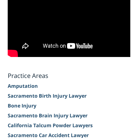
Practice Areas
Amputation
Sacramento Birth Injury Lawyer
Bone Injury
Sacramento Brain Injury Lawyer
California Talcum Powder Lawyers
Sacramento Car Accident Lawyer