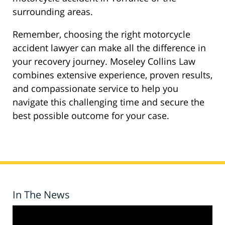
surrounding areas.
Remember, choosing the right motorcycle
accident lawyer can make all the difference in
your recovery journey. Moseley Collins Law
combines extensive experience, proven results,
and compassionate service to help you
navigate this challenging time and secure the
best possible outcome for your case.
In The News