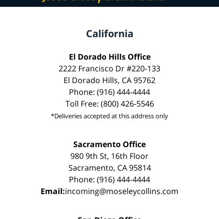
California
El Dorado Hills Office
2222 Francisco Dr #220-133
El Dorado Hills, CA 95762
Phone: (916) 444-4444
Toll Free: (800) 426-5546
*Deliveries accepted at this address only
Sacramento Office
980 9th St, 16th Floor
Sacramento, CA 95814
Phone: (916) 444-4444
Email:
incoming@moseleycollins.com