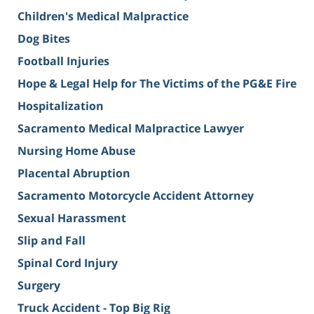
Children's Medical Malpractice
Dog Bites
Football Injuries
Hope & Legal Help for The Victims of the PG&E Fire
Hospitalization
Sacramento Medical Malpractice Lawyer
Nursing Home Abuse
Placental Abruption
Sacramento Motorcycle Accident Attorney
Sexual Harassment
Slip and Fall
Spinal Cord Injury
Surgery
Truck Accident - Top Big Rig