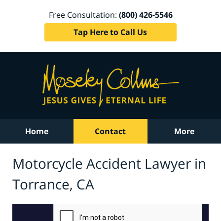
Free Consultation:
(800) 426-5546
Tap Here to Call Us
Home
Contact
More
Motorcycle Accident Lawyer in
Torrance, CA