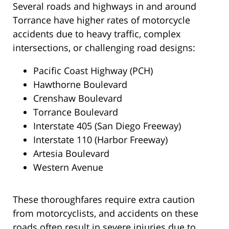
Several roads and highways in and around
Torrance have higher rates of motorcycle
accidents due to heavy traffic, complex
intersections, or challenging road designs:
Pacific Coast Highway (PCH)
Hawthorne Boulevard
Crenshaw Boulevard
Torrance Boulevard
Interstate 405 (San Diego Freeway)
Interstate 110 (Harbor Freeway)
Artesia Boulevard
Western Avenue
These thoroughfares require extra caution
from motorcyclists, and accidents on these
roads often result in severe injuries due to