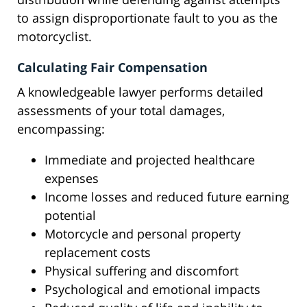
to assign disproportionate fault to you as the
motorcyclist.
Calculating Fair Compensation
A knowledgeable lawyer performs detailed
assessments of your total damages,
encompassing:
Immediate and projected healthcare
expenses
Income losses and reduced future earning
potential
Motorcycle and personal property
replacement costs
Physical suffering and discomfort
Psychological and emotional impacts