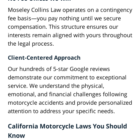
Moseley Collins Law operates on a contingency
fee basis—you pay nothing until we secure
compensation. This structure ensures our
interests remain aligned with yours throughout
the legal process.
Client-Centered Approach
Our hundreds of 5-star Google reviews
demonstrate our commitment to exceptional
service. We understand the physical,
emotional, and financial challenges following
motorcycle accidents and provide personalized
attention to address your specific needs.
California Motorcycle Laws You Should
Know