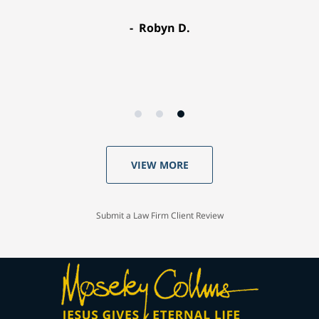
Robyn D.
VIEW MORE
Submit a Law Firm Client Review