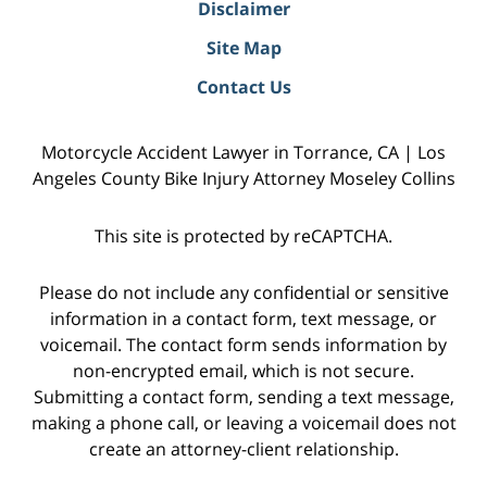
Disclaimer
Site Map
Contact Us
Motorcycle Accident Lawyer in Torrance, CA | Los
Angeles County Bike Injury Attorney Moseley Collins
This site is protected by reCAPTCHA.
Please do not include any confidential or sensitive
information in a contact form, text message, or
voicemail. The contact form sends information by
non-encrypted email, which is not secure.
Submitting a contact form, sending a text message,
making a phone call, or leaving a voicemail does not
create an attorney-client relationship.