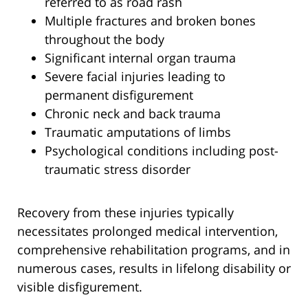
referred to as road rash
Multiple fractures and broken bones
throughout the body
Significant internal organ trauma
Severe facial injuries leading to
permanent disfigurement
Chronic neck and back trauma
Traumatic amputations of limbs
Psychological conditions including post-
traumatic stress disorder
Recovery from these injuries typically
necessitates prolonged medical intervention,
comprehensive rehabilitation programs, and in
numerous cases, results in lifelong disability or
visible disfigurement.