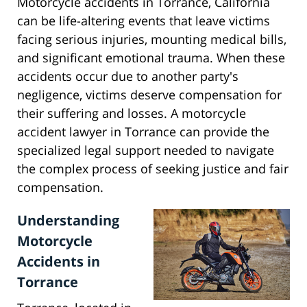
Motorcycle accidents in Torrance, California
can be life-altering events that leave victims
facing serious injuries, mounting medical bills,
and significant emotional trauma. When these
accidents occur due to another party's
negligence, victims deserve compensation for
their suffering and losses. A motorcycle
accident lawyer in Torrance can provide the
specialized legal support needed to navigate
the complex process of seeking justice and fair
compensation.
Understanding
Motorcycle
Accidents in
Torrance