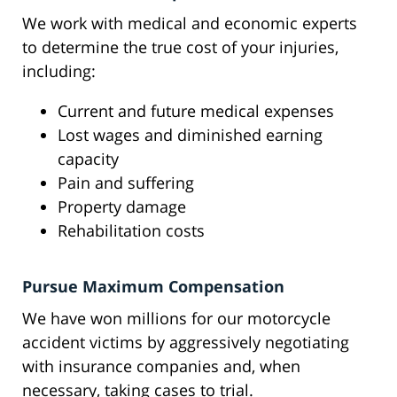
We work with medical and economic experts
to determine the true cost of your injuries,
including:
Current and future medical expenses
Lost wages and diminished earning
capacity
Pain and suffering
Property damage
Rehabilitation costs
Pursue Maximum Compensation
We have won millions for our motorcycle
accident victims by aggressively negotiating
with insurance companies and, when
necessary, taking cases to trial.