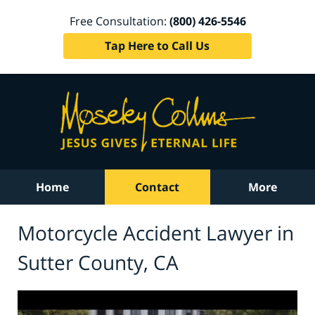
Free Consultation:
(800) 426-5546
Tap Here to Call Us
Home
Contact
More
Motorcycle Accident Lawyer in
Sutter County, CA