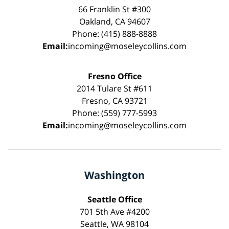
66 Franklin St #300
Oakland, CA 94607
Phone: (415) 888-8888
Email:
incoming@moseleycollins.com
Fresno Office
2014 Tulare St #611
Fresno, CA 93721
Phone: (559) 777-5993
Email:
incoming@moseleycollins.com
Washington
Seattle Office
701 5th Ave #4200
Seattle, WA 98104