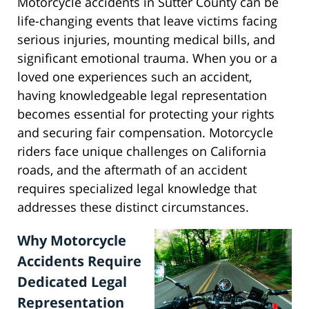
Motorcycle accidents in Sutter County can be
life-changing events that leave victims facing
serious injuries, mounting medical bills, and
significant emotional trauma. When you or a
loved one experiences such an accident,
having knowledgeable legal representation
becomes essential for protecting your rights
and securing fair compensation. Motorcycle
riders face unique challenges on California
roads, and the aftermath of an accident
requires specialized legal knowledge that
addresses these distinct circumstances.
Why Motorcycle
Accidents Require
Dedicated Legal
Representation