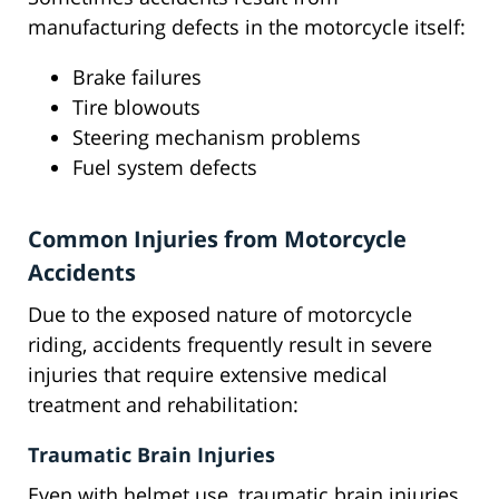
manufacturing defects in the motorcycle itself:
Brake failures
Tire blowouts
Steering mechanism problems
Fuel system defects
Common Injuries from Motorcycle
Accidents
Due to the exposed nature of motorcycle
riding, accidents frequently result in severe
injuries that require extensive medical
treatment and rehabilitation:
Traumatic Brain Injuries
Even with helmet use, traumatic brain injuries