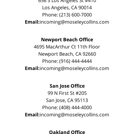
656 S Los Angeles St #410
Los Angeles, CA 90014
Phone: (213) 600-7000
Email:
incoming@moseleycollins.com
Newport Beach Office
4695 MacArthur Ct 11th Floor
Newport Beach, CA 92660
Phone: (916) 444-4444
Email:
incoming@moseleycollins.com
San Jose Office
99 N First St #205
San Jose, CA 95113
Phone: (408) 444-4000
Email:
incoming@moseleycollins.com
Oakland Office