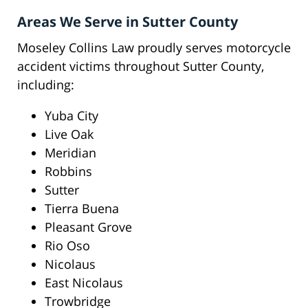
Areas We Serve in Sutter County
Moseley Collins Law proudly serves motorcycle
accident victims throughout Sutter County,
including:
Yuba City
Live Oak
Meridian
Robbins
Sutter
Tierra Buena
Pleasant Grove
Rio Oso
Nicolaus
East Nicolaus
Trowbridge