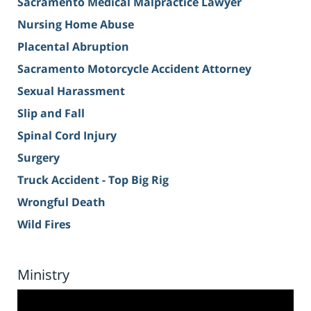
Sacramento Medical Malpractice Lawyer
Nursing Home Abuse
Placental Abruption
Sacramento Motorcycle Accident Attorney
Sexual Harassment
Slip and Fall
Spinal Cord Injury
Surgery
Truck Accident - Top Big Rig
Wrongful Death
Wild Fires
Ministry