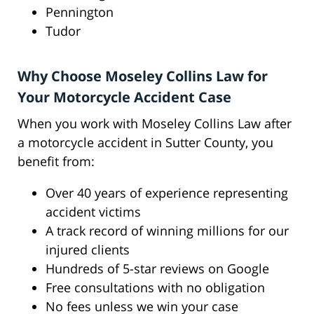
Pennington
Tudor
Why Choose Moseley Collins Law for
Your Motorcycle Accident Case
When you work with Moseley Collins Law after
a motorcycle accident in Sutter County, you
benefit from:
Over 40 years of experience representing
accident victims
A track record of winning millions for our
injured clients
Hundreds of 5-star reviews on Google
Free consultations with no obligation
No fees unless we win your case