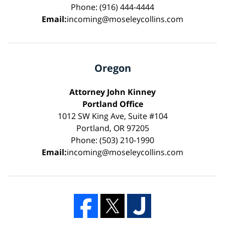
Phone: (916) 444-4444
Email:
incoming@moseleycollins.com
Oregon
Attorney John Kinney
Portland Office
1012 SW King Ave, Suite #104
Portland, OR 97205
Phone: (503) 210-1990
Email:
incoming@moseleycollins.com