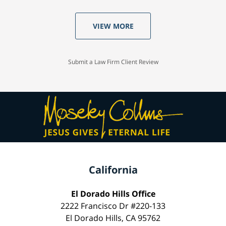
VIEW MORE
Submit a Law Firm Client Review
California
El Dorado Hills Office
2222 Francisco Dr #220-133
El Dorado Hills, CA 95762