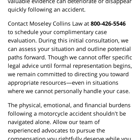
valuable evidence can deteriorate or disappear
quickly following an accident.
Contact Moseley Collins Law at
800-426-5546
to schedule your complimentary case
evaluation. During this initial consultation, we
can assess your situation and outline potential
paths forward. Though we cannot offer specific
legal advice until formal representation begins,
we remain committed to directing you toward
appropriate resources—even in situations
where we cannot personally handle your case.
The physical, emotional, and financial burdens
following a motorcycle accident shouldn't be
navigated alone. Allow our team of
experienced advocates to pursue the
compensation you rightfully deserve while you