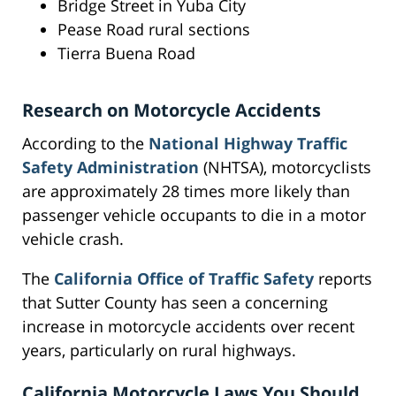
Bridge Street in Yuba City
Pease Road rural sections
Tierra Buena Road
Research on Motorcycle Accidents
According to the
National Highway Traffic
Safety Administration
(NHTSA), motorcyclists
are approximately 28 times more likely than
passenger vehicle occupants to die in a motor
vehicle crash.
The
California Office of Traffic Safety
reports
that Sutter County has seen a concerning
increase in motorcycle accidents over recent
years, particularly on rural highways.
California Motorcycle Laws You Should