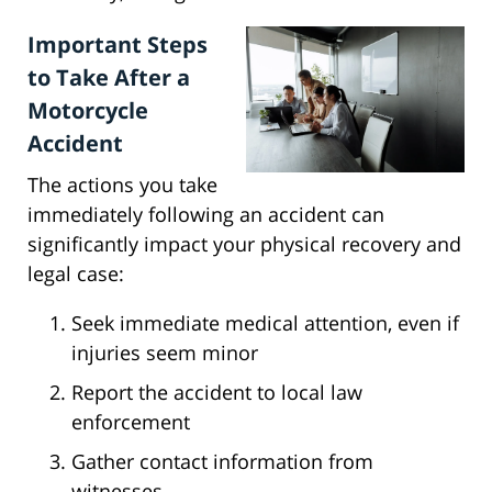
Important Steps
to Take After a
Motorcycle
Accident
The actions you take
immediately following an accident can
significantly impact your physical recovery and
legal case:
Seek immediate medical attention, even if
injuries seem minor
Report the accident to local law
enforcement
Gather contact information from
witnesses