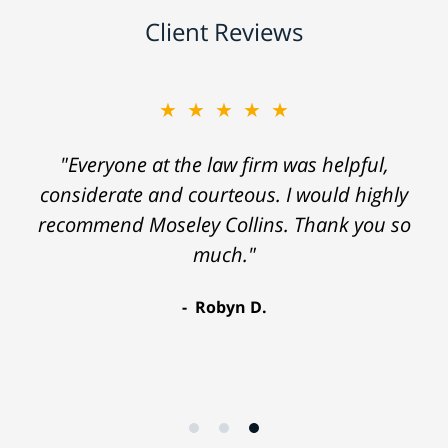
Client Reviews
★★★★★
"Everyone at the law firm was helpful,
considerate and courteous. I would highly
recommend Moseley Collins. Thank you so
much."
Robyn D.