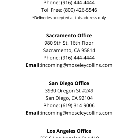
Phone: (916) 444-4444
Toll Free: (800) 426-5546
*Deliveries accepted at this address only
Sacramento Office
980 9th St, 16th Floor
Sacramento, CA 95814
Phone: (916) 444-4444
Email:
incoming@moseleycollins.com
San Diego Office
3930 Oregon St #249
San Diego, CA 92104
Phone: (619) 314-9006
Email:
incoming@moseleycollins.com
Los Angeles Office