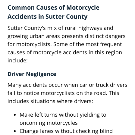
Common Causes of Motorcycle
Accidents in Sutter County
Sutter County's mix of rural highways and
growing urban areas presents distinct dangers
for motorcyclists. Some of the most frequent
causes of motorcycle accidents in this region
include:
Driver Negligence
Many accidents occur when car or truck drivers
fail to notice motorcyclists on the road. This
includes situations where drivers:
Make left turns without yielding to
oncoming motorcycles
Change lanes without checking blind