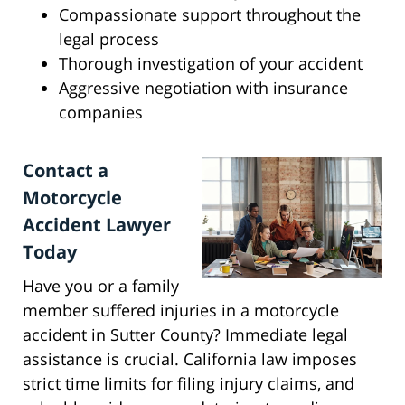
Compassionate support throughout the
legal process
Thorough investigation of your accident
Aggressive negotiation with insurance
companies
Contact a
Motorcycle
Accident Lawyer
Today
Have you or a family
member suffered injuries in a motorcycle
accident in Sutter County? Immediate legal
assistance is crucial. California law imposes
strict time limits for filing injury claims, and