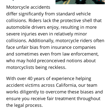
Motorcycle accidents
differ significantly from standard vehicle
collisions. Riders lack the protective shell that
automobile drivers enjoy, resulting in more
severe injuries even in relatively minor
collisions. Additionally, motorcycle riders often
face unfair bias from insurance companies
and sometimes even from law enforcement,
who may hold preconceived notions about
motorcyclists being reckless.
With over 40 years of experience helping
accident victims across California, our team
works diligently to overcome these biases and
ensure you receive fair treatment throughout
the legal process.