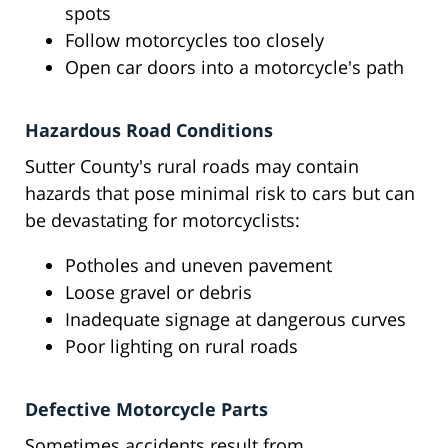
spots
Follow motorcycles too closely
Open car doors into a motorcycle's path
Hazardous Road Conditions
Sutter County's rural roads may contain
hazards that pose minimal risk to cars but can
be devastating for motorcyclists:
Potholes and uneven pavement
Loose gravel or debris
Inadequate signage at dangerous curves
Poor lighting on rural roads
Defective Motorcycle Parts
Sometimes accidents result from