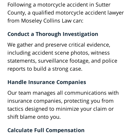
Following a motorcycle accident in Sutter
County, a qualified motorcycle accident lawyer
from Moseley Collins Law can:
Conduct a Thorough Investigation
We gather and preserve critical evidence,
including accident scene photos, witness
statements, surveillance footage, and police
reports to build a strong case.
Handle Insurance Companies
Our team manages all communications with
insurance companies, protecting you from
tactics designed to minimize your claim or
shift blame onto you.
Calculate Full Compensation