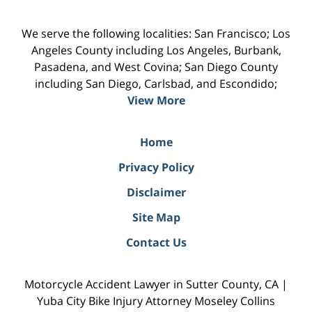
We serve the following localities: San Francisco; Los
Angeles County including Los Angeles, Burbank,
Pasadena, and West Covina; San Diego County
including San Diego, Carlsbad, and Escondido;
View More
Home
Privacy Policy
Disclaimer
Site Map
Contact Us
Motorcycle Accident Lawyer in Sutter County, CA |
Yuba City Bike Injury Attorney Moseley Collins