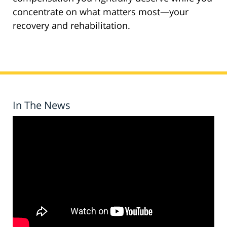
concentrate on what matters most—your
recovery and rehabilitation.
In The News