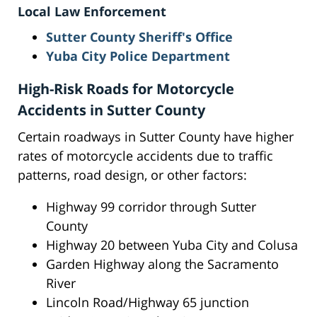
Local Law Enforcement
Sutter County Sheriff's Office
Yuba City Police Department
High-Risk Roads for Motorcycle
Accidents in Sutter County
Certain roadways in Sutter County have higher
rates of motorcycle accidents due to traffic
patterns, road design, or other factors:
Highway 99 corridor through Sutter
County
Highway 20 between Yuba City and Colusa
Garden Highway along the Sacramento
River
Lincoln Road/Highway 65 junction