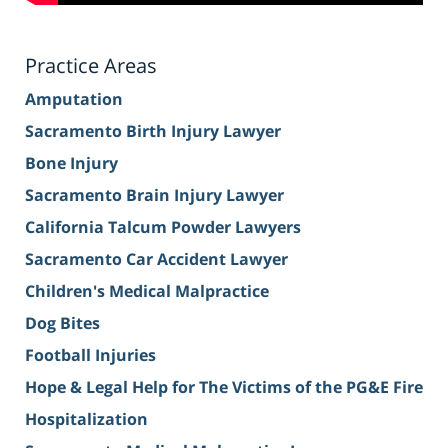
Practice Areas
Amputation
Sacramento Birth Injury Lawyer
Bone Injury
Sacramento Brain Injury Lawyer
California Talcum Powder Lawyers
Sacramento Car Accident Lawyer
Children's Medical Malpractice
Dog Bites
Football Injuries
Hope & Legal Help for The Victims of the PG&E Fire
Hospitalization