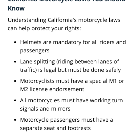
Know
Understanding California's motorcycle laws
can help protect your rights:
Helmets are mandatory for all riders and
passengers
Lane splitting (riding between lanes of
traffic) is legal but must be done safely
Motorcyclists must have a special M1 or
M2 license endorsement
All motorcycles must have working turn
signals and mirrors
Motorcycle passengers must have a
separate seat and footrests