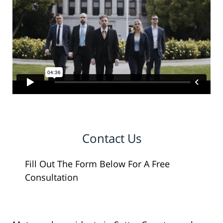
Contact Us
Fill Out The Form Below For A Free
Consultation