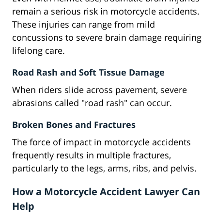
remain a serious risk in motorcycle accidents.
These injuries can range from mild
concussions to severe brain damage requiring
lifelong care.
Road Rash and Soft Tissue Damage
When riders slide across pavement, severe
abrasions called "road rash" can occur.
Broken Bones and Fractures
The force of impact in motorcycle accidents
frequently results in multiple fractures,
particularly to the legs, arms, ribs, and pelvis.
How a Motorcycle Accident Lawyer Can
Help