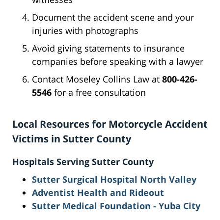
Document the accident scene and your
injuries with photographs
Avoid giving statements to insurance
companies before speaking with a lawyer
Contact Moseley Collins Law at
800-426-
5546
for a free consultation
Local Resources for Motorcycle Accident
Victims in Sutter County
Hospitals Serving Sutter County
Sutter Surgical Hospital North Valley
Adventist Health and Rideout
Sutter Medical Foundation - Yuba City