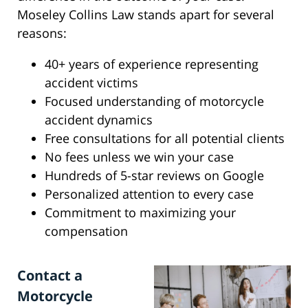
Moseley Collins Law stands apart for several
reasons:
40+ years of experience representing
accident victims
Focused understanding of motorcycle
accident dynamics
Free consultations for all potential clients
No fees unless we win your case
Hundreds of 5-star reviews on Google
Personalized attention to every case
Commitment to maximizing your
compensation
Contact a
Motorcycle