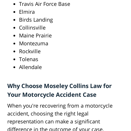
Travis Air Force Base
Elmira
Birds Landing
Collinsville
Maine Prairie
Montezuma
Rockville
Tolenas
Allendale
Why Choose Moseley Collins Law for
Your Motorcycle Accident Case
When you're recovering from a motorcycle
accident, choosing the right legal
representation can make a significant
difference in the outcome of your case.