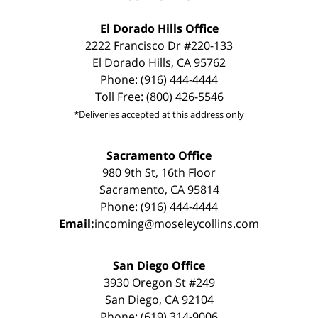
El Dorado Hills Office
2222 Francisco Dr #220-133
El Dorado Hills, CA 95762
Phone: (916) 444-4444
Toll Free: (800) 426-5546
*Deliveries accepted at this address only
Sacramento Office
980 9th St, 16th Floor
Sacramento, CA 95814
Phone: (916) 444-4444
Email:
incoming@moseleycollins.com
San Diego Office
3930 Oregon St #249
San Diego, CA 92104
Phone: (619) 314-9006