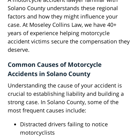
Solano County understands these regional
factors and how they might influence your
case. At Moseley Collins Law, we have 40+
years of experience helping motorcycle
accident victims secure the compensation they
deserve.
Common Causes of Motorcycle
Accidents in Solano County
Understanding the cause of your accident is
crucial to establishing liability and building a
strong case. In Solano County, some of the
most frequent causes include:
Distracted drivers failing to notice
motorcyclists