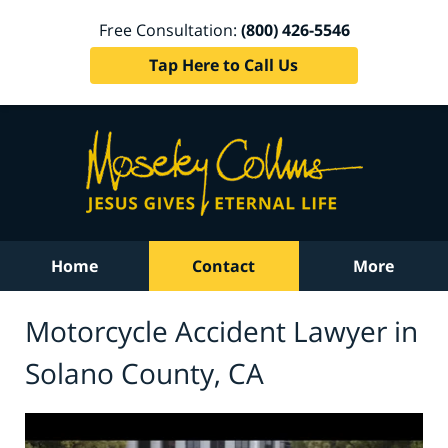
Free Consultation:
(800) 426-5546
Tap Here to Call Us
Home
Contact
More
Motorcycle Accident Lawyer in
Solano County, CA