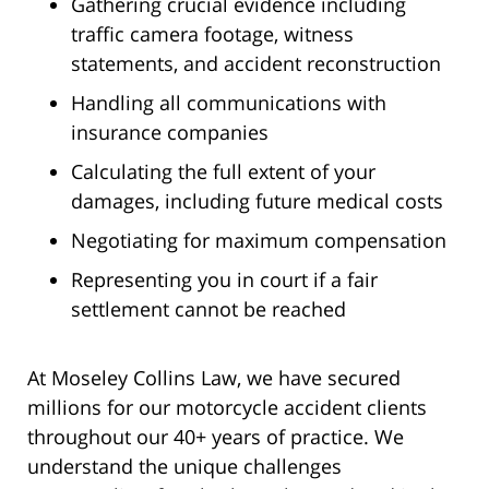
Gathering crucial evidence including
traffic camera footage, witness
statements, and accident reconstruction
Handling all communications with
insurance companies
Calculating the full extent of your
damages, including future medical costs
Negotiating for maximum compensation
Representing you in court if a fair
settlement cannot be reached
At Moseley Collins Law, we have secured
millions for our motorcycle accident clients
throughout our 40+ years of practice. We
understand the unique challenges