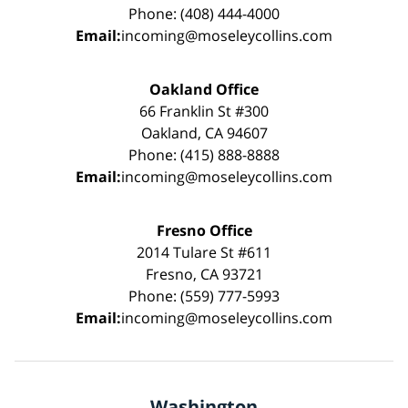
Phone: (408) 444-4000
Email:
incoming@moseleycollins.com
Oakland Office
66 Franklin St #300
Oakland, CA 94607
Phone: (415) 888-8888
Email:
incoming@moseleycollins.com
Fresno Office
2014 Tulare St #611
Fresno, CA 93721
Phone: (559) 777-5993
Email:
incoming@moseleycollins.com
Washington