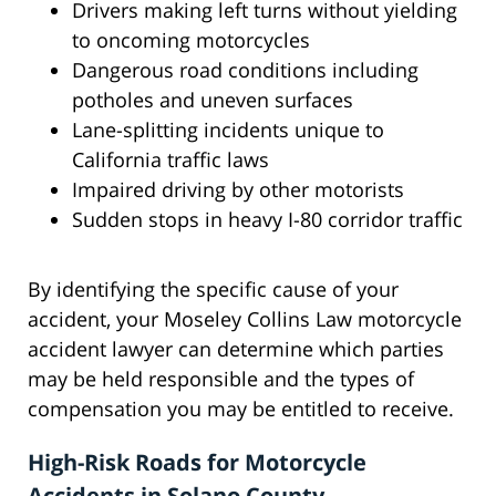
Drivers making left turns without yielding
to oncoming motorcycles
Dangerous road conditions including
potholes and uneven surfaces
Lane-splitting incidents unique to
California traffic laws
Impaired driving by other motorists
Sudden stops in heavy I-80 corridor traffic
By identifying the specific cause of your
accident, your Moseley Collins Law motorcycle
accident lawyer can determine which parties
may be held responsible and the types of
compensation you may be entitled to receive.
High-Risk Roads for Motorcycle
Accidents in Solano County