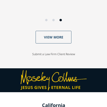
VIEW MORE
Submit a Law Firm Client Review
California