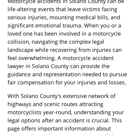
Motorcycle accidents in Solano County can be
life-altering events that leave victims facing
serious injuries, mounting medical bills, and
significant emotional trauma. When you or a
loved one has been involved in a motorcycle
collision, navigating the complex legal
landscape while recovering from injuries can
feel overwhelming. A motorcycle accident
lawyer in Solano County can provide the
guidance and representation needed to pursue
fair compensation for your injuries and losses.
With Solano County's extensive network of
highways and scenic routes attracting
motorcyclists year-round, understanding your
legal options after an accident is crucial. This
page offers important information about