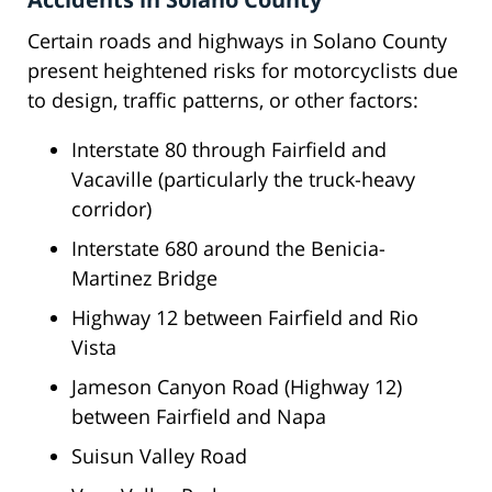
Certain roads and highways in Solano County
present heightened risks for motorcyclists due
to design, traffic patterns, or other factors:
Interstate 80 through Fairfield and
Vacaville (particularly the truck-heavy
corridor)
Interstate 680 around the Benicia-
Martinez Bridge
Highway 12 between Fairfield and Rio
Vista
Jameson Canyon Road (Highway 12)
between Fairfield and Napa
Suisun Valley Road