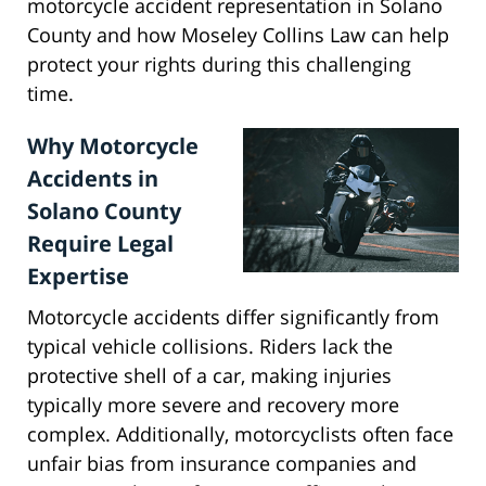
motorcycle accident representation in Solano
County and how Moseley Collins Law can help
protect your rights during this challenging
time.
Why Motorcycle
Accidents in
Solano County
Require Legal
Expertise
Motorcycle accidents differ significantly from
typical vehicle collisions. Riders lack the
protective shell of a car, making injuries
typically more severe and recovery more
complex. Additionally, motorcyclists often face
unfair bias from insurance companies and