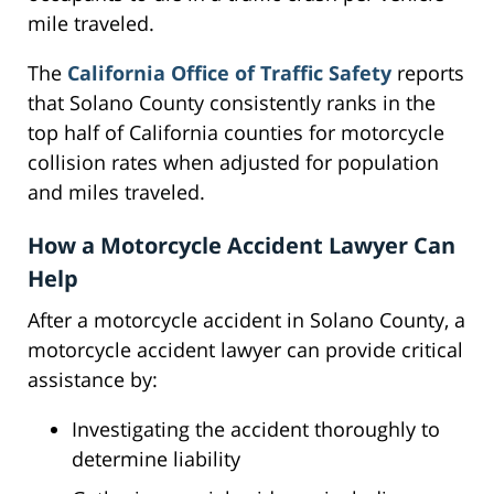
mile traveled.
The
California Office of Traffic Safety
reports
that Solano County consistently ranks in the
top half of California counties for motorcycle
collision rates when adjusted for population
and miles traveled.
How a Motorcycle Accident Lawyer Can
Help
After a motorcycle accident in Solano County, a
motorcycle accident lawyer can provide critical
assistance by:
Investigating the accident thoroughly to
determine liability