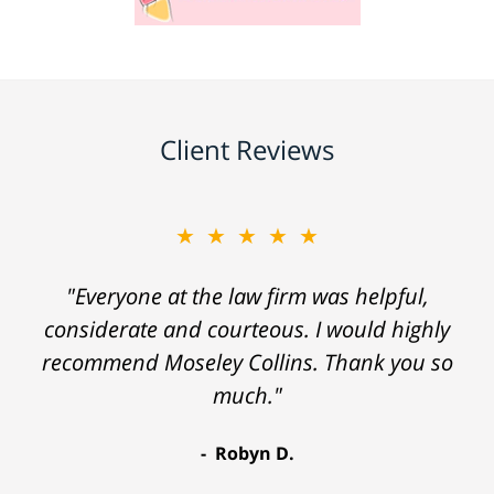
Client Reviews
★★★★★
"Everyone at the law firm was helpful,
considerate and courteous. I would highly
recommend Moseley Collins. Thank you so
much."
Robyn D.