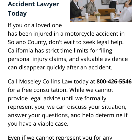
Accident Lawyer
Today
If you or a loved one
has been injured in a motorcycle accident in
Solano County, don't wait to seek legal help.
California has strict time limits for filing
personal injury claims, and valuable evidence
can disappear quickly after an accident.
Call Moseley Collins Law today at
800-426-5546
for a free consultation. While we cannot
provide legal advice until we formally
represent you, we can discuss your situation,
answer your questions, and help determine if
you have a viable case.
Even if we cannot represent you for any