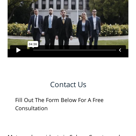
Contact Us
Fill Out The Form Below For A Free
Consultation