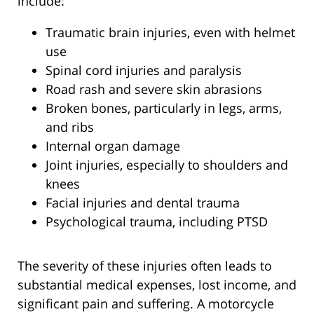
include:
Traumatic brain injuries, even with helmet
use
Spinal cord injuries and paralysis
Road rash and severe skin abrasions
Broken bones, particularly in legs, arms,
and ribs
Internal organ damage
Joint injuries, especially to shoulders and
knees
Facial injuries and dental trauma
Psychological trauma, including PTSD
The severity of these injuries often leads to
substantial medical expenses, lost income, and
significant pain and suffering. A motorcycle