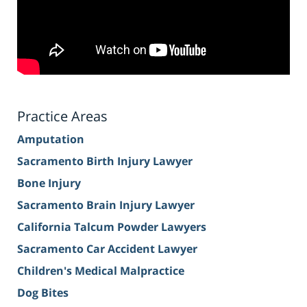
Practice Areas
Amputation
Sacramento Birth Injury Lawyer
Bone Injury
Sacramento Brain Injury Lawyer
California Talcum Powder Lawyers
Sacramento Car Accident Lawyer
Children's Medical Malpractice
Dog Bites