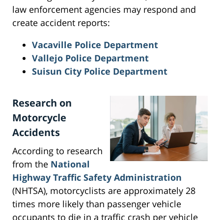
law enforcement agencies may respond and
create accident reports:
Vacaville Police Department
Vallejo Police Department
Suisun City Police Department
Research on
Motorcycle
Accidents
According to research
from the
National
Highway Traffic Safety Administration
(NHTSA), motorcyclists are approximately 28
times more likely than passenger vehicle
occupants to die in a traffic crash per vehicle