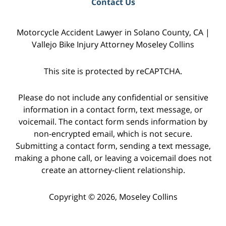
Contact Us
Motorcycle Accident Lawyer in Solano County, CA |
Vallejo Bike Injury Attorney Moseley Collins
This site is protected by reCAPTCHA.
Please do not include any confidential or sensitive
information in a contact form, text message, or
voicemail. The contact form sends information by
non-encrypted email, which is not secure.
Submitting a contact form, sending a text message,
making a phone call, or leaving a voicemail does not
create an attorney-client relationship.
Copyright © 2026,
Moseley Collins