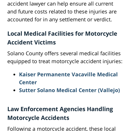
accident lawyer can help ensure all current
and future costs related to these injuries are
accounted for in any settlement or verdict.
Local Medical Facilities for Motorcycle
Accident Victims
Solano County offers several medical facilities
equipped to treat motorcycle accident injuries:
Kaiser Permanente Vacaville Medical
Center
Sutter Solano Medical Center (Vallejo)
Law Enforcement Agencies Handling
Motorcycle Accidents
Following a motorcycle accident, these local