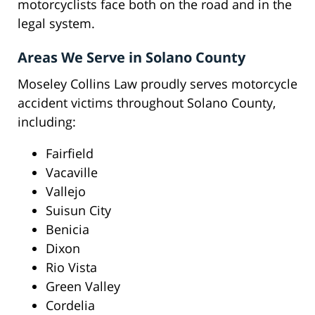
motorcyclists face both on the road and in the
legal system.
Areas We Serve in Solano County
Moseley Collins Law proudly serves motorcycle
accident victims throughout Solano County,
including:
Fairfield
Vacaville
Vallejo
Suisun City
Benicia
Dixon
Rio Vista
Green Valley
Cordelia