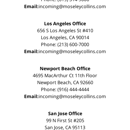
Email:
incoming@moseleycollins.com
Los Angeles Office
656 S Los Angeles St #410
Los Angeles, CA 90014
Phone: (213) 600-7000
Email:
incoming@moseleycollins.com
Newport Beach Office
4695 MacArthur Ct 11th Floor
Newport Beach, CA 92660
Phone: (916) 444-4444
Email:
incoming@moseleycollins.com
San Jose Office
99 N First St #205
San Jose, CA 95113