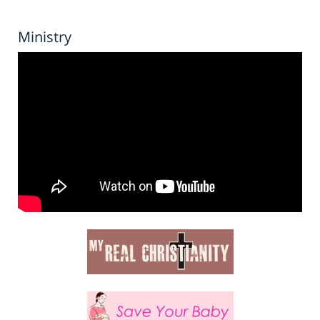
Ministry