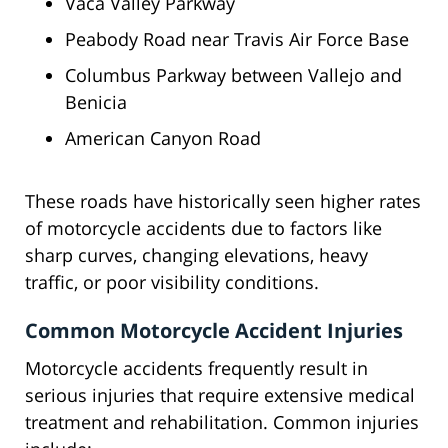
Vaca Valley Parkway
Peabody Road near Travis Air Force Base
Columbus Parkway between Vallejo and
Benicia
American Canyon Road
These roads have historically seen higher rates
of motorcycle accidents due to factors like
sharp curves, changing elevations, heavy
traffic, or poor visibility conditions.
Common Motorcycle Accident Injuries
Motorcycle accidents frequently result in
serious injuries that require extensive medical
treatment and rehabilitation. Common injuries