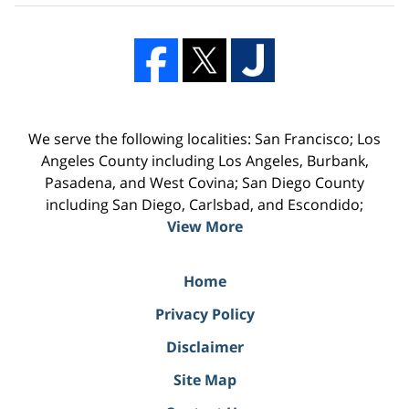
We serve the following localities: San Francisco; Los
Angeles County including Los Angeles, Burbank,
Pasadena, and West Covina; San Diego County
including San Diego, Carlsbad, and Escondido;
View More
Home
Privacy Policy
Disclaimer
Site Map