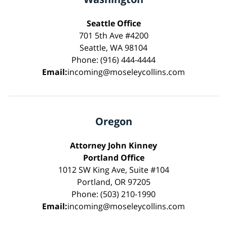
Seattle Office
701 5th Ave #4200
Seattle, WA 98104
Phone: (916) 444-4444
Email:
incoming@moseleycollins.com
Oregon
Attorney John Kinney
Portland Office
1012 SW King Ave, Suite #104
Portland, OR 97205
Phone: (503) 210-1990
Email:
incoming@moseleycollins.com