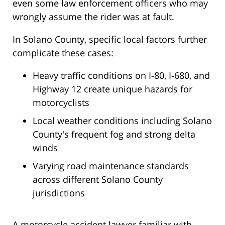
even some law enforcement officers who may
wrongly assume the rider was at fault.
In Solano County, specific local factors further
complicate these cases:
Heavy traffic conditions on I-80, I-680, and
Highway 12 create unique hazards for
motorcyclists
Local weather conditions including Solano
County's frequent fog and strong delta
winds
Varying road maintenance standards
across different Solano County
jurisdictions
A motorcycle accident lawyer familiar with