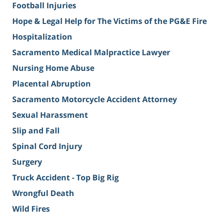
Football Injuries
Hope & Legal Help for The Victims of the PG&E Fire
Hospitalization
Sacramento Medical Malpractice Lawyer
Nursing Home Abuse
Placental Abruption
Sacramento Motorcycle Accident Attorney
Sexual Harassment
Slip and Fall
Spinal Cord Injury
Surgery
Truck Accident - Top Big Rig
Wrongful Death
Wild Fires