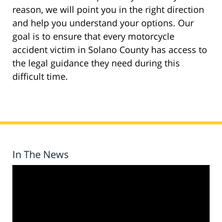
reason, we will point you in the right direction
and help you understand your options. Our
goal is to ensure that every motorcycle
accident victim in Solano County has access to
the legal guidance they need during this
difficult time.
In The News