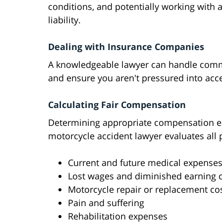
conditions, and potentially working with 
liability.
Dealing with Insurance Companies
A knowledgeable lawyer can handle commun
and ensure you aren't pressured into acc
Calculating Fair Compensation
Determining appropriate compensation e
motorcycle accident lawyer evaluates all 
Current and future medical expense
Lost wages and diminished earning c
Motorcycle repair or replacement co
Pain and suffering
Rehabilitation expenses