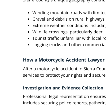
Winding mountain roads with limited 
Gravel and debris on rural highways
Extreme weather conditions includin
Wildlife crossings, particularly deer
Tourist traffic unfamiliar with local 
Logging trucks and other commercial
How a Motorcycle Accident Lawyer
After a motorcycle accident in Sierra Coun
services to protect your rights and secu
Investigation and Evidence Collection
Professional legal representation ensures
includes securing police reports, gather