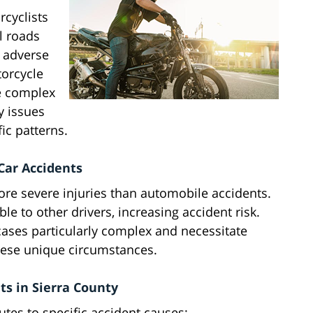
rcyclists
l roads
 adverse
torcycle
ve complex
ty issues
ic patterns.
Car Accidents
more severe injuries than automobile accidents.
le to other drivers, increasing accident risk.
ases particularly complex and necessitate
these unique circumstances.
s in Sierra County
tes to specific accident causes: