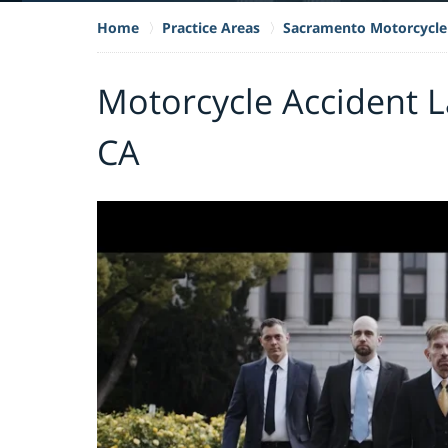
Home
Practice Areas
Sacramento Motorcycle
Motorcycle Accident L
CA