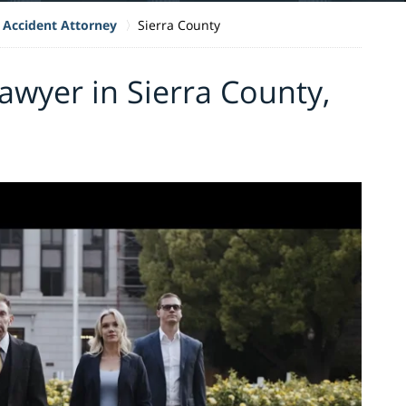
 Accident Attorney
Sierra County
awyer in Sierra County,