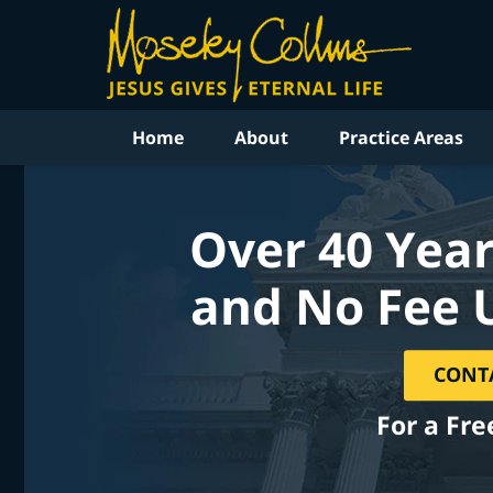
Home
About
Practice Areas
Over 40 Year
and No Fee 
CONT
For a Fre