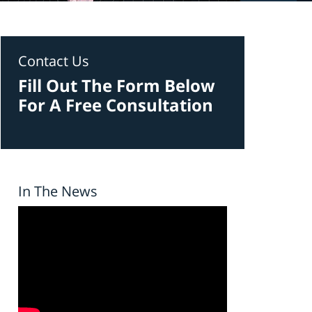
Contact Us
Fill Out The Form Below
For A Free Consultation
In The News