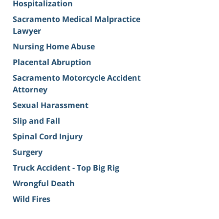
Hospitalization
Sacramento Medical Malpractice
Lawyer
Nursing Home Abuse
Placental Abruption
Sacramento Motorcycle Accident
Attorney
Sexual Harassment
Slip and Fall
Spinal Cord Injury
Surgery
Truck Accident - Top Big Rig
Wrongful Death
Wild Fires