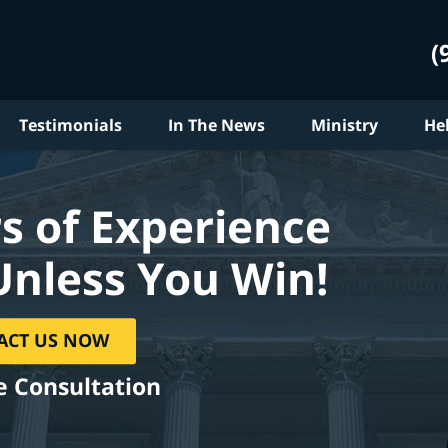
(
Testimonials
In The News
Ministry
He
s of Experience
Unless You Win!
ACT US NOW
e Consultation