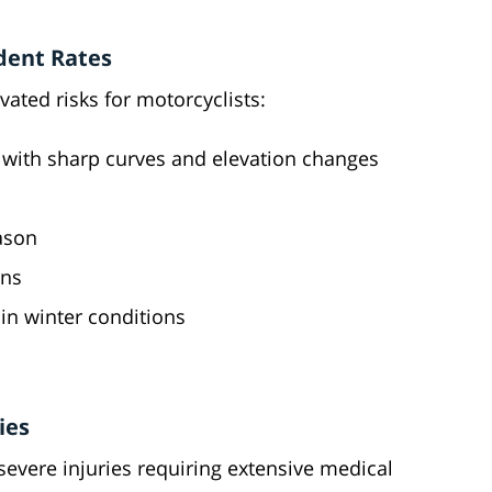
dent Rates
vated risks for motorcyclists:
s with sharp curves and elevation changes
ason
ons
in winter conditions
ies
severe injuries requiring extensive medical