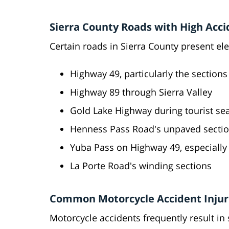
Sierra County Roads with High Acci
Certain roads in Sierra County present ele
Highway 49, particularly the section
Highway 89 through Sierra Valley
Gold Lake Highway during tourist se
Henness Pass Road's unpaved secti
Yuba Pass on Highway 49, especially 
La Porte Road's winding sections
Common Motorcycle Accident Injur
Motorcycle accidents frequently result in 