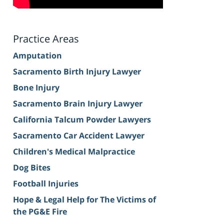
Practice Areas
Amputation
Sacramento Birth Injury Lawyer
Bone Injury
Sacramento Brain Injury Lawyer
California Talcum Powder Lawyers
Sacramento Car Accident Lawyer
Children's Medical Malpractice
Dog Bites
Football Injuries
Hope & Legal Help for The Victims of
the PG&E Fire