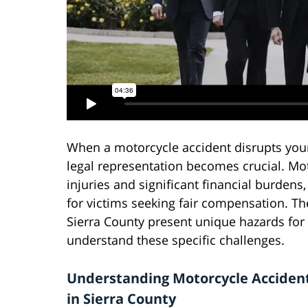
When a motorcycle accident disrupts your 
legal representation becomes crucial. Mot
injuries and significant financial burdens
for victims seeking fair compensation. T
Sierra County present unique hazards for
understand these specific challenges.
Understanding Motorcycle Acciden
in Sierra County