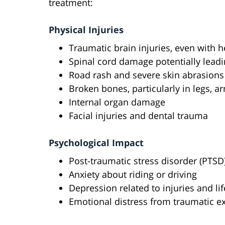
treatment:
Physical Injuries
Traumatic brain injuries, even with 
Spinal cord damage potentially leadi
Road rash and severe skin abrasions
Broken bones, particularly in legs, a
Internal organ damage
Facial injuries and dental trauma
Psychological Impact
Post-traumatic stress disorder (PTSD
Anxiety about riding or driving
Depression related to injuries and li
Emotional distress from traumatic e