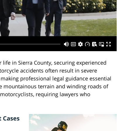
life in Sierra County, securing experienced
orcycle accidents often result in severe
, making professional legal guidance essential
he mountainous terrain and winding roads of
 motorcyclists, requiring lawyers who
t Cases