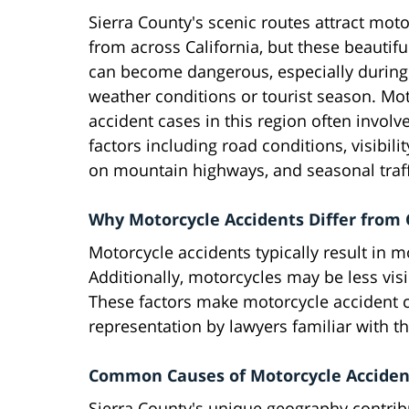
Sierra County's scenic routes attract moto
from across California, but these beautifu
can become dangerous, especially during
weather conditions or tourist season. Mo
accident cases in this region often invol
factors including road conditions, visibili
on mountain highways, and seasonal traff
Why Motorcycle Accidents Differ from 
Motorcycle accidents typically result in 
Additionally, motorcycles may be less visib
These factors make motorcycle accident c
representation by lawyers familiar with 
Common Causes of Motorcycle Accident
Sierra County's unique geography contribu