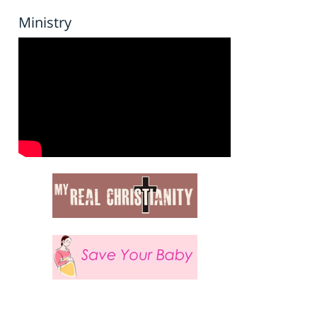
Ministry