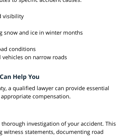
visibility
g snow and ice in winter months
road conditions
 vehicles on narrow roads
 Can Help You
ty, a qualified lawyer can provide essential
re appropriate compensation.
 thorough investigation of your accident. This
ing witness statements, documenting road