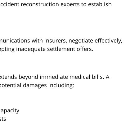
accident reconstruction experts to establish
ications with insurers, negotiate effectively,
epting inadequate settlement offers.
xtends beyond immediate medical bills. A
potential damages including:
s
apacity
sts