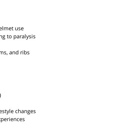
helmet use
ng to paralysis
rms, and ribs
)
festyle changes
xperiences