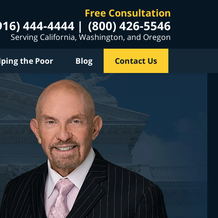
Free Consultation
916) 444-4444
(800) 426-5546
Serving California, Washington, and Oregon
lping the Poor
Blog
Contact Us