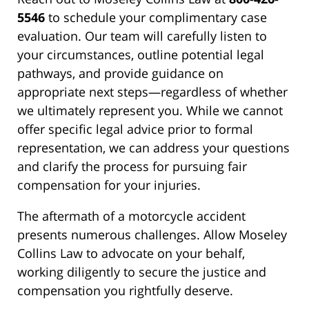
5546
to schedule your complimentary case
evaluation. Our team will carefully listen to
your circumstances, outline potential legal
pathways, and provide guidance on
appropriate next steps—regardless of whether
we ultimately represent you. While we cannot
offer specific legal advice prior to formal
representation, we can address your questions
and clarify the process for pursuing fair
compensation for your injuries.
The aftermath of a motorcycle accident
presents numerous challenges. Allow Moseley
Collins Law to advocate on your behalf,
working diligently to secure the justice and
compensation you rightfully deserve.