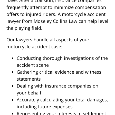
have. After a collision, insurance companies
frequently attempt to minimize compensation
offers to injured riders. A motorcycle accident
lawyer from Moseley Collins Law can help level
the playing field.
Our lawyers handle all aspects of your
motorcycle accident case:
Conducting thorough investigations of the
accident scene
Gathering critical evidence and witness
statements
Dealing with insurance companies on
your behalf
Accurately calculating your total damages,
including future expenses
Representing your interests in settlement