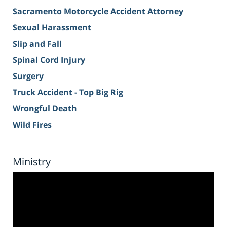
Sacramento Motorcycle Accident Attorney
Sexual Harassment
Slip and Fall
Spinal Cord Injury
Surgery
Truck Accident - Top Big Rig
Wrongful Death
Wild Fires
Ministry