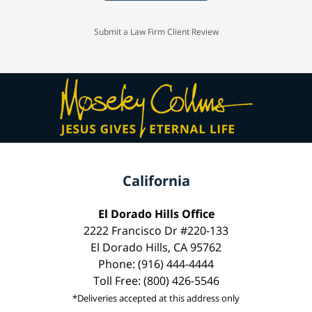
Submit a Law Firm Client Review
California
El Dorado Hills Office
2222 Francisco Dr #220-133
El Dorado Hills, CA 95762
Phone: (916) 444-4444
Toll Free: (800) 426-5546
*Deliveries accepted at this address only