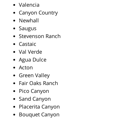
Valencia
Canyon Country
Newhall
Saugus
Stevenson Ranch
Castaic
Val Verde
Agua Dulce
Acton
Green Valley
Fair Oaks Ranch
Pico Canyon
Sand Canyon
Placerita Canyon
Bouquet Canyon