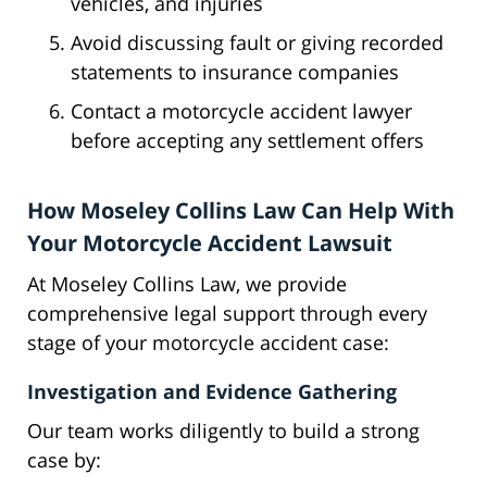
vehicles, and injuries
Avoid discussing fault or giving recorded
statements to insurance companies
Contact a motorcycle accident lawyer
before accepting any settlement offers
How Moseley Collins Law Can Help With
Your Motorcycle Accident Lawsuit
At Moseley Collins Law, we provide
comprehensive legal support through every
stage of your motorcycle accident case:
Investigation and Evidence Gathering
Our team works diligently to build a strong
case by: