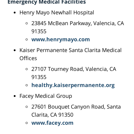
Emergency Medical Facilities
Henry Mayo Newhall Hospital
23845 McBean Parkway, Valencia, CA
91355
www.henrymayo.com
Kaiser Permanente Santa Clarita Medical
Offices
27107 Tourney Road, Valencia, CA
91355
healthy.kaiserpermanente.org
Facey Medical Group
27601 Bouquet Canyon Road, Santa
Clarita, CA 91350
www.facey.com