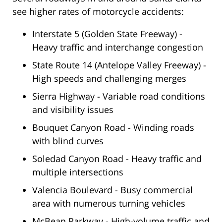
see higher rates of motorcycle accidents:
Interstate 5 (Golden State Freeway) -
Heavy traffic and interchange congestion
State Route 14 (Antelope Valley Freeway) -
High speeds and challenging merges
Sierra Highway - Variable road conditions
and visibility issues
Bouquet Canyon Road - Winding roads
with blind curves
Soledad Canyon Road - Heavy traffic and
multiple intersections
Valencia Boulevard - Busy commercial
area with numerous turning vehicles
McBean Parkway - High-volume traffic and