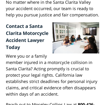
No matter where in the Santa Clarita Valley
your accident occurred, our team is ready to
help you pursue justice and fair compensation.
Contact a Santa
Clarita Motorcycle
Accident Lawyer
Today
Were you or a family
member injured in a motorcycle collision in
Santa Clarita? Acting promptly is crucial to
protect your legal rights. California law
establishes strict deadlines for personal injury
claims, and critical evidence often disappears
within days of an accident.
Reach out to Moseley Collins Law at
800-426-