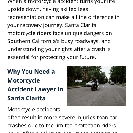
When a motorcycle accident turns your life
upside down, having skilled legal
representation can make all the difference in
your recovery journey. Santa Clarita
motorcycle riders face unique dangers on
Southern California's busy roadways, and
understanding your rights after a crash is
essential for protecting your future.
Why You Need a
Motorcycle
Accident Lawyer in
Santa Clarita
Motorcycle accidents
often result in more severe injuries than car
crashes due to the limited protection riders