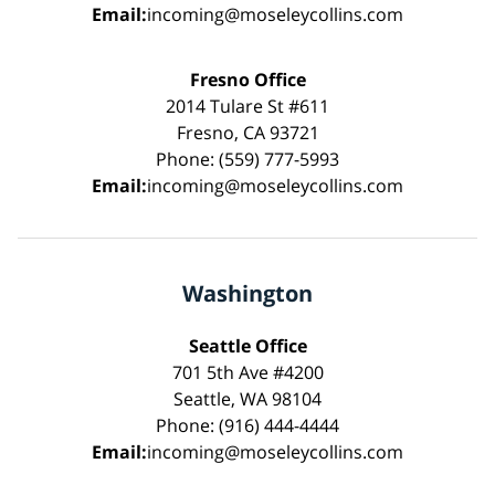
Email:
incoming@moseleycollins.com
Fresno Office
2014 Tulare St #611
Fresno, CA 93721
Phone: (559) 777-5993
Email:
incoming@moseleycollins.com
Washington
Seattle Office
701 5th Ave #4200
Seattle, WA 98104
Phone: (916) 444-4444
Email:
incoming@moseleycollins.com