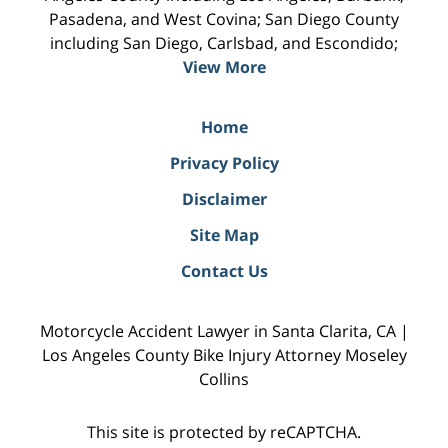
Pasadena, and West Covina; San Diego County
including San Diego, Carlsbad, and Escondido;
View More
Home
Privacy Policy
Disclaimer
Site Map
Contact Us
Motorcycle Accident Lawyer in Santa Clarita, CA |
Los Angeles County Bike Injury Attorney Moseley
Collins
This site is protected by reCAPTCHA.