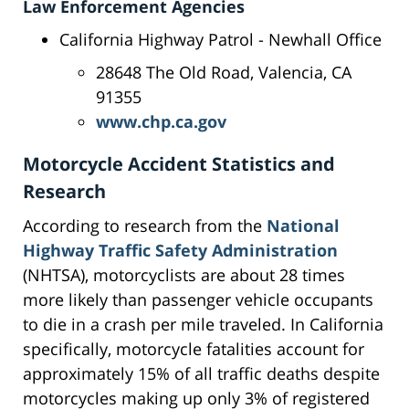
Law Enforcement Agencies
California Highway Patrol - Newhall Office
28648 The Old Road, Valencia, CA
91355
www.chp.ca.gov
Motorcycle Accident Statistics and
Research
According to research from the
National
Highway Traffic Safety Administration
(NHTSA), motorcyclists are about 28 times
more likely than passenger vehicle occupants
to die in a crash per mile traveled. In California
specifically, motorcycle fatalities account for
approximately 15% of all traffic deaths despite
motorcycles making up only 3% of registered