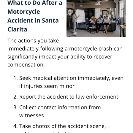
What to Do After a
Motorcycle
Accident in Santa
Clarita
The actions you take
immediately following a motorcycle crash can
significantly impact your ability to recover
compensation:
Seek medical attention immediately, even
if injuries seem minor
Report the accident to law enforcement
Collect contact information from
witnesses
Take photos of the accident scene,