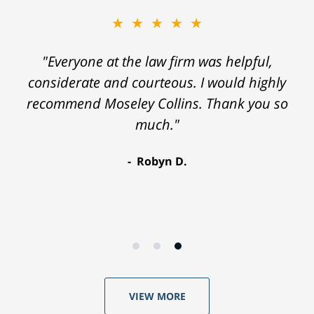
★★★★★
"Everyone at the law firm was helpful,
considerate and courteous. I would highly
recommend Moseley Collins. Thank you so
much."
Robyn D.
VIEW MORE