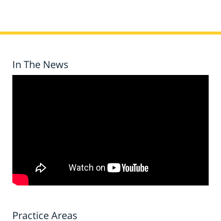
In The News
Practice Areas