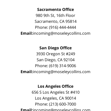
Sacramento Office
980 9th St, 16th Floor
Sacramento, CA 95814
Phone: (916) 444-4444
Email:
incoming@moseleycollins.com
San Diego Office
3930 Oregon St #249
San Diego, CA 92104
Phone: (619) 314-9006
Email:
incoming@moseleycollins.com
Los Angeles Office
656 S Los Angeles St #410
Los Angeles, CA 90014
Phone: (213) 600-7000
Email:
incoming@moseleycollins.com