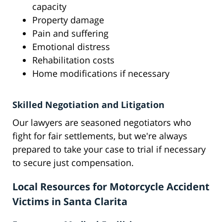
capacity
Property damage
Pain and suffering
Emotional distress
Rehabilitation costs
Home modifications if necessary
Skilled Negotiation and Litigation
Our lawyers are seasoned negotiators who
fight for fair settlements, but we're always
prepared to take your case to trial if necessary
to secure just compensation.
Local Resources for Motorcycle Accident
Victims in Santa Clarita