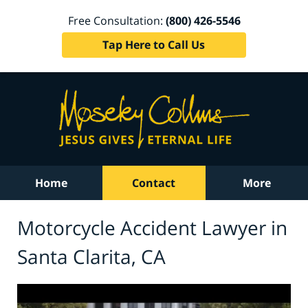
Free Consultation:
(800) 426-5546
Tap Here to Call Us
Home
Contact
More
Motorcycle Accident Lawyer in
Santa Clarita, CA