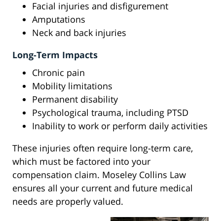
Facial injuries and disfigurement
Amputations
Neck and back injuries
Long-Term Impacts
Chronic pain
Mobility limitations
Permanent disability
Psychological trauma, including PTSD
Inability to work or perform daily activities
These injuries often require long-term care,
which must be factored into your
compensation claim. Moseley Collins Law
ensures all your current and future medical
needs are properly valued.