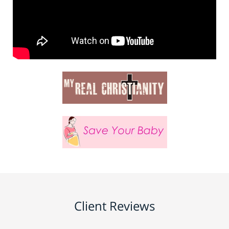
Client Reviews