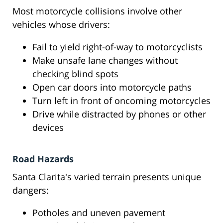
Most motorcycle collisions involve other
vehicles whose drivers:
Fail to yield right-of-way to motorcyclists
Make unsafe lane changes without
checking blind spots
Open car doors into motorcycle paths
Turn left in front of oncoming motorcycles
Drive while distracted by phones or other
devices
Road Hazards
Santa Clarita's varied terrain presents unique
dangers:
Potholes and uneven pavement