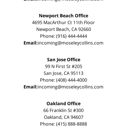
Newport Beach Office
4695 MacArthur Ct 11th Floor
Newport Beach, CA 92660
Phone: (916) 444-4444
Email:
incoming@moseleycollins.com
San Jose Office
99 N First St #205
San Jose, CA 95113
Phone: (408) 444-4000
Email:
incoming@moseleycollins.com
Oakland Office
66 Franklin St #300
Oakland, CA 94607
Phone: (415) 888-8888