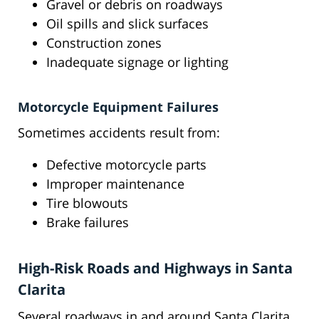
Gravel or debris on roadways
Oil spills and slick surfaces
Construction zones
Inadequate signage or lighting
Motorcycle Equipment Failures
Sometimes accidents result from:
Defective motorcycle parts
Improper maintenance
Tire blowouts
Brake failures
High-Risk Roads and Highways in Santa
Clarita
Several roadways in and around Santa Clarita