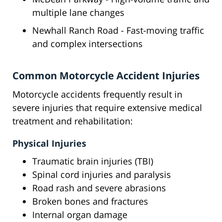
multiple lane changes
Newhall Ranch Road - Fast-moving traffic
and complex intersections
Common Motorcycle Accident Injuries
Motorcycle accidents frequently result in
severe injuries that require extensive medical
treatment and rehabilitation:
Physical Injuries
Traumatic brain injuries (TBI)
Spinal cord injuries and paralysis
Road rash and severe abrasions
Broken bones and fractures
Internal organ damage