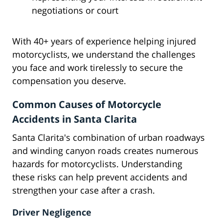
negotiations or court
With 40+ years of experience helping injured
motorcyclists, we understand the challenges
you face and work tirelessly to secure the
compensation you deserve.
Common Causes of Motorcycle
Accidents in Santa Clarita
Santa Clarita's combination of urban roadways
and winding canyon roads creates numerous
hazards for motorcyclists. Understanding
these risks can help prevent accidents and
strengthen your case after a crash.
Driver Negligence