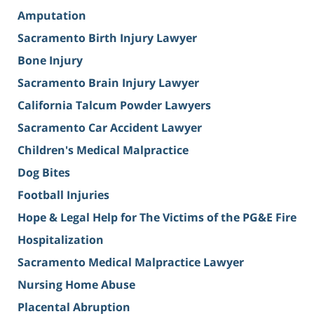
Amputation
Sacramento Birth Injury Lawyer
Bone Injury
Sacramento Brain Injury Lawyer
California Talcum Powder Lawyers
Sacramento Car Accident Lawyer
Children's Medical Malpractice
Dog Bites
Football Injuries
Hope & Legal Help for The Victims of the PG&E Fire
Hospitalization
Sacramento Medical Malpractice Lawyer
Nursing Home Abuse
Placental Abruption