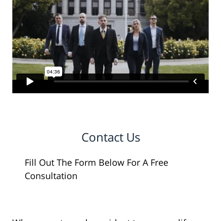
Contact Us
Fill Out The Form Below For A Free
Consultation