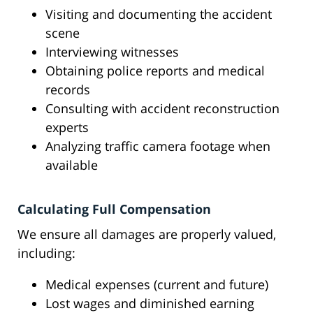
Visiting and documenting the accident
scene
Interviewing witnesses
Obtaining police reports and medical
records
Consulting with accident reconstruction
experts
Analyzing traffic camera footage when
available
Calculating Full Compensation
We ensure all damages are properly valued,
including:
Medical expenses (current and future)
Lost wages and diminished earning