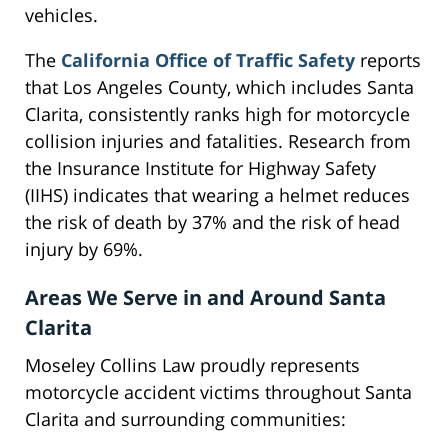
vehicles.
The
California Office of Traffic Safety
reports
that Los Angeles County, which includes Santa
Clarita, consistently ranks high for motorcycle
collision injuries and fatalities. Research from
the Insurance Institute for Highway Safety
(IIHS) indicates that wearing a helmet reduces
the risk of death by 37% and the risk of head
injury by 69%.
Areas We Serve in and Around Santa
Clarita
Moseley Collins Law proudly represents
motorcycle accident victims throughout Santa
Clarita and surrounding communities: