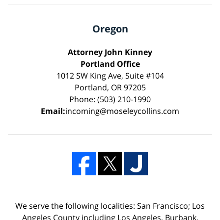
Oregon
Attorney John Kinney
Portland Office
1012 SW King Ave, Suite #104
Portland, OR 97205
Phone: (503) 210-1990
Email:
incoming@moseleycollins.com
We serve the following localities: San Francisco; Los
Angeles County including Los Angeles, Burbank,