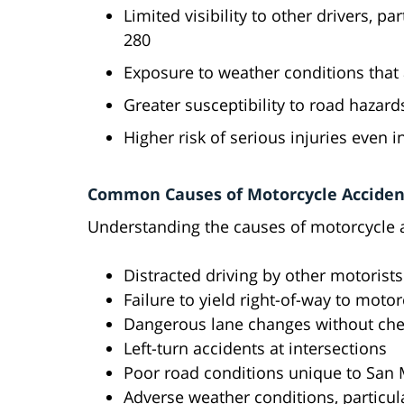
Limited visibility to other drivers, p
280
Exposure to weather conditions that 
Greater susceptibility to road hazar
Higher risk of serious injuries even i
Common Causes of Motorcycle Acciden
Understanding the causes of motorcycle ac
Distracted driving by other motorists
Failure to yield right-of-way to motor
Dangerous lane changes without che
Left-turn accidents at intersections
Poor road conditions unique to San 
Adverse weather conditions, particula