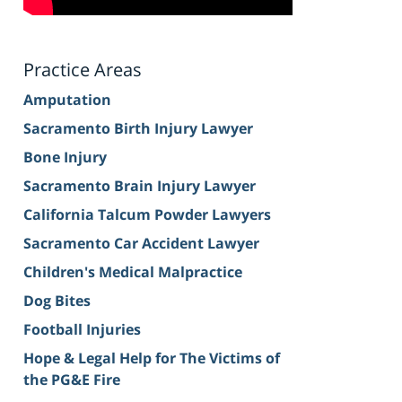
Practice Areas
Amputation
Sacramento Birth Injury Lawyer
Bone Injury
Sacramento Brain Injury Lawyer
California Talcum Powder Lawyers
Sacramento Car Accident Lawyer
Children's Medical Malpractice
Dog Bites
Football Injuries
Hope & Legal Help for The Victims of
the PG&E Fire