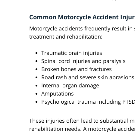
Common Motorcycle Accident Injur
Motorcycle accidents frequently result in 
treatment and rehabilitation:
Traumatic brain injuries
Spinal cord injuries and paralysis
Broken bones and fractures
Road rash and severe skin abrasions
Internal organ damage
Amputations
Psychological trauma including PTS
These injuries often lead to substantial 
rehabilitation needs. A motorcycle accid