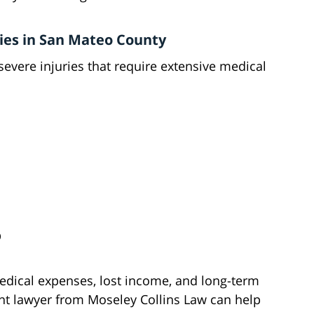
ies in San Mateo County
severe injuries that require extensive medical
D
medical expenses, lost income, and long-term
ent lawyer from Moseley Collins Law can help