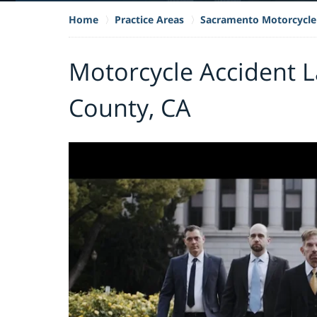
Home
Practice Areas
Sacramento Motorcycle
Motorcycle Accident 
County, CA