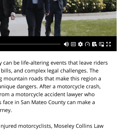
can be life-altering events that leave riders
 bills, and complex legal challenges. The
g mountain roads that make this region a
unique dangers. After a motorcycle crash,
from a motorcycle accident lawyer who
rs face in San Mateo County can make a
urney.
injured motorcyclists, Moseley Collins Law