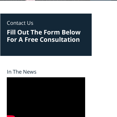
Contact Us
Fill Out The Form Below
For A Free Consultation
In The News