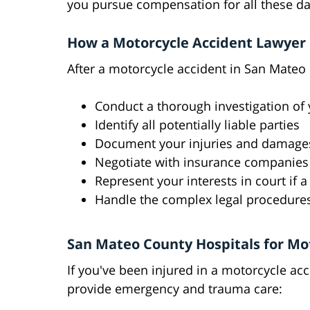
you pursue compensation for all these d
How a Motorcycle Accident Lawyer 
After a motorcycle accident in San Mateo
Conduct a thorough investigation of 
Identify all potentially liable parties
Document your injuries and damage
Negotiate with insurance companies
Represent your interests in court if 
Handle the complex legal procedures
San Mateo County Hospitals for Mo
If you've been injured in a motorcycle ac
provide emergency and trauma care: