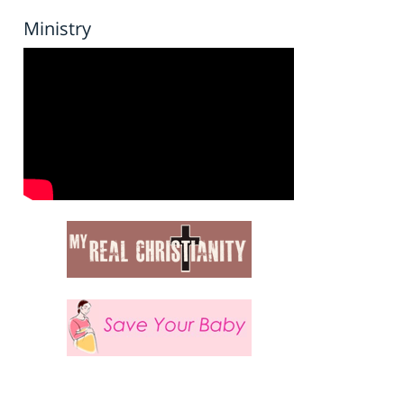
Ministry