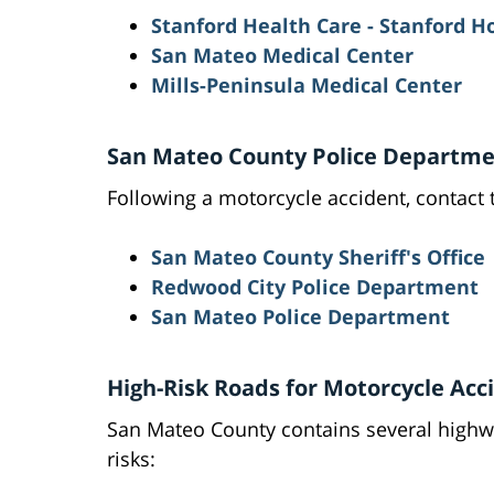
Stanford Health Care - Stanford H
San Mateo Medical Center
Mills-Peninsula Medical Center
San Mateo County Police Departmen
Following a motorcycle accident, contact 
San Mateo County Sheriff's Office
Redwood City Police Department
San Mateo Police Department
High-Risk Roads for Motorcycle Acc
San Mateo County contains several highw
risks: