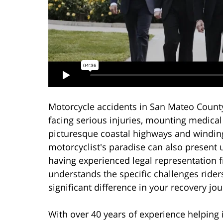
Motorcycle accidents in San Mateo County 
facing serious injuries, mounting medical
picturesque coastal highways and windin
motorcyclist's paradise can also present 
having experienced legal representation 
understands the specific challenges ride
significant difference in your recovery jo
With over 40 years of experience helping 