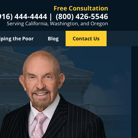
Free Consultation
916) 444-4444
(800) 426-5546
Serving California, Washington, and Oregon
lping the Poor
Blog
Contact Us