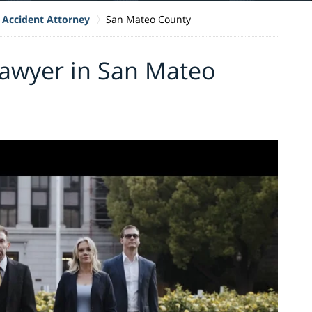
 Accident Attorney
San Mateo County
Lawyer in San Mateo