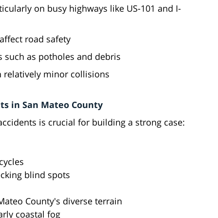
articularly on busy highways like US-101 and I-
affect road safety
ds such as potholes and debris
n relatively minor collisions
ts in San Mateo County
cidents is crucial for building a strong case:
cycles
cking blind spots
Mateo County's diverse terrain
rly coastal fog