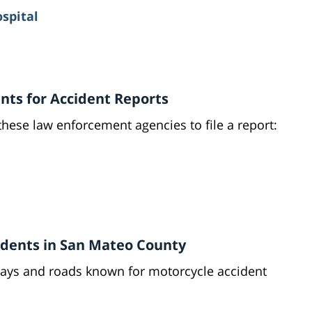
ospital
ts for Accident Reports
these law enforcement agencies to file a report:
idents in San Mateo County
ays and roads known for motorcycle accident