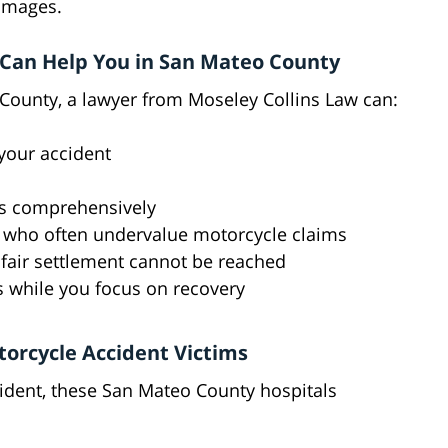
amages.
Can Help You in San Mateo County
 County, a lawyer from Moseley Collins Law can:
your accident
s comprehensively
 who often undervalue motorcycle claims
a fair settlement cannot be reached
 while you focus on recovery
torcycle Accident Victims
cident, these San Mateo County hospitals