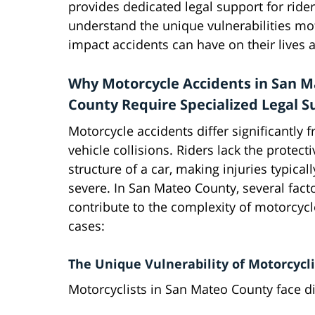
provides dedicated legal support for rid
understand the unique vulnerabilities mot
impact accidents can have on their lives a
Why Motorcycle Accidents in San 
County Require Specialized Legal S
Motorcycle accidents differ significantly 
vehicle collisions. Riders lack the protecti
structure of a car, making injuries typical
severe. In San Mateo County, several fact
contribute to the complexity of motorcycl
cases:
The Unique Vulnerability of Motorcycli
Motorcyclists in San Mateo County face dis