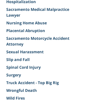
Hospitalization
Sacramento Medical Malpractice
Lawyer
Nursing Home Abuse
Placental Abruption
Sacramento Motorcycle Accident
Attorney
Sexual Harassment
Slip and Fall
Spinal Cord Injury
Surgery
Truck Accident - Top Big Rig
Wrongful Death
Wild Fires