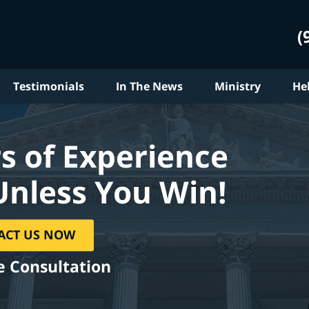
(
Testimonials
In The News
Ministry
He
s of Experience
Unless You Win!
ACT US NOW
e Consultation