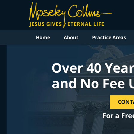
Home
About
Practice Areas
Over 40 Year
and No Fee 
CONT
For a Fre