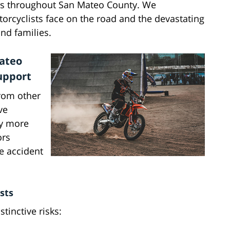
ers throughout San Mateo County. We
orcyclists face on the road and the devastating
nd families.
Mateo
upport
from other
ve
ly more
ors
e accident
sts
tinctive risks: