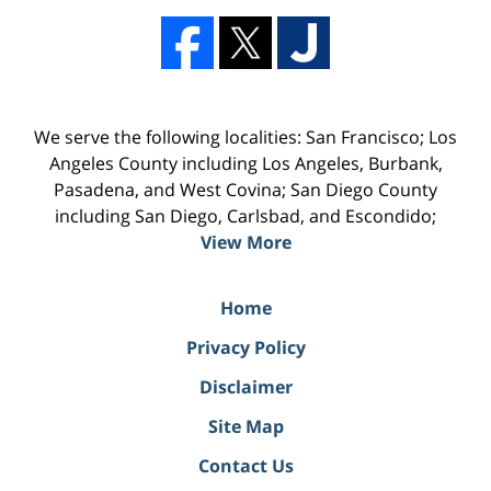
We serve the following localities: San Francisco; Los
Angeles County including Los Angeles, Burbank,
Pasadena, and West Covina; San Diego County
including San Diego, Carlsbad, and Escondido;
View More
Home
Privacy Policy
Disclaimer
Site Map
Contact Us