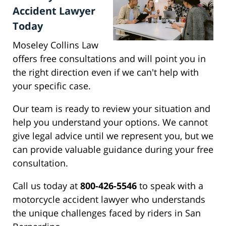
Accident Lawyer
Today
Moseley Collins Law
offers free consultations and will point you in
the right direction even if we can't help with
your specific case.
Our team is ready to review your situation and
help you understand your options. We cannot
give legal advice until we represent you, but we
can provide valuable guidance during your free
consultation.
Call us today at
800-426-5546
to speak with a
motorcycle accident lawyer who understands
the unique challenges faced by riders in San