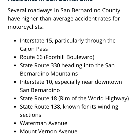
Several roadways in San Bernardino County
have higher-than-average accident rates for
motorcyclists:
Interstate 15, particularly through the
Cajon Pass
Route 66 (Foothill Boulevard)
State Route 330 heading into the San
Bernardino Mountains
Interstate 10, especially near downtown
San Bernardino
State Route 18 (Rim of the World Highway)
State Route 138, known for its winding
sections
Waterman Avenue
Mount Vernon Avenue