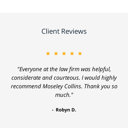
Client Reviews
★★★★★
"Everyone at the law firm was helpful,
considerate and courteous. I would highly
recommend Moseley Collins. Thank you so
much."
Robyn D.