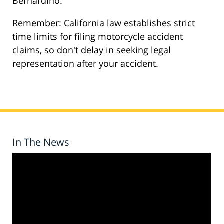
Bernardino.
Remember: California law establishes strict
time limits for filing motorcycle accident
claims, so don't delay in seeking legal
representation after your accident.
In The News