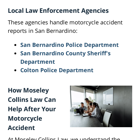
Local Law Enforcement Agencies
These agencies handle motorcycle accident
reports in San Bernardino:
San Bernardino Police Department
San Bernardino County Sheriff's
Department
Colton Police Department
How Moseley
Collins Law Can
Help After Your
Motorcycle
Accident
At Moseley Collins Law, we understand the