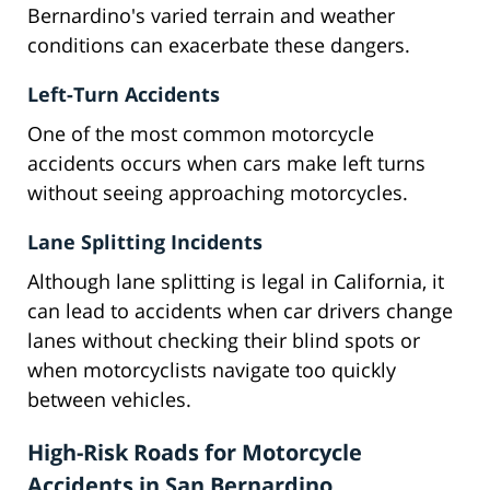
Bernardino's varied terrain and weather
conditions can exacerbate these dangers.
Left-Turn Accidents
One of the most common motorcycle
accidents occurs when cars make left turns
without seeing approaching motorcycles.
Lane Splitting Incidents
Although lane splitting is legal in California, it
can lead to accidents when car drivers change
lanes without checking their blind spots or
when motorcyclists navigate too quickly
between vehicles.
High-Risk Roads for Motorcycle
Accidents in San Bernardino