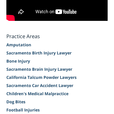
Practice Areas
Amputation
Sacramento Birth Injury Lawyer
Bone Injury
Sacramento Brain Injury Lawyer
California Talcum Powder Lawyers
Sacramento Car Accident Lawyer
Children's Medical Malpractice
Dog Bites
Football Injuries