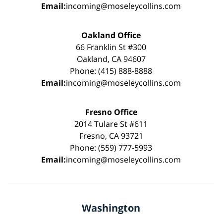
Email:
incoming@moseleycollins.com
Oakland Office
66 Franklin St #300
Oakland, CA 94607
Phone: (415) 888-8888
Email:
incoming@moseleycollins.com
Fresno Office
2014 Tulare St #611
Fresno, CA 93721
Phone: (559) 777-5993
Email:
incoming@moseleycollins.com
Washington