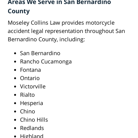
Areas We Serve in San Bernardino
County
Moseley Collins Law provides motorcycle
accident legal representation throughout San
Bernardino County, including:
San Bernardino
Rancho Cucamonga
Fontana
Ontario
Victorville
Rialto
Hesperia
Chino
Chino Hills
Redlands
Highland