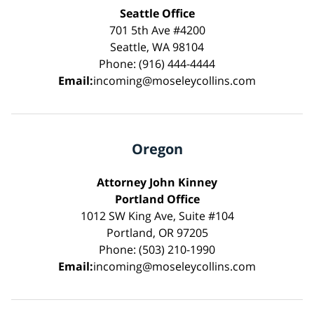
Seattle Office
701 5th Ave #4200
Seattle, WA 98104
Phone: (916) 444-4444
Email:
incoming@moseleycollins.com
Oregon
Attorney John Kinney
Portland Office
1012 SW King Ave, Suite #104
Portland, OR 97205
Phone: (503) 210-1990
Email:
incoming@moseleycollins.com