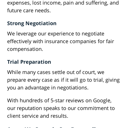
expenses, lost income, pain and suffering, and
future care needs.
Strong Negotiation
We leverage our experience to negotiate
effectively with insurance companies for fair
compensation.
Trial Preparation
While many cases settle out of court, we
prepare every case as if it will go to trial, giving
you an advantage in negotiations.
With hundreds of 5-star reviews on Google,
our reputation speaks to our commitment to
client service and results.