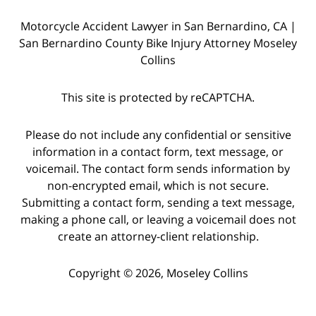
Motorcycle Accident Lawyer in San Bernardino, CA |
San Bernardino County Bike Injury Attorney Moseley
Collins
This site is protected by reCAPTCHA.
Please do not include any confidential or sensitive
information in a contact form, text message, or
voicemail. The contact form sends information by
non-encrypted email, which is not secure.
Submitting a contact form, sending a text message,
making a phone call, or leaving a voicemail does not
create an attorney-client relationship.
Copyright © 2026,
Moseley Collins