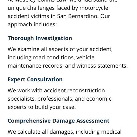
unique challenges faced by motorcycle
accident victims in San Bernardino. Our
approach includes:
Thorough Investigation
We examine all aspects of your accident,
including road conditions, vehicle
maintenance records, and witness statements.
Expert Consultation
We work with accident reconstruction
specialists, professionals, and economic
experts to build your case.
Comprehensive Damage Assessment
We calculate all damages, including medical