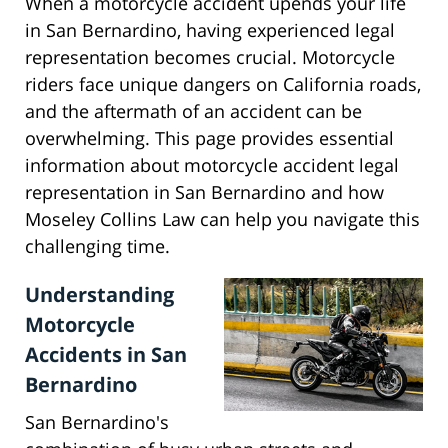
When a motorcycle accident upends your life
in San Bernardino, having experienced legal
representation becomes crucial. Motorcycle
riders face unique dangers on California roads,
and the aftermath of an accident can be
overwhelming. This page provides essential
information about motorcycle accident legal
representation in San Bernardino and how
Moseley Collins Law can help you navigate this
challenging time.
Understanding
Motorcycle
Accidents in San
Bernardino
San Bernardino's