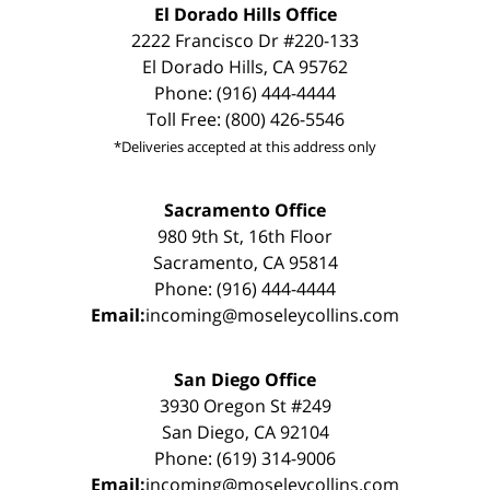
El Dorado Hills Office
2222 Francisco Dr #220-133
El Dorado Hills, CA 95762
Phone: (916) 444-4444
Toll Free: (800) 426-5546
*Deliveries accepted at this address only
Sacramento Office
980 9th St, 16th Floor
Sacramento, CA 95814
Phone: (916) 444-4444
Email:
incoming@moseleycollins.com
San Diego Office
3930 Oregon St #249
San Diego, CA 92104
Phone: (619) 314-9006
Email:
incoming@moseleycollins.com