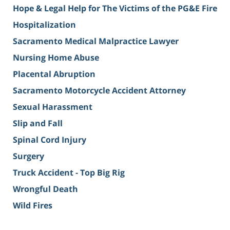
Hope & Legal Help for The Victims of the PG&E Fire
Hospitalization
Sacramento Medical Malpractice Lawyer
Nursing Home Abuse
Placental Abruption
Sacramento Motorcycle Accident Attorney
Sexual Harassment
Slip and Fall
Spinal Cord Injury
Surgery
Truck Accident - Top Big Rig
Wrongful Death
Wild Fires