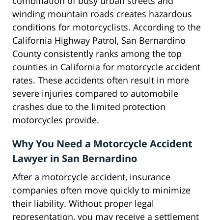
combination of busy urban streets and
winding mountain roads creates hazardous
conditions for motorcyclists. According to the
California Highway Patrol, San Bernardino
County consistently ranks among the top
counties in California for motorcycle accident
rates. These accidents often result in more
severe injuries compared to automobile
crashes due to the limited protection
motorcycles provide.
Why You Need a Motorcycle Accident
Lawyer in San Bernardino
After a motorcycle accident, insurance
companies often move quickly to minimize
their liability. Without proper legal
representation, you may receive a settlement