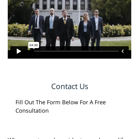
Contact Us
Fill Out The Form Below For A Free
Consultation