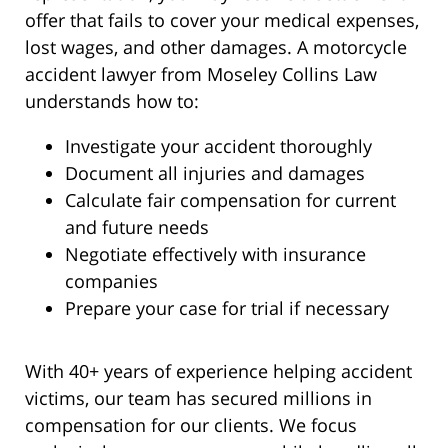
offer that fails to cover your medical expenses,
lost wages, and other damages. A motorcycle
accident lawyer from Moseley Collins Law
understands how to:
Investigate your accident thoroughly
Document all injuries and damages
Calculate fair compensation for current
and future needs
Negotiate effectively with insurance
companies
Prepare your case for trial if necessary
With 40+ years of experience helping accident
victims, our team has secured millions in
compensation for our clients. We focus