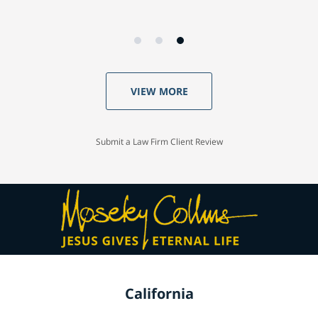
VIEW MORE
Submit a Law Firm Client Review
California