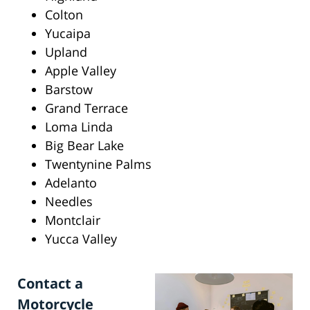
Colton
Yucaipa
Upland
Apple Valley
Barstow
Grand Terrace
Loma Linda
Big Bear Lake
Twentynine Palms
Adelanto
Needles
Montclair
Yucca Valley
Contact a
Motorcycle