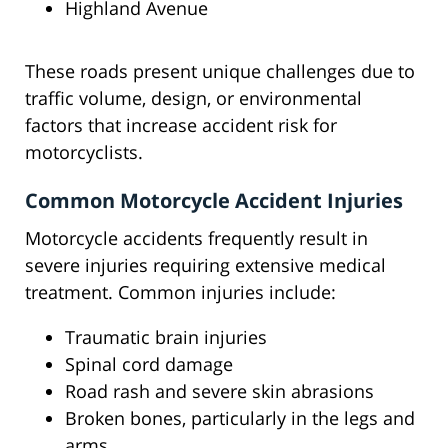
Highland Avenue
These roads present unique challenges due to
traffic volume, design, or environmental
factors that increase accident risk for
motorcyclists.
Common Motorcycle Accident Injuries
Motorcycle accidents frequently result in
severe injuries requiring extensive medical
treatment. Common injuries include:
Traumatic brain injuries
Spinal cord damage
Road rash and severe skin abrasions
Broken bones, particularly in the legs and
arms