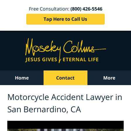
Free Consultation:
(800) 426-5546
Tap Here to Call Us
Home
Contact
More
Motorcycle Accident Lawyer in
San Bernardino, CA