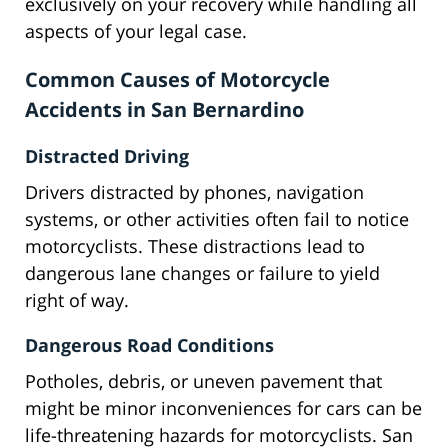
exclusively on your recovery while handling all
aspects of your legal case.
Common Causes of Motorcycle
Accidents in San Bernardino
Distracted Driving
Drivers distracted by phones, navigation
systems, or other activities often fail to notice
motorcyclists. These distractions lead to
dangerous lane changes or failure to yield
right of way.
Dangerous Road Conditions
Potholes, debris, or uneven pavement that
might be minor inconveniences for cars can be
life-threatening hazards for motorcyclists. San