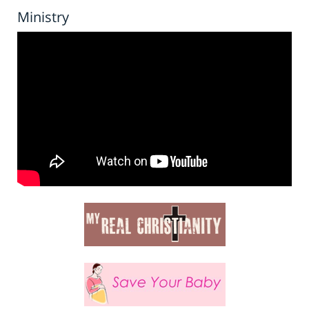
Ministry