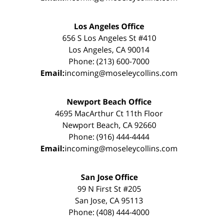
Los Angeles Office
656 S Los Angeles St #410
Los Angeles, CA 90014
Phone: (213) 600-7000
Email:
incoming@moseleycollins.com
Newport Beach Office
4695 MacArthur Ct 11th Floor
Newport Beach, CA 92660
Phone: (916) 444-4444
Email:
incoming@moseleycollins.com
San Jose Office
99 N First St #205
San Jose, CA 95113
Phone: (408) 444-4000