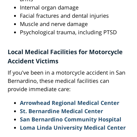
Internal organ damage
Facial fractures and dental injuries
Muscle and nerve damage
Psychological trauma, including PTSD
Local Medical Facilities for Motorcycle
Accident Victims
If you've been in a motorcycle accident in San
Bernardino, these medical facilities can
provide immediate care:
Arrowhead Regional Medical Center
St. Bernardine Medical Center
San Bernardino Community Hospital
Loma Linda University Medical Center