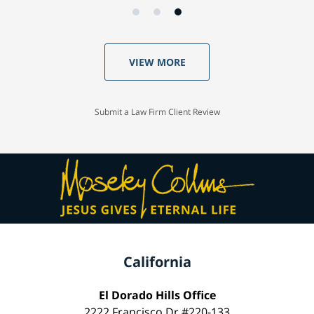
VIEW MORE
Submit a Law Firm Client Review
California
El Dorado Hills Office
2222 Francisco Dr #220-133