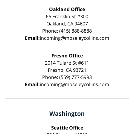
Oakland Office
66 Franklin St #300
Oakland, CA 94607
Phone: (415) 888-8888
Email:
incoming@moseleycollins.com
Fresno Office
2014 Tulare St #611
Fresno, CA 93721
Phone: (559) 777-5993
Email:
incoming@moseleycollins.com
Washington
Seattle Office