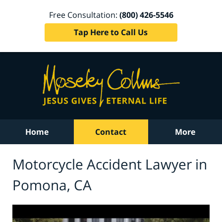
Free Consultation:
(800) 426-5546
Tap Here to Call Us
Home
Contact
More
Motorcycle Accident Lawyer in
Pomona, CA