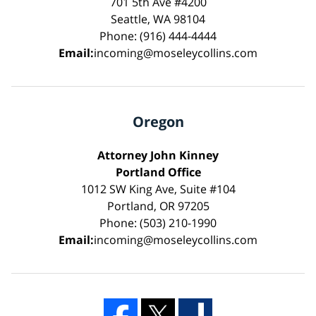
701 5th Ave #4200
Seattle, WA 98104
Phone: (916) 444-4444
Email:
incoming@moseleycollins.com
Oregon
Attorney John Kinney
Portland Office
1012 SW King Ave, Suite #104
Portland, OR 97205
Phone: (503) 210-1990
Email:
incoming@moseleycollins.com