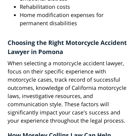
Rehabilitation costs
Home modification expenses for
permanent disabilities
Choosing the Right Motorcycle Accident
Lawyer in Pomona
When selecting a motorcycle accident lawyer,
focus on their specific experience with
motorcycle cases, track record of successful
outcomes, knowledge of California motorcycle
laws, investigative resources, and
communication style. These factors will
significantly impact your case's success and
your experience throughout the legal process.
How Moseley Collins Law Can Help