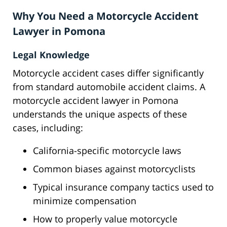
Why You Need a Motorcycle Accident
Lawyer in Pomona
Legal Knowledge
Motorcycle accident cases differ significantly
from standard automobile accident claims. A
motorcycle accident lawyer in Pomona
understands the unique aspects of these
cases, including:
California-specific motorcycle laws
Common biases against motorcyclists
Typical insurance company tactics used to
minimize compensation
How to properly value motorcycle