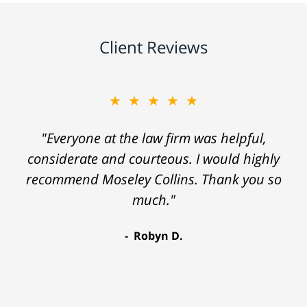
Client Reviews
★★★★★
"Everyone at the law firm was helpful,
considerate and courteous. I would highly
recommend Moseley Collins. Thank you so
much."
Robyn D.