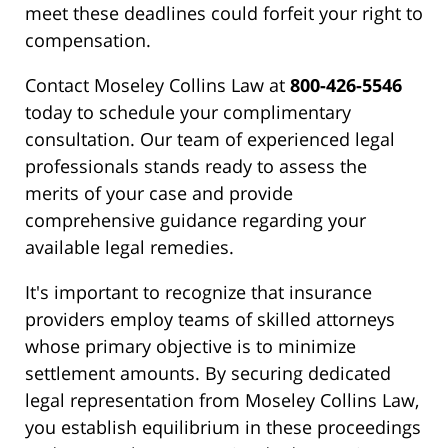
meet these deadlines could forfeit your right to
compensation.
Contact Moseley Collins Law at
800-426-5546
today to schedule your complimentary
consultation. Our team of experienced legal
professionals stands ready to assess the
merits of your case and provide
comprehensive guidance regarding your
available legal remedies.
It's important to recognize that insurance
providers employ teams of skilled attorneys
whose primary objective is to minimize
settlement amounts. By securing dedicated
legal representation from Moseley Collins Law,
you establish equilibrium in these proceedings