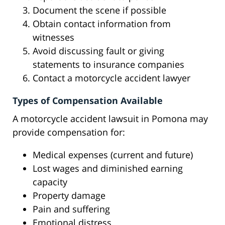
Document the scene if possible
Obtain contact information from
witnesses
Avoid discussing fault or giving
statements to insurance companies
Contact a motorcycle accident lawyer
Types of Compensation Available
A motorcycle accident lawsuit in Pomona may
provide compensation for:
Medical expenses (current and future)
Lost wages and diminished earning
capacity
Property damage
Pain and suffering
Emotional distress