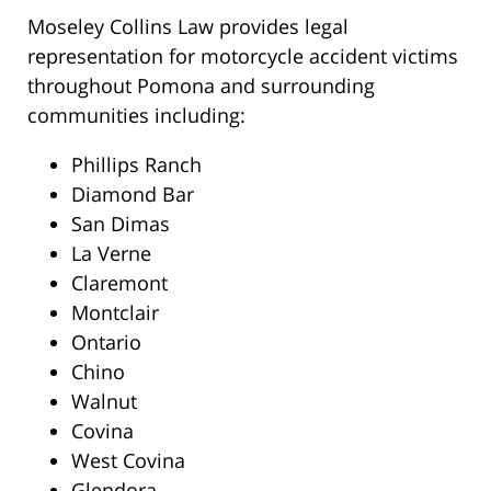
Moseley Collins Law provides legal
representation for motorcycle accident victims
throughout Pomona and surrounding
communities including:
Phillips Ranch
Diamond Bar
San Dimas
La Verne
Claremont
Montclair
Ontario
Chino
Walnut
Covina
West Covina
Glendora