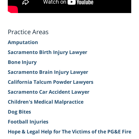
Practice Areas
Amputation
Sacramento Birth Injury Lawyer
Bone Injury
Sacramento Brain Injury Lawyer
California Talcum Powder Lawyers
Sacramento Car Accident Lawyer
Children's Medical Malpractice
Dog Bites
Football Injuries
Hope & Legal Help for The Victims of the PG&E Fire