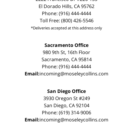
El Dorado Hills, CA 95762
Phone: (916) 444-4444
Toll Free: (800) 426-5546
*Deliveries accepted at this address only
Sacramento Office
980 9th St, 16th Floor
Sacramento, CA 95814
Phone: (916) 444-4444
Email:
incoming@moseleycollins.com
San Diego Office
3930 Oregon St #249
San Diego, CA 92104
Phone: (619) 314-9006
Email:
incoming@moseleycollins.com