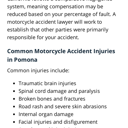
system, meaning compensation may be
reduced based on your percentage of fault. A
motorcycle accident lawyer will work to
establish that other parties were primarily
responsible for your accident.
Common Motorcycle Accident Injuries
in Pomona
Common injuries include:
Traumatic brain injuries
Spinal cord damage and paralysis
Broken bones and fractures
Road rash and severe skin abrasions
Internal organ damage
Facial injuries and disfigurement