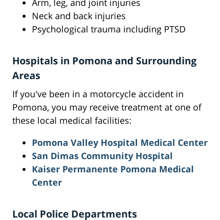
Arm, leg, and joint injuries
Neck and back injuries
Psychological trauma including PTSD
Hospitals in Pomona and Surrounding
Areas
If you've been in a motorcycle accident in
Pomona, you may receive treatment at one of
these local medical facilities:
Pomona Valley Hospital Medical Center
San Dimas Community Hospital
Kaiser Permanente Pomona Medical
Center
Local Police Departments