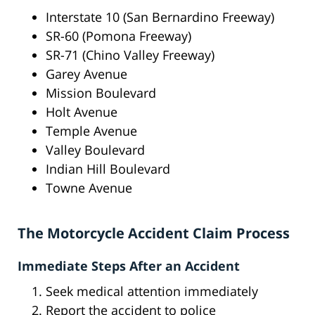
Interstate 10 (San Bernardino Freeway)
SR-60 (Pomona Freeway)
SR-71 (Chino Valley Freeway)
Garey Avenue
Mission Boulevard
Holt Avenue
Temple Avenue
Valley Boulevard
Indian Hill Boulevard
Towne Avenue
The Motorcycle Accident Claim Process
Immediate Steps After an Accident
Seek medical attention immediately
Report the accident to police