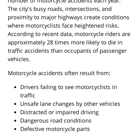
number of motorcycle accidents each year.
The city's busy roads, intersections, and
proximity to major highways create conditions
where motorcyclists face heightened risks.
According to recent data, motorcycle riders are
approximately 28 times more likely to die in
traffic accidents than occupants of passenger
vehicles.
Motorcycle accidents often result from:
Drivers failing to see motorcyclists in
traffic
Unsafe lane changes by other vehicles
Distracted or impaired driving
Dangerous road conditions
Defective motorcycle parts