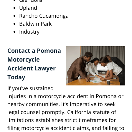
Upland
Rancho Cucamonga
Baldwin Park
Industry
Contact a Pomona
Motorcycle
Accident Lawyer
Today
If you've sustained
injuries in a motorcycle accident in Pomona or
nearby communities, it's imperative to seek
legal counsel promptly. California statute of
limitations establishes strict timeframes for
filing motorcycle accident claims, and failing to