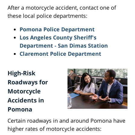
After a motorcycle accident, contact one of
these local police departments:
Pomona Police Department
Los Angeles County Sheriff's
Department - San Dimas Station
Claremont Police Department
High-Risk
Roadways for
Motorcycle
Accidents in
Pomona
Certain roadways in and around Pomona have
higher rates of motorcycle accidents: