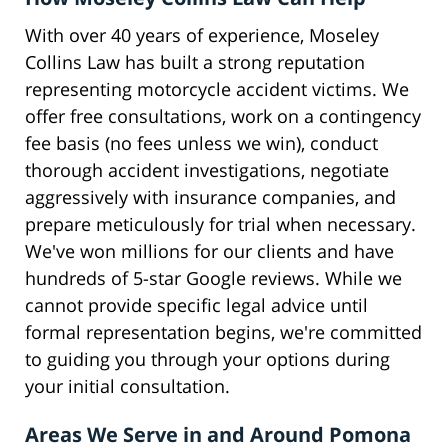
With over 40 years of experience, Moseley
Collins Law has built a strong reputation
representing motorcycle accident victims. We
offer free consultations, work on a contingency
fee basis (no fees unless we win), conduct
thorough accident investigations, negotiate
aggressively with insurance companies, and
prepare meticulously for trial when necessary.
We've won millions for our clients and have
hundreds of 5-star Google reviews. While we
cannot provide specific legal advice until
formal representation begins, we're committed
to guiding you through your options during
your initial consultation.
Areas We Serve in and Around Pomona