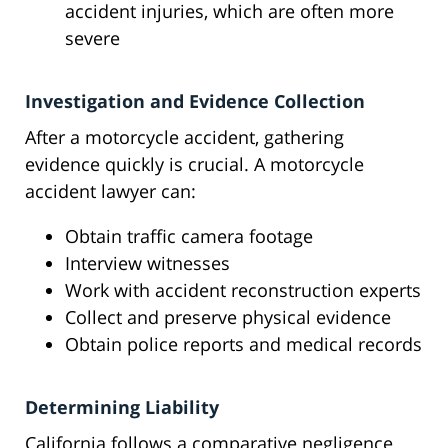
accident injuries, which are often more
severe
Investigation and Evidence Collection
After a motorcycle accident, gathering
evidence quickly is crucial. A motorcycle
accident lawyer can:
Obtain traffic camera footage
Interview witnesses
Work with accident reconstruction experts
Collect and preserve physical evidence
Obtain police reports and medical records
Determining Liability
California follows a comparative negligence