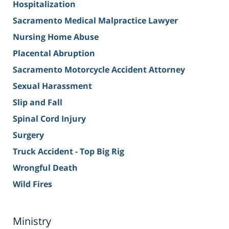
Hospitalization
Sacramento Medical Malpractice Lawyer
Nursing Home Abuse
Placental Abruption
Sacramento Motorcycle Accident Attorney
Sexual Harassment
Slip and Fall
Spinal Cord Injury
Surgery
Truck Accident - Top Big Rig
Wrongful Death
Wild Fires
Ministry