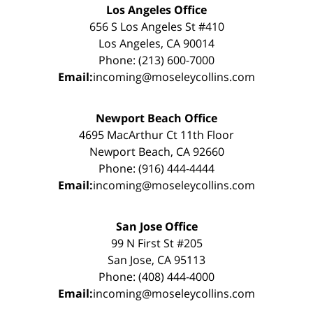
Los Angeles Office
656 S Los Angeles St #410
Los Angeles, CA 90014
Phone: (213) 600-7000
Email:
incoming@moseleycollins.com
Newport Beach Office
4695 MacArthur Ct 11th Floor
Newport Beach, CA 92660
Phone: (916) 444-4444
Email:
incoming@moseleycollins.com
San Jose Office
99 N First St #205
San Jose, CA 95113
Phone: (408) 444-4000
Email:
incoming@moseleycollins.com