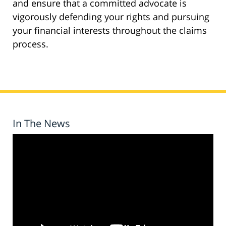
and ensure that a committed advocate is
vigorously defending your rights and pursuing
your financial interests throughout the claims
process.
In The News