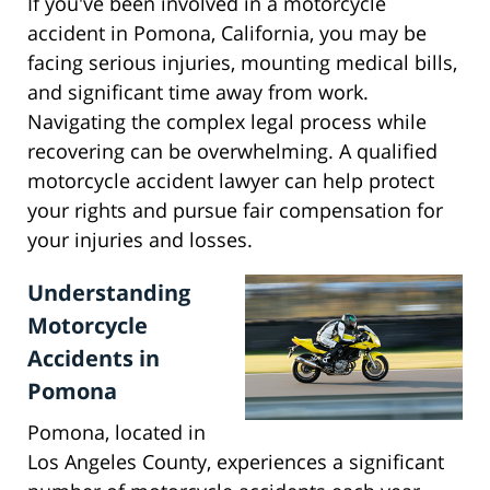
If you've been involved in a motorcycle
accident in Pomona, California, you may be
facing serious injuries, mounting medical bills,
and significant time away from work.
Navigating the complex legal process while
recovering can be overwhelming. A qualified
motorcycle accident lawyer can help protect
your rights and pursue fair compensation for
your injuries and losses.
Understanding
Motorcycle
Accidents in
Pomona
Pomona, located in
Los Angeles County, experiences a significant