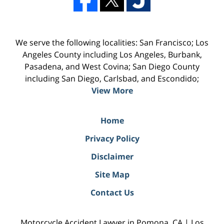
We serve the following localities: San Francisco; Los
Angeles County including Los Angeles, Burbank,
Pasadena, and West Covina; San Diego County
including San Diego, Carlsbad, and Escondido;
View More
Home
Privacy Policy
Disclaimer
Site Map
Contact Us
Motorcycle Accident Lawyer in Pomona, CA | Los