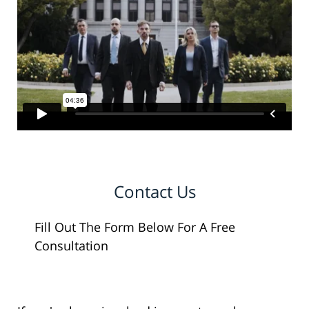
Contact Us
Fill Out The Form Below For A Free
Consultation