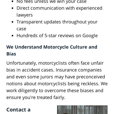
No fees unless we win your case
Direct communication with experienced
lawyers
Transparent updates throughout your
case
Hundreds of 5-star reviews on Google
We Understand Motorcycle Culture and
Bias
Unfortunately, motorcyclists often face unfair
bias in accident cases. Insurance companies
and even some jurors may have preconceived
notions about motorcyclists being reckless. We
work diligently to overcome these biases and
ensure you're treated fairly.
Contact a