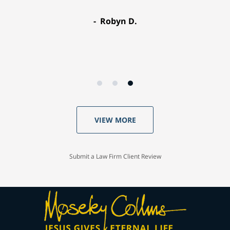
Robyn D.
VIEW MORE
Submit a Law Firm Client Review