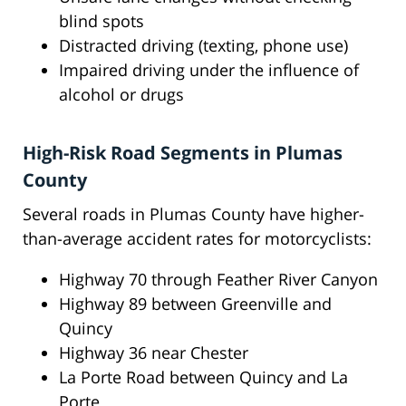
blind spots
Distracted driving (texting, phone use)
Impaired driving under the influence of
alcohol or drugs
High-Risk Road Segments in Plumas
County
Several roads in Plumas County have higher-
than-average accident rates for motorcyclists:
Highway 70 through Feather River Canyon
Highway 89 between Greenville and
Quincy
Highway 36 near Chester
La Porte Road between Quincy and La
Porte