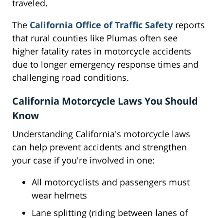
traveled.
The
California Office of Traffic Safety
reports
that rural counties like Plumas often see
higher fatality rates in motorcycle accidents
due to longer emergency response times and
challenging road conditions.
California Motorcycle Laws You Should
Know
Understanding California's motorcycle laws
can help prevent accidents and strengthen
your case if you're involved in one:
All motorcyclists and passengers must
wear helmets
Lane splitting (riding between lanes of