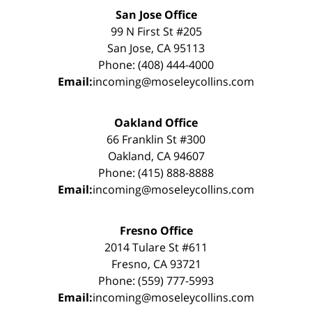
San Jose Office
99 N First St #205
San Jose, CA 95113
Phone: (408) 444-4000
Email:
incoming@moseleycollins.com
Oakland Office
66 Franklin St #300
Oakland, CA 94607
Phone: (415) 888-8888
Email:
incoming@moseleycollins.com
Fresno Office
2014 Tulare St #611
Fresno, CA 93721
Phone: (559) 777-5993
Email:
incoming@moseleycollins.com