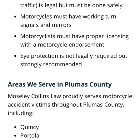
traffic) is legal but must be done safely
Motorcycles must have working turn
signals and mirrors
Motorcyclists must have proper licensing
with a motorcycle endorsement
Eye protection is not legally required but
strongly recommended
Areas We Serve in Plumas County
Moseley Collins Law proudly serves motorcycle
accident victims throughout Plumas County,
including:
Quincy
Portola