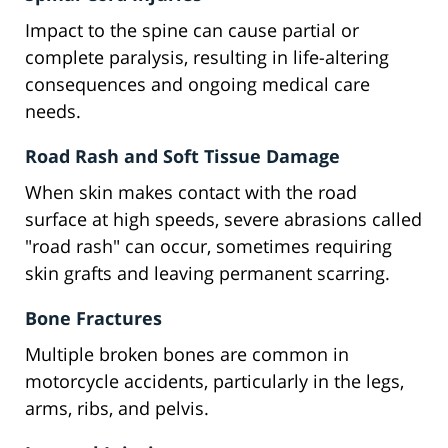
Impact to the spine can cause partial or
complete paralysis, resulting in life-altering
consequences and ongoing medical care
needs.
Road Rash and Soft Tissue Damage
When skin makes contact with the road
surface at high speeds, severe abrasions called
"road rash" can occur, sometimes requiring
skin grafts and leaving permanent scarring.
Bone Fractures
Multiple broken bones are common in
motorcycle accidents, particularly in the legs,
arms, ribs, and pelvis.