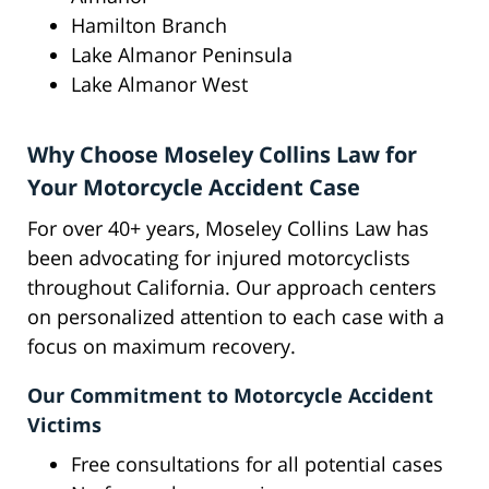
Hamilton Branch
Lake Almanor Peninsula
Lake Almanor West
Why Choose Moseley Collins Law for
Your Motorcycle Accident Case
For over 40+ years, Moseley Collins Law has
been advocating for injured motorcyclists
throughout California. Our approach centers
on personalized attention to each case with a
focus on maximum recovery.
Our Commitment to Motorcycle Accident
Victims
Free consultations for all potential cases