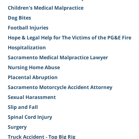
Children's Medical Malpractice
Dog Bites
Football Injuries
Hope & Legal Help for The Victims of the PG&E Fire
Hospitalization
Sacramento Medical Malpractice Lawyer
Nursing Home Abuse
Placental Abruption
Sacramento Motorcycle Accident Attorney
Sexual Harassment
Slip and Fall
Spinal Cord Injury
Surgery
Truck Accident - Top Big Rig