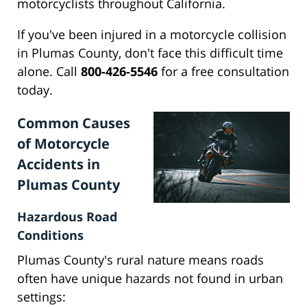
motorcyclists throughout California.
If you've been injured in a motorcycle collision
in Plumas County, don't face this difficult time
alone. Call
800-426-5546
for a free consultation
today.
Common Causes
of Motorcycle
Accidents in
Plumas County
Hazardous Road
Conditions
Plumas County's rural nature means roads
often have unique hazards not found in urban
settings: