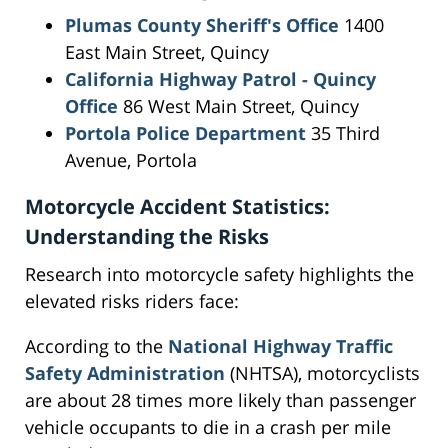
Plumas County Sheriff's Office
1400
East Main Street, Quincy
California Highway Patrol - Quincy
Office
86 West Main Street, Quincy
Portola Police Department
35 Third
Avenue, Portola
Motorcycle Accident Statistics:
Understanding the Risks
Research into motorcycle safety highlights the
elevated risks riders face:
According to the
National Highway Traffic
Safety Administration
(NHTSA), motorcyclists
are about 28 times more likely than passenger
vehicle occupants to die in a crash per mile