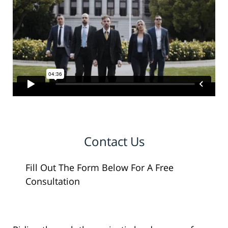
Contact Us
Fill Out The Form Below For A Free
Consultation