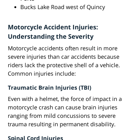
Bucks Lake Road west of Quincy
Motorcycle Accident Injuries:
Understanding the Severity
Motorcycle accidents often result in more
severe injuries than car accidents because
riders lack the protective shell of a vehicle.
Common injuries include:
Traumatic Brain Injuries (TBI)
Even with a helmet, the force of impact in a
motorcycle crash can cause brain injuries
ranging from mild concussions to severe
trauma resulting in permanent disability.
Spinal Cord Injuries