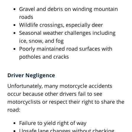
Gravel and debris on winding mountain
roads
Wildlife crossings, especially deer
Seasonal weather challenges including
ice, snow, and fog
Poorly maintained road surfaces with
potholes and cracks
Driver Negligence
Unfortunately, many motorcycle accidents
occur because other drivers fail to see
motorcyclists or respect their right to share the
road:
Failure to yield right of way
Unsafe lane changes without checking