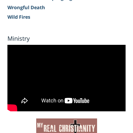
Wrongful Death
Wild Fires
Ministry