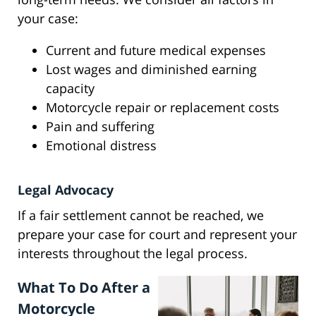
your case:
Current and future medical expenses
Lost wages and diminished earning
capacity
Motorcycle repair or replacement costs
Pain and suffering
Emotional distress
Legal Advocacy
If a fair settlement cannot be reached, we
prepare your case for court and represent your
interests throughout the legal process.
What To Do After a
Motorcycle