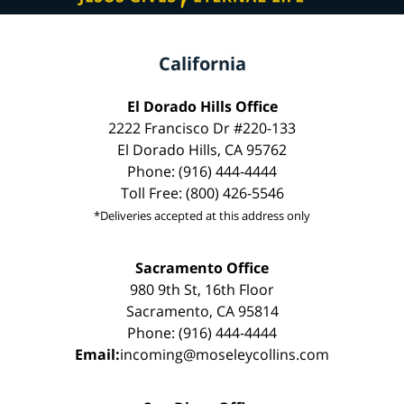
California
El Dorado Hills Office
2222 Francisco Dr #220-133
El Dorado Hills, CA 95762
Phone: (916) 444-4444
Toll Free: (800) 426-5546
*Deliveries accepted at this address only
Sacramento Office
980 9th St, 16th Floor
Sacramento, CA 95814
Phone: (916) 444-4444
Email:
incoming@moseleycollins.com