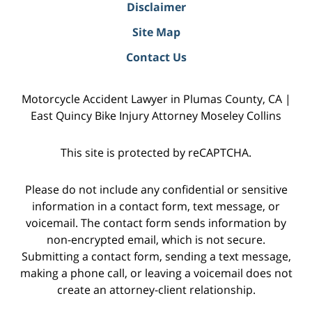
Disclaimer
Site Map
Contact Us
Motorcycle Accident Lawyer in Plumas County, CA |
East Quincy Bike Injury Attorney Moseley Collins
This site is protected by reCAPTCHA.
Please do not include any confidential or sensitive
information in a contact form, text message, or
voicemail. The contact form sends information by
non-encrypted email, which is not secure.
Submitting a contact form, sending a text message,
making a phone call, or leaving a voicemail does not
create an attorney-client relationship.