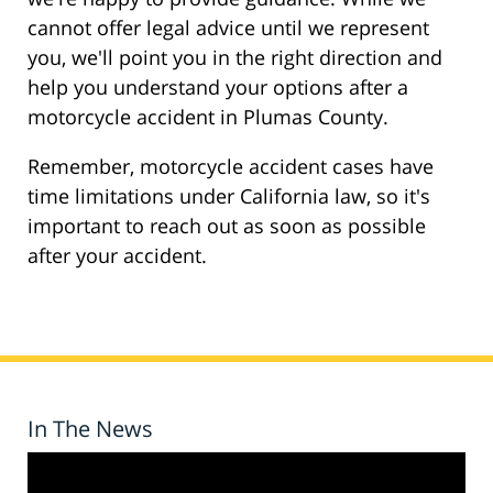
cannot offer legal advice until we represent
you, we'll point you in the right direction and
help you understand your options after a
motorcycle accident in Plumas County.
Remember, motorcycle accident cases have
time limitations under California law, so it's
important to reach out as soon as possible
after your accident.
In The News