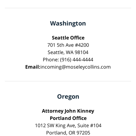
Washington
Seattle Office
701 5th Ave #4200
Seattle, WA 98104
Phone: (916) 444-4444
Email:
incoming@moseleycollins.com
Oregon
Attorney John Kinney
Portland Office
1012 SW King Ave, Suite #104
Portland, OR 97205