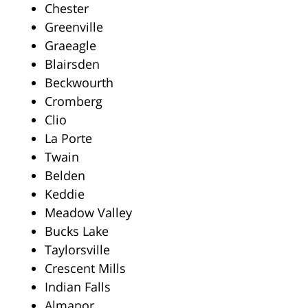
Chester
Greenville
Graeagle
Blairsden
Beckwourth
Cromberg
Clio
La Porte
Twain
Belden
Keddie
Meadow Valley
Bucks Lake
Taylorsville
Crescent Mills
Indian Falls
Almanor