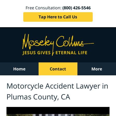
Free Consultation:
(800) 426-5546
Tap Here to Call Us
Home
Contact
More
Motorcycle Accident Lawyer in
Plumas County, CA