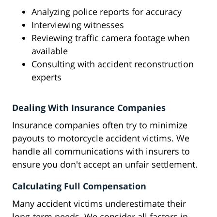
Analyzing police reports for accuracy
Interviewing witnesses
Reviewing traffic camera footage when
available
Consulting with accident reconstruction
experts
Dealing With Insurance Companies
Insurance companies often try to minimize
payouts to motorcycle accident victims. We
handle all communications with insurers to
ensure you don't accept an unfair settlement.
Calculating Full Compensation
Many accident victims underestimate their
long-term needs. We consider all factors in