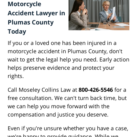
Motorcycle
Accident Lawyer in
Plumas County
Today
If you or a loved one has been injured in a
motorcycle accident in Plumas County, don't
wait to get the legal help you need. Early action
helps preserve evidence and protect your
rights.
Call Moseley Collins Law at
800-426-5546
for a
free consultation. We can't turn back time, but
we can help you move forward with the
compensation and justice you deserve.
Even if you're unsure whether you have a case,
we're happy to provide guidance. While we