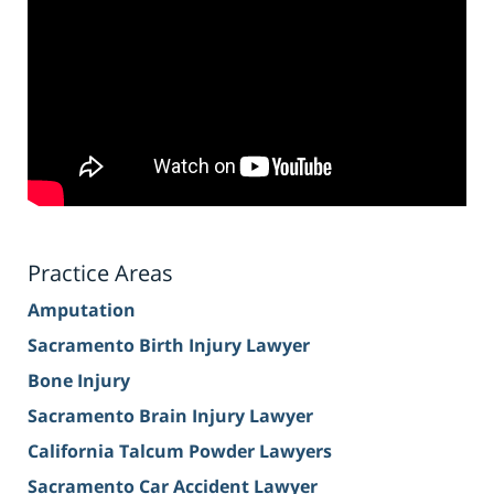
Practice Areas
Amputation
Sacramento Birth Injury Lawyer
Bone Injury
Sacramento Brain Injury Lawyer
California Talcum Powder Lawyers
Sacramento Car Accident Lawyer