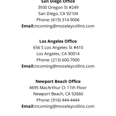
San Diego Office
3930 Oregon St #249
San Diego, CA 92104
Phone: (619) 314-9006
Email:
incoming@moseleycollins.com
Los Angeles Office
656 S Los Angeles St #410
Los Angeles, CA 90014
Phone: (213) 600-7000
Email:
incoming@moseleycollins.com
Newport Beach Office
4695 MacArthur Ct 11th Floor
Newport Beach, CA 92660
Phone: (916) 444-4444
Email:
incoming@moseleycollins.com