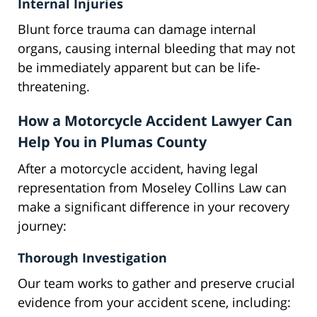
Internal Injuries
Blunt force trauma can damage internal
organs, causing internal bleeding that may not
be immediately apparent but can be life-
threatening.
How a Motorcycle Accident Lawyer Can
Help You in Plumas County
After a motorcycle accident, having legal
representation from Moseley Collins Law can
make a significant difference in your recovery
journey:
Thorough Investigation
Our team works to gather and preserve crucial
evidence from your accident scene, including: