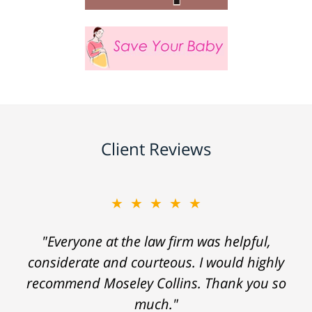
Client Reviews
★★★★★
"Everyone at the law firm was helpful,
considerate and courteous. I would highly
recommend Moseley Collins. Thank you so
much."