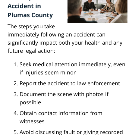
Accident in
Plumas County
The steps you take
immediately following an accident can
significantly impact both your health and any
future legal action:
Seek medical attention immediately, even
if injuries seem minor
Report the accident to law enforcement
Document the scene with photos if
possible
Obtain contact information from
witnesses
Avoid discussing fault or giving recorded