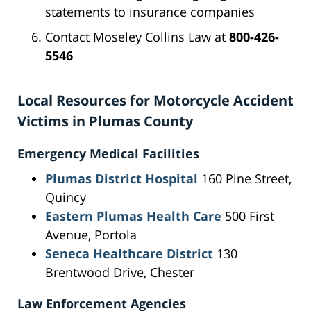
statements to insurance companies
Contact Moseley Collins Law at
800-426-
5546
Local Resources for Motorcycle Accident
Victims in Plumas County
Emergency Medical Facilities
Plumas District Hospital
160 Pine Street,
Quincy
Eastern Plumas Health Care
500 First
Avenue, Portola
Seneca Healthcare District
130
Brentwood Drive, Chester
Law Enforcement Agencies