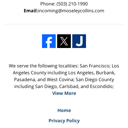
Phone: (503) 210-1990
Email:
incoming@moseleycollins.com
We serve the following localities: San Francisco; Los
Angeles County including Los Angeles, Burbank,
Pasadena, and West Covina; San Diego County
including San Diego, Carlsbad, and Escondido;
View More
Home
Privacy Policy