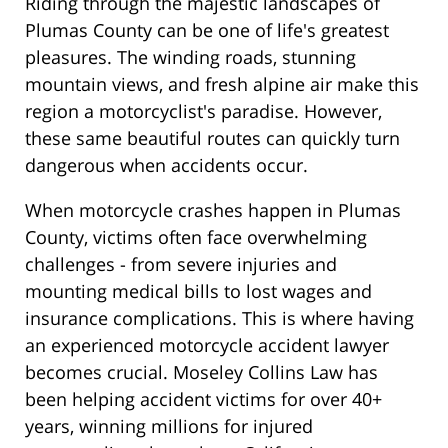
Riding through the majestic landscapes of
Plumas County can be one of life's greatest
pleasures. The winding roads, stunning
mountain views, and fresh alpine air make this
region a motorcyclist's paradise. However,
these same beautiful routes can quickly turn
dangerous when accidents occur.
When motorcycle crashes happen in Plumas
County, victims often face overwhelming
challenges - from severe injuries and
mounting medical bills to lost wages and
insurance complications. This is where having
an experienced motorcycle accident lawyer
becomes crucial. Moseley Collins Law has
been helping accident victims for over 40+
years, winning millions for injured