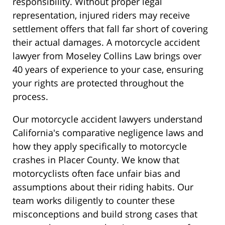
responsibility. Without proper legal
representation, injured riders may receive
settlement offers that fall far short of covering
their actual damages. A motorcycle accident
lawyer from Moseley Collins Law brings over
40 years of experience to your case, ensuring
your rights are protected throughout the
process.
Our motorcycle accident lawyers understand
California's comparative negligence laws and
how they apply specifically to motorcycle
crashes in Placer County. We know that
motorcyclists often face unfair bias and
assumptions about their riding habits. Our
team works diligently to counter these
misconceptions and build strong cases that