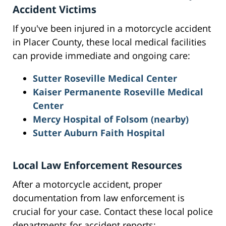
Accident Victims
If you've been injured in a motorcycle accident
in Placer County, these local medical facilities
can provide immediate and ongoing care:
Sutter Roseville Medical Center
Kaiser Permanente Roseville Medical
Center
Mercy Hospital of Folsom (nearby)
Sutter Auburn Faith Hospital
Local Law Enforcement Resources
After a motorcycle accident, proper
documentation from law enforcement is
crucial for your case. Contact these local police
departments for accident reports: