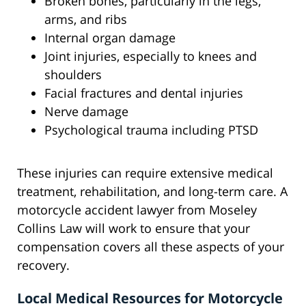
Broken bones, particularly in the legs,
arms, and ribs
Internal organ damage
Joint injuries, especially to knees and
shoulders
Facial fractures and dental injuries
Nerve damage
Psychological trauma including PTSD
These injuries can require extensive medical
treatment, rehabilitation, and long-term care. A
motorcycle accident lawyer from Moseley
Collins Law will work to ensure that your
compensation covers all these aspects of your
recovery.
Local Medical Resources for Motorcycle