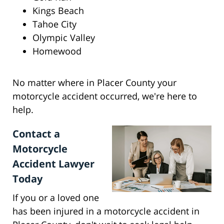
Kings Beach
Tahoe City
Olympic Valley
Homewood
No matter where in Placer County your
motorcycle accident occurred, we're here to
help.
Contact a
Motorcycle
Accident Lawyer
Today
If you or a loved one
has been injured in a motorcycle accident in