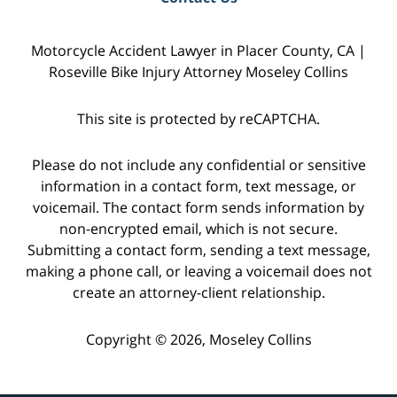
Motorcycle Accident Lawyer in Placer County, CA |
Roseville Bike Injury Attorney Moseley Collins
This site is protected by reCAPTCHA.
Please do not include any confidential or sensitive
information in a contact form, text message, or
voicemail. The contact form sends information by
non-encrypted email, which is not secure.
Submitting a contact form, sending a text message,
making a phone call, or leaving a voicemail does not
create an attorney-client relationship.
Copyright © 2026,
Moseley Collins