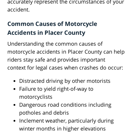
accurately represent the circumstances of your
accident.
Common Causes of Motorcycle
Accidents in Placer County
Understanding the common causes of
motorcycle accidents in Placer County can help
riders stay safe and provides important
context for legal cases when crashes do occur:
Distracted driving by other motorists
Failure to yield right-of-way to
motorcyclists
Dangerous road conditions including
potholes and debris
Inclement weather, particularly during
winter months in higher elevations