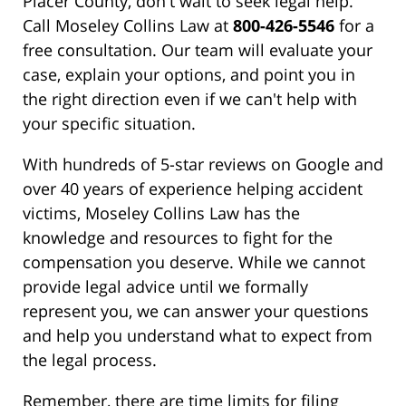
Placer County, don't wait to seek legal help.
Call Moseley Collins Law at
800-426-5546
for a
free consultation. Our team will evaluate your
case, explain your options, and point you in
the right direction even if we can't help with
your specific situation.
With hundreds of 5-star reviews on Google and
over 40 years of experience helping accident
victims, Moseley Collins Law has the
knowledge and resources to fight for the
compensation you deserve. While we cannot
provide legal advice until we formally
represent you, we can answer your questions
and help you understand what to expect from
the legal process.
Remember, there are time limits for filing