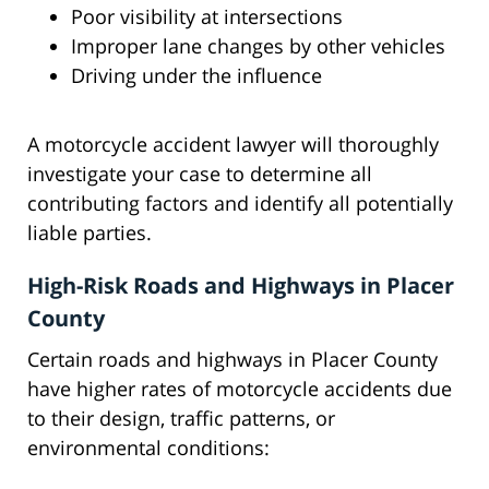
Poor visibility at intersections
Improper lane changes by other vehicles
Driving under the influence
A motorcycle accident lawyer will thoroughly
investigate your case to determine all
contributing factors and identify all potentially
liable parties.
High-Risk Roads and Highways in Placer
County
Certain roads and highways in Placer County
have higher rates of motorcycle accidents due
to their design, traffic patterns, or
environmental conditions: