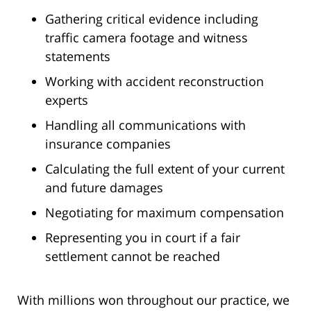
Gathering critical evidence including
traffic camera footage and witness
statements
Working with accident reconstruction
experts
Handling all communications with
insurance companies
Calculating the full extent of your current
and future damages
Negotiating for maximum compensation
Representing you in court if a fair
settlement cannot be reached
With millions won throughout our practice, we