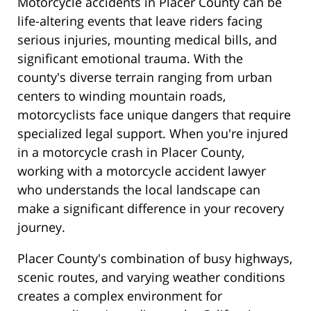
Motorcycle accidents in Placer County can be
life-altering events that leave riders facing
serious injuries, mounting medical bills, and
significant emotional trauma. With the
county's diverse terrain ranging from urban
centers to winding mountain roads,
motorcyclists face unique dangers that require
specialized legal support. When you're injured
in a motorcycle crash in Placer County,
working with a motorcycle accident lawyer
who understands the local landscape can
make a significant difference in your recovery
journey.
Placer County's combination of busy highways,
scenic routes, and varying weather conditions
creates a complex environment for