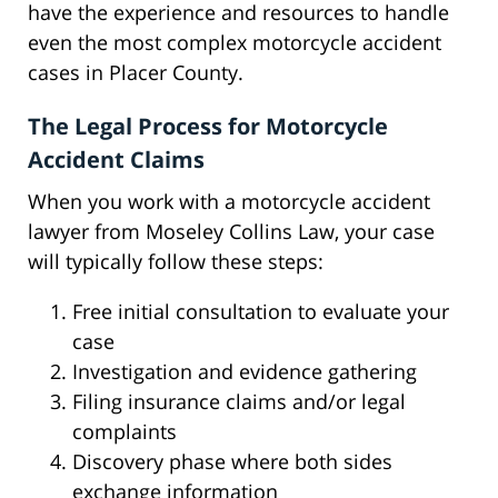
have the experience and resources to handle
even the most complex motorcycle accident
cases in Placer County.
The Legal Process for Motorcycle
Accident Claims
When you work with a motorcycle accident
lawyer from Moseley Collins Law, your case
will typically follow these steps:
Free initial consultation to evaluate your
case
Investigation and evidence gathering
Filing insurance claims and/or legal
complaints
Discovery phase where both sides
exchange information