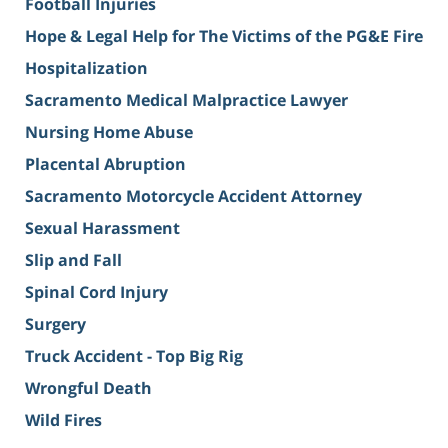
Football Injuries
Hope & Legal Help for The Victims of the PG&E Fire
Hospitalization
Sacramento Medical Malpractice Lawyer
Nursing Home Abuse
Placental Abruption
Sacramento Motorcycle Accident Attorney
Sexual Harassment
Slip and Fall
Spinal Cord Injury
Surgery
Truck Accident - Top Big Rig
Wrongful Death
Wild Fires