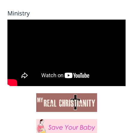
Ministry