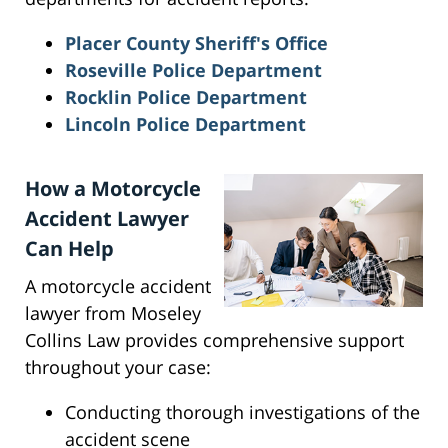
Placer County Sheriff's Office
Roseville Police Department
Rocklin Police Department
Lincoln Police Department
How a Motorcycle
Accident Lawyer
Can Help
A motorcycle accident
lawyer from Moseley
Collins Law provides comprehensive support
throughout your case:
Conducting thorough investigations of the
accident scene