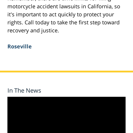
motorcycle accident lawsuits in California, so
it's important to act quickly to protect your
rights. Call today to take the first step toward
recovery and justice.
Roseville
In The News