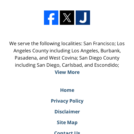
We serve the following localities: San Francisco; Los
Angeles County including Los Angeles, Burbank,
Pasadena, and West Covina; San Diego County
including San Diego, Carlsbad, and Escondido;
View More
Home
Privacy Policy
Disclaimer
Site Map
Contact Us