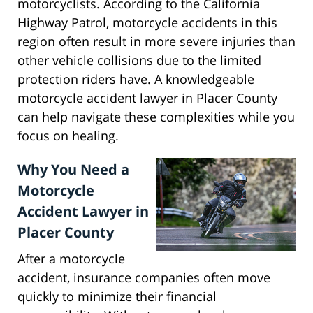
motorcyclists. According to the California
Highway Patrol, motorcycle accidents in this
region often result in more severe injuries than
other vehicle collisions due to the limited
protection riders have. A knowledgeable
motorcycle accident lawyer in Placer County
can help navigate these complexities while you
focus on healing.
Why You Need a
Motorcycle
Accident Lawyer in
Placer County
After a motorcycle
accident, insurance companies often move
quickly to minimize their financial