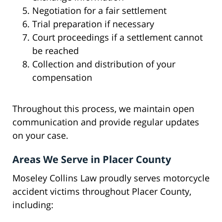
Negotiation for a fair settlement
Trial preparation if necessary
Court proceedings if a settlement cannot
be reached
Collection and distribution of your
compensation
Throughout this process, we maintain open
communication and provide regular updates
on your case.
Areas We Serve in Placer County
Moseley Collins Law proudly serves motorcycle
accident victims throughout Placer County,
including: