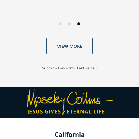
VIEW MORE
Submit a Law Firm Client Review
California