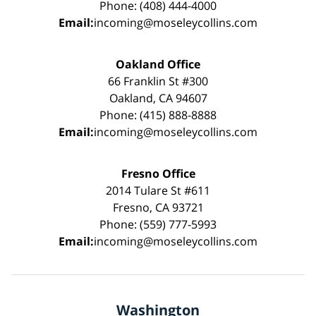
Phone: (408) 444-4000
Email:
incoming@moseleycollins.com
Oakland Office
66 Franklin St #300
Oakland, CA 94607
Phone: (415) 888-8888
Email:
incoming@moseleycollins.com
Fresno Office
2014 Tulare St #611
Fresno, CA 93721
Phone: (559) 777-5993
Email:
incoming@moseleycollins.com
Washington