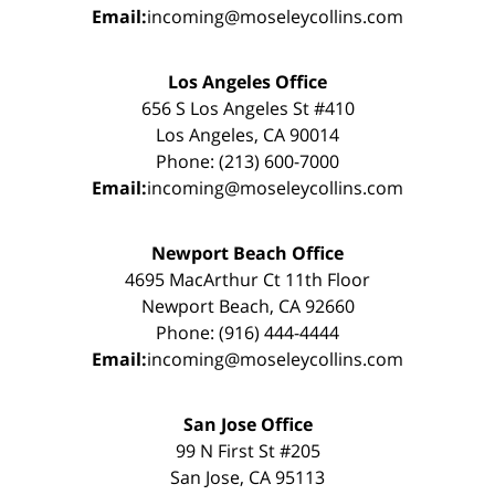
Email:
incoming@moseleycollins.com
Los Angeles Office
656 S Los Angeles St #410
Los Angeles, CA 90014
Phone: (213) 600-7000
Email:
incoming@moseleycollins.com
Newport Beach Office
4695 MacArthur Ct 11th Floor
Newport Beach, CA 92660
Phone: (916) 444-4444
Email:
incoming@moseleycollins.com
San Jose Office
99 N First St #205
San Jose, CA 95113