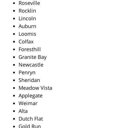
Roseville
Rocklin
Lincoln
Auburn
Loomis
Colfax
Foresthill
Granite Bay
Newcastle
Penryn
Sheridan
Meadow Vista
Applegate
Weimar
Alta
Dutch Flat
Gold Run