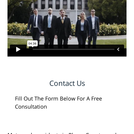
Contact Us
Fill Out The Form Below For A Free
Consultation