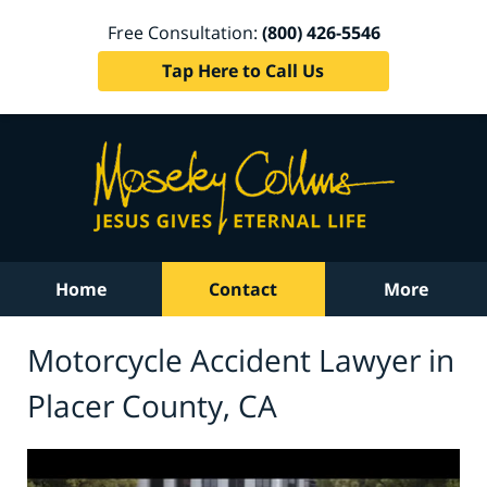
Free Consultation:
(800) 426-5546
Tap Here to Call Us
Home
Contact
More
Motorcycle Accident Lawyer in
Placer County, CA