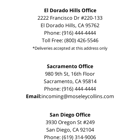
El Dorado Hills Office
2222 Francisco Dr #220-133
El Dorado Hills, CA 95762
Phone: (916) 444-4444
Toll Free: (800) 426-5546
*Deliveries accepted at this address only
Sacramento Office
980 9th St, 16th Floor
Sacramento, CA 95814
Phone: (916) 444-4444
Email:
incoming@moseleycollins.com
San Diego Office
3930 Oregon St #249
San Diego, CA 92104
Phone: (619) 314-9006