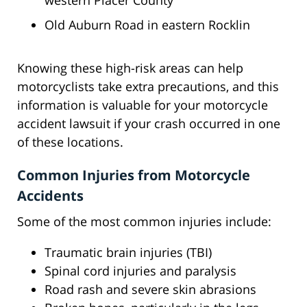
western Placer County
Old Auburn Road in eastern Rocklin
Knowing these high-risk areas can help
motorcyclists take extra precautions, and this
information is valuable for your motorcycle
accident lawsuit if your crash occurred in one
of these locations.
Common Injuries from Motorcycle
Accidents
Some of the most common injuries include:
Traumatic brain injuries (TBI)
Spinal cord injuries and paralysis
Road rash and severe skin abrasions