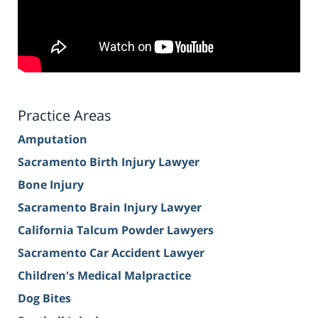
Practice Areas
Amputation
Sacramento Birth Injury Lawyer
Bone Injury
Sacramento Brain Injury Lawyer
California Talcum Powder Lawyers
Sacramento Car Accident Lawyer
Children's Medical Malpractice
Dog Bites