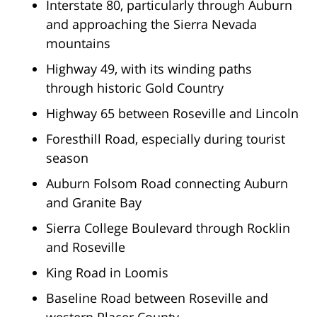
Interstate 80, particularly through Auburn
and approaching the Sierra Nevada
mountains
Highway 49, with its winding paths
through historic Gold Country
Highway 65 between Roseville and Lincoln
Foresthill Road, especially during tourist
season
Auburn Folsom Road connecting Auburn
and Granite Bay
Sierra College Boulevard through Rocklin
and Roseville
King Road in Loomis
Baseline Road between Roseville and