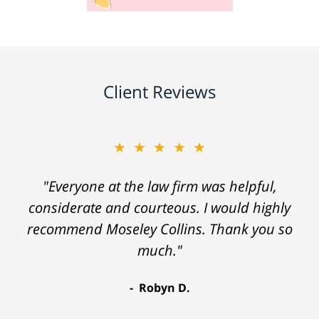
Client Reviews
★★★★★
"Everyone at the law firm was helpful,
considerate and courteous. I would highly
recommend Moseley Collins. Thank you so
much."
Robyn D.