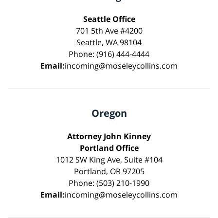
Seattle Office
701 5th Ave #4200
Seattle, WA 98104
Phone: (916) 444-4444
Email:
incoming@moseleycollins.com
Oregon
Attorney John Kinney
Portland Office
1012 SW King Ave, Suite #104
Portland, OR 97205
Phone: (503) 210-1990
Email:
incoming@moseleycollins.com