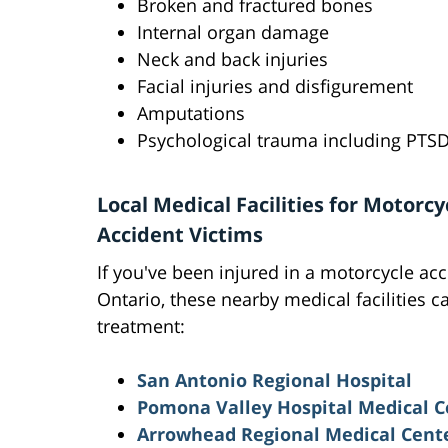
Broken and fractured bones
Internal organ damage
Neck and back injuries
Facial injuries and disfigurement
Amputations
Psychological trauma including PTS
Local Medical Facilities for Motorcy
Accident Victims
If you've been injured in a motorcycle acc
Ontario, these nearby medical facilities c
treatment:
San Antonio Regional Hospital
Pomona Valley Hospital Medical C
Arrowhead Regional Medical Cent