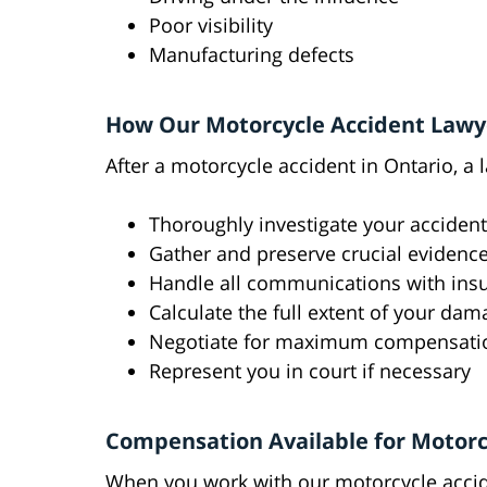
Poor visibility
Manufacturing defects
How Our Motorcycle Accident Lawy
After a motorcycle accident in Ontario, a 
Thoroughly investigate your accident
Gather and preserve crucial evidenc
Handle all communications with in
Calculate the full extent of your da
Negotiate for maximum compensati
Represent you in court if necessary
Compensation Available for Motorc
When you work with our motorcycle accide