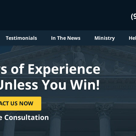
(
Testimonials
In The News
Ministry
He
s of Experience
Unless You Win!
ACT US NOW
e Consultation