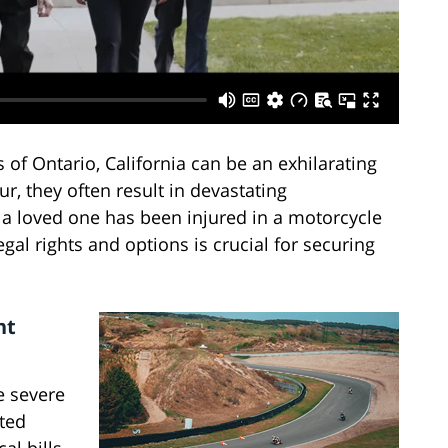
 of Ontario, California can be an exhilarating
, they often result in devastating
 a loved one has been injured in a motorcycle
gal rights and options is crucial for securing
nt
e severe
ited