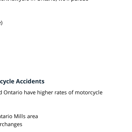
)
rcycle Accidents
 Ontario have higher rates of motorcycle
ntario Mills area
terchanges