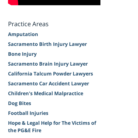
Practice Areas
Amputation
Sacramento Birth Injury Lawyer
Bone Injury
Sacramento Brain Injury Lawyer
California Talcum Powder Lawyers
Sacramento Car Accident Lawyer
Children's Medical Malpractice
Dog Bites
Football Injuries
Hope & Legal Help for The Victims of
the PG&E Fire