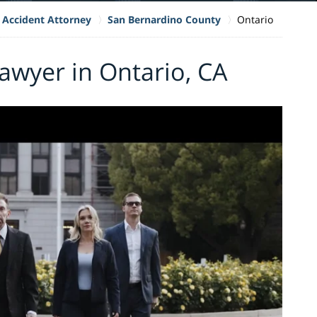
 Accident Attorney
San Bernardino County
Ontario
awyer in Ontario, CA