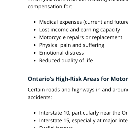
compensation for:
Medical expenses (current and future
Lost income and earning capacity
Motorcycle repairs or replacement
Physical pain and suffering
Emotional distress
Reduced quality of life
Ontario's High-Risk Areas for Moto
Certain roads and highways in and around
accidents:
Interstate 10, particularly near the O
Interstate 15, especially at major in