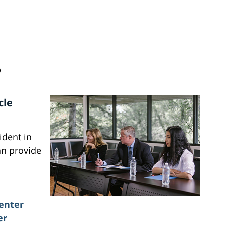
D
cle
ident in
an provide
enter
er