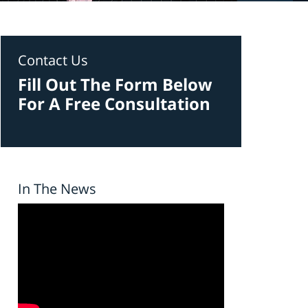
Contact Us
Fill Out The Form Below
For A Free Consultation
In The News