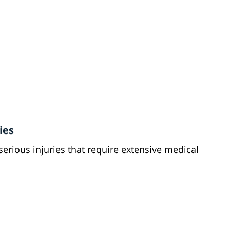
ies
serious injuries that require extensive medical