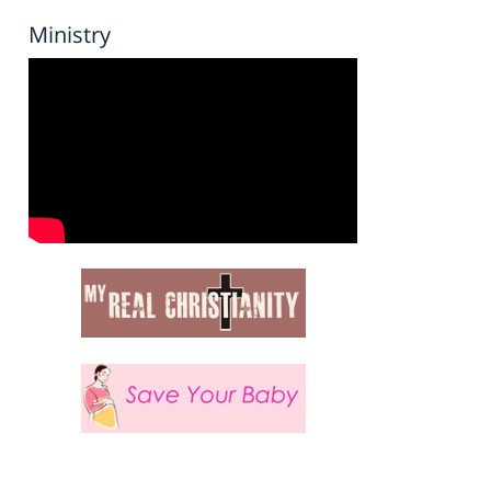
Ministry