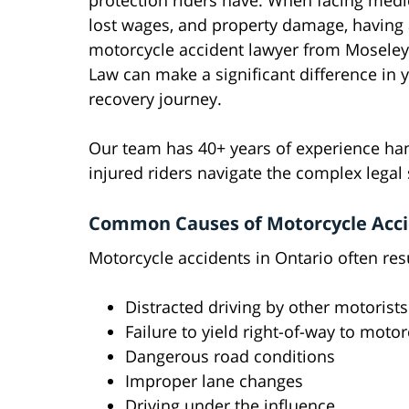
protection riders have. When facing medica
lost wages, and property damage, having a
motorcycle accident lawyer from Moseley
Law can make a significant difference in 
recovery journey.
Our team has 40+ years of experience han
injured riders navigate the complex legal
Common Causes of Motorcycle Accid
Motorcycle accidents in Ontario often res
Distracted driving by other motorists
Failure to yield right-of-way to motor
Dangerous road conditions
Improper lane changes
Driving under the influence