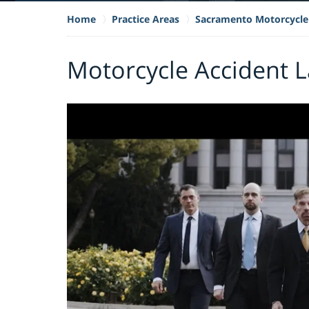
Home
Practice Areas
Sacramento Motorcycle
Motorcycle Accident L