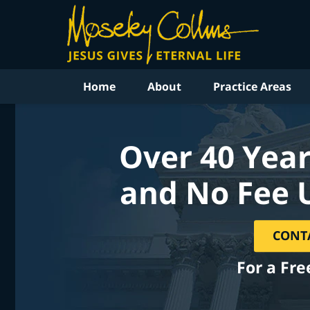
Home
About
Practice Areas
Over 40 Year
and No Fee 
CONT
For a Fre