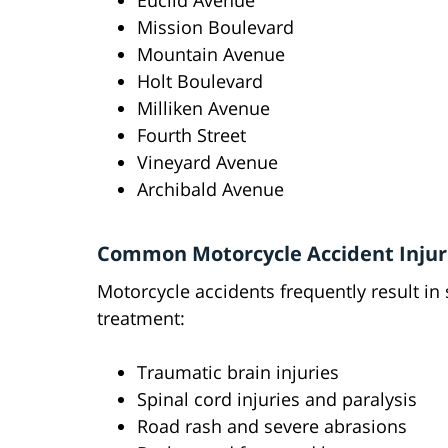
Euclid Avenue
Mission Boulevard
Mountain Avenue
Holt Boulevard
Milliken Avenue
Fourth Street
Vineyard Avenue
Archibald Avenue
Common Motorcycle Accident Injur
Motorcycle accidents frequently result in 
treatment:
Traumatic brain injuries
Spinal cord injuries and paralysis
Road rash and severe abrasions