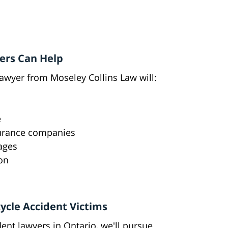
ers Can Help
lawyer from Moseley Collins Law will:
e
surance companies
mages
on
ycle Accident Victims
nt lawyers in Ontario, we'll pursue