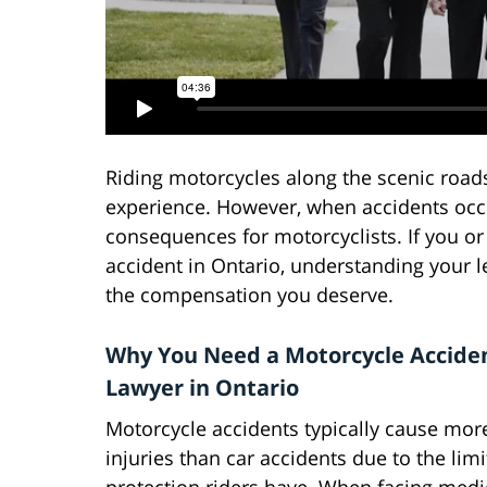
Riding motorcycles along the scenic roads
experience. However, when accidents occur
consequences for motorcyclists. If you or
accident in Ontario, understanding your le
the compensation you deserve.
Why You Need a Motorcycle Accide
Lawyer in Ontario
Motorcycle accidents typically cause mor
injuries than car accidents due to the lim