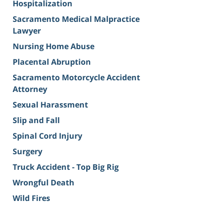
Hospitalization
Sacramento Medical Malpractice
Lawyer
Nursing Home Abuse
Placental Abruption
Sacramento Motorcycle Accident
Attorney
Sexual Harassment
Slip and Fall
Spinal Cord Injury
Surgery
Truck Accident - Top Big Rig
Wrongful Death
Wild Fires