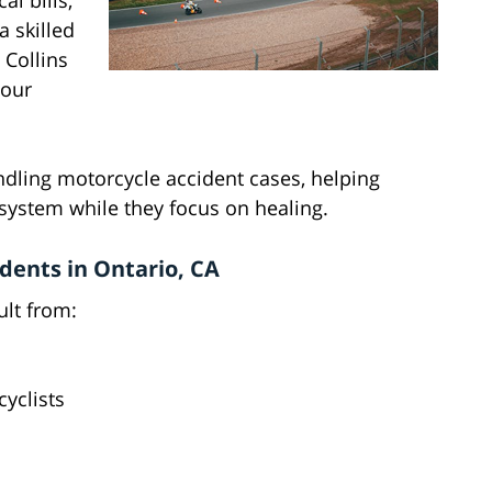
l bills,
 skilled
 Collins
your
dling motorcycle accident cases, helping
 system while they focus on healing.
ents in Ontario, CA
ult from:
cyclists