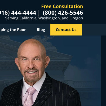
Free Consultation
916) 444-4444
(800) 426-5546
Serving California, Washington, and Oregon
lping the Poor
Blog
Contact Us