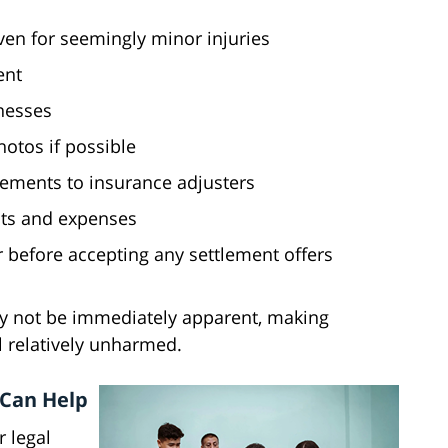
ven for seemingly minor injuries
ent
nesses
otos if possible
tements to insurance adjusters
nts and expenses
 before accepting any settlement offers
y not be immediately apparent, making
l relatively unharmed.
 Can Help
r legal