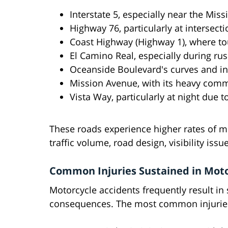
Interstate 5, especially near the Mi
Highway 76, particularly at intersect
Coast Highway (Highway 1), where tou
El Camino Real, especially during ru
Oceanside Boulevard's curves and in
Mission Avenue, with its heavy comme
Vista Way, particularly at night due to
These roads experience higher rates of mo
traffic volume, road design, visibility iss
Common Injuries Sustained in Moto
Motorcycle accidents frequently result in s
consequences. The most common injuries