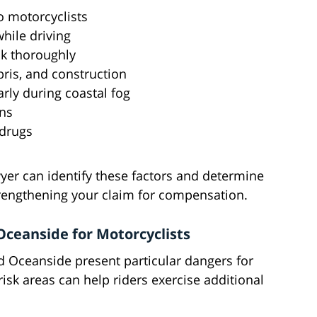
to motorcyclists
while driving
ck thoroughly
ris, and construction
rly during coastal fog
ons
 drugs
er can identify these factors and determine
trengthening your claim for compensation.
ceanside for Motorcyclists
 Oceanside present particular dangers for
isk areas can help riders exercise additional