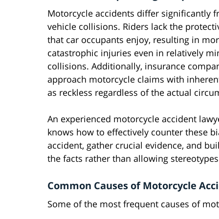
Motorcycle accidents differ significantly 
vehicle collisions. Riders lack the protecti
that car occupants enjoy, resulting in mo
catastrophic injuries even in relatively mi
collisions. Additionally, insurance compa
approach motorcycle claims with inherent
as reckless regardless of the actual circ
An experienced motorcycle accident lawy
knows how to effectively counter these bi
accident, gather crucial evidence, and bu
the facts rather than allowing stereotypes
Common Causes of Motorcycle Acci
Some of the most frequent causes of mot