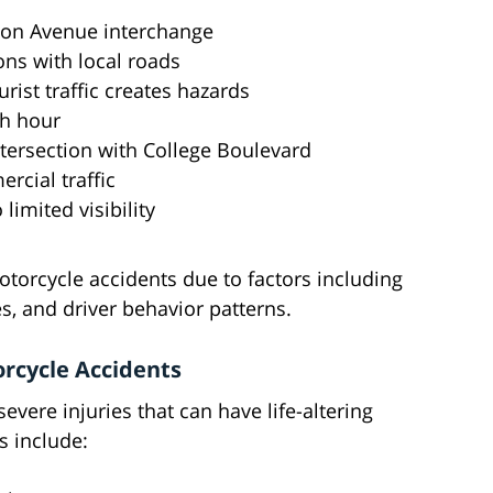
ssion Avenue interchange
ions with local roads
rist traffic creates hazards
sh hour
tersection with College Boulevard
rcial traffic
 limited visibility
torcycle accidents due to factors including
ues, and driver behavior patterns.
rcycle Accidents
evere injuries that can have life-altering
 include: