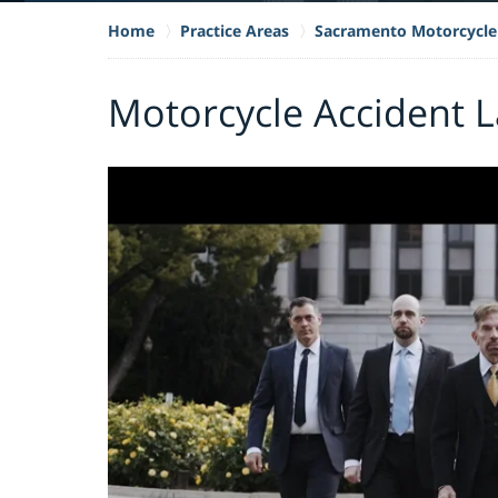
Home
Practice Areas
Sacramento Motorcycle
Motorcycle Accident L