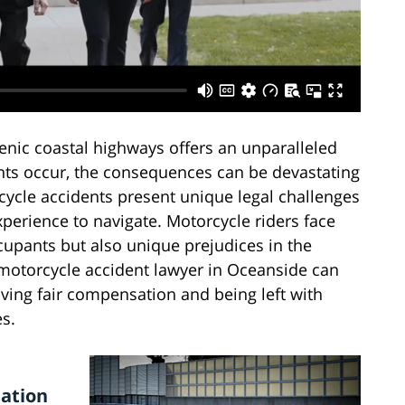
enic coastal highways offers an unparalleled
ts occur, the consequences can be devastating
rcycle accidents present unique legal challenges
perience to navigate. Motorcycle riders face
cupants but also unique prejudices in the
motorcycle accident lawyer in Oceanside can
iving fair compensation and being left with
s.
ation