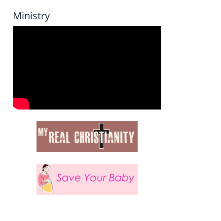
Ministry