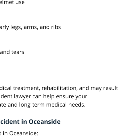
helmet use
rly legs, arms, and ribs
 and tears
ical treatment, rehabilitation, and may result
cident lawyer can help ensure your
te and long-term medical needs.
ccident in Oceanside
t in Oceanside: