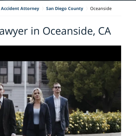
 Accident Attorney
San Diego County
Oceanside
awyer in Oceanside, CA