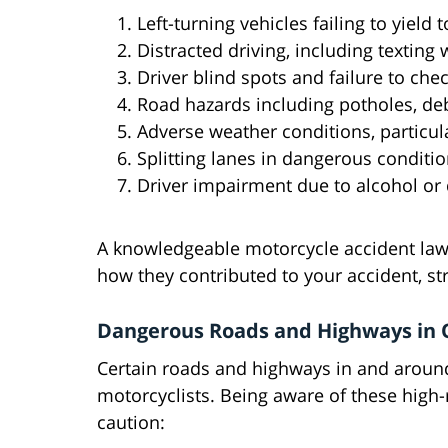
Left-turning vehicles failing to yield 
Distracted driving, including texting 
Driver blind spots and failure to che
Road hazards including potholes, deb
Adverse weather conditions, particula
Splitting lanes in dangerous conditi
Driver impairment due to alcohol or
A knowledgeable motorcycle accident lawy
how they contributed to your accident, s
Dangerous Roads and Highways in O
Certain roads and highways in and around
motorcyclists. Being aware of these high-r
caution: