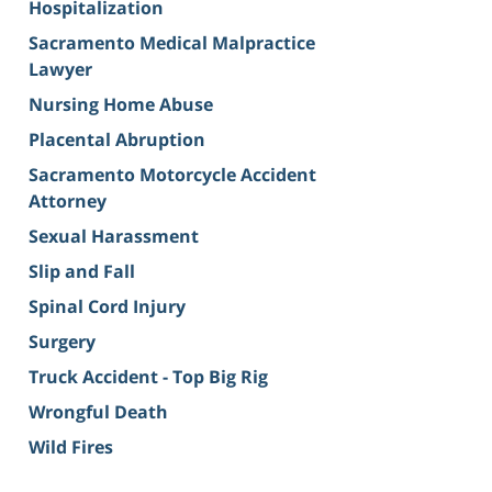
Hospitalization
Sacramento Medical Malpractice
Lawyer
Nursing Home Abuse
Placental Abruption
Sacramento Motorcycle Accident
Attorney
Sexual Harassment
Slip and Fall
Spinal Cord Injury
Surgery
Truck Accident - Top Big Rig
Wrongful Death
Wild Fires