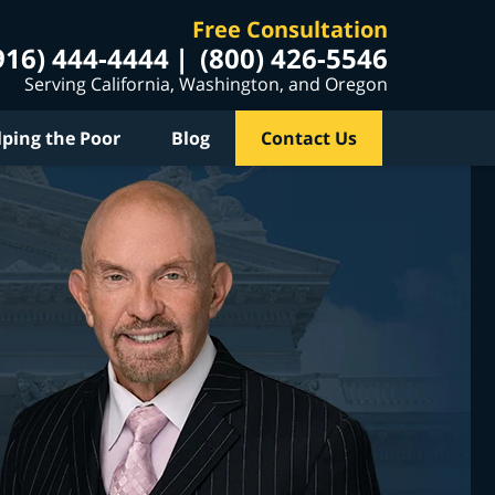
Free Consultation
916) 444-4444
(800) 426-5546
Serving California, Washington, and Oregon
lping the Poor
Blog
Contact Us