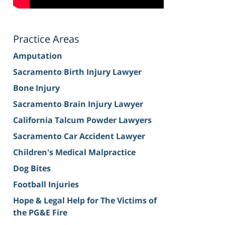
Practice Areas
Amputation
Sacramento Birth Injury Lawyer
Bone Injury
Sacramento Brain Injury Lawyer
California Talcum Powder Lawyers
Sacramento Car Accident Lawyer
Children's Medical Malpractice
Dog Bites
Football Injuries
Hope & Legal Help for The Victims of
the PG&E Fire