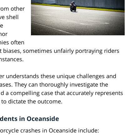
from other
ve shell
re
nor
nies often
 biases, sometimes unfairly portraying riders
umstances.
er understands these unique challenges and
ases. They can thoroughly investigate the
ild a compelling case that accurately represents
 to dictate the outcome.
dents in Oceanside
orcycle crashes in Oceanside include: