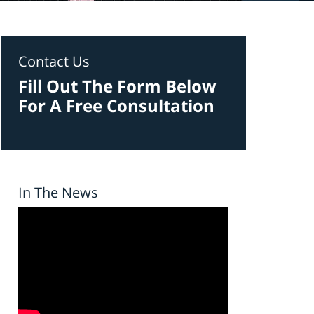
Contact Us
Fill Out The Form Below
For A Free Consultation
In The News