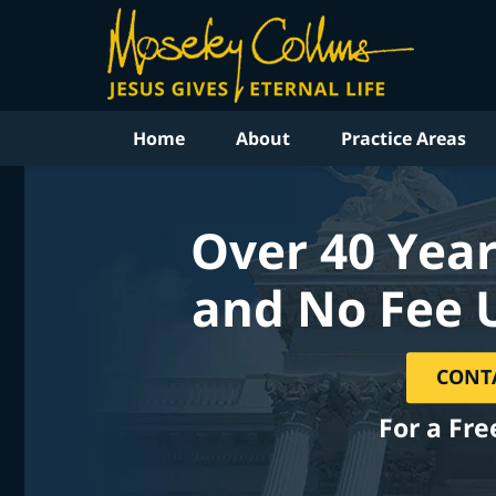
Home
About
Practice Areas
Over 40 Year
and No Fee 
CONT
For a Fre