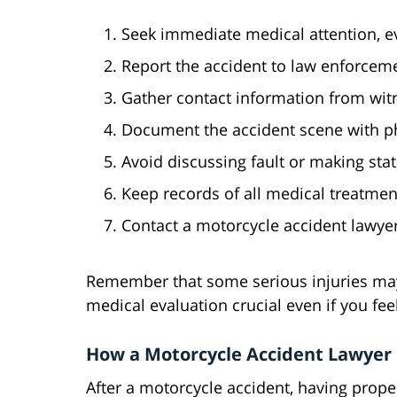
Seek immediate medical attention, e
Report the accident to law enforcem
Gather contact information from wit
Document the accident scene with ph
Avoid discussing fault or making sta
Keep records of all medical treatme
Contact a motorcycle accident lawyer
Remember that some serious injuries ma
medical evaluation crucial even if you fee
How a Motorcycle Accident Lawyer
After a motorcycle accident, having prope