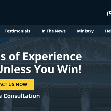
(
Testimonials
In The News
Ministry
He
s of Experience
Unless You Win!
ACT US NOW
e Consultation