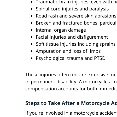
Traumatic brain injuries, even with 
Spinal cord injuries and paralysis
Road rash and severe skin abrasions
Broken and fractured bones, particula
Internal organ damage
Facial injuries and disfigurement
Soft tissue injuries including sprains
Amputation and loss of limbs
Psychological trauma and PTSD
These injuries often require extensive med
in permanent disability. A motorcycle ac
compensation accounts for both immedia
Steps to Take After a Motorcycle A
If you're involved in a motorcycle acciden