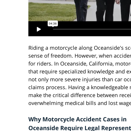
Riding a motorcycle along Oceanside's sc
sense of freedom. However, when acciden
for riders. In Oceanside, California, moto
that require specialized knowledge and ex
not only more severe injuries than car oc
claims process. Having a knowledgeable 
make the critical difference between rece
overwhelming medical bills and lost wage
Why Motorcycle Accident Cases in
Oceanside Require Legal Represent