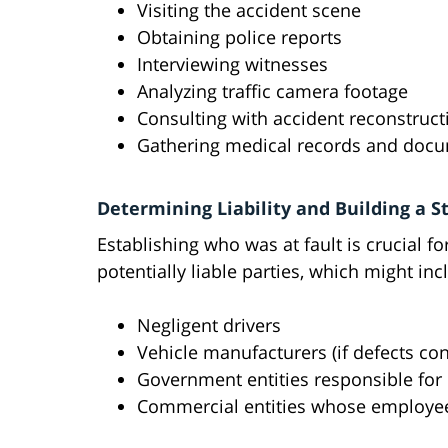
Visiting the accident scene
Obtaining police reports
Interviewing witnesses
Analyzing traffic camera footage
Consulting with accident reconstruct
Gathering medical records and doc
Determining Liability and Building a S
Establishing who was at fault is crucial fo
potentially liable parties, which might inc
Negligent drivers
Vehicle manufacturers (if defects con
Government entities responsible fo
Commercial entities whose employee