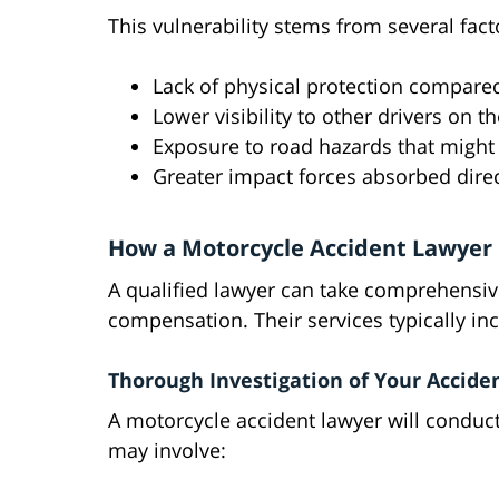
This vulnerability stems from several fact
Lack of physical protection compared
Lower visibility to other drivers on t
Exposure to road hazards that might 
Greater impact forces absorbed direc
How a Motorcycle Accident Lawyer 
A qualified lawyer can take comprehensiv
compensation. Their services typically in
Thorough Investigation of Your Accide
A motorcycle accident lawyer will conduct
may involve: