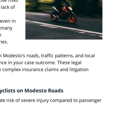
ive risks
lack of
 even in
, many
h
hes.
 Modesto's roads, traffic patterns, and local
ence in your case outcome. These legal
 complex insurance claims and litigation
yclists on Modesto Roads
ate risk of severe injury compared to passenger