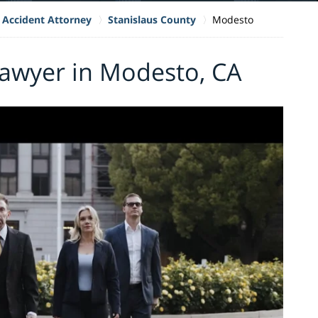
 Accident Attorney
Stanislaus County
Modesto
Lawyer in Modesto, CA