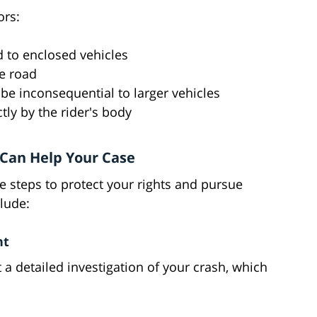
ors:
 to enclosed vehicles
he road
be inconsequential to larger vehicles
tly by the rider's body
Can Help Your Case
e steps to protect your rights and pursue
clude:
nt
 a detailed investigation of your crash, which