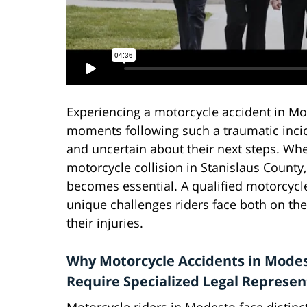
Experiencing a motorcycle accident in Mod
moments following such a traumatic incide
and uncertain about their next steps. Whe
motorcycle collision in Stanislaus County
becomes essential. A qualified motorcycl
unique challenges riders face both on th
their injuries.
Why Motorcycle Accidents in Mode
Require Specialized Legal Represen