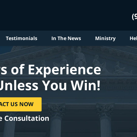
(
Testimonials
In The News
Ministry
He
s of Experience
Unless You Win!
ACT US NOW
e Consultation