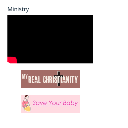
Ministry