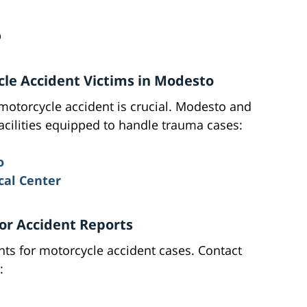
D
ycle Accident Victims in Modesto
motorcycle accident is crucial. Modesto and
acilities equipped to handle trauma cases:
o
al Center
or Accident Reports
ents for motorcycle accident cases. Contact
: