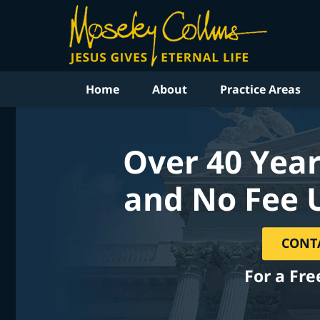
Home
About
Practice Areas
Over 40 Year
and No Fee 
CONT
For a Fre