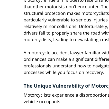
Motorcycle riders in Modesto face distinct
that other motorists don't encounter. The 
structural protection makes motorcyclists
particularly vulnerable to serious injuries
relatively minor collisions. Unfortunately
drivers fail to properly share the road wit
motorcyclists, leading to devastating cras
A motorcycle accident lawyer familiar with
ordinances can make a significant differ
professionals understand how to navigate
processes while you focus on recovery.
The Unique Vulnerability of Motorc
Motorcyclists experience a disproportion
vehicle occupants.