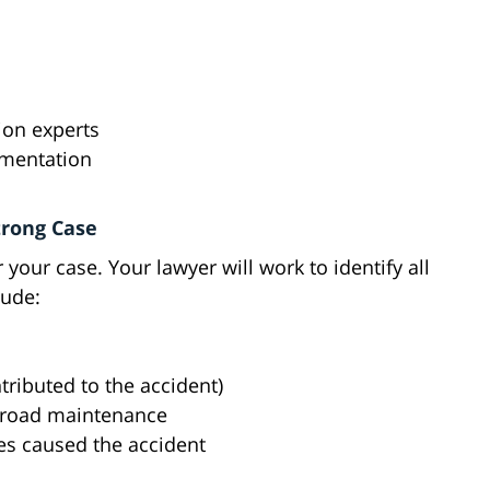
ion experts
umentation
trong Case
r your case. Your lawyer will work to identify all
lude:
tributed to the accident)
r road maintenance
s caused the accident