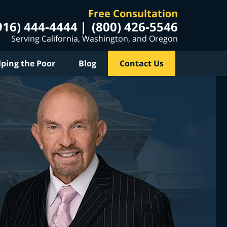
Free Consultation
916) 444-4444
(800) 426-5546
Serving California, Washington, and Oregon
lping the Poor
Blog
Contact Us