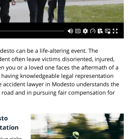
esto can be a life-altering event. The
nt often leave victims disoriented, injured,
n you or a loved one faces the aftermath of a
, having knowledgeable legal representation
e accident lawyer in Modesto understands the
e road and in pursuing fair compensation for
sto
tation