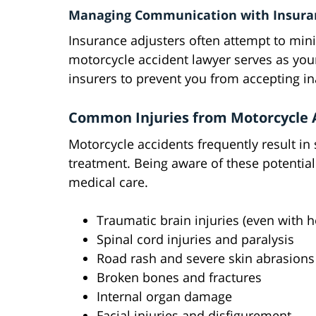
Managing Communication with Insura
Insurance adjusters often attempt to min
motorcycle accident lawyer serves as you
insurers to prevent you from accepting in
Common Injuries from Motorcycle 
Motorcycle accidents frequently result in 
treatment. Being aware of these potential
medical care.
Traumatic brain injuries (even with 
Spinal cord injuries and paralysis
Road rash and severe skin abrasions
Broken bones and fractures
Internal organ damage
Facial injuries and disfigurement