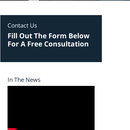
Contact Us
Fill Out The Form Below
For A Free Consultation
In The News