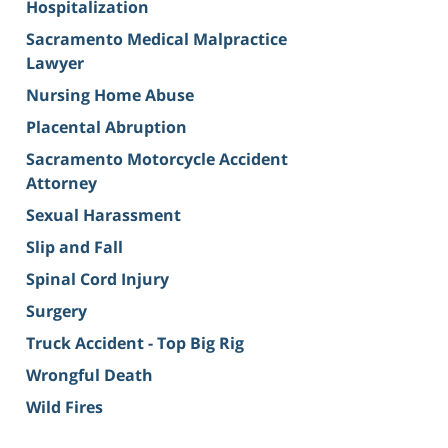
Hospitalization
Sacramento Medical Malpractice
Lawyer
Nursing Home Abuse
Placental Abruption
Sacramento Motorcycle Accident
Attorney
Sexual Harassment
Slip and Fall
Spinal Cord Injury
Surgery
Truck Accident - Top Big Rig
Wrongful Death
Wild Fires