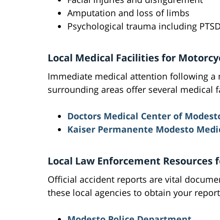
Amputation and loss of limbs
Psychological trauma including PTS
Local Medical Facilities for Motorc
Immediate medical attention following a 
surrounding areas offer several medical f
Doctors Medical Center of Modest
Kaiser Permanente Modesto Medic
Local Law Enforcement Resources f
Official accident reports are vital docum
these local agencies to obtain your report
Modesto Police Department