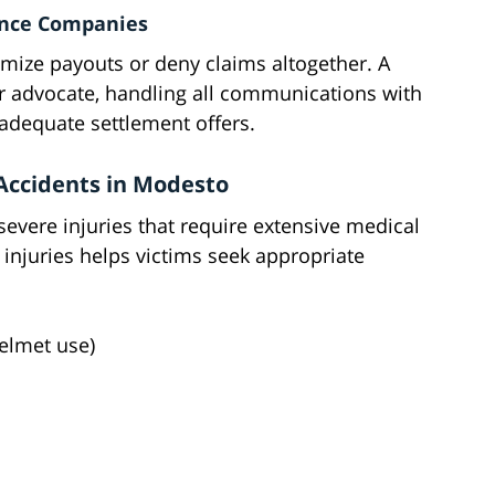
nce Companies
imize payouts or deny claims altogether. A
r advocate, handling all communications with
adequate settlement offers.
Accidents in Modesto
severe injuries that require extensive medical
 injuries helps victims seek appropriate
helmet use)