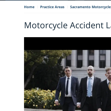
Home
Practice Areas
Sacramento Motorcycle
Motorcycle Accident 