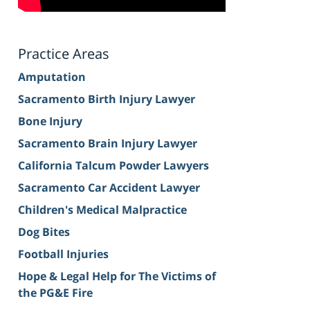
Practice Areas
Amputation
Sacramento Birth Injury Lawyer
Bone Injury
Sacramento Brain Injury Lawyer
California Talcum Powder Lawyers
Sacramento Car Accident Lawyer
Children's Medical Malpractice
Dog Bites
Football Injuries
Hope & Legal Help for The Victims of
the PG&E Fire