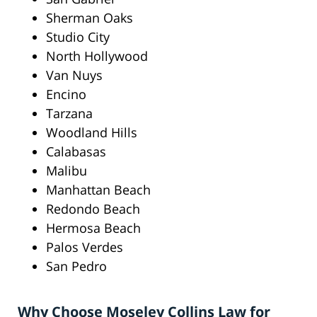
Sherman Oaks
Studio City
North Hollywood
Van Nuys
Encino
Tarzana
Woodland Hills
Calabasas
Malibu
Manhattan Beach
Redondo Beach
Hermosa Beach
Palos Verdes
San Pedro
Why Choose Moseley Collins Law for