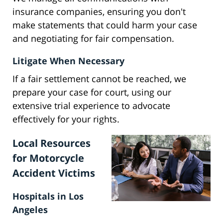
insurance companies, ensuring you don't
make statements that could harm your case
and negotiating for fair compensation.
Litigate When Necessary
If a fair settlement cannot be reached, we
prepare your case for court, using our
extensive trial experience to advocate
effectively for your rights.
Local Resources
for Motorcycle
Accident Victims
Hospitals in Los
Angeles