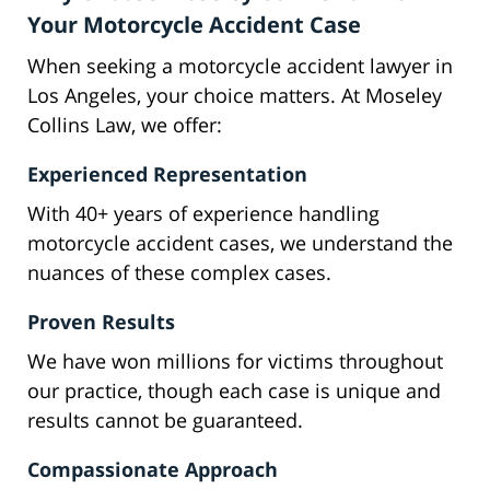
Your Motorcycle Accident Case
When seeking a motorcycle accident lawyer in
Los Angeles, your choice matters. At Moseley
Collins Law, we offer:
Experienced Representation
With 40+ years of experience handling
motorcycle accident cases, we understand the
nuances of these complex cases.
Proven Results
We have won millions for victims throughout
our practice, though each case is unique and
results cannot be guaranteed.
Compassionate Approach