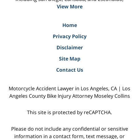
View More
Home
Privacy Policy
Disclaimer
Site Map
Contact Us
Motorcycle Accident Lawyer in Los Angeles, CA | Los
Angeles County Bike Injury Attorney Moseley Collins
This site is protected by reCAPTCHA.
Please do not include any confidential or sensitive
information in a contact form, text message, or