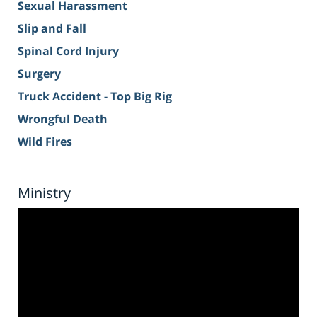
Sexual Harassment
Slip and Fall
Spinal Cord Injury
Surgery
Truck Accident - Top Big Rig
Wrongful Death
Wild Fires
Ministry