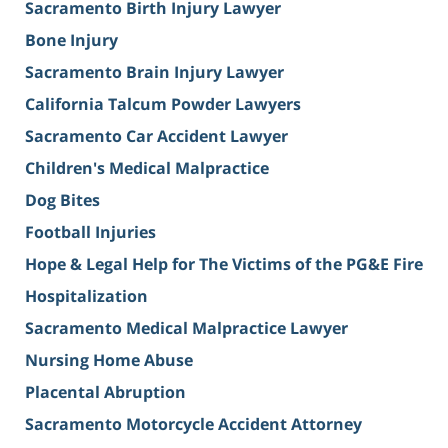
Sacramento Birth Injury Lawyer
Bone Injury
Sacramento Brain Injury Lawyer
California Talcum Powder Lawyers
Sacramento Car Accident Lawyer
Children's Medical Malpractice
Dog Bites
Football Injuries
Hope & Legal Help for The Victims of the PG&E Fire
Hospitalization
Sacramento Medical Malpractice Lawyer
Nursing Home Abuse
Placental Abruption
Sacramento Motorcycle Accident Attorney