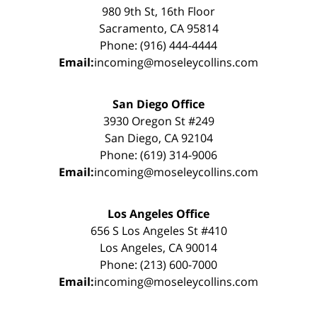
980 9th St, 16th Floor
Sacramento, CA 95814
Phone: (916) 444-4444
Email:
incoming@moseleycollins.com
San Diego Office
3930 Oregon St #249
San Diego, CA 92104
Phone: (619) 314-9006
Email:
incoming@moseleycollins.com
Los Angeles Office
656 S Los Angeles St #410
Los Angeles, CA 90014
Phone: (213) 600-7000
Email:
incoming@moseleycollins.com