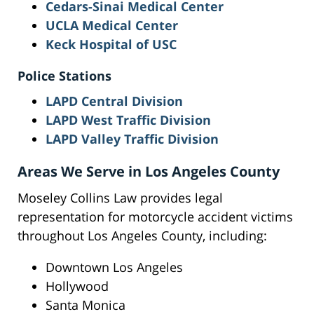
Cedars-Sinai Medical Center
UCLA Medical Center
Keck Hospital of USC
Police Stations
LAPD Central Division
LAPD West Traffic Division
LAPD Valley Traffic Division
Areas We Serve in Los Angeles County
Moseley Collins Law provides legal
representation for motorcycle accident victims
throughout Los Angeles County, including:
Downtown Los Angeles
Hollywood
Santa Monica