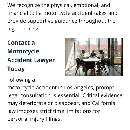
We recognize the physical, emotional, and
financial toll a motorcycle accident takes and
provide supportive guidance throughout the
legal process.
Contact a
Motorcycle
Accident Lawyer
Today
Following a
motorcycle accident in Los Angeles, prompt
legal consultation is essential. Critical evidence
may deteriorate or disappear, and California
law imposes strict time limitations for
personal injury filings.