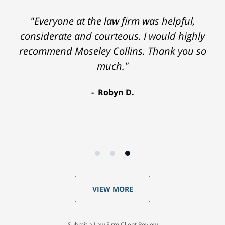
"Everyone at the law firm was helpful,
considerate and courteous. I would highly
recommend Moseley Collins. Thank you so
much."
Robyn D.
VIEW MORE
Submit a Law Firm Client Review