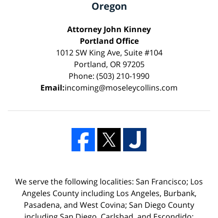
Oregon
Attorney John Kinney
Portland Office
1012 SW King Ave, Suite #104
Portland, OR 97205
Phone: (503) 210-1990
Email:
incoming@moseleycollins.com
We serve the following localities: San Francisco; Los
Angeles County including Los Angeles, Burbank,
Pasadena, and West Covina; San Diego County
including San Diego, Carlsbad, and Escondido;