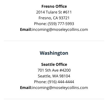
Fresno Office
2014 Tulare St #611
Fresno, CA 93721
Phone: (559) 777-5993
Email:
incoming@moseleycollins.com
Washington
Seattle Office
701 5th Ave #4200
Seattle, WA 98104
Phone: (916) 444-4444
Email:
incoming@moseleycollins.com