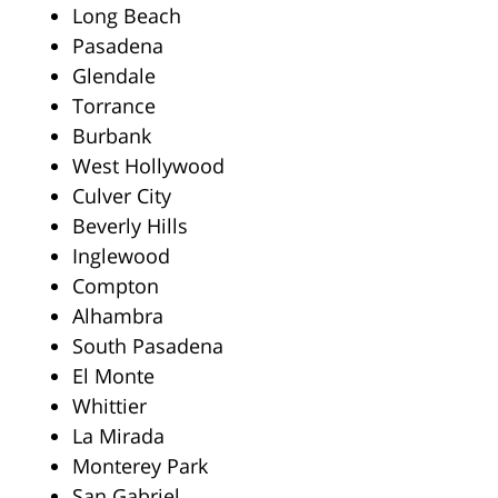
Long Beach
Pasadena
Glendale
Torrance
Burbank
West Hollywood
Culver City
Beverly Hills
Inglewood
Compton
Alhambra
South Pasadena
El Monte
Whittier
La Mirada
Monterey Park
San Gabriel