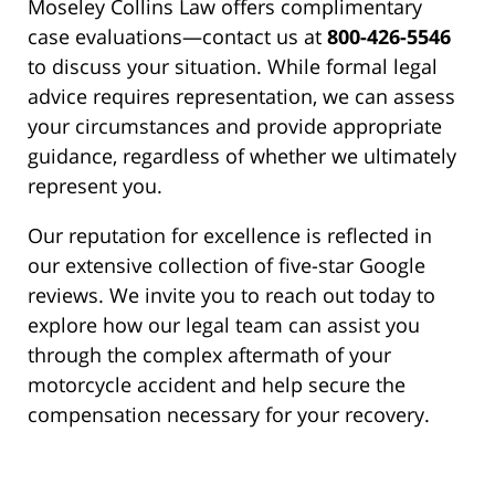
Moseley Collins Law offers complimentary
case evaluations—contact us at
800-426-5546
to discuss your situation. While formal legal
advice requires representation, we can assess
your circumstances and provide appropriate
guidance, regardless of whether we ultimately
represent you.
Our reputation for excellence is reflected in
our extensive collection of five-star Google
reviews. We invite you to reach out today to
explore how our legal team can assist you
through the complex aftermath of your
motorcycle accident and help secure the
compensation necessary for your recovery.