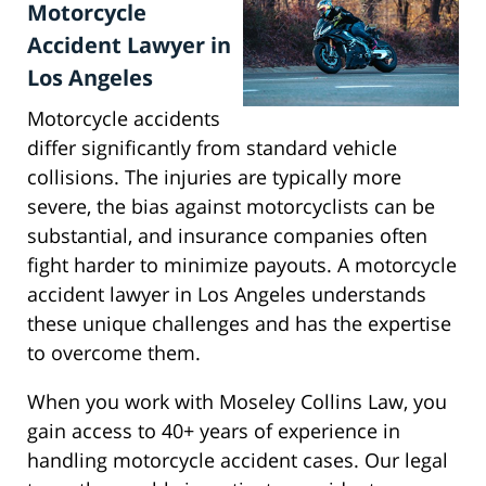
Motorcycle
Accident Lawyer in
Los Angeles
Motorcycle accidents
differ significantly from standard vehicle
collisions. The injuries are typically more
severe, the bias against motorcyclists can be
substantial, and insurance companies often
fight harder to minimize payouts. A motorcycle
accident lawyer in Los Angeles understands
these unique challenges and has the expertise
to overcome them.
When you work with Moseley Collins Law, you
gain access to 40+ years of experience in
handling motorcycle accident cases. Our legal