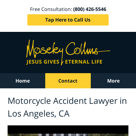
Free Consultation:
(800) 426-5546
Tap Here to Call Us
Home
Contact
More
Motorcycle Accident Lawyer in
Los Angeles, CA