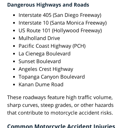
Dangerous Highways and Roads
Interstate 405 (San Diego Freeway)
Interstate 10 (Santa Monica Freeway)
US Route 101 (Hollywood Freeway)
Mulholland Drive
Pacific Coast Highway (PCH)
La Cienega Boulevard
Sunset Boulevard
Angeles Crest Highway
Topanga Canyon Boulevard
Kanan Dume Road
These roadways feature high traffic volume,
sharp curves, steep grades, or other hazards
that contribute to motorcycle accident risks.
Common Motorcycle Accident Injuries