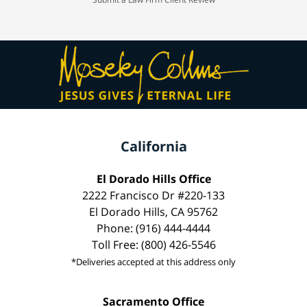
California
El Dorado Hills Office
2222 Francisco Dr #220-133
El Dorado Hills, CA 95762
Phone: (916) 444-4444
Toll Free: (800) 426-5546
*Deliveries accepted at this address only
Sacramento Office