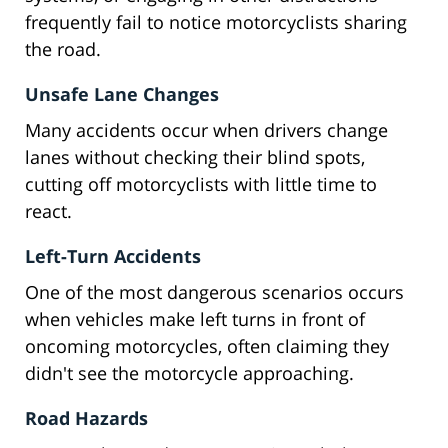
frequently fail to notice motorcyclists sharing
the road.
Unsafe Lane Changes
Many accidents occur when drivers change
lanes without checking their blind spots,
cutting off motorcyclists with little time to
react.
Left-Turn Accidents
One of the most dangerous scenarios occurs
when vehicles make left turns in front of
oncoming motorcycles, often claiming they
didn't see the motorcycle approaching.
Road Hazards