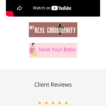
Client Reviews
★★★★★