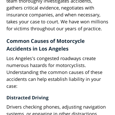
team thoroughly investigates accidents,
gathers critical evidence, negotiates with
insurance companies, and when necessary,
takes your case to court. We have won millions
for victims throughout our years of practice.
Common Causes of Motorcycle
Accidents in Los Angeles
Los Angeles's congested roadways create
numerous hazards for motorcyclists.
Understanding the common causes of these
accidents can help establish liability in your
case:
Distracted Driving
Drivers checking phones, adjusting navigation
systems, or engaging in other distractions