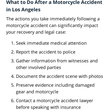
What to Do After a Motorcycle Accident
in Los Angeles
The actions you take immediately following a
motorcycle accident can significantly impact
your recovery and legal case:
Seek immediate medical attention
Report the accident to police
Gather information from witnesses and
other involved parties
Document the accident scene with photos
Preserve evidence including damaged
gear and motorcycle
Contact a motorcycle accident lawyer
before speaking with insurance