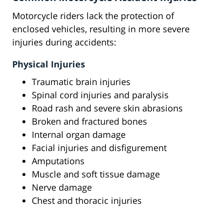
Motorcycle riders lack the protection of
enclosed vehicles, resulting in more severe
injuries during accidents:
Physical Injuries
Traumatic brain injuries
Spinal cord injuries and paralysis
Road rash and severe skin abrasions
Broken and fractured bones
Internal organ damage
Facial injuries and disfigurement
Amputations
Muscle and soft tissue damage
Nerve damage
Chest and thoracic injuries