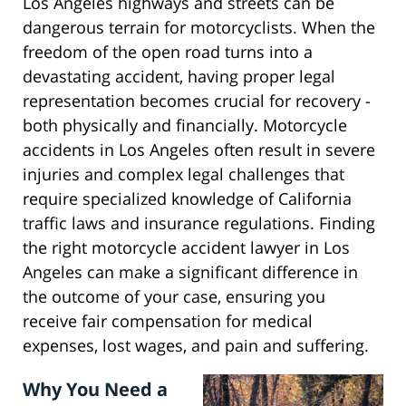
Los Angeles highways and streets can be
dangerous terrain for motorcyclists. When the
freedom of the open road turns into a
devastating accident, having proper legal
representation becomes crucial for recovery -
both physically and financially. Motorcycle
accidents in Los Angeles often result in severe
injuries and complex legal challenges that
require specialized knowledge of California
traffic laws and insurance regulations. Finding
the right motorcycle accident lawyer in Los
Angeles can make a significant difference in
the outcome of your case, ensuring you
receive fair compensation for medical
expenses, lost wages, and pain and suffering.
Why You Need a