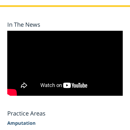
In The News
Practice Areas
Amputation