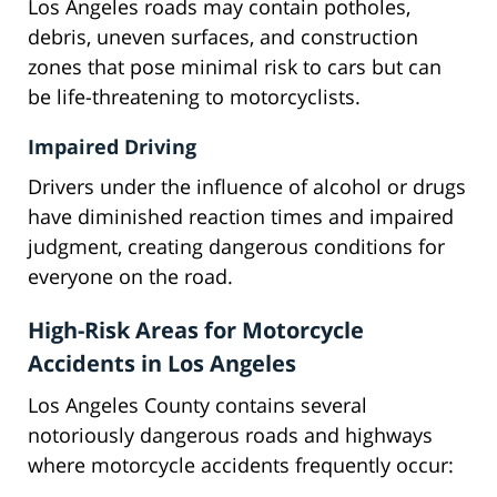
Los Angeles roads may contain potholes,
debris, uneven surfaces, and construction
zones that pose minimal risk to cars but can
be life-threatening to motorcyclists.
Impaired Driving
Drivers under the influence of alcohol or drugs
have diminished reaction times and impaired
judgment, creating dangerous conditions for
everyone on the road.
High-Risk Areas for Motorcycle
Accidents in Los Angeles
Los Angeles County contains several
notoriously dangerous roads and highways
where motorcycle accidents frequently occur: