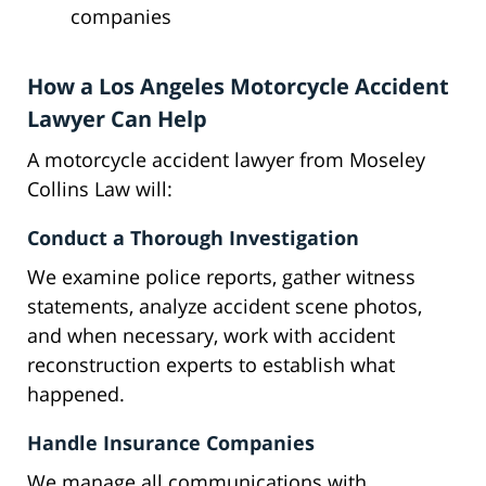
companies
How a Los Angeles Motorcycle Accident
Lawyer Can Help
A motorcycle accident lawyer from Moseley
Collins Law will:
Conduct a Thorough Investigation
We examine police reports, gather witness
statements, analyze accident scene photos,
and when necessary, work with accident
reconstruction experts to establish what
happened.
Handle Insurance Companies
We manage all communications with