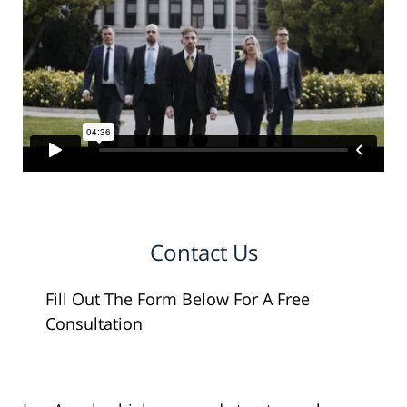
Contact Us
Fill Out The Form Below For A Free
Consultation