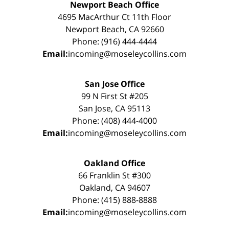
Newport Beach Office
4695 MacArthur Ct 11th Floor
Newport Beach, CA 92660
Phone: (916) 444-4444
Email:
incoming@moseleycollins.com
San Jose Office
99 N First St #205
San Jose, CA 95113
Phone: (408) 444-4000
Email:
incoming@moseleycollins.com
Oakland Office
66 Franklin St #300
Oakland, CA 94607
Phone: (415) 888-8888
Email:
incoming@moseleycollins.com