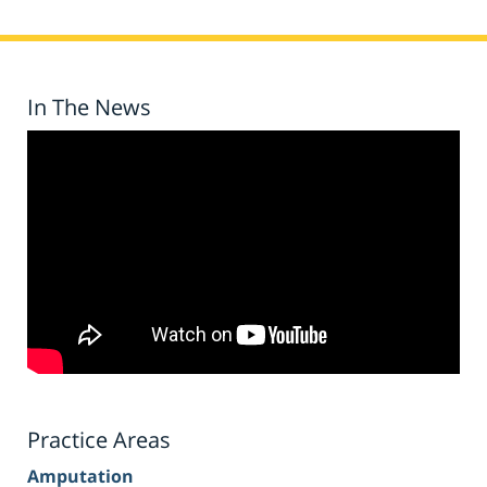
In The News
Practice Areas
Amputation