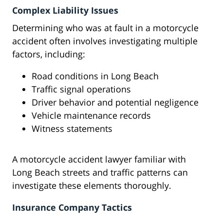
Complex Liability Issues
Determining who was at fault in a motorcycle
accident often involves investigating multiple
factors, including:
Road conditions in Long Beach
Traffic signal operations
Driver behavior and potential negligence
Vehicle maintenance records
Witness statements
A motorcycle accident lawyer familiar with
Long Beach streets and traffic patterns can
investigate these elements thoroughly.
Insurance Company Tactics