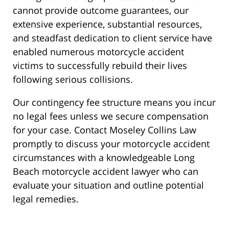
cannot provide outcome guarantees, our
extensive experience, substantial resources,
and steadfast dedication to client service have
enabled numerous motorcycle accident
victims to successfully rebuild their lives
following serious collisions.
Our contingency fee structure means you incur
no legal fees unless we secure compensation
for your case. Contact Moseley Collins Law
promptly to discuss your motorcycle accident
circumstances with a knowledgeable Long
Beach motorcycle accident lawyer who can
evaluate your situation and outline potential
legal remedies.