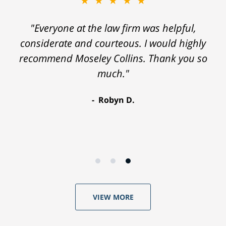
★★★★★
"Everyone at the law firm was helpful,
considerate and courteous. I would highly
recommend Moseley Collins. Thank you so
much."
Robyn D.
VIEW MORE