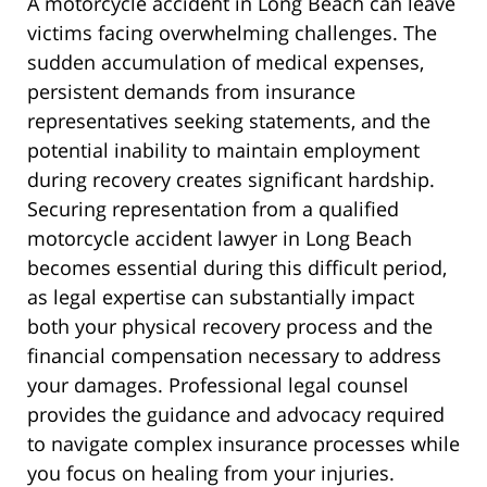
A motorcycle accident in Long Beach can leave
victims facing overwhelming challenges. The
sudden accumulation of medical expenses,
persistent demands from insurance
representatives seeking statements, and the
potential inability to maintain employment
during recovery creates significant hardship.
Securing representation from a qualified
motorcycle accident lawyer in Long Beach
becomes essential during this difficult period,
as legal expertise can substantially impact
both your physical recovery process and the
financial compensation necessary to address
your damages. Professional legal counsel
provides the guidance and advocacy required
to navigate complex insurance processes while
you focus on healing from your injuries.