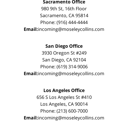
Sacramento Office
980 9th St, 16th Floor
Sacramento, CA 95814
Phone: (916) 444-4444
Email:
incoming@moseleycollins.com
San Diego Office
3930 Oregon St #249
San Diego, CA 92104
Phone: (619) 314-9006
Email:
incoming@moseleycollins.com
Los Angeles Office
656 S Los Angeles St #410
Los Angeles, CA 90014
Phone: (213) 600-7000
Email:
incoming@moseleycollins.com