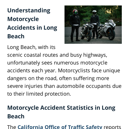
Understanding
Motorcycle
Accidents in Long
Beach
Long Beach, with its
scenic coastal routes and busy highways,
unfortunately sees numerous motorcycle
accidents each year. Motorcyclists face unique
dangers on the road, often suffering more
severe injuries than automobile occupants due
to their limited protection.
Motorcycle Accident Statistics in Long
Beach
The
California Office of Traffic Safety
reports