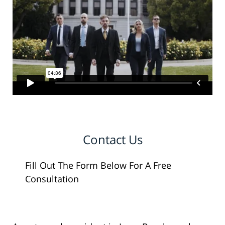
Contact Us
Fill Out The Form Below For A Free
Consultation