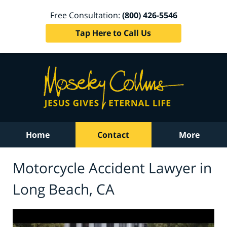
Free Consultation:
(800) 426-5546
Tap Here to Call Us
Home
Contact
More
Motorcycle Accident Lawyer in
Long Beach, CA