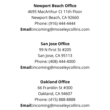
Newport Beach Office
4695 MacArthur Ct 11th Floor
Newport Beach, CA 92660
Phone: (916) 444-4444
Email:
incoming@moseleycollins.com
San Jose Office
99 N First St #205
San Jose, CA 95113
Phone: (408) 444-4000
Email:
incoming@moseleycollins.com
Oakland Office
66 Franklin St #300
Oakland, CA 94607
Phone: (415) 888-8888
Email:
incoming@moseleycollins.com