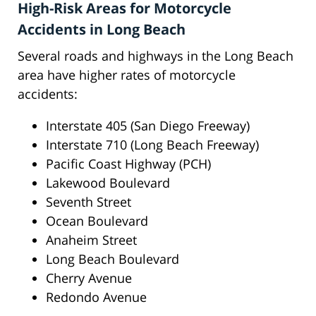
High-Risk Areas for Motorcycle
Accidents in Long Beach
Several roads and highways in the Long Beach
area have higher rates of motorcycle
accidents:
Interstate 405 (San Diego Freeway)
Interstate 710 (Long Beach Freeway)
Pacific Coast Highway (PCH)
Lakewood Boulevard
Seventh Street
Ocean Boulevard
Anaheim Street
Long Beach Boulevard
Cherry Avenue
Redondo Avenue