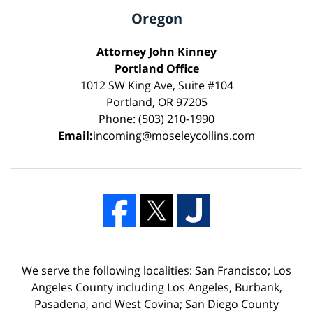
Oregon
Attorney John Kinney
Portland Office
1012 SW King Ave, Suite #104
Portland, OR 97205
Phone: (503) 210-1990
Email:
incoming@moseleycollins.com
We serve the following localities: San Francisco; Los
Angeles County including Los Angeles, Burbank,
Pasadena, and West Covina; San Diego County