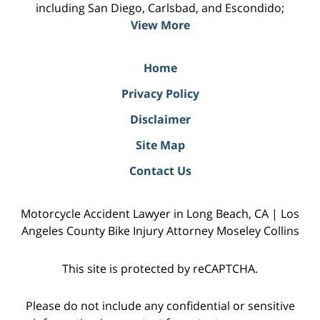
including San Diego, Carlsbad, and Escondido;
View More
Home
Privacy Policy
Disclaimer
Site Map
Contact Us
Motorcycle Accident Lawyer in Long Beach, CA | Los
Angeles County Bike Injury Attorney Moseley Collins
This site is protected by reCAPTCHA.
Please do not include any confidential or sensitive