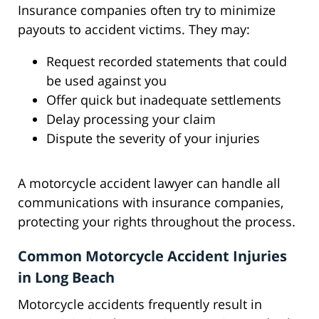
Insurance companies often try to minimize
payouts to accident victims. They may:
Request recorded statements that could
be used against you
Offer quick but inadequate settlements
Delay processing your claim
Dispute the severity of your injuries
A motorcycle accident lawyer can handle all
communications with insurance companies,
protecting your rights throughout the process.
Common Motorcycle Accident Injuries
in Long Beach
Motorcycle accidents frequently result in