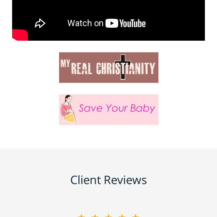
Client Reviews