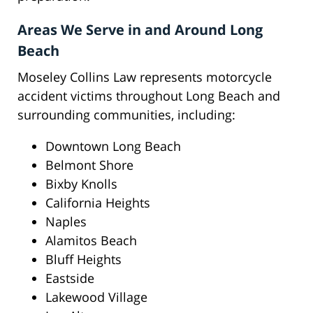
Areas We Serve in and Around Long
Beach
Moseley Collins Law represents motorcycle
accident victims throughout Long Beach and
surrounding communities, including:
Downtown Long Beach
Belmont Shore
Bixby Knolls
California Heights
Naples
Alamitos Beach
Bluff Heights
Eastside
Lakewood Village