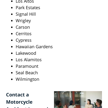
Los Altos
Park Estates
Signal Hill
Wrigley
Carson
Cerritos
Cypress
Hawaiian Gardens
Lakewood
Los Alamitos
Paramount
Seal Beach
Wilmington
Contact a
Motorcycle