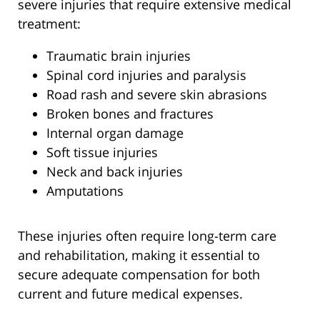
severe injuries that require extensive medical
treatment:
Traumatic brain injuries
Spinal cord injuries and paralysis
Road rash and severe skin abrasions
Broken bones and fractures
Internal organ damage
Soft tissue injuries
Neck and back injuries
Amputations
These injuries often require long-term care
and rehabilitation, making it essential to
secure adequate compensation for both
current and future medical expenses.