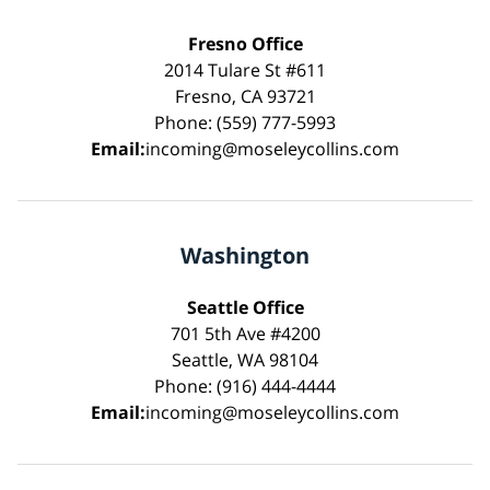
Fresno Office
2014 Tulare St #611
Fresno, CA 93721
Phone: (559) 777-5993
Email:
incoming@moseleycollins.com
Washington
Seattle Office
701 5th Ave #4200
Seattle, WA 98104
Phone: (916) 444-4444
Email:
incoming@moseleycollins.com