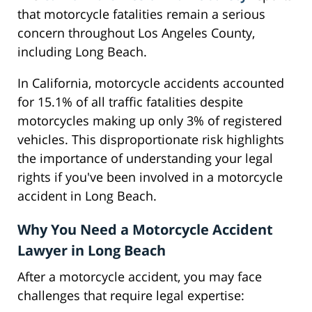
that motorcycle fatalities remain a serious
concern throughout Los Angeles County,
including Long Beach.
In California, motorcycle accidents accounted
for 15.1% of all traffic fatalities despite
motorcycles making up only 3% of registered
vehicles. This disproportionate risk highlights
the importance of understanding your legal
rights if you've been involved in a motorcycle
accident in Long Beach.
Why You Need a Motorcycle Accident
Lawyer in Long Beach
After a motorcycle accident, you may face
challenges that require legal expertise: