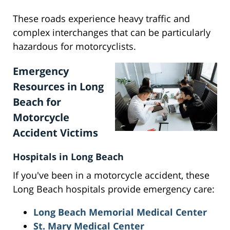
These roads experience heavy traffic and
complex interchanges that can be particularly
hazardous for motorcyclists.
Emergency
Resources in Long
Beach for
Motorcycle
Accident Victims
Hospitals in Long Beach
If you've been in a motorcycle accident, these
Long Beach hospitals provide emergency care:
Long Beach Memorial Medical Center
St. Mary Medical Center