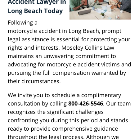
Accident Lawyer in
Long Beach Today
Following a
motorcycle accident in Long Beach, prompt
legal assistance is essential for protecting your
rights and interests. Moseley Collins Law
maintains an unwavering commitment to
advocating for motorcycle accident victims and
pursuing the full compensation warranted by
their circumstances.
We invite you to schedule a complimentary
consultation by calling
800-426-5546
. Our team
recognizes the significant challenges
confronting you during this period and stands
ready to provide comprehensive guidance
throughout the legal process. Although we