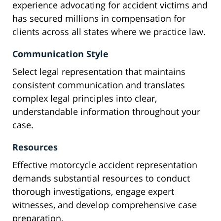
experience advocating for accident victims and
has secured millions in compensation for
clients across all states where we practice law.
Communication Style
Select legal representation that maintains
consistent communication and translates
complex legal principles into clear,
understandable information throughout your
case.
Resources
Effective motorcycle accident representation
demands substantial resources to conduct
thorough investigations, engage expert
witnesses, and develop comprehensive case
preparation.