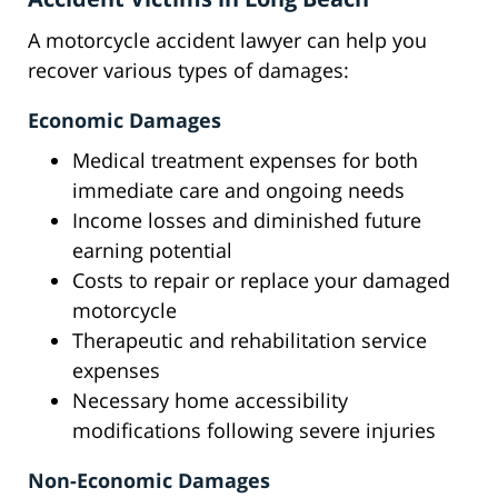
A motorcycle accident lawyer can help you
recover various types of damages:
Economic Damages
Medical treatment expenses for both
immediate care and ongoing needs
Income losses and diminished future
earning potential
Costs to repair or replace your damaged
motorcycle
Therapeutic and rehabilitation service
expenses
Necessary home accessibility
modifications following severe injuries
Non-Economic Damages