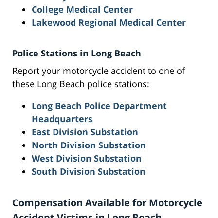
College Medical Center
Lakewood Regional Medical Center
Police Stations in Long Beach
Report your motorcycle accident to one of
these Long Beach police stations:
Long Beach Police Department
Headquarters
East Division Substation
North Division Substation
West Division Substation
South Division Substation
Compensation Available for Motorcycle
Accident Victims in Long Beach