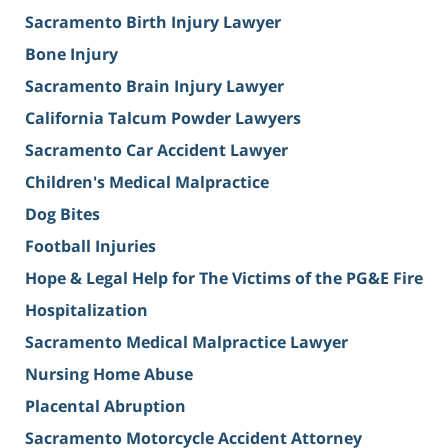
Sacramento Birth Injury Lawyer
Bone Injury
Sacramento Brain Injury Lawyer
California Talcum Powder Lawyers
Sacramento Car Accident Lawyer
Children's Medical Malpractice
Dog Bites
Football Injuries
Hope & Legal Help for The Victims of the PG&E Fire
Hospitalization
Sacramento Medical Malpractice Lawyer
Nursing Home Abuse
Placental Abruption
Sacramento Motorcycle Accident Attorney