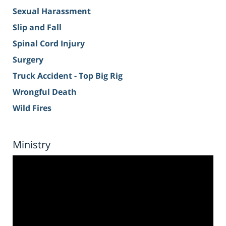
Sexual Harassment
Slip and Fall
Spinal Cord Injury
Surgery
Truck Accident - Top Big Rig
Wrongful Death
Wild Fires
Ministry