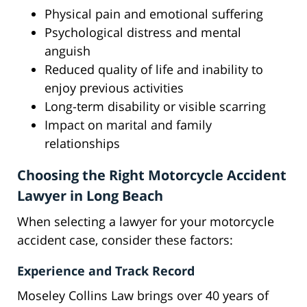
Physical pain and emotional suffering
Psychological distress and mental
anguish
Reduced quality of life and inability to
enjoy previous activities
Long-term disability or visible scarring
Impact on marital and family
relationships
Choosing the Right Motorcycle Accident
Lawyer in Long Beach
When selecting a lawyer for your motorcycle
accident case, consider these factors:
Experience and Track Record
Moseley Collins Law brings over 40 years of