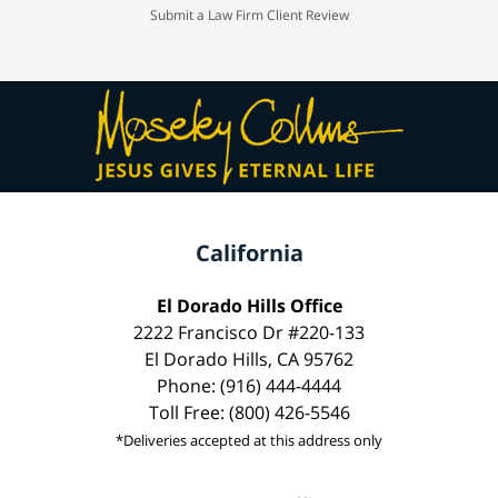
Submit a Law Firm Client Review
California
El Dorado Hills Office
2222 Francisco Dr #220-133
El Dorado Hills, CA 95762
Phone: (916) 444-4444
Toll Free: (800) 426-5546
*Deliveries accepted at this address only